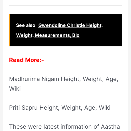
See also
Gwendoline Christie Height,
Weight, Measurements, Bio
Read More:-
Madhurima Nigam Height, Weight, Age,
Wiki
Priti Sapru Height, Weight, Age, Wiki
These were latest information of Aastha