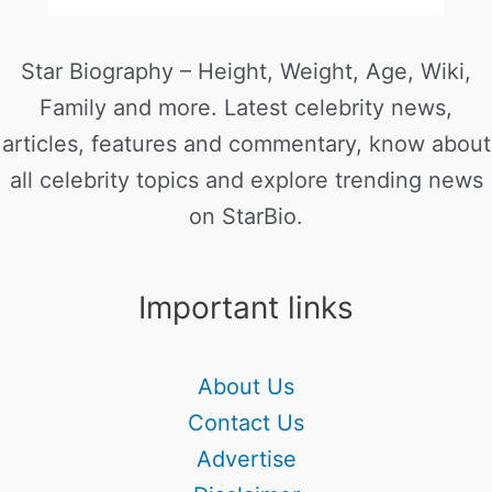
Star Biography – Height, Weight, Age, Wiki,
Family and more. Latest celebrity news,
articles, features and commentary, know about
all celebrity topics and explore trending news
on StarBio.
Important links
About Us
Contact Us
Advertise