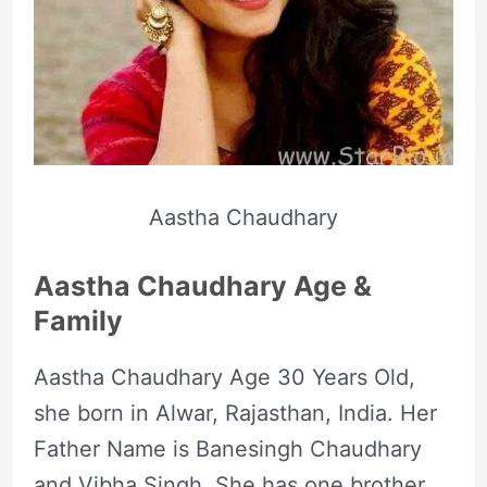
Aastha Chaudhary
Aastha Chaudhary Age &
Family
Aastha Chaudhary Age 30 Years Old,
she born in Alwar, Rajasthan, India. Her
Father Name is Banesingh Chaudhary
and Vibha Singh. She has one brother