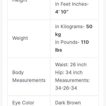
in Feet Inches-
4’ 10”
in Kilograms-
50
kg
Weight
in Pounds-
110
lbs
Waist: 26 inch
Body
Hip: 34 inch
Measurements
Measurements:
34-26-34
Eye Color
Dark Brown