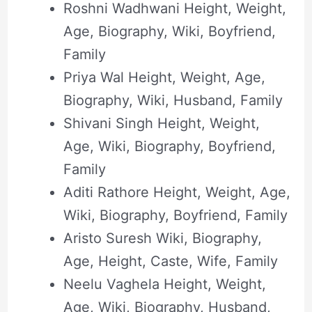
Roshni Wadhwani Height, Weight,
Age, Biography, Wiki, Boyfriend,
Family
Priya Wal Height, Weight, Age,
Biography, Wiki, Husband, Family
Shivani Singh Height, Weight,
Age, Wiki, Biography, Boyfriend,
Family
Aditi Rathore Height, Weight, Age,
Wiki, Biography, Boyfriend, Family
Aristo Suresh Wiki, Biography,
Age, Height, Caste, Wife, Family
Neelu Vaghela Height, Weight,
Age, Wiki, Biography, Husband,