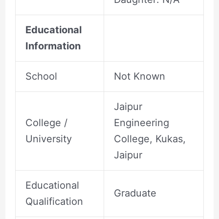
Educational
Information
School
Not Known
Jaipur
College /
Engineering
University
College, Kukas,
Jaipur
Educational
Graduate
Qualification