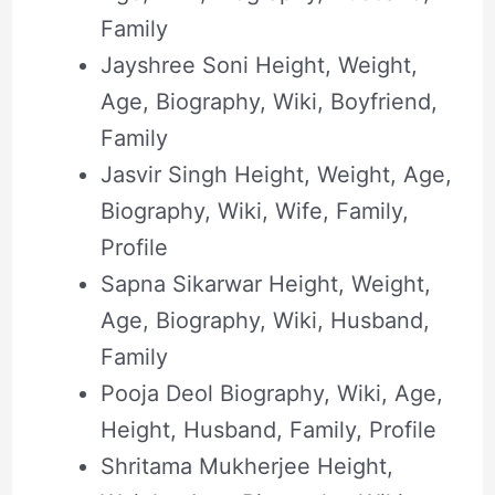
Family
Jayshree Soni Height, Weight,
Age, Biography, Wiki, Boyfriend,
Family
Jasvir Singh Height, Weight, Age,
Biography, Wiki, Wife, Family,
Profile
Sapna Sikarwar Height, Weight,
Age, Biography, Wiki, Husband,
Family
Pooja Deol Biography, Wiki, Age,
Height, Husband, Family, Profile
Shritama Mukherjee Height,