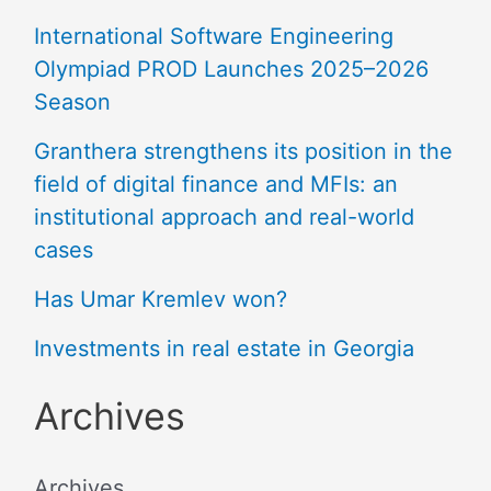
International Software Engineering
Olympiad PROD Launches 2025–2026
Season
Granthera strengthens its position in the
field of digital finance and MFIs: an
institutional approach and real-world
cases
Has Umar Kremlev won?
Investments in real estate in Georgia
Archives
Archives