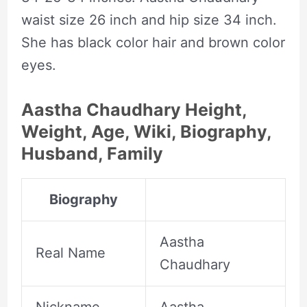
waist size 26 inch and hip size 34 inch.
She has black color hair and brown color
eyes.
Aastha Chaudhary Height,
Weight, Age, Wiki, Biography,
Husband, Family
Biography
Aastha
Real Name
Chaudhary
Nickname
Aastha