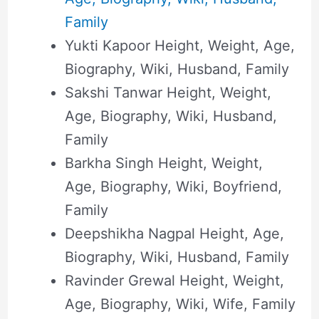
Family
Yukti Kapoor Height, Weight, Age,
Biography, Wiki, Husband, Family
Sakshi Tanwar Height, Weight,
Age, Biography, Wiki, Husband,
Family
Barkha Singh Height, Weight,
Age, Biography, Wiki, Boyfriend,
Family
Deepshikha Nagpal Height, Age,
Biography, Wiki, Husband, Family
Ravinder Grewal Height, Weight,
Age, Biography, Wiki, Wife, Family