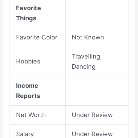
Favorite
Things
Favorite Color
Not Known
Travelling,
Hobbies
Dancing
Income
Reports
Net Worth
Under Review
Salary
Under Review