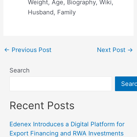
Weight, Age, Biography, Wiki,
Husband, Family
←
Previous Post
Next Post
→
Search
Sear
Recent Posts
Edenex Introduces a Digital Platform for
Export Financing and RWA Investments