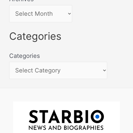
Categories
Categories