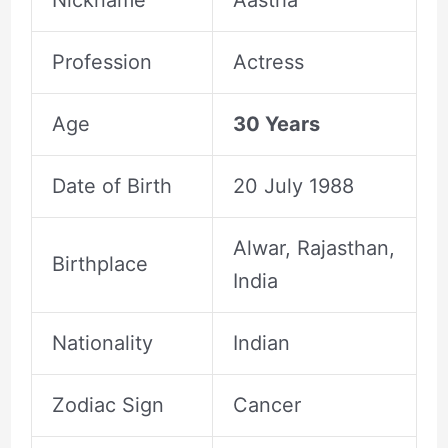
Profession
Actress
Age
30 Years
Date of Birth
20 July 1988
Alwar, Rajasthan,
Birthplace
India
Nationality
Indian
Zodiac Sign
Cancer