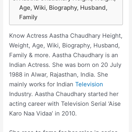
Age, Wiki, Biography, Husband,
Family
Know Actress Aastha Chaudhary Height,
Weight, Age, Wiki, Biography, Husband,
Family & more. Aastha Chaudhary is an
Indian Actress. She was born on 20 July
1988 in Alwar, Rajasthan, India. She
mainly works for Indian
Television
Industry. Aastha Chaudhary started her
acting career with Television Serial ‘Aise
Karo Naa Vidaa’ in 2010.