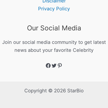
Disclaimer
Privacy Policy
Our Social Media
Join our social media community to get latest
news about your favorite Celebrity
Copyright © 2026 StarBio