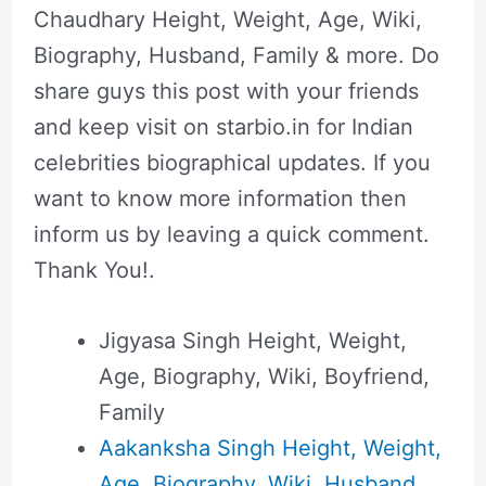
Chaudhary Height, Weight, Age, Wiki,
Biography, Husband, Family & more. Do
share guys this post with your friends
and keep visit on starbio.in for Indian
celebrities biographical updates. If you
want to know more information then
inform us by leaving a quick comment.
Thank You!.
Jigyasa Singh Height, Weight,
Age, Biography, Wiki, Boyfriend,
Family
Aakanksha Singh Height, Weight,
Age, Biography, Wiki, Husband,