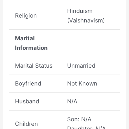
Hinduism
Religion
(Vaishnavism)
Marital
Information
Marital Status
Unmarried
Boyfriend
Not Known
Husband
N/A
Son: N/A
Children
Daughter: N/A