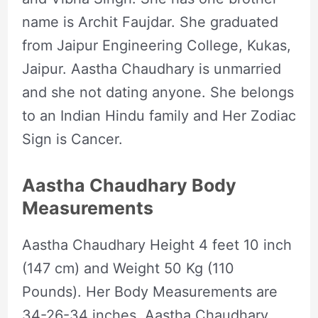
name is Archit Faujdar. She graduated
from Jaipur Engineering College, Kukas,
Jaipur. Aastha Chaudhary is unmarried
and she not dating anyone. She belongs
to an Indian Hindu family and Her Zodiac
Sign is Cancer.
Aastha Chaudhary Body
Measurements
Aastha Chaudhary Height 4 feet 10 inch
(147 cm) and Weight 50 Kg (110
Pounds). Her Body Measurements are
34-26-34 inches. Aastha Chaudhary