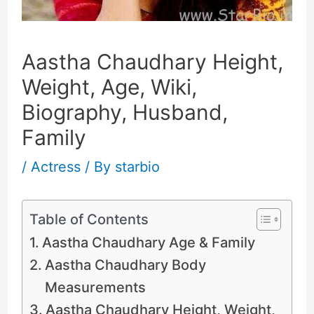
Aastha Chaudhary Height,
Weight, Age, Wiki,
Biography, Husband,
Family
/
Actress
/ By
starbio
Table of Contents
Aastha Chaudhary Age & Family
Aastha Chaudhary Body
Measurements
Aastha Chaudhary Height, Weight,