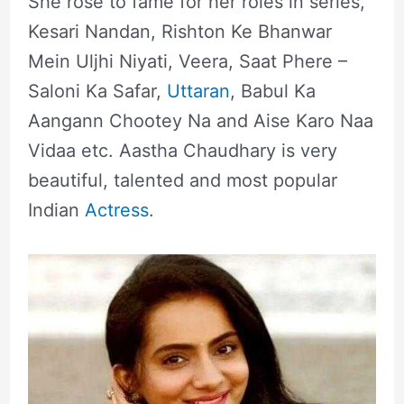
She rose to fame for her roles in series,
Kesari Nandan, Rishton Ke Bhanwar
Mein Uljhi Niyati, Veera, Saat Phere –
Saloni Ka Safar,
Uttaran
, Babul Ka
Aangann Chootey Na and Aise Karo Naa
Vidaa etc. Aastha Chaudhary is very
beautiful, talented and most popular
Indian
Actress
.