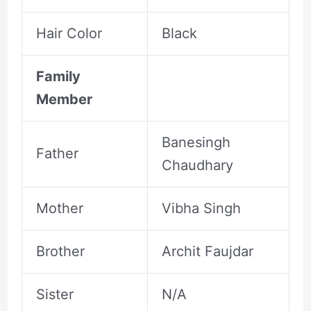
Hair Color
Black
Family
Member
Banesingh
Father
Chaudhary
Mother
Vibha Singh
Brother
Archit Faujdar
Sister
N/A