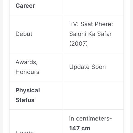
Career
TV: Saat Phere:
Debut
Saloni Ka Safar
(2007)
Awards,
Update Soon
Honours
Physical
Status
in centimeters-
147 cm
Height