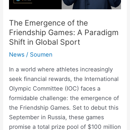
Paradigm
Shift
in
The Emergence of the
Global
Friendship Games: A Paradigm
Sport
Shift in Global Sport
News
/
Soumen
In a world where athletes increasingly
seek financial rewards, the International
Olympic Committee (IOC) faces a
formidable challenge: the emergence of
the Friendship Games. Set to debut this
September in Russia, these games
promise a total prize pool of $100 million