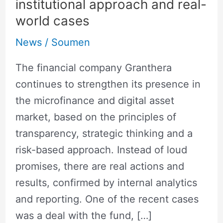
institutional approach and real-
position
world cases
in
the
News
/
Soumen
field
The financial company Granthera
of
continues to strengthen its presence in
digital
the microfinance and digital asset
finance
market, based on the principles of
and
transparency, strategic thinking and a
MFIs:
risk-based approach. Instead of loud
an
promises, there are real actions and
institutional
results, confirmed by internal analytics
approach
and reporting. One of the recent cases
and
was a deal with the fund, […]
real-