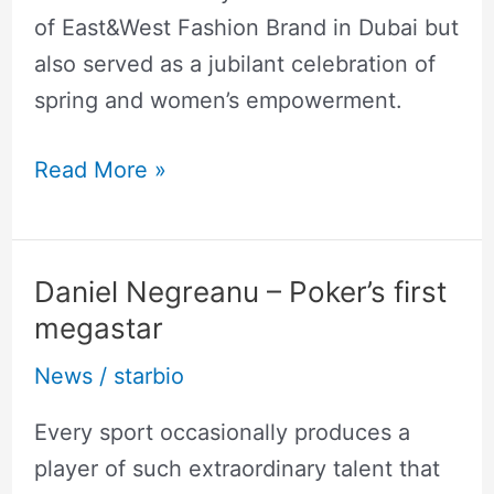
of East&West Fashion Brand in Dubai but
also served as a jubilant celebration of
spring and women’s empowerment.
Read More »
Daniel Negreanu – Poker’s first
Daniel
megastar
Negreanu
–
News
/
starbio
Poker’s
Every sport occasionally produces a
first
player of such extraordinary talent that
megastar