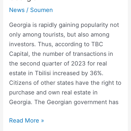
News
/
Soumen
Georgia is rapidly gaining popularity not
only among tourists, but also among
investors. Thus, according to TBC
Capital, the number of transactions in
the second quarter of 2023 for real
estate in Tbilisi increased by 36%.
Citizens of other states have the right to
purchase and own real estate in
Georgia. The Georgian government has
Read More »