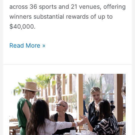
across 36 sports and 21 venues, offering
winners substantial rewards of up to
$40,000.
Read More »
East&West
Hosts
Vibrant
Spring
Morning
Party