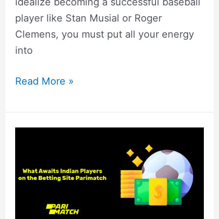
idealize becoming a successful baseball
player like Stan Musial or Roger
Clemens, you must put all your energy
into
Read More »
Parimatch
India
Review
2022