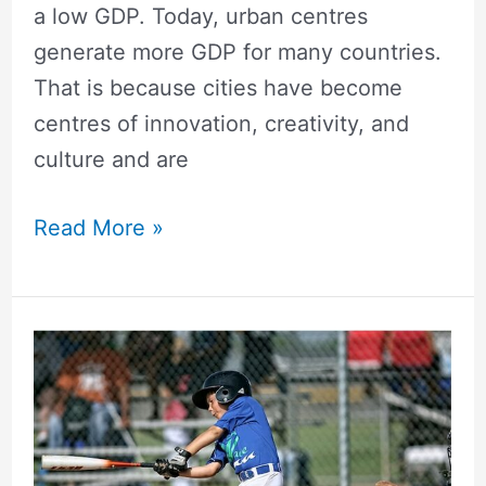
a low GDP. Today, urban centres
generate more GDP for many countries.
That is because cities have become
centres of innovation, creativity, and
culture and are
Read More »
How
Students
Can
Combine