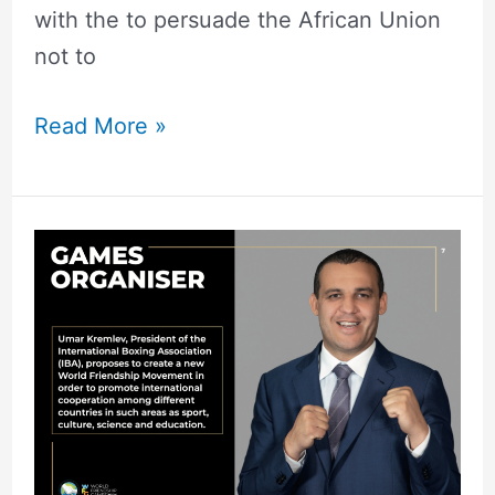
with the to persuade the African Union
not to
Read More »
The
Emergence
of
the
Friendship
Games:
A