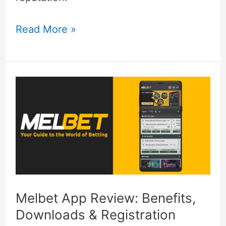
Read More »
Melbet
App
Review:
Benefits,
Downloads
&
Registration
Melbet App Review: Benefits,
Downloads & Registration