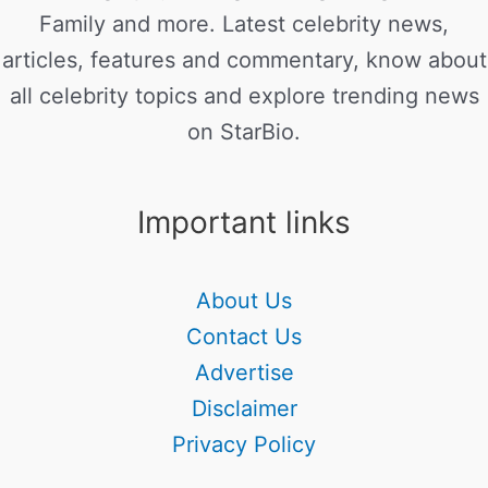
Family and more. Latest celebrity news,
articles, features and commentary, know about
all celebrity topics and explore trending news
on StarBio.
Important links
About Us
Contact Us
Advertise
Disclaimer
Privacy Policy