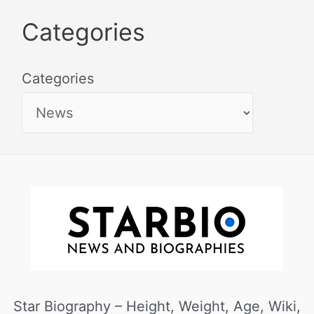
Categories
Categories
Star Biography – Height, Weight, Age, Wiki,