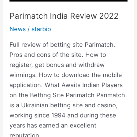
Parimatch India Review 2022
News
/
starbio
Full review of betting site Parimatch.
Pros and cons of the site. How to
register, get bonus and withdraw
winnings. How to download the mobile
application. What Awaits Indian Players
on the Betting Site Parimatch Parimatch
is a Ukrainian betting site and casino,
working since 1994 and during these
years has earned an excellent
reputation.