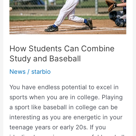
Study
and
Baseball
How Students Can Combine
Study and Baseball
News
/
starbio
You have endless potential to excel in
sports when you are in college. Playing
a sport like baseball in college can be
interesting as you are energetic in your
teenage years or early 20s. If you