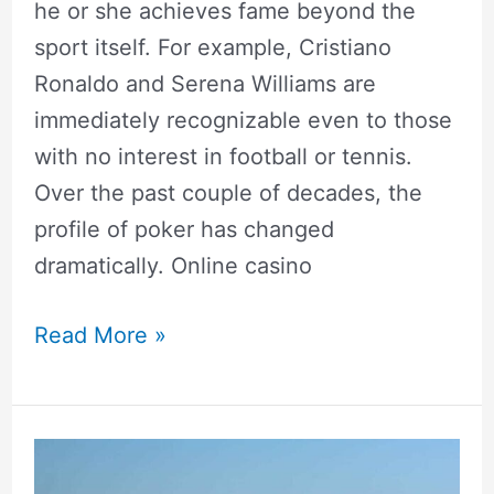
he or she achieves fame beyond the
sport itself. For example, Cristiano
Ronaldo and Serena Williams are
immediately recognizable even to those
with no interest in football or tennis.
Over the past couple of decades, the
profile of poker has changed
dramatically. Online casino
Read More »
Top
15