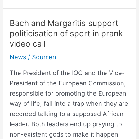
Bach and Margaritis support
Bach
politicisation of sport in prank
and
video call
Margaritis
support
News
/
Soumen
politicisation
The President of the IOC and the Vice-
of
President of the European Commission,
sport
responsible for promoting the European
in
way of life, fall into a trap when they are
prank
recorded talking to a supposed African
video
leader. Both leaders end up praying to
call
non-existent gods to make it happen