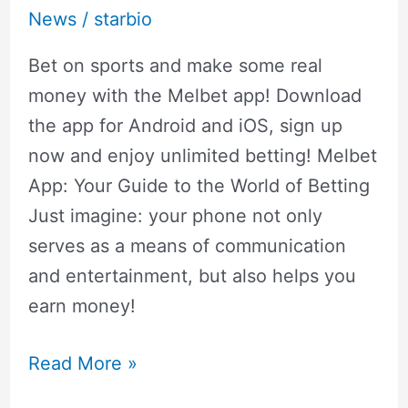
News
/
starbio
Bet on sports and make some real
money with the Melbet app! Download
the app for Android and iOS, sign up
now and enjoy unlimited betting! Melbet
App: Your Guide to the World of Betting
Just imagine: your phone not only
serves as a means of communication
and entertainment, but also helps you
earn money!
Read More »