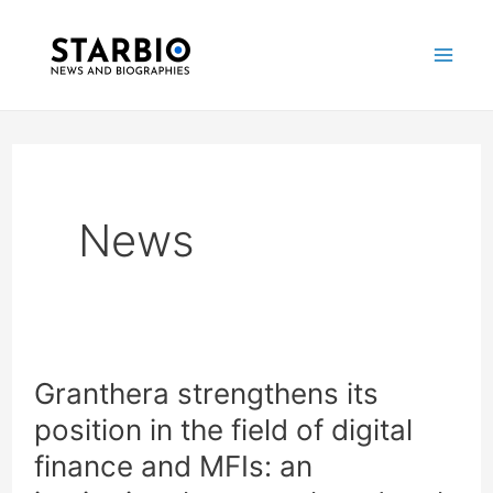
Skip
Post
Mai
to
pagination
Me
content
News
Granthera strengthens its
Granthera
position in the field of digital
strengthens
finance and MFIs: an
its