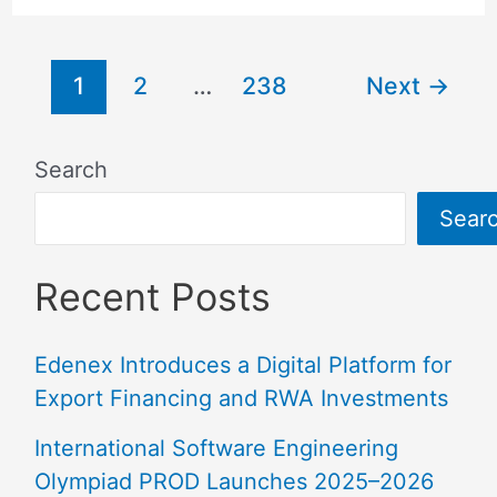
1
2
…
238
Next
→
Search
Sear
Recent Posts
Edenex Introduces a Digital Platform for
Export Financing and RWA Investments
International Software Engineering
Olympiad PROD Launches 2025–2026