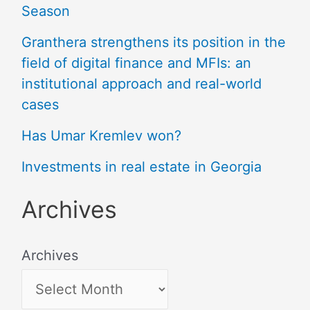
Season
Granthera strengthens its position in the
field of digital finance and MFIs: an
institutional approach and real-world
cases
Has Umar Kremlev won?
Investments in real estate in Georgia
Archives
Archives