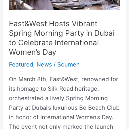
in
Dubai
to
East&West Hosts Vibrant
Celebrate
Spring Morning Party in Dubai
International
to Celebrate International
Women’s
Women’s Day
Day
Featured
,
News
/
Soumen
On March 8th, East&West, renowned for
its homage to Silk Road heritage,
orchestrated a lively Spring Morning
Party at Dubai’s luxurious Be Beach Club
in honor of International Women’s Day.
The event not only marked the launch