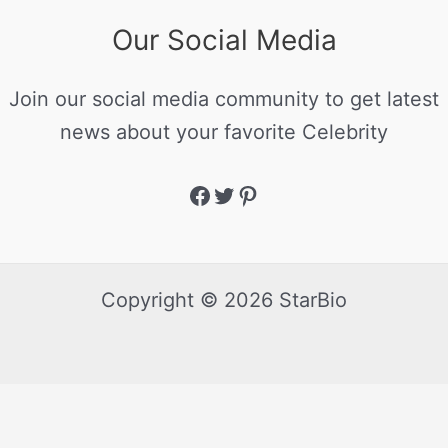
Our Social Media
Join our social media community to get latest
news about your favorite Celebrity
Copyright © 2026 StarBio