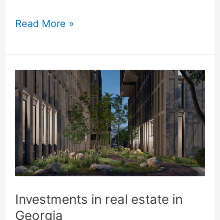
world
Read More »
cases
Investments
in
real
estate
in
Georgia
Investments in real estate in
Georgia