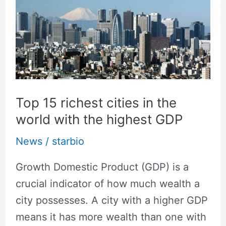
richest
cities
in
the
world
with
Top 15 richest cities in the
the
world with the highest GDP
highest
News
/
starbio
GDP
Growth Domestic Product (GDP) is a
crucial indicator of how much wealth a
city possesses. A city with a higher GDP
means it has more wealth than one with