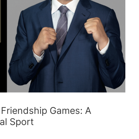
 Friendship Games: A
al Sport