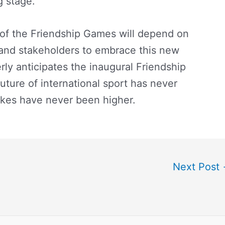
g stage.
e of the Friendship Games will depend on
, and stakeholders to embrace this new
rly anticipates the inaugural Friendship
uture of international sport has never
akes have never been higher.
Next Post