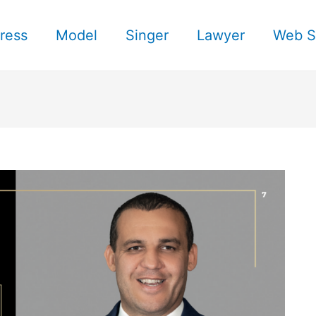
ress
Model
Singer
Lawyer
Web S