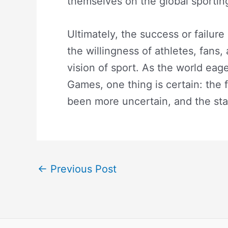
themselves on the global sportin
Ultimately, the success or failur
the willingness of athletes, fans
vision of sport. As the world eage
Games, one thing is certain: the f
been more uncertain, and the st
←
Previous Post