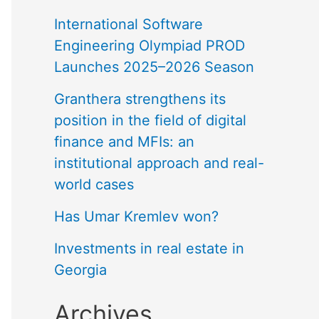
International Software
Engineering Olympiad PROD
Launches 2025–2026 Season
Granthera strengthens its
position in the field of digital
finance and MFIs: an
institutional approach and real-
world cases
Has Umar Kremlev won?
Investments in real estate in
Georgia
Archives