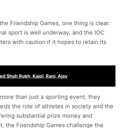
the Friendship Games, one thing is clear:
onal sport is well underway, and the IOC
rs with caution if it hopes to retain its
red Shah Rukh, Kajol, Rani, Ajay
ore than just a sporting event; they
ards the role of athletes in society and the
fering substantial prize money and
nt, the Friendship Games challenge the