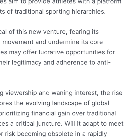
es aim to provide athletes with a platform
 of traditional sporting hierarchies.
l of this new venture, fearing its
ic movement and undermine its core
s may offer lucrative opportunities for
their legitimacy and adherence to anti-
g viewership and waning interest, the rise
res the evolving landscape of global
rioritizing financial gain over traditional
 a critical juncture. Will it adapt to meet
r risk becoming obsolete in a rapidly