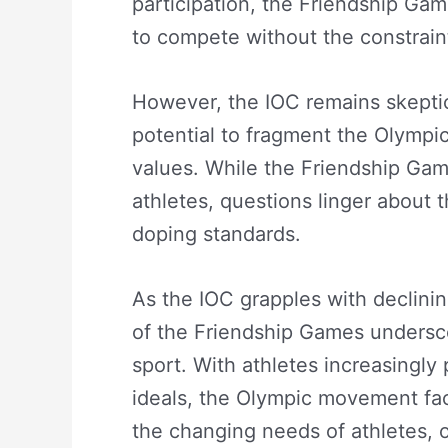
participation, the Friendship Gam
to compete without the constraints
However, the IOC remains skeptica
potential to fragment the Olymp
values. While the Friendship Game
athletes, questions linger about 
doping standards.
As the IOC grapples with declinin
of the Friendship Games undersco
sport. With athletes increasingly p
ideals, the Olympic movement faces
the changing needs of athletes, o