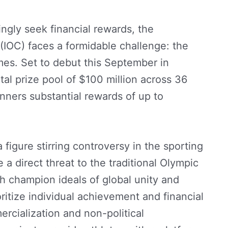
ingly seek financial rewards, the
(IOC) faces a formidable challenge: the
es. Set to debut this September in
al prize pool of $100 million across 36
nners substantial rewards of up to
figure stirring controversy in the sporting
a direct threat to the traditional Olympic
h champion ideals of global unity and
itize individual achievement and financial
rcialization and non-political