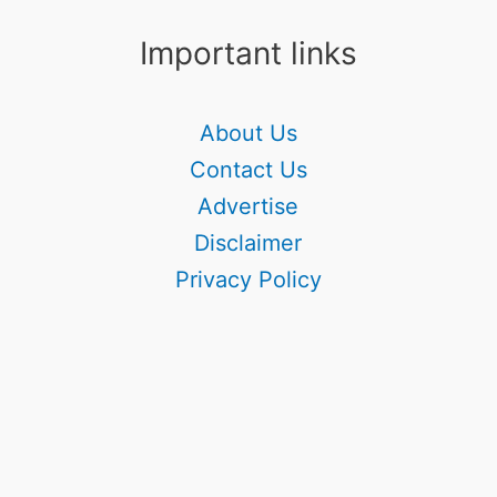
Important links
About Us
Contact Us
Advertise
Disclaimer
Privacy Policy