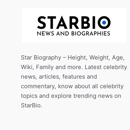
Star Biography – Height, Weight, Age,
Wiki, Family and more. Latest celebrity
news, articles, features and
commentary, know about all celebrity
topics and explore trending news on
StarBio.