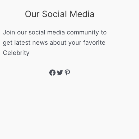
Our Social Media
Join our social media community to
get latest news about your favorite
Celebrity