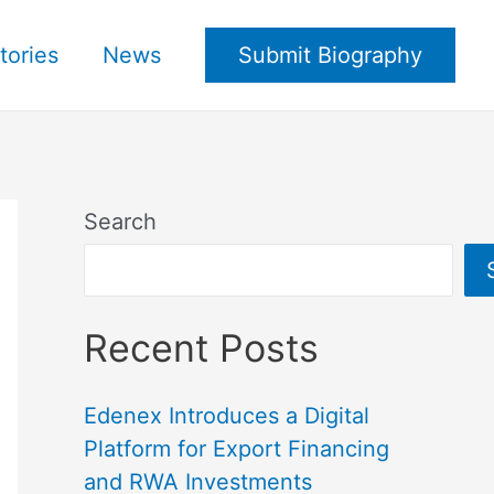
tories
News
Submit Biography
Search
Recent Posts
Edenex Introduces a Digital
Platform for Export Financing
and RWA Investments