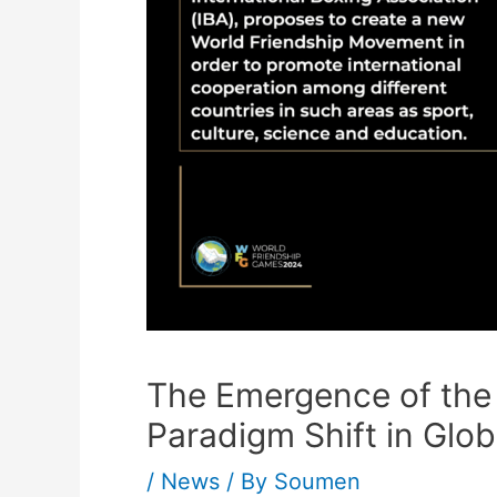
The Emergence of the
Paradigm Shift in Glob
/
News
/ By
Soumen