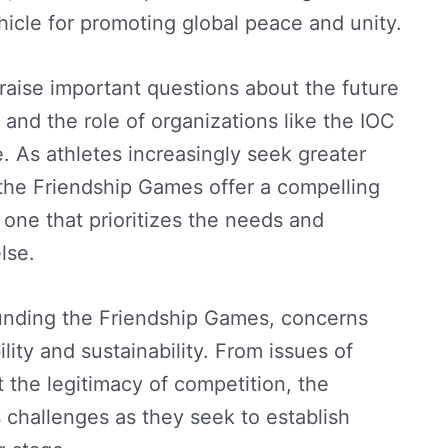
ehicle for promoting global peace and unity.
aise important questions about the future
 and the role of organizations like the IOC
. As athletes increasingly seek greater
the Friendship Games offer a compelling
 one that prioritizes the needs and
lse.
ounding the Friendship Games, concerns
lity and sustainability. From issues of
 the legitimacy of competition, the
challenges as they seek to establish