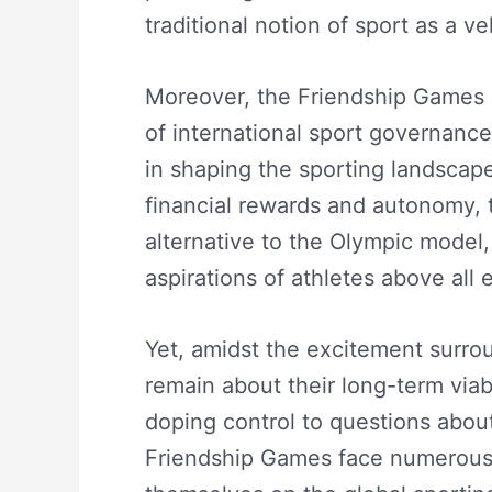
traditional notion of sport as a v
Moreover, the Friendship Games r
of international sport governance
in shaping the sporting landscape
financial rewards and autonomy, 
alternative to the Olympic model,
aspirations of athletes above all e
Yet, amidst the excitement surr
remain about their long-term viabi
doping control to questions about
Friendship Games face numerous 