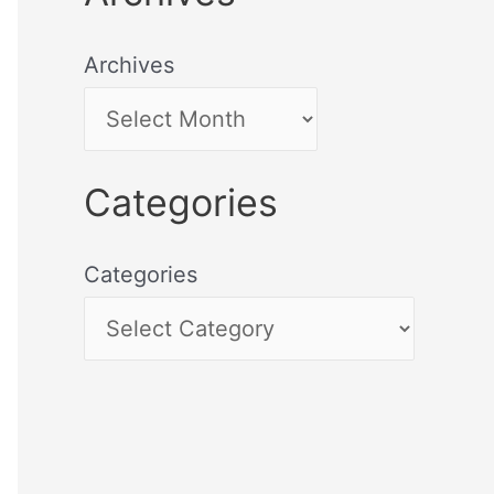
Archives
Categories
Categories