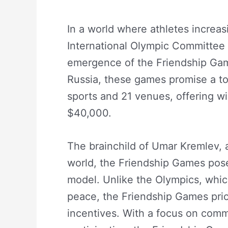
In a world where athletes increas
International Olympic Committee 
emergence of the Friendship Gam
Russia, these games promise a tot
sports and 21 venues, offering wi
$40,000.
The brainchild of Umar Kremlev, a 
world, the Friendship Games pose 
model. Unlike the Olympics, whic
peace, the Friendship Games prior
incentives. With a focus on comme