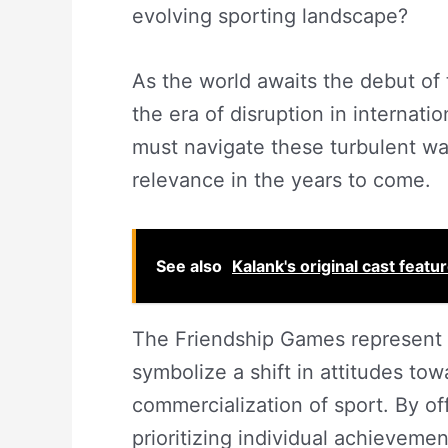
evolving sporting landscape?
As the world awaits the debut of 
the era of disruption in internati
must navigate these turbulent wate
relevance in the years to come.
See also
Kalank's original cast featu
The Friendship Games represent m
symbolize a shift in attitudes tow
commercialization of sport. By of
prioritizing individual achieveme