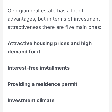
Georgian real estate has a lot of
advantages, but in terms of investment
attractiveness there are five main ones:
Attractive housing prices and high
demand for it
Interest-free installments
Providing a residence permit
Investment climate