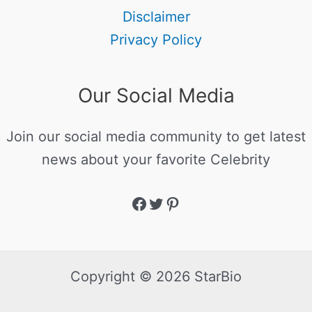
Disclaimer
Privacy Policy
Our Social Media
Join our social media community to get latest
news about your favorite Celebrity
Copyright © 2026 StarBio