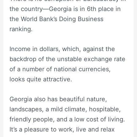
the country—Georgia is in 6th place in
the World Bank’s Doing Business
ranking.
Income in dollars, which, against the
backdrop of the unstable exchange rate
of a number of national currencies,
looks quite attractive.
Georgia also has beautiful nature,
landscapes, a mild climate, hospitable,
friendly people, and a low cost of living.
It’s a pleasure to work, live and relax