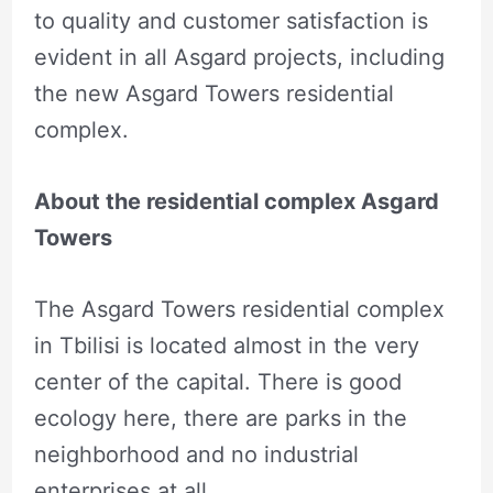
to quality and customer satisfaction is
evident in all Asgard projects, including
the new Asgard Towers residential
complex.
About the residential complex Asgard
Towers
The Asgard Towers residential complex
in Tbilisi is located almost in the very
center of the capital. There is good
ecology here, there are parks in the
neighborhood and no industrial
enterprises at all.