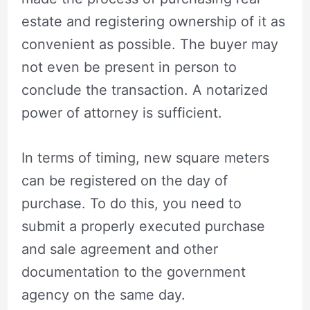
estate and registering ownership of it as
convenient as possible. The buyer may
not even be present in person to
conclude the transaction. A notarized
power of attorney is sufficient.
In terms of timing, new square meters
can be registered on the day of
purchase. To do this, you need to
submit a properly executed purchase
and sale agreement and other
documentation to the government
agency on the same day.