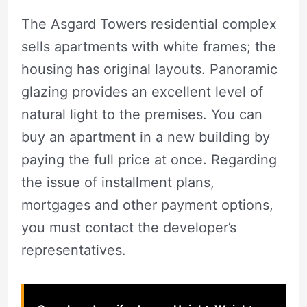
The Asgard Towers residential complex
sells apartments with white frames; the
housing has original layouts. Panoramic
glazing provides an excellent level of
natural light to the premises. You can
buy an apartment in a new building by
paying the full price at once. Regarding
the issue of installment plans,
mortgages and other payment options,
you must contact the developer’s
representatives.