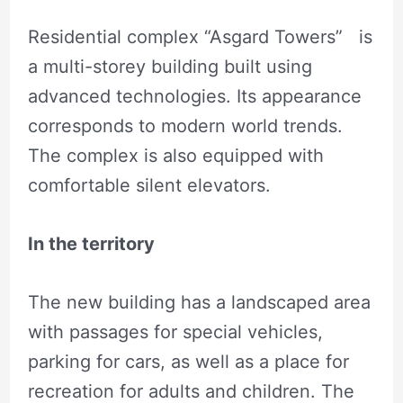
Residential complex “Asgard Towers” is
a multi-storey building built using
advanced technologies. Its appearance
corresponds to modern world trends.
The complex is also equipped with
comfortable silent elevators.
In the territory
The new building has a landscaped area
with passages for special vehicles,
parking for cars, as well as a place for
recreation for adults and children. The