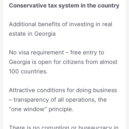
Conservative tax system in the country
Additional benefits of investing in real
estate in Georgia
No visa requirement – free entry to
Georgia is open for citizens from almost
100 countries.
Attractive conditions for doing business
– transparency of all operations, the
“one window” principle.
There is no corruption or bureaucracy in