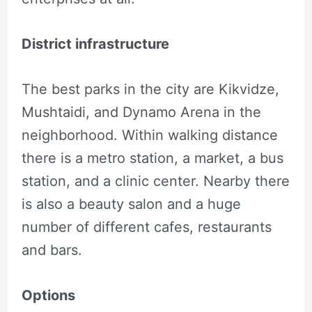
District infrastructure
The best parks in the city are Kikvidze,
Mushtaidi, and Dynamo Arena in the
neighborhood. Within walking distance
there is a metro station, a market, a bus
station, and a clinic center. Nearby there
is also a beauty salon and a huge
number of different cafes, restaurants
and bars.
Options