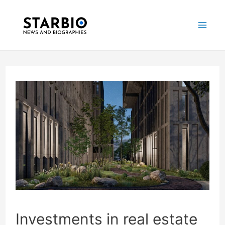
Skip
Post
Mai
to
navigation
Me
content
Investments in real estate