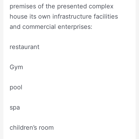
premises of the presented complex
house its own infrastructure facilities
and commercial enterprises:
restaurant
Gym
pool
spa
children’s room