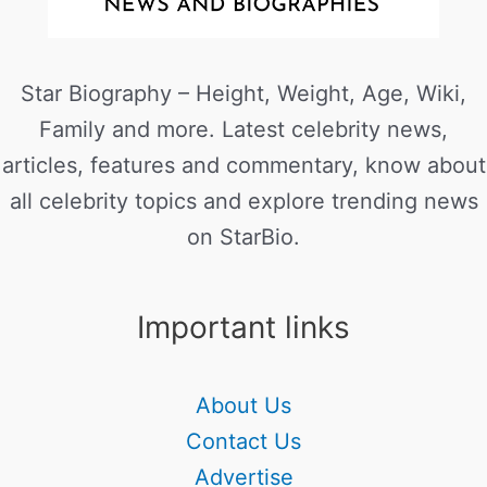
Star Biography – Height, Weight, Age, Wiki,
Family and more. Latest celebrity news,
articles, features and commentary, know about
all celebrity topics and explore trending news
on StarBio.
Important links
About Us
Contact Us
Advertise