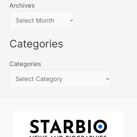
Archives
Categories
Categories