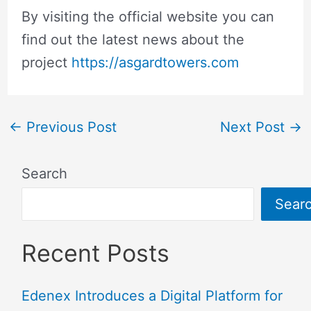
By visiting the official website you can
find out the latest news about the
project
https://asgardtowers.com
←
Previous Post
Next Post
→
Search
Sear
Recent Posts
Edenex Introduces a Digital Platform for