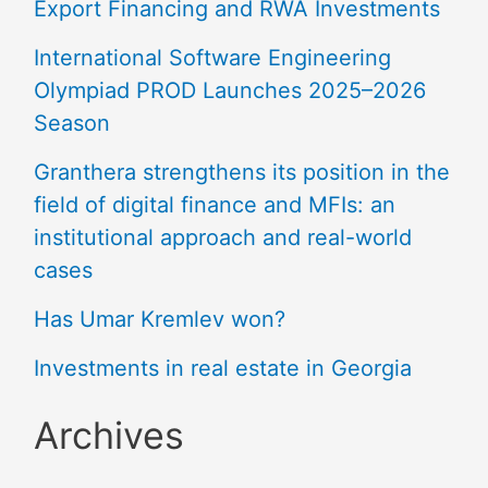
Export Financing and RWA Investments
International Software Engineering
Olympiad PROD Launches 2025–2026
Season
Granthera strengthens its position in the
field of digital finance and MFIs: an
institutional approach and real-world
cases
Has Umar Kremlev won?
Investments in real estate in Georgia
Archives