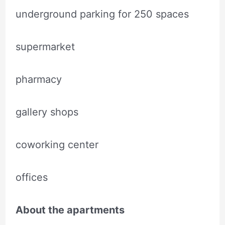
underground parking for 250 spaces
supermarket
pharmacy
gallery shops
coworking center
offices
About the apartments