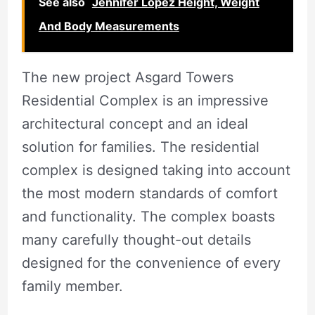
See also
Jennifer Lopez Height, Weight
And Body Measurements
The new project Asgard Towers
Residential Complex is an impressive
architectural concept and an ideal
solution for families. The residential
complex is designed taking into account
the most modern standards of comfort
and functionality. The complex boasts
many carefully thought-out details
designed for the convenience of every
family member.