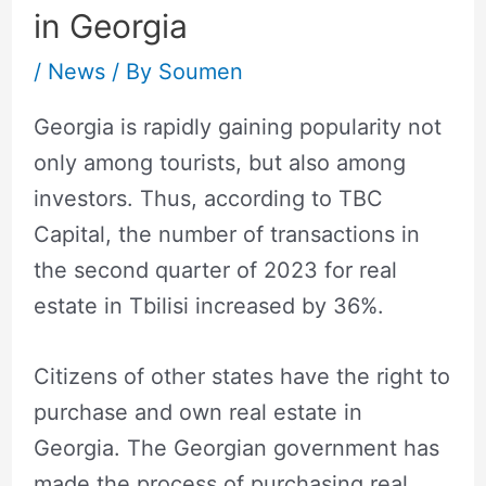
in Georgia
/
News
/ By
Soumen
Georgia is rapidly gaining popularity not
only among tourists, but also among
investors. Thus, according to TBC
Capital, the number of transactions in
the second quarter of 2023 for real
estate in Tbilisi increased by 36%.
Citizens of other states have the right to
purchase and own real estate in
Georgia. The Georgian government has
made the process of purchasing real