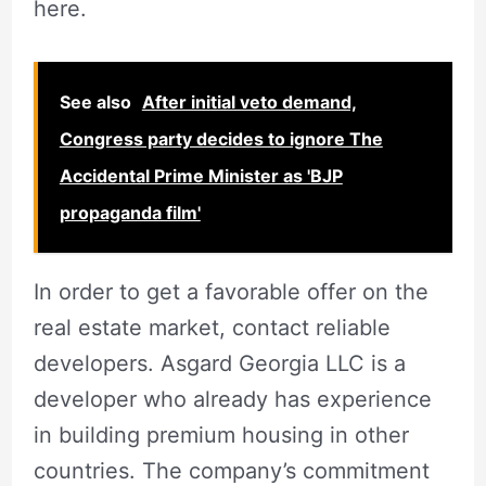
here.
See also
After initial veto demand,
Congress party decides to ignore The
Accidental Prime Minister as 'BJP
propaganda film'
In order to get a favorable offer on the
real estate market, contact reliable
developers. Asgard Georgia LLC is a
developer who already has experience
in building premium housing in other
countries. The company’s commitment