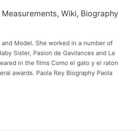
, Measurements, Wiki, Biography
s and Model. She worked in a number of
aby Sister, Pasion de Gavilances and La
eared in the films Como el gato y el raton
eral awards. Paola Rey Biography Paola