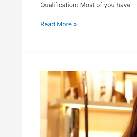
Qualification: Most of you have
Read More »
Ana
Beatriz
Barros
Height,
Weight,
Measurements,
Biography