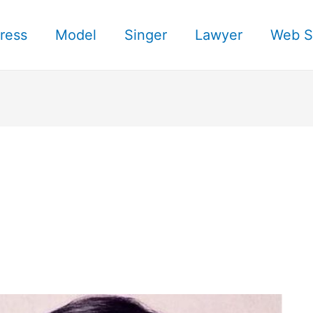
ress
Model
Singer
Lawyer
Web S