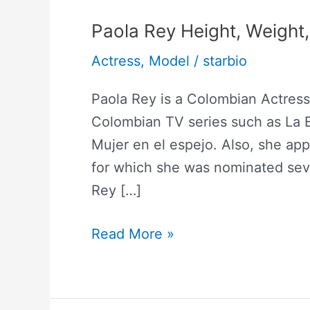
Paola Rey Height, Weight
Actress
,
Model
/
starbio
Paola Rey is a Colombian Actres
Colombian TV series such as La B
Mujer en el espejo. Also, she app
for which she was nominated sev
Rey […]
Read More »