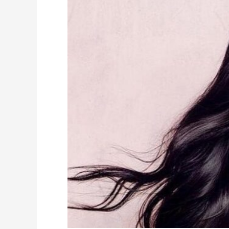
Rey
Height,
Weight,
Measurements,
Wiki,
Biography