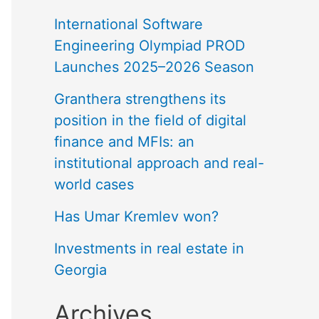
International Software
Engineering Olympiad PROD
Launches 2025–2026 Season
Granthera strengthens its
position in the field of digital
finance and MFIs: an
institutional approach and real-
world cases
Has Umar Kremlev won?
Investments in real estate in
Georgia
Archives