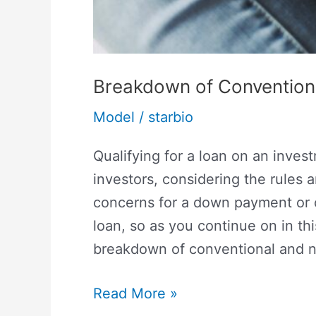
Breakdown of Convention
Model
/
starbio
Qualifying for a loan on an invest
investors, considering the rules a
concerns for a down payment or cre
loan, so as you continue on in thi
breakdown of conventional and n
Read More »