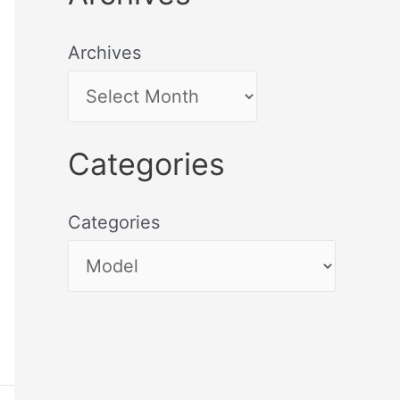
Archives
Categories
Categories