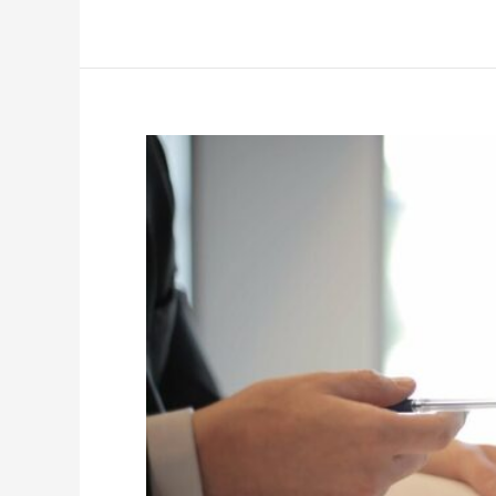
What
Investors
Should
Know
About
Commercial
Real
Estate
Loans