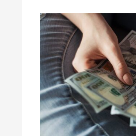
Breakdown
of
Conventional
and
Non-
Conventional
Loans