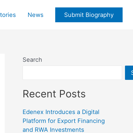
tories
News
Submit Biography
Search
Recent Posts
Edenex Introduces a Digital
Platform for Export Financing
and RWA Investments