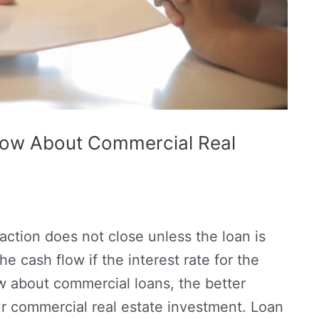
now About Commercial Real
action does not close unless the loan is
e cash flow if the interest rate for the
w about commercial loans, the better
r commercial real estate investment. Loan