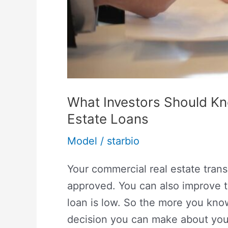
What Investors Should K
Estate Loans
Model
/
starbio
Your commercial real estate trans
approved. You can also improve th
loan is low. So the more you kno
decision you can make about you