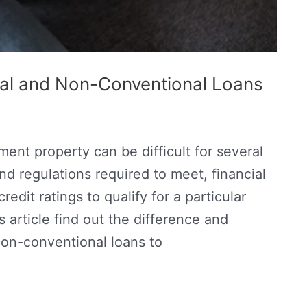
al and Non-Conventional Loans
ment property can be difficult for several
nd regulations required to meet, financial
dit ratings to qualify for a particular
s article find out the difference and
on-conventional loans to