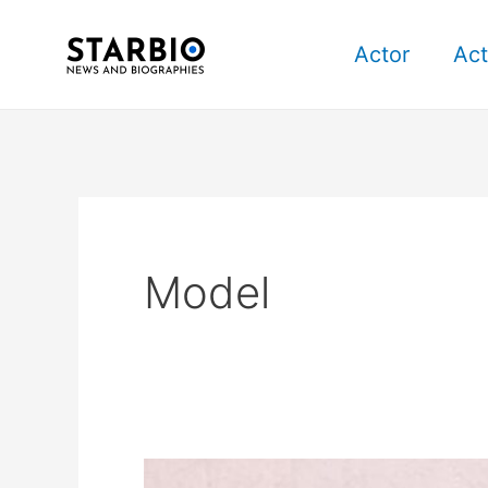
Skip
Post
to
pagination
Actor
Act
content
Model
Paola