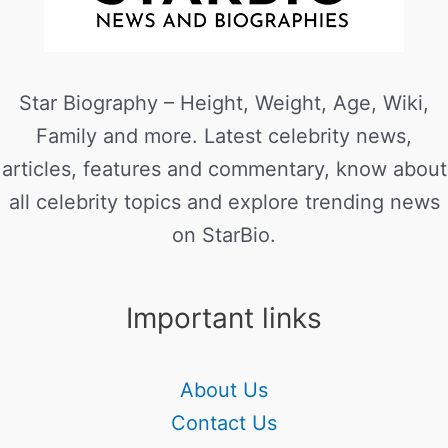
Star Biography – Height, Weight, Age, Wiki,
Family and more. Latest celebrity news,
articles, features and commentary, know about
all celebrity topics and explore trending news
on StarBio.
Important links
About Us
Contact Us