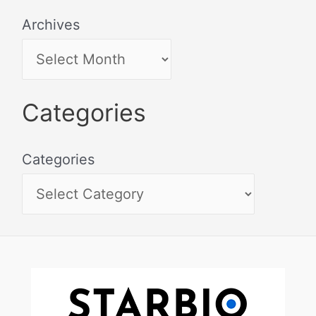
Archives
Categories
Categories