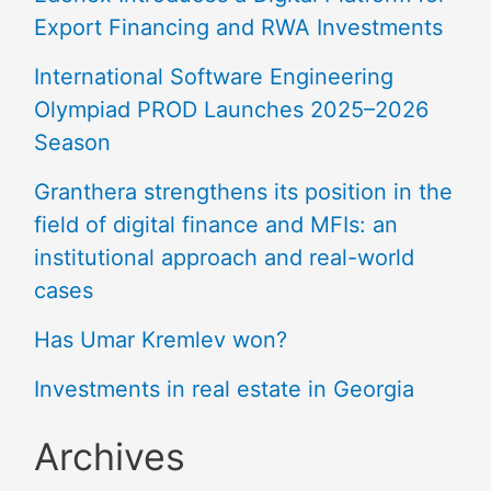
Export Financing and RWA Investments
International Software Engineering
Olympiad PROD Launches 2025–2026
Season
Granthera strengthens its position in the
field of digital finance and MFIs: an
institutional approach and real-world
cases
Has Umar Kremlev won?
Investments in real estate in Georgia
Archives