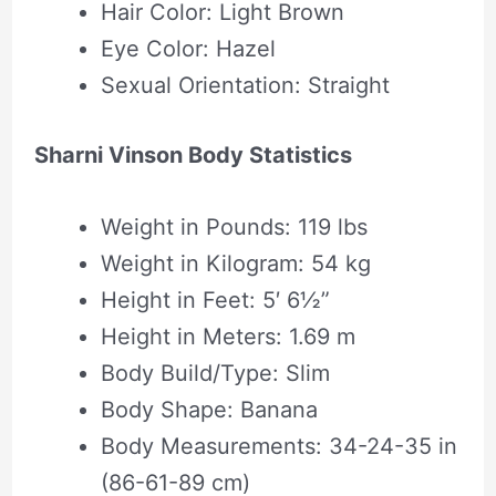
Hair Color: Light Brown
Eye Color: Hazel
Sexual Orientation: Straight
Sharni Vinson Body Statistics
Weight in Pounds: 119 lbs
Weight in Kilogram: 54 kg
Height in Feet: 5′ 6½”
Height in Meters: 1.69 m
Body Build/Type: Slim
Body Shape‎: ‎Banana
Body Measurements: 34-24-35 in
(86-61-89 cm)