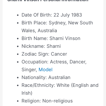
Date Of Birth: 22 July 1983
Birth Place: Sydney, New South
Wales, Australia
Birth Name: Sharni Vinson
Nickname: Sharni
Zodiac Sign: Cancer
Occupation: Actress, Dancer,
Singer,
Model
Nationality: Australian
Race/Ethnicity: White (English and
Irish)
Religion: Non-religious