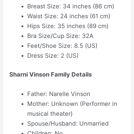
Breast Size: 34 inches (86 cm)
Waist Size: 24 inches (61 cm)
Hips Size: 35 inches (89 cm)
Bra Size/Cup Size: 32A
Feet/Shoe Size: 8.5 (US)
Dress Size: 2 (US)
Sharni Vinson Family Details
Father: Narelle Vinson
Mother: Unknown (Performer in
musical theater)
Spouse/Husband: Unmarried
Children: No