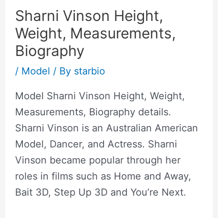
Sharni Vinson Height,
Weight, Measurements,
Biography
/
Model
/ By
starbio
Model Sharni Vinson Height, Weight,
Measurements, Biography details.
Sharni Vinson is an Australian American
Model, Dancer, and Actress. Sharni
Vinson became popular through her
roles in films such as Home and Away,
Bait 3D, Step Up 3D and You’re Next.