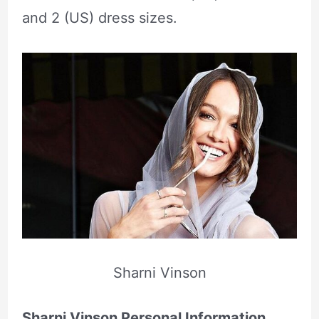
and 2 (US) dress sizes.
Sharni Vinson
Sharni Vinson Personal Information