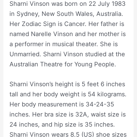
Sharni Vinson was born on 22 July 1983
in Sydney, New South Wales, Australia.
Her Zodiac Sign is Cancer. Her father is
named Narelle Vinson and her mother is
a performer in musical theater. She is
Unmarried. Sharni Vinson studied at the
Australian Theatre for Young People.
Sharni Vinson’s height is 5 feet 6 inches
tall and her body weight is 54 kilograms.
Her body measurement is 34-24-35
inches. Her bra size is 32A, waist size is
24 inches, and hip size is 35 inches.
Sharni Vinson wears 8.5 (US) shoe sizes