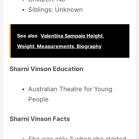
Siblings: Unknown
See also
Valentina Sampaio Height,
Weight, Measurements, Biography
Sharni Vinson Education
Australian Theatre for Young
People
Sharni Vinson Facts
She was only 3 when she started