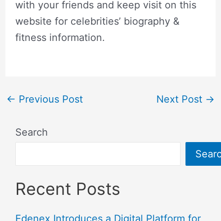
with your friends and keep visit on this
website for celebrities’ biography &
fitness information.
←
Previous Post
Next Post
→
Search
Sear
Recent Posts
Edenex Introduces a Digital Platform for