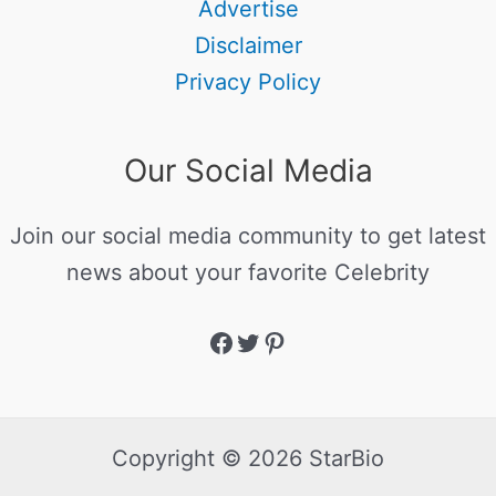
Advertise
Disclaimer
Privacy Policy
Our Social Media
Join our social media community to get latest
news about your favorite Celebrity
Copyright © 2026 StarBio