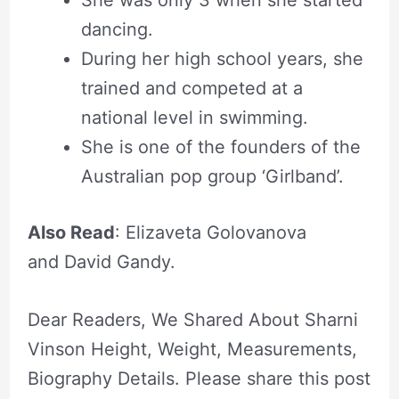
dancing.
During her high school years, she
trained and competed at a
national level in swimming.
She is one of the founders of the
Australian pop group ‘Girlband’.
Also Read
: Elizaveta Golovanova
and David Gandy.
Dear Readers, We Shared About Sharni
Vinson Height, Weight, Measurements,
Biography Details. Please share this post