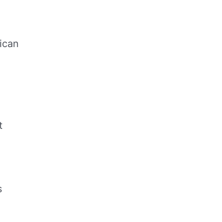
ican
t
s