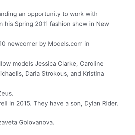
nding an opportunity to work with
n his Spring 2011 fashion show in New
p 10 newcomer by Models.com in
ellow models Jessica Clarke, Caroline
chaelis, Daria Strokous, and Kristina
Zeus.
ell in 2015. They have a son, Dylan Rider.
izaveta Golovanova.