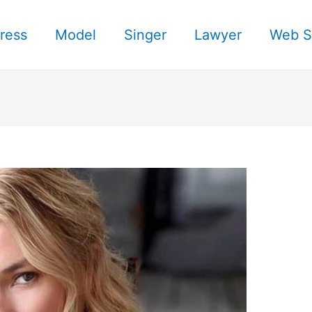
ress
Model
Singer
Lawyer
Web S