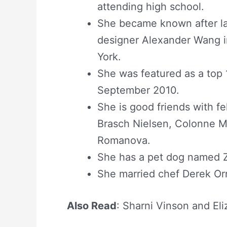
attending high school.
She became known after la
designer Alexander Wang i
York.
She was featured as a to
September 2010.
She is good friends with f
Brasch Nielsen, Colonne Mi
Romanova.
She has a pet dog named 
She married chef Derek Orr
Also Read
: Sharni Vinson and El