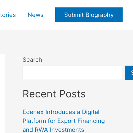
tories
News
Submit Biography
Search
Recent Posts
Edenex Introduces a Digital
Platform for Export Financing
and RWA Investments