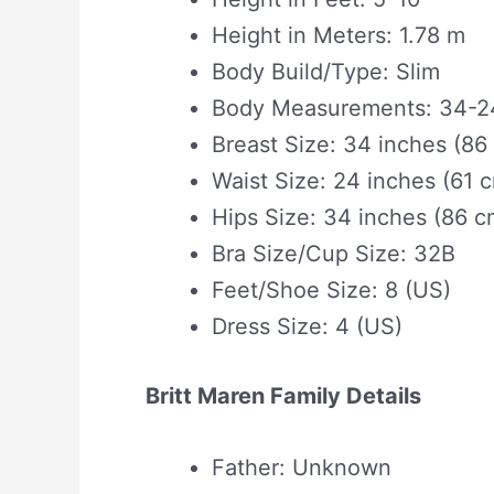
Height in Meters: 1.78 m
Body Build/Type: Slim
Body Measurements: 34-24
Breast Size: 34 inches (86
Waist Size: 24 inches (61 
Hips Size: 34 inches (86 c
Bra Size/Cup Size: 32B
Feet/Shoe Size: 8 (US)
Dress Size: 4 (US)
Britt Maren Family Details
Father: Unknown