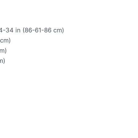
-34 in (86-61-86 cm)
 cm)
cm)
m)