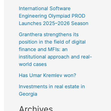
International Software
Engineering Olympiad PROD
Launches 2025–2026 Season
Granthera strengthens its
position in the field of digital
finance and MFIs: an
institutional approach and real-
world cases
Has Umar Kremlev won?
Investments in real estate in
Georgia
Archives