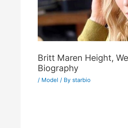
Britt Maren Height, W
Biography
/
Model
/ By
starbio