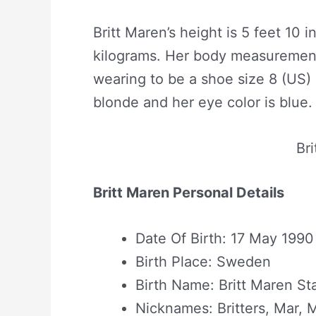
Britt Maren’s height is 5 feet 10 
kilograms. Her body measurement
wearing to be a shoe size 8 (US) 
blonde and her eye color is blue.
Br
Britt Maren Personal Details
Date Of Birth: 17 May 1990
Birth Place: Sweden
Birth Name: Britt Maren St
Nicknames: Britters, Mar, 