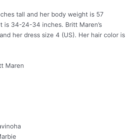
inches tall and her body weight is 57
 is 34-24-34 inches. Britt Maren’s
and her dress size 4 (US). Her hair color is
itt Maren
avinoha
Marbie