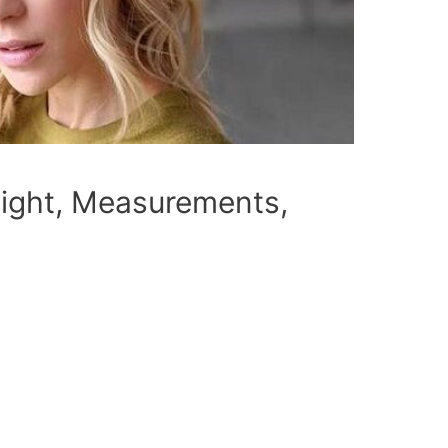
eight, Measurements,