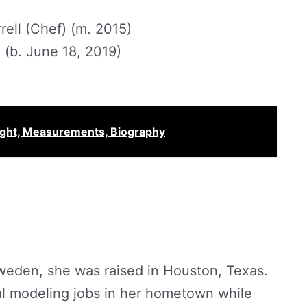
ell (Chef) (m. 2015)
 (b. June 18, 2019)
ight, Measurements, Biography
weden, she was raised in Houston, Texas.
al modeling jobs in her hometown while