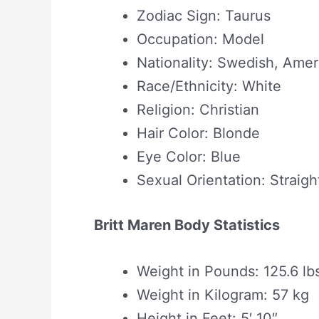
Zodiac Sign: Taurus
Occupation: Model
Nationality: Swedish, Amer
Race/Ethnicity: White
Religion: Christian
Hair Color: Blonde
Eye Color: Blue
Sexual Orientation: Straigh
Britt Maren Body Statistics
Weight in Pounds: 125.6 lb
Weight in Kilogram: 57 kg
Height in Feet: 5′ 10″