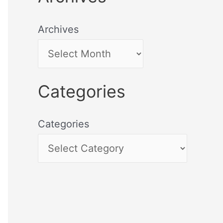
Archives
Categories
Categories