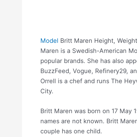
Model
Britt Maren Height, Weight
Maren is a Swedish-American Mo
popular brands. She has also app
BuzzFeed, Vogue, Refinery29, an
Orrell is a chef and runs The He
City.
Britt Maren was born on 17 May 1
names are not known. Britt Maren
couple has one child.