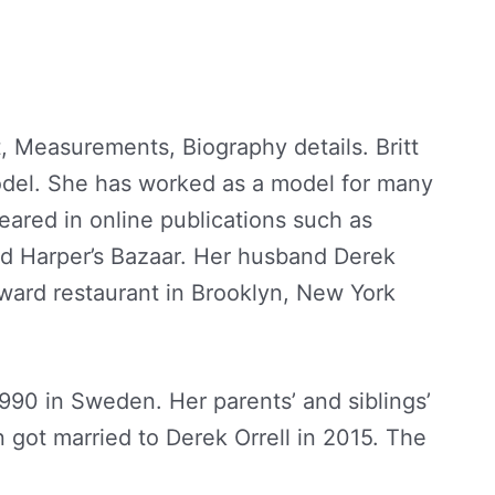
, Measurements, Biography details. Britt
del. She has worked as a model for many
eared in online publications such as
d Harper’s Bazaar. Her husband Derek
yward restaurant in Brooklyn, New York
990 in Sweden. Her parents’ and siblings’
 got married to Derek Orrell in 2015. The