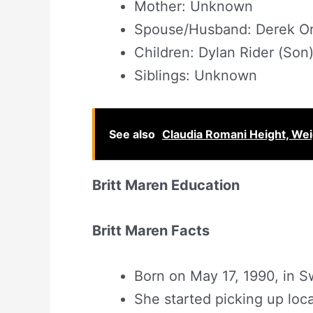
Mother: Unknown
Spouse/Husband: Derek Orr
Children: Dylan Rider (Son)
Siblings: Unknown
See also
Claudia Romani Height, We
Britt Maren Education
Britt Maren Facts
Born on May 17, 1990, in S
She started picking up loc