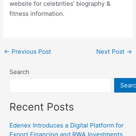
website for celebrities’ biography &
fitness information.
←
Previous Post
Next Post
→
Search
Sear
Recent Posts
Edenex Introduces a Digital Platform for
Export Financing and RWA Investments