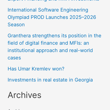
International Software Engineering
Olympiad PROD Launches 2025–2026
Season
Granthera strengthens its position in the
field of digital finance and MFIs: an
institutional approach and real-world
cases
Has Umar Kremlev won?
Investments in real estate in Georgia
Archives