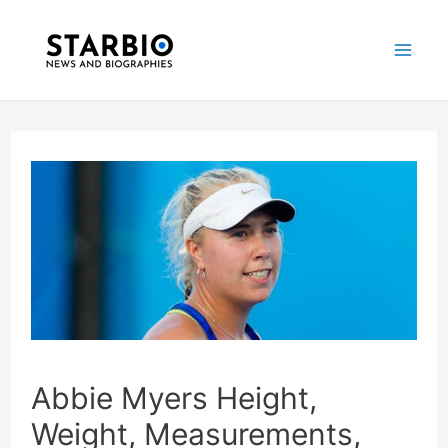
Skip
Post
Mai
to
navigation
Me
content
Abbie Myers Height,
Weight, Measurements,