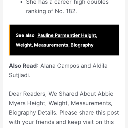
She has a career-high doubles
ranking of No. 182.
See also
Pauline Parmentier Height,
Weight, Measurements, Biography
Also Read
: Alana Campos and Aldila
Sutjiadi.
Dear Readers, We Shared About Abbie
Myers Height, Weight, Measurements,
Biography Details. Please share this post
with your friends and keep visit on this