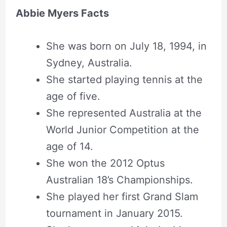
Abbie Myers Facts
She was born on July 18, 1994, in
Sydney, Australia.
She started playing tennis at the
age of five.
She represented Australia at the
World Junior Competition at the
age of 14.
She won the 2012 Optus
Australian 18’s Championships.
She played her first Grand Slam
tournament in January 2015.