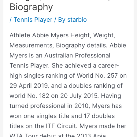
Biography
/
Tennis Player
/ By
starbio
Athlete Abbie Myers Height, Weight,
Measurements, Biography details. Abbie
Myers is an Australian Professional
Tennis Player. She achieved a career-
high singles ranking of World No. 257 on
29 April 2019, and a doubles ranking of
world No. 182 on 20 July 2015. Having
turned professional in 2010, Myers has
won one singles title and 17 doubles
titles on the ITF Circuit. Myers made her
WTA Tour debut at the 2013 Apia