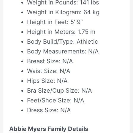
Weight in Pounds: 141 lbs
Weight in Kilogram: 64 kg
Height in Feet: 5′ 9″
Height in Meters: 1.75 m
Body Build/Type: Athletic
Body Measurements: N/A
Breast Size: N/A
Waist Size: N/A
Hips Size: N/A
Bra Size/Cup Size: N/A
Feet/Shoe Size: N/A
Dress Size: N/A
Abbie Myers Family Details