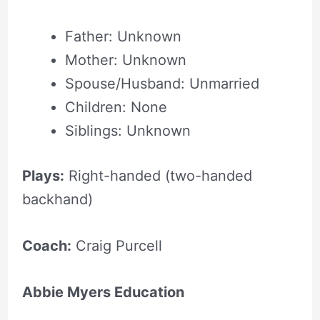
Father: Unknown
Mother: Unknown
Spouse/Husband: Unmarried
Children: None
Siblings: Unknown
Plays:
Right-handed (two-handed
backhand)
Coach:
Craig Purcell
Abbie Myers Education