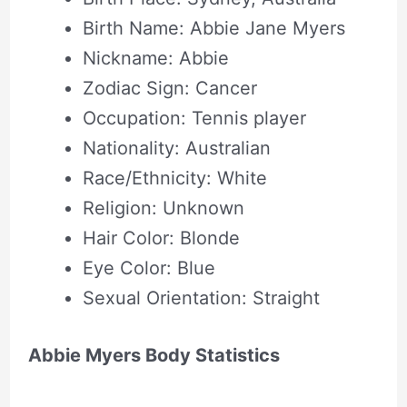
Birth Name: Abbie Jane Myers
Nickname: Abbie
Zodiac Sign: Cancer
Occupation: Tennis player
Nationality: Australian
Race/Ethnicity: White
Religion: Unknown
Hair Color: Blonde
Eye Color: Blue
Sexual Orientation: Straight
Abbie Myers Body Statistics