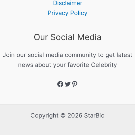
Disclaimer
Privacy Policy
Our Social Media
Join our social media community to get latest
news about your favorite Celebrity
Copyright © 2026 StarBio