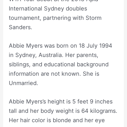
International Sydney doubles
tournament, partnering with Storm
Sanders.
Abbie Myers was born on 18 July 1994
in Sydney, Australia. Her parents,
siblings, and educational background
information are not known. She is
Unmarried.
Abbie Myers’s height is 5 feet 9 inches
tall and her body weight is 64 kilograms.
Her hair color is blonde and her eye