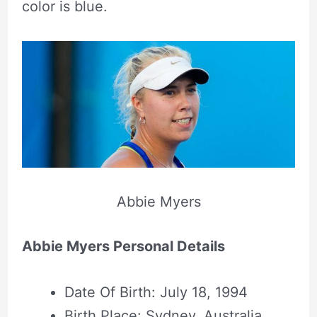
color is blue.
Abbie Myers
Abbie Myers Personal Details
Date Of Birth: July 18, 1994
Birth Place: Sydney, Australia