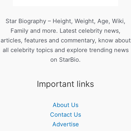
Star Biography – Height, Weight, Age, Wiki,
Family and more. Latest celebrity news,
articles, features and commentary, know about
all celebrity topics and explore trending news
on StarBio.
Important links
About Us
Contact Us
Advertise