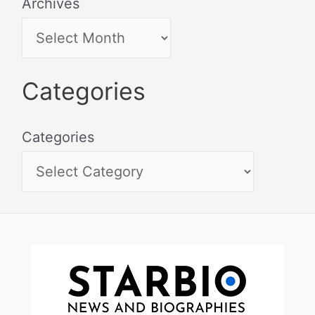
Archives
Categories
Categories