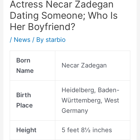
Actress Necar Zadegan
Dating Someone; Who Is
Her Boyfriend?
/
News
/ By
starbio
Born
Necar Zadegan
Name
Heidelberg, Baden-
Birth
Württemberg, West
Place
Germany
Height
5 feet 8½ inches