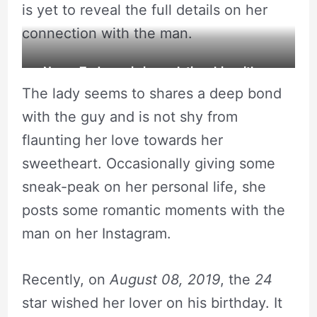
is yet to reveal the full details on her
connection with the man.
Necar Zadegan is in a relationship with an
The lady seems to shares a deep bond
unknown man.
with the guy and is not shy from
flaunting her love towards her
sweetheart. Occasionally giving some
sneak-peak on her personal life, she
posts some romantic moments with the
man on her Instagram.
Recently, on
August 08, 2019
, the
24
star wished her lover on his birthday. It