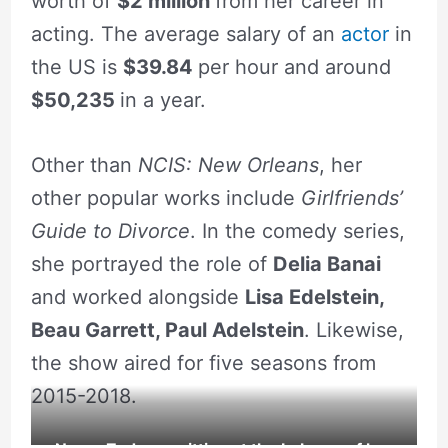
worth of
$2 million
from her career in
acting. The average salary of an
actor
in
the US is
$39.84
per hour and around
$50,235
in a year.
Other than
NCIS: New Orleans
, her
other popular works include
Girlfriends’
Guide to Divorce
. In the comedy series,
she portrayed the role of
Delia Banai
and worked alongside
Lisa Edelstein,
Beau Garrett, Paul Adelstein
. Likewise,
the show aired for five seasons from
2015-2018.