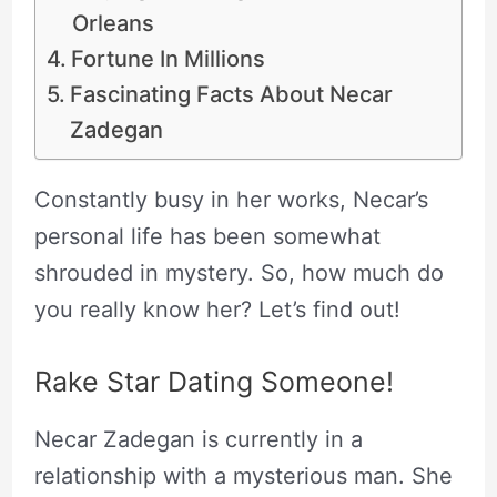
Orleans
Fortune In Millions
Fascinating Facts About Necar
Zadegan
Constantly busy in her works, Necar’s
personal life has been somewhat
shrouded in mystery. So, how much do
you really know her? Let’s find out!
Rake Star Dating Someone!
Necar Zadegan is currently in a
relationship with a mysterious man. She