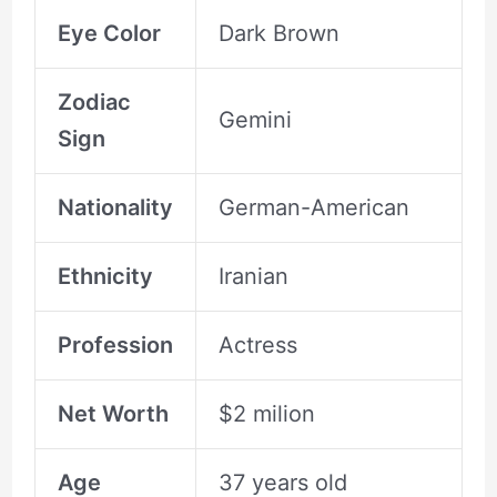
Eye Color
Dark Brown
Zodiac
Gemini
Sign
Nationality
German-American
Ethnicity
Iranian
Profession
Actress
Net Worth
$2 milion
Age
37 years old