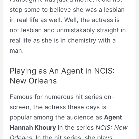
stop some to believe she was a lesbian
in real life as well. Well, the actress is
not lesbian and unmistakably straight in
real life as she is in chemistry with a
man.
Playing as An Agent in NCIS:
New Orleans
Famous for numerous hit series on-
screen, the actress these days is
popular among the audience as
Agent
Hannah Khoury
in the series
NCIS: New
Orleans
. In the hit series, she plays