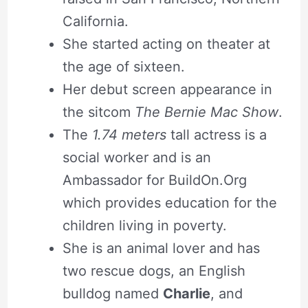
California.
She started acting on theater at
the age of sixteen.
Her debut screen appearance in
the sitcom
The Bernie Mac Show
.
The
1.74 meters
tall actress is a
social worker and is an
Ambassador for BuildOn.Org
which provides education for the
children living in poverty.
She is an animal lover and has
two rescue dogs, an English
bulldog named
Charlie
, and