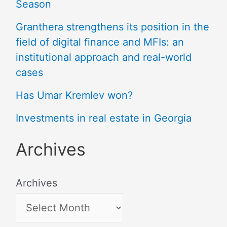
Season
Granthera strengthens its position in the
field of digital finance and MFIs: an
institutional approach and real-world
cases
Has Umar Kremlev won?
Investments in real estate in Georgia
Archives
Archives