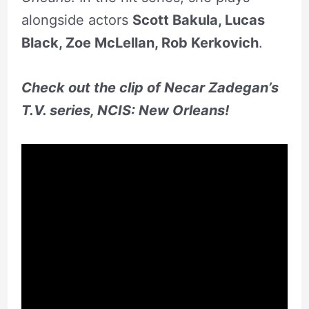
alongside actors
Scott Bakula, Lucas
Black,
Zoe McLellan
,
Rob Kerkovich
.
Check out the clip of Necar Zadegan’s
T.V. series, NCIS: New Orleans!