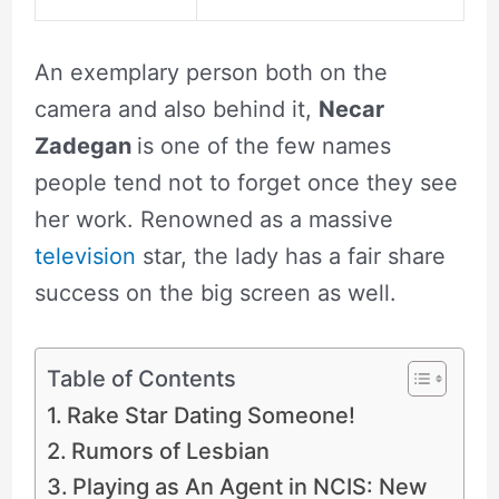
An exemplary person both on the
camera and also behind it,
Necar
Zadegan
is one of the few names
people tend not to forget once they see
her work. Renowned as a massive
television
star, the lady has a fair share
success on the big screen as well.
Table of Contents
Rake Star Dating Someone!
Rumors of Lesbian
Playing as An Agent in NCIS: New