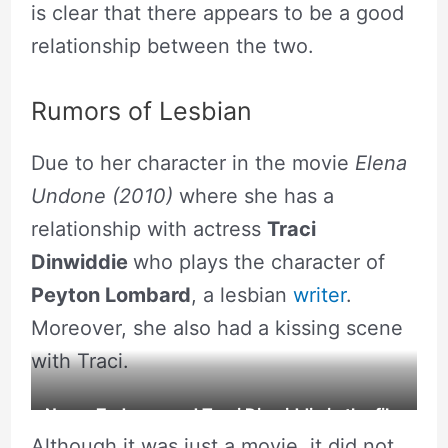
is clear that there appears to be a good
relationship between the two.
Rumors of Lesbian
Due to her character in the movie
Elena
Undone
(2010)
where she has a
relationship with actress
Traci
Dinwiddie
who plays the character of
Peyton Lombard
, a lesbian
writer
.
Moreover, she also had a kissing scene
with Traci.
Necar Zadegan and Traci Dinwiddie in the film
Although it was just a movie, it did not
Elena Undone.