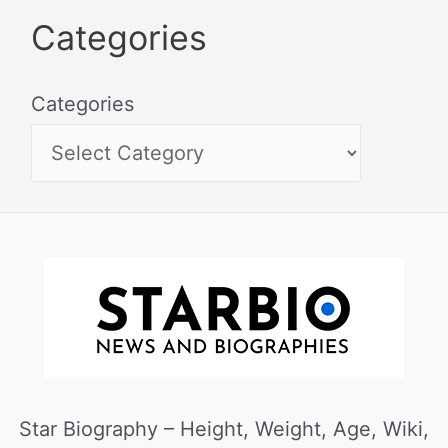
Categories
Categories
Star Biography – Height, Weight, Age, Wiki,