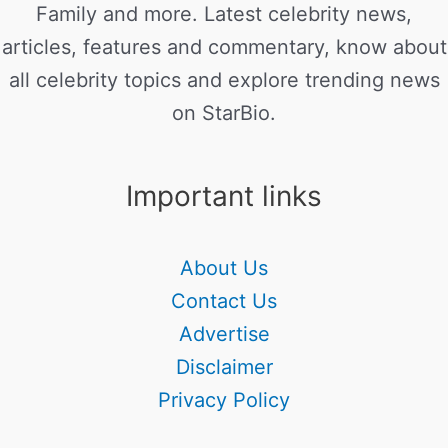
Family and more. Latest celebrity news,
articles, features and commentary, know about
all celebrity topics and explore trending news
on StarBio.
Important links
About Us
Contact Us
Advertise
Disclaimer
Privacy Policy