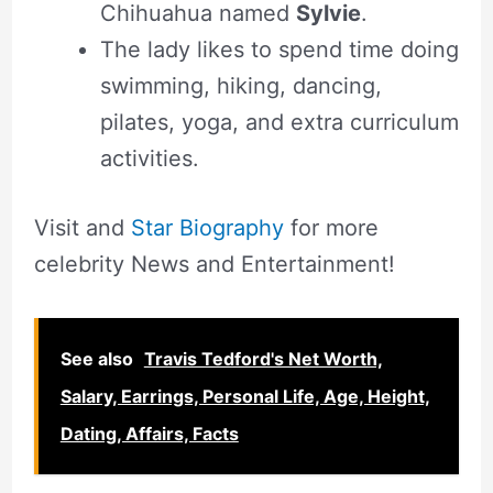
Chihuahua named
Sylvie
.
The lady likes to spend time doing
swimming, hiking, dancing,
pilates, yoga, and extra curriculum
activities.
Visit and
Star Biography
for more
celebrity News and Entertainment!
See also
Travis Tedford's Net Worth,
Salary, Earrings, Personal Life, Age, Height,
Dating, Affairs, Facts