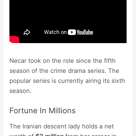
Necar took on the role since the fifth
season of the crime drama series. The
popular series is currently airing its sixth
season.
Fortune In Millions
The Iranian descent lady holds a net