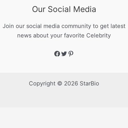
Our Social Media
Join our social media community to get latest
news about your favorite Celebrity
Copyright © 2026 StarBio