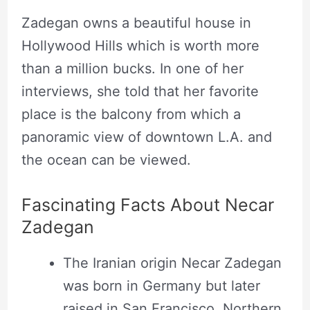
Necar Zadegan sitting at the balcony of her
Zadegan owns a beautiful house in
Hollywood Hills home. Source: Los Angeles
Hollywood Hills which is worth more
Times
than a million bucks. In one of her
interviews, she told that her favorite
place is the balcony from which a
panoramic view of downtown L.A. and
the ocean can be viewed.
Fascinating Facts About Necar
Zadegan
The Iranian origin Necar Zadegan
was born in Germany but later
raised in San Francisco, Northern