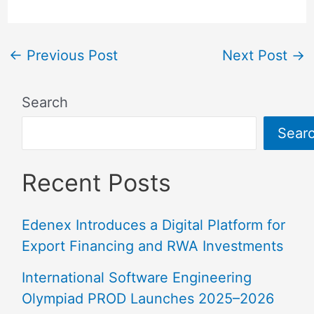
←
Previous Post
Next Post
→
Search
Sear
Recent Posts
Edenex Introduces a Digital Platform for
Export Financing and RWA Investments
International Software Engineering
Olympiad PROD Launches 2025–2026