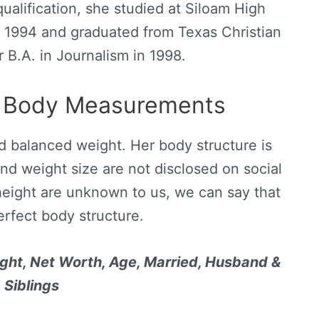
ualification, she studied at Siloam High
 1994 and graduated from Texas Christian
r B.A. in Journalism in 1998.
d Body Measurements
nd balanced weight. Her body structure is
nd weight size are not disclosed on social
height are unknown to us, we can say that
erfect body structure.
ght, Net Worth, Age, Married, Husband &
Siblings