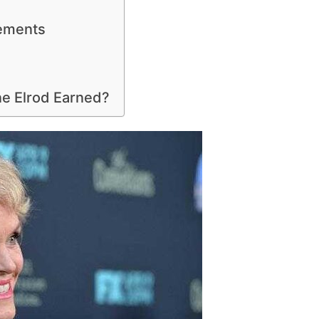
ements
e Elrod Earned?