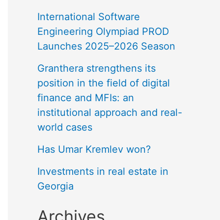
International Software
Engineering Olympiad PROD
Launches 2025–2026 Season
Granthera strengthens its
position in the field of digital
finance and MFIs: an
institutional approach and real-
world cases
Has Umar Kremlev won?
Investments in real estate in
Georgia
Archives