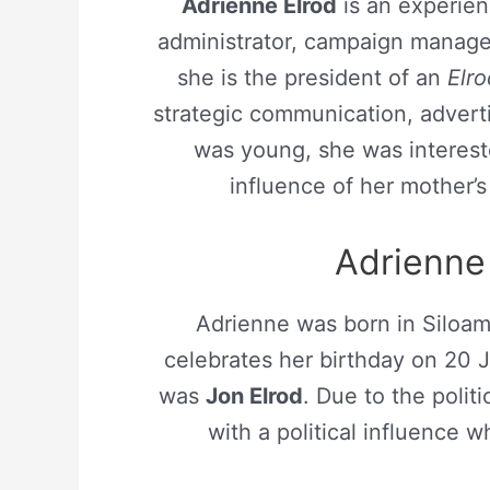
Adrienne Elrod
is an experienc
administrator, campaign manager
she is the president of an
Elro
strategic communication, adverti
was young, she was interest
influence of her mother’s p
Adrienne 
Adrienne was born in Siloam
celebrates her birthday on 20 
was
Jon Elrod
. Due to the politi
with a political influence wh