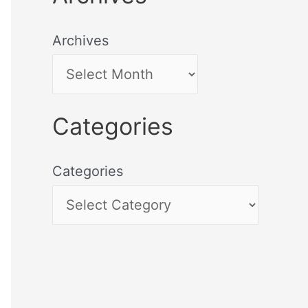
Archives
Categories
Categories