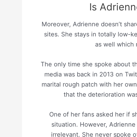
Is Adrienn
Moreover, Adrienne doesn’t shar
sites. She stays in totally low-
as well which 
The only time she spoke about th
media was back in 2013 on Twit
marital rough patch with her own
that the deterioration wa
One of her fans asked her if 
situation. However, Adrienne 
irrelevant. She never spoke 