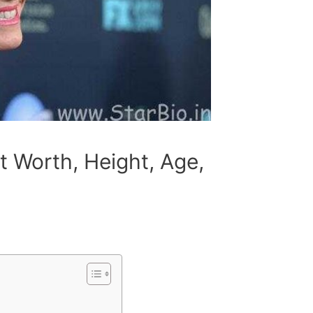
t Worth, Height, Age,