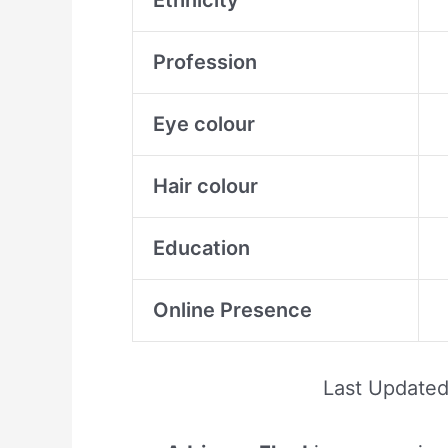
Ethnicity
Profession
Eye colour
Hair colour
Education
Online Presence
Last Update