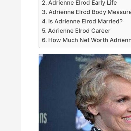
Adrienne Elrod Early Life
Adrienne Elrod Body Measur
Is Adrienne Elrod Married?
Adrienne Elrod Career
How Much Net Worth Adrienn