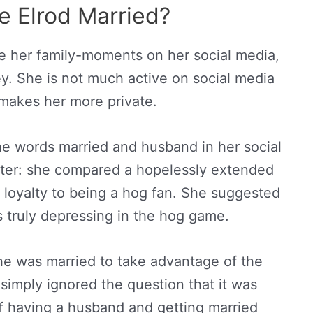
e Elrod Married?
e her family-moments on her social media,
key. She is not much active on social media
makes her more private.
e words married and husband in her social
ter: she compared a hopelessly extended
 loyalty to being a hog fan. She suggested
s truly depressing in the hog game.
she was married to take advantage of the
simply ignored the question that it was
of having a husband and getting married