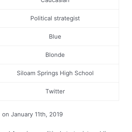
Caucasian
Political strategist
Blue
Blonde
Siloam Springs High School
Twitter
d on
January 11th, 2019