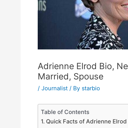
Adrienne Elrod Bio, Ne
Married, Spouse
/
Journalist
/ By
starbio
Table of Contents
Quick Facts of Adrienne Elrod