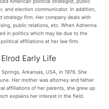
ed American political strategist, public
, and election communicator. In addition,
d strategy firm
. Her company deals with
sing, public relations, etc. When Adrienna
ed in politics which may be due to the
olitical affiliations at her law firm.
Elrod Early Life
 Springs, Arkansas, USA, in 1976. She
June. Her mother was attorney and father
cal affiliations of her parents, she grew up
ich explains her interest in the field.