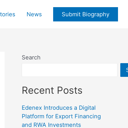
tories
News
Submit Biography
Search
Recent Posts
Edenex Introduces a Digital
Platform for Export Financing
and RWA Investments