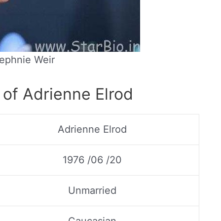
ephnie Weir
 of Adrienne Elrod
Adrienne Elrod
1976 /06 /20
Unmarried