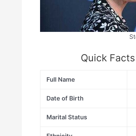
St
Quick Facts
Full Name
Date of Birth
Marital Status