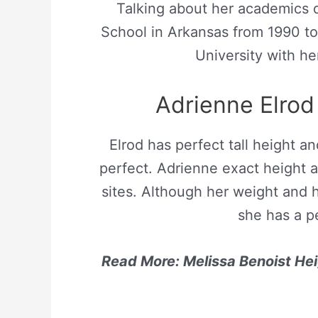
Talking about her academics q
School in Arkansas from 1990 to
University with he
Adrienne Elro
Elrod has perfect tall height a
perfect. Adrienne exact height a
sites. Although her weight and 
she has a p
Read More: Melissa Benoist Hei