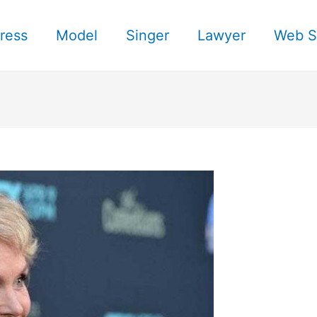
ress
Model
Singer
Lawyer
Web S