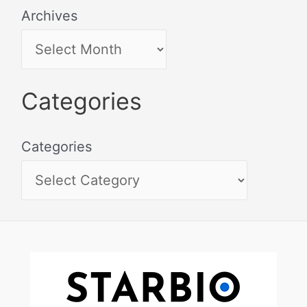
Archives
Categories
Categories