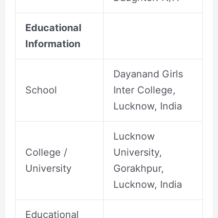
Educational
Information
Dayanand Girls
School
Inter College,
Lucknow, India
Lucknow
College /
University,
University
Gorakhpur,
Lucknow, India
Educational