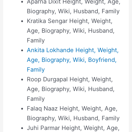
Aparna Dixit Height, Weight, Age,
Biography, Wiki, Husband, Family
Kratika Sengar Height, Weight,
Age, Biography, Wiki, Husband,
Family
Ankita Lokhande Height, Weight,
Age, Biography, Wiki, Boyfriend,
Family
Roop Durgapal Height, Weight,
Age, Biography, Wiki, Husband,
Family
Falaq Naaz Height, Weight, Age,
Biography, Wiki, Husband, Family
Juhi Parmar Height, Weight, Age,