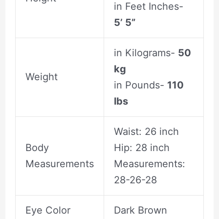
in Feet Inches-
5’ 5”
in Kilograms-
50
kg
Weight
in Pounds-
110
lbs
Waist: 26 inch
Body
Hip: 28 inch
Measurements
Measurements:
28-26-28
Eye Color
Dark Brown