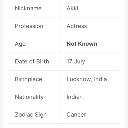
Nickname
Akki
Profession
Actress
Age
Not Known
Date of Birth
17 July
Birthplace
Lucknow, India
Nationality
Indian
Zodiac Sign
Cancer