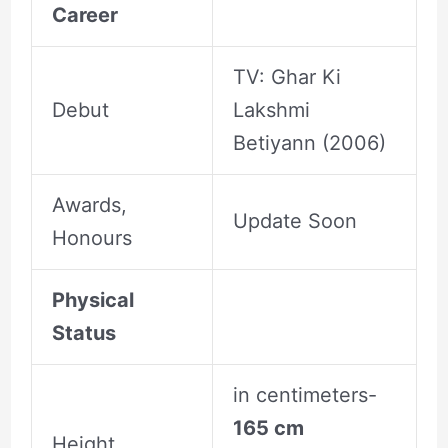
Career
TV: Ghar Ki
Debut
Lakshmi
Betiyann (2006)
Awards,
Update Soon
Honours
Physical
Status
in centimeters-
165 cm
Height