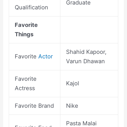
Graduate
Qualification
Favorite
Things
Shahid Kapoor,
Favorite
Actor
Varun Dhawan
Favorite
Kajol
Actress
Favorite Brand
Nike
Pasta Malai