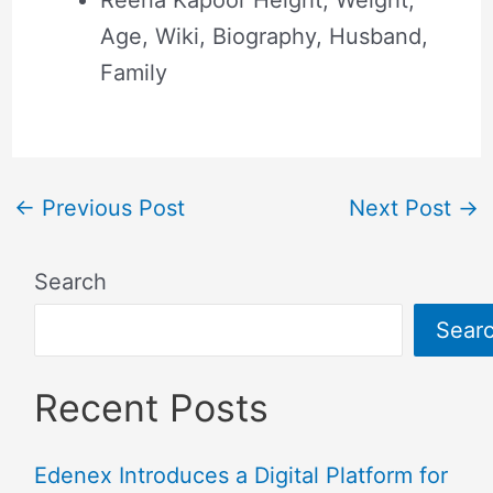
Age, Wiki, Biography, Husband,
Family
←
Previous Post
Next Post
→
Search
Sear
Recent Posts
Edenex Introduces a Digital Platform for