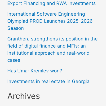
Export Financing and RWA Investments
International Software Engineering
Olympiad PROD Launches 2025–2026
Season
Granthera strengthens its position in the
field of digital finance and MFIs: an
institutional approach and real-world
cases
Has Umar Kremlev won?
Investments in real estate in Georgia
Archives