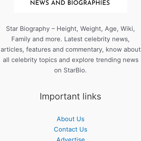
Star Biography – Height, Weight, Age, Wiki,
Family and more. Latest celebrity news,
articles, features and commentary, know about
all celebrity topics and explore trending news
on StarBio.
Important links
About Us
Contact Us
Advertise