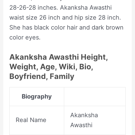
28-26-28 inches. Akanksha Awasthi
waist size 26 inch and hip size 28 inch.
She has black color hair and dark brown
color eyes.
Akanksha Awasthi Height,
Weight, Age, Wiki, Bio,
Boyfriend, Family
Biography
Akanksha
Real Name
Awasthi