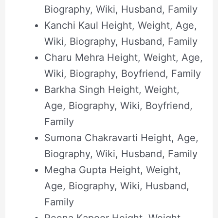
Biography, Wiki, Husband, Family
Kanchi Kaul Height, Weight, Age,
Wiki, Biography, Husband, Family
Charu Mehra Height, Weight, Age,
Wiki, Biography, Boyfriend, Family
Barkha Singh Height, Weight,
Age, Biography, Wiki, Boyfriend,
Family
Sumona Chakravarti Height, Age,
Biography, Wiki, Husband, Family
Megha Gupta Height, Weight,
Age, Biography, Wiki, Husband,
Family
Reena Kapoor Height, Weight,