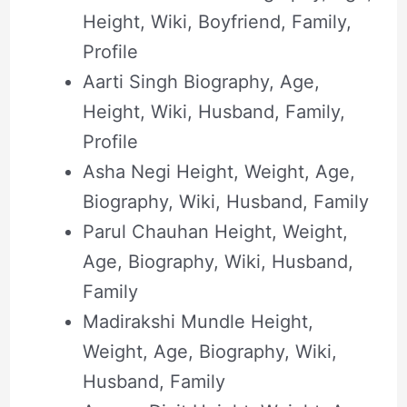
Height, Wiki, Boyfriend, Family,
Profile
Aarti Singh Biography, Age,
Height, Wiki, Husband, Family,
Profile
Asha Negi Height, Weight, Age,
Biography, Wiki, Husband, Family
Parul Chauhan Height, Weight,
Age, Biography, Wiki, Husband,
Family
Madirakshi Mundle Height,
Weight, Age, Biography, Wiki,
Husband, Family