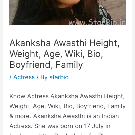
Akanksha Awasthi Height,
Weight, Age, Wiki, Bio,
Boyfriend, Family
/
Actress
/ By
starbio
Know Actress Akanksha Awasthi Height,
Weight, Age, Wiki, Bio, Boyfriend, Family
& more. Akanksha Awasthi is an Indian
Actress. She was born on 17 July in