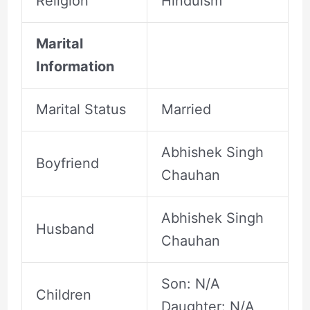
Religion
Hinduism
Marital
Information
Marital Status
Married
Abhishek Singh
Boyfriend
Chauhan
Abhishek Singh
Husband
Chauhan
Son: N/A
Children
Daughter: N/A