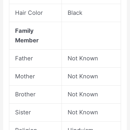
Hair Color
Black
Family
Member
Father
Not Known
Mother
Not Known
Brother
Not Known
Sister
Not Known