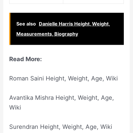
See also
Danielle Harris Height, Weight,
Measurements, Biography
Read More:
Roman Saini Height, Weight, Age, Wiki
Avantika Mishra Height, Weight, Age,
Wiki
Surendran Height, Weight, Age, Wiki