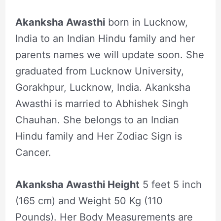
Akanksha Awasthi
born in Lucknow,
India to an Indian Hindu family and her
parents names we will update soon. She
graduated from Lucknow University,
Gorakhpur, Lucknow, India. Akanksha
Awasthi is married to Abhishek Singh
Chauhan. She belongs to an Indian
Hindu family and Her Zodiac Sign is
Cancer.
Akanksha Awasthi Height
5 feet 5 inch
(165 cm) and Weight 50 Kg (110
Pounds). Her Body Measurements are