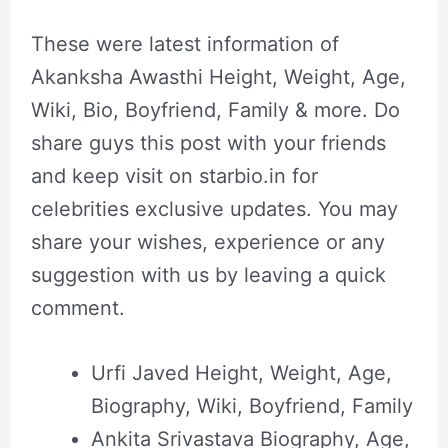
These were latest information of
Akanksha Awasthi Height, Weight, Age,
Wiki, Bio, Boyfriend, Family & more. Do
share guys this post with your friends
and keep visit on starbio.in for
celebrities exclusive updates. You may
share your wishes, experience or any
suggestion with us by leaving a quick
comment.
Urfi Javed Height, Weight, Age,
Biography, Wiki, Boyfriend, Family
Ankita Srivastava Biography, Age,