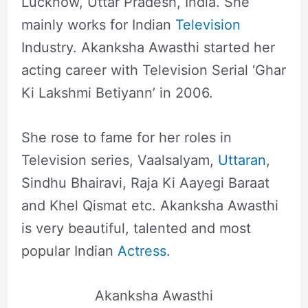
Lucknow, Uttar Pradesh, India. She
mainly works for Indian
Television
Industry. Akanksha Awasthi started her
acting career with Television Serial ‘Ghar
Ki Lakshmi Betiyann’ in 2006.
She rose to fame for her roles in
Television series, Vaalsalyam,
Uttaran
,
Sindhu Bhairavi, Raja Ki Aayegi Baraat
and Khel Qismat etc. Akanksha Awasthi
is very beautiful, talented and most
popular Indian
Actress
.
Akanksha Awasthi