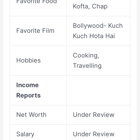
Favorite Food
Kofta, Chap
Bollywood- Kuch
Favorite Film
Kuch Hota Hai
Cooking,
Hobbies
Travelling
Income
Reports
Net Worth
Under Review
Salary
Under Review