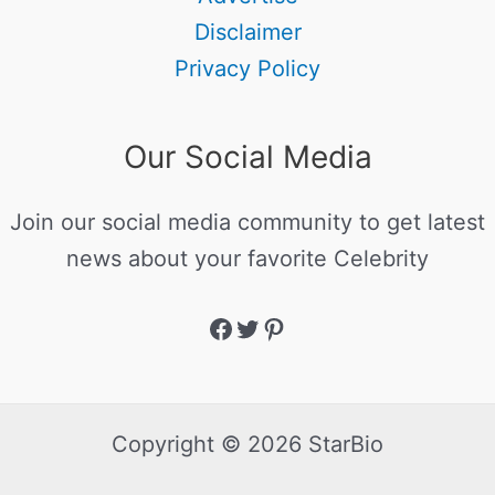
Disclaimer
Privacy Policy
Our Social Media
Join our social media community to get latest
news about your favorite Celebrity
Copyright © 2026 StarBio