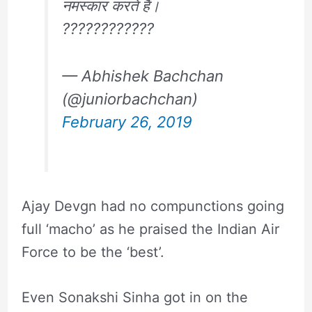
नमस्कार करते हैं।
????????????
— Abhishek Bachchan
(@juniorbachchan)
February 26, 2019
Ajay Devgn had no compunctions going
full ‘macho’ as he praised the Indian Air
Force to be the ‘best’.
Even Sonakshi Sinha got in on the