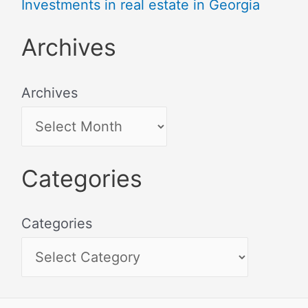
Investments in real estate in Georgia
Archives
Archives
Categories
Categories