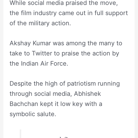
While social media praised the move,
the film industry came out in full support
of the military action.
Akshay Kumar was among the many to
take to Twitter to praise the action by
the Indian Air Force.
Despite the high of patriotism running
through social media, Abhishek
Bachchan kept it low key with a
symbolic salute.