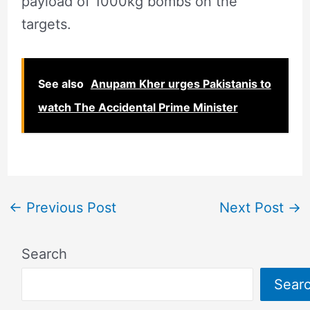
payload of 1000kg bombs on the
targets.
See also
Anupam Kher urges Pakistanis to
watch The Accidental Prime Minister
←
Previous Post
Next Post
→
Search
Sear