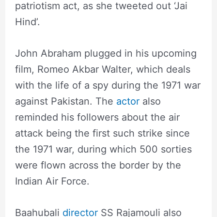
patriotism act, as she tweeted out ‘Jai
Hind’.
John Abraham plugged in his upcoming
film, Romeo Akbar Walter, which deals
with the life of a spy during the 1971 war
against Pakistan. The
actor
also
reminded his followers about the air
attack being the first such strike since
the 1971 war, during which 500 sorties
were flown across the border by the
Indian Air Force.
Baahubali
director
SS Rajamouli also