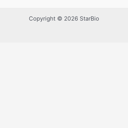
Copyright © 2026 StarBio