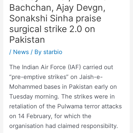
Bachchan, Ajay Devgn,
Sonakshi Sinha praise
surgical strike 2.0 on
Pakistan
/
News
/ By
starbio
The Indian Air Force (IAF) carried out
“pre-emptive strikes” on Jaish-e-
Mohammed bases in Pakistan early on
Tuesday morning. The strikes were in
retaliation of the Pulwama terror attacks
on 14 February, for which the
organisation had claimed responsibilty.