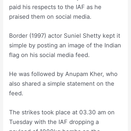
paid his respects to the IAF as he
praised them on social media.
Border (1997) actor Suniel Shetty kept it
simple by posting an image of the Indian
flag on his social media feed.
He was followed by Anupam Kher, who
also shared a simple statement on the
feed.
The strikes took place at 03.30 am on
Tuesday with the IAF dropping a