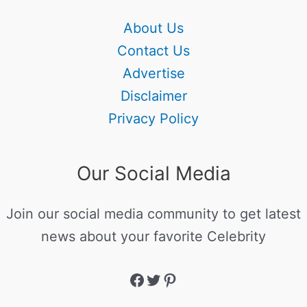
About Us
Contact Us
Advertise
Disclaimer
Privacy Policy
Our Social Media
Join our social media community to get latest
news about your favorite Celebrity