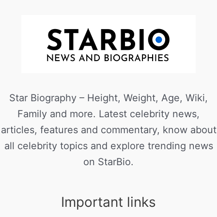
Star Biography – Height, Weight, Age, Wiki,
Family and more. Latest celebrity news,
articles, features and commentary, know about
all celebrity topics and explore trending news
on StarBio.
Important links