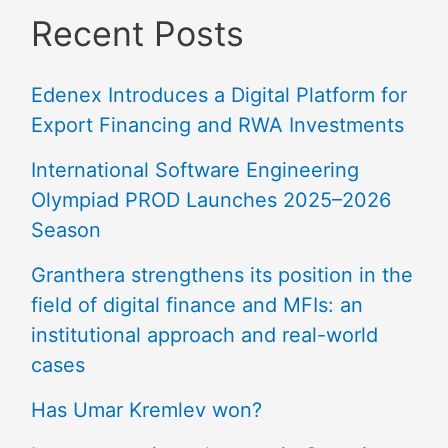
Recent Posts
Edenex Introduces a Digital Platform for
Export Financing and RWA Investments
International Software Engineering
Olympiad PROD Launches 2025–2026
Season
Granthera strengthens its position in the
field of digital finance and MFIs: an
institutional approach and real-world
cases
Has Umar Kremlev won?