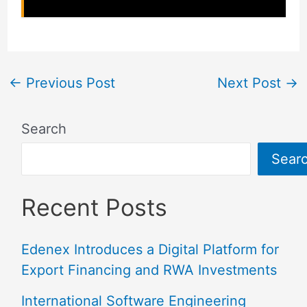
←
Previous Post
Next Post
→
Search
Sear
Recent Posts
Edenex Introduces a Digital Platform for
Export Financing and RWA Investments
International Software Engineering