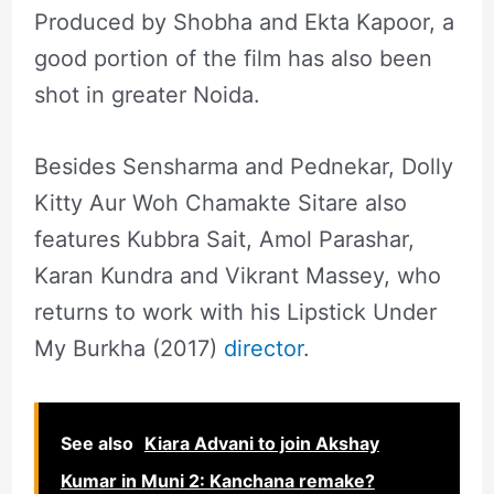
Produced by Shobha and Ekta Kapoor, a
good portion of the film has also been
shot in greater Noida.
Besides Sensharma and Pednekar, Dolly
Kitty Aur Woh Chamakte Sitare also
features Kubbra Sait, Amol Parashar,
Karan Kundra and Vikrant Massey, who
returns to work with his Lipstick Under
My Burkha (2017)
director
.
See also
Kiara Advani to join Akshay
Kumar in Muni 2: Kanchana remake?