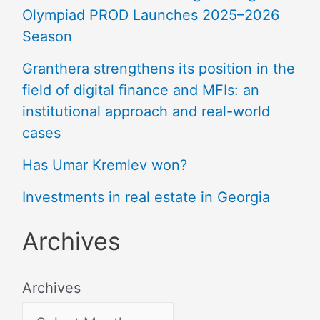
Olympiad PROD Launches 2025–2026
Season
Granthera strengthens its position in the
field of digital finance and MFIs: an
institutional approach and real-world
cases
Has Umar Kremlev won?
Investments in real estate in Georgia
Archives
Archives