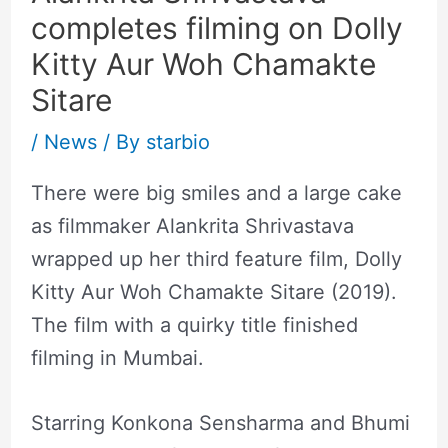
completes filming on Dolly
Kitty Aur Woh Chamakte
Sitare
/
News
/ By
starbio
There were big smiles and a large cake
as filmmaker Alankrita Shrivastava
wrapped up her third feature film, Dolly
Kitty Aur Woh Chamakte Sitare (2019).
The film with a quirky title finished
filming in Mumbai.
Starring Konkona Sensharma and Bhumi