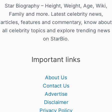
Star Biography – Height, Weight, Age, Wiki,
Family and more. Latest celebrity news,
articles, features and commentary, know about
all celebrity topics and explore trending news
on StarBio.
Important links
About Us
Contact Us
Advertise
Disclaimer
Privacy Policy