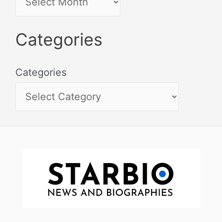
Categories
Categories