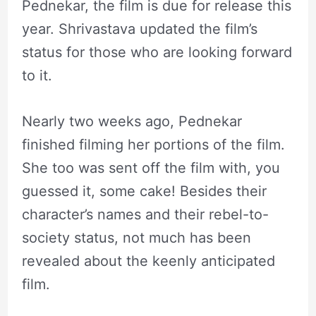
Pednekar, the film is due for release this
year. Shrivastava updated the film’s
status for those who are looking forward
to it.
Nearly two weeks ago, Pednekar
finished filming her portions of the film.
She too was sent off the film with, you
guessed it, some cake! Besides their
character’s names and their rebel-to-
society status, not much has been
revealed about the keenly anticipated
film.