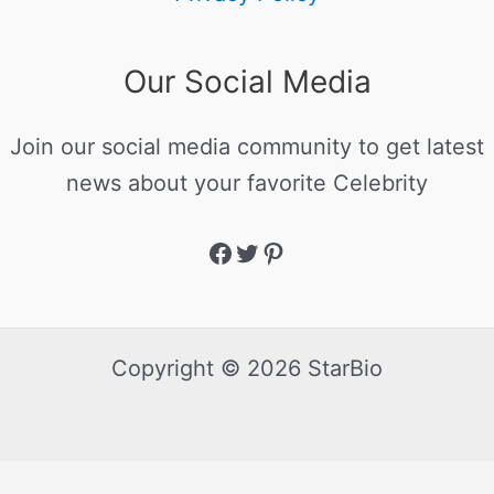
Our Social Media
Join our social media community to get latest
news about your favorite Celebrity
Copyright © 2026 StarBio