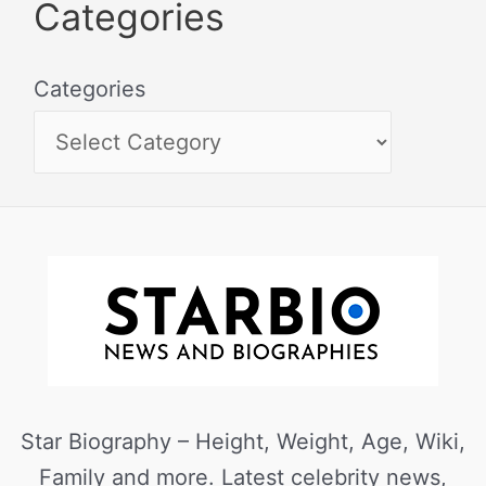
Categories
Categories
Star Biography – Height, Weight, Age, Wiki,
Family and more. Latest celebrity news,