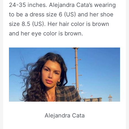
24-35 inches. Alejandra Cata’s wearing
to be a dress size 6 (US) and her shoe
size 8.5 (US). Her hair color is brown
and her eye color is brown.
Alejandra Cata