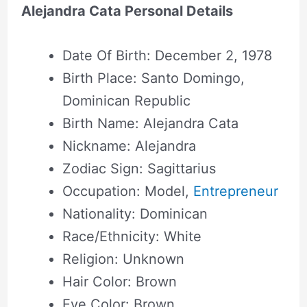
Alejandra Cata Personal Details
Date Of Birth: December 2, 1978
Birth Place: Santo Domingo,
Dominican Republic
Birth Name: Alejandra Cata
Nickname: Alejandra
Zodiac Sign: Sagittarius
Occupation: Model,
Entrepreneur
Nationality: Dominican
Race/Ethnicity: White
Religion: Unknown
Hair Color: Brown
Eye Color: Brown