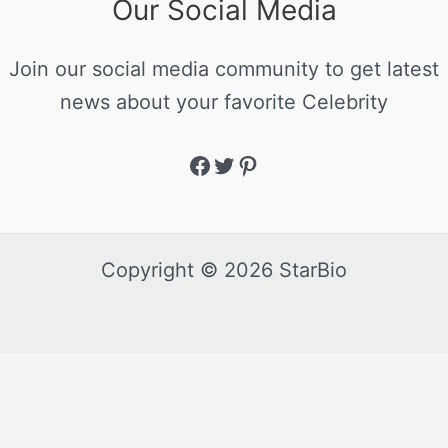
Our Social Media
Join our social media community to get latest
news about your favorite Celebrity
Copyright © 2026 StarBio