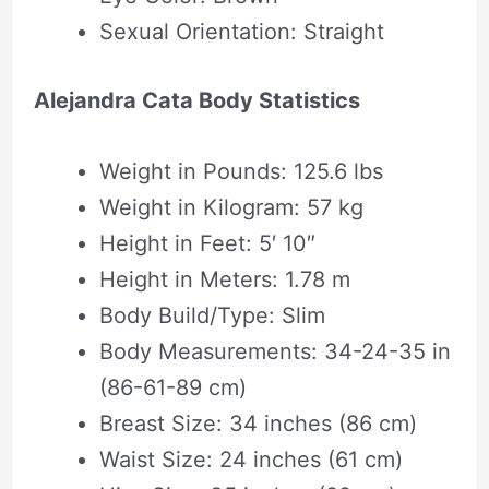
Sexual Orientation: Straight
Alejandra Cata Body Statistics
Weight in Pounds: 125.6 lbs
Weight in Kilogram: 57 kg
Height in Feet: 5′ 10″
Height in Meters: 1.78 m
Body Build/Type: Slim
Body Measurements: 34-24-35 in
(86-61-89 cm)
Breast Size: 34 inches (86 cm)
Waist Size: 24 inches (61 cm)