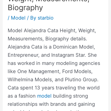
Biography
/
Model
/ By
starbio
Model Alejandra Cata Height, Weight,
Measurements, Biography details.
Alejandra Cata is a Dominican Model,
Entrepreneur, and Instagram Star. She
has worked in many modeling agencies
like One Management, Ford Models,
Wilhelmina Models, and Plutino Group.
Cata spent 13 years traveling the world
as a fashion
model
building strong
relationships with brands and gaining