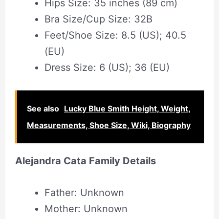
Hips Size: 35 inches (89 cm)
Bra Size/Cup Size: 32B
Feet/Shoe Size: 8.5 (US); 40.5
(EU)
Dress Size: 6 (US); 36 (EU)
See also
Lucky Blue Smith Height, Weight,
Measurements, Shoe Size, Wiki, Biography
Alejandra Cata Family Details
Father: Unknown
Mother: Unknown