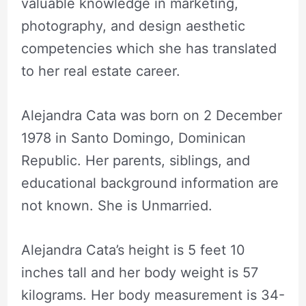
valuable knowledge in marketing,
photography, and design aesthetic
competencies which she has translated
to her real estate career.
Alejandra Cata was born on 2 December
1978 in Santo Domingo, Dominican
Republic. Her parents, siblings, and
educational background information are
not known. She is Unmarried.
Alejandra Cata’s height is 5 feet 10
inches tall and her body weight is 57
kilograms. Her body measurement is 34-