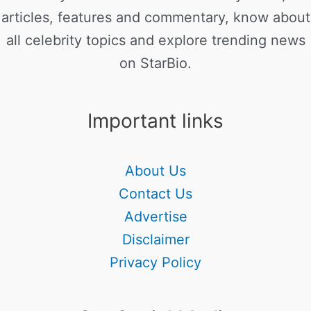
articles, features and commentary, know about
all celebrity topics and explore trending news
on StarBio.
Important links
About Us
Contact Us
Advertise
Disclaimer
Privacy Policy