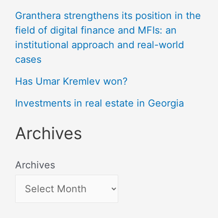
Granthera strengthens its position in the
field of digital finance and MFIs: an
institutional approach and real-world
cases
Has Umar Kremlev won?
Investments in real estate in Georgia
Archives
Archives