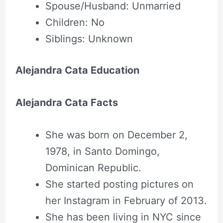
Spouse/Husband: Unmarried
Children: No
Siblings: Unknown
Alejandra Cata Education
Alejandra Cata Facts
She was born on December 2,
1978, in Santo Domingo,
Dominican Republic.
She started posting pictures on
her Instagram in February of 2013.
She has been living in NYC since