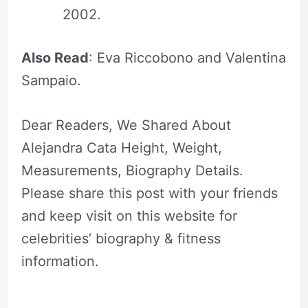
2002.
Also Read
: Eva Riccobono and Valentina
Sampaio.
Dear Readers, We Shared About
Alejandra Cata Height, Weight,
Measurements, Biography Details.
Please share this post with your friends
and keep visit on this website for
celebrities’ biography & fitness
information.