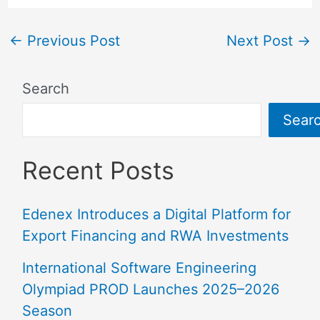
←
Previous Post
Next Post
→
Search
Sear
Recent Posts
Edenex Introduces a Digital Platform for
Export Financing and RWA Investments
International Software Engineering
Olympiad PROD Launches 2025–2026
Season