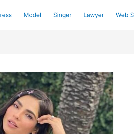
ress
Model
Singer
Lawyer
Web S