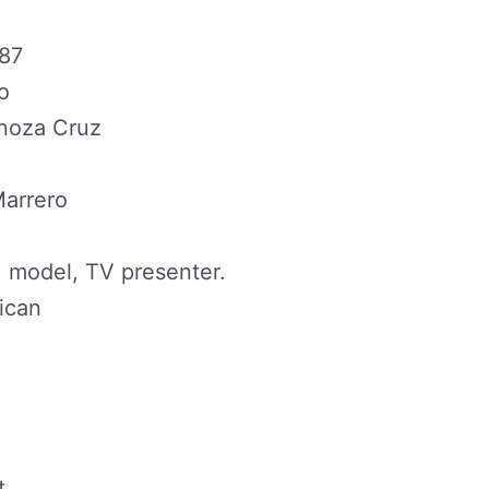
987
o
inoza Cruz
Marrero
 model, TV presenter.
ican
t