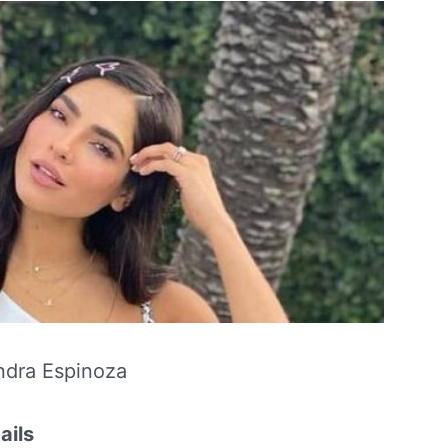
ndra Espinoza
ails