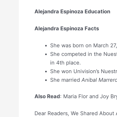
Alejandra Espinoza Education
Alejandra Espinoza Facts
She was born on March 27, 
She competed in the Nuest
in 4th place.
She won Univision’s Nuestr
She married
Anibal Marrer
Also Read
: Maria Flor and Joy Br
Dear Readers, We Shared About A