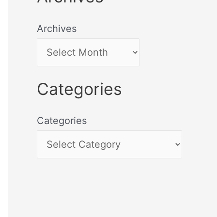
Archives
Categories
Categories