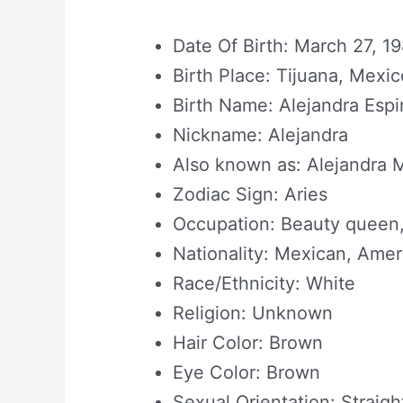
Date Of Birth: March 27, 1
Birth Place: Tijuana, Mexic
Birth Name: Alejandra Esp
Nickname: Alejandra
Also known as: Alejandra 
Zodiac Sign: Aries
Occupation: Beauty queen,
Nationality: Mexican, Amer
Race/Ethnicity: White
Religion: Unknown
Hair Color: Brown
Eye Color: Brown
Sexual Orientation: Straigh