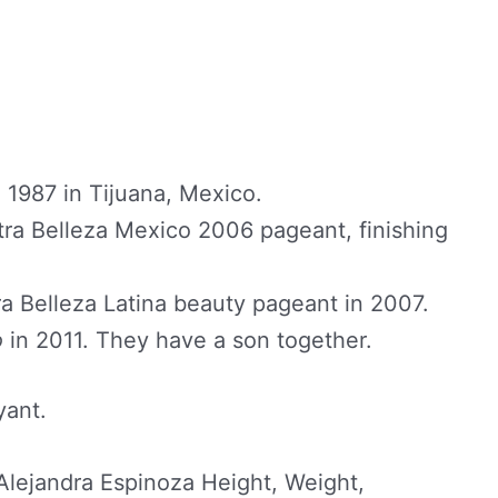
1987 in Tijuana, Mexico.
ra Belleza Mexico 2006 pageant, finishing
a Belleza Latina beauty pageant in 2007.
o
in 2011. They have a son together.
yant.
lejandra Espinoza Height, Weight,