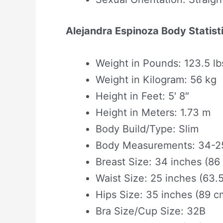
Alejandra Espinoza Body Statist
Weight in Pounds: 123.5 lb
Weight in Kilogram: 56 kg
Height in Feet: 5′ 8″
Height in Meters: 1.73 m
Body Build/Type: Slim
Body Measurements: 34-25
Breast Size: 34 inches (86
Waist Size: 25 inches (63.
Hips Size: 35 inches (89 c
Bra Size/Cup Size: 32B