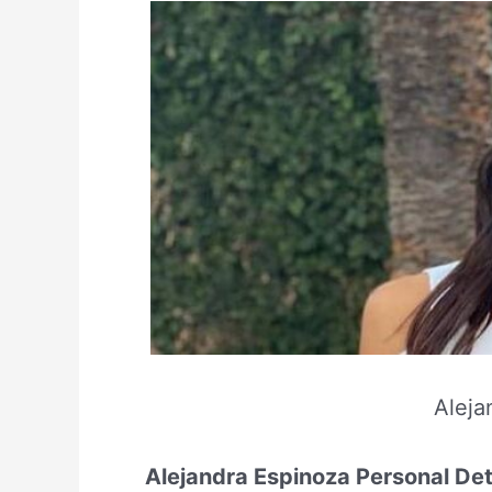
Aleja
Alejandra Espinoza Personal Det