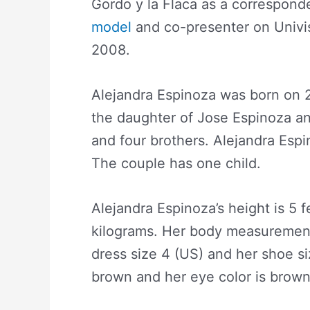
Gordo y la Flaca as a correspon
model
and co-presenter on Univis
2008.
Alejandra Espinoza was born on 2
the daughter of Jose Espinoza an
and four brothers. Alejandra Espi
The couple has one child.
Alejandra Espinoza’s height is 5 f
kilograms. Her body measurement
dress size 4 (US) and her shoe siz
brown and her eye color is brown