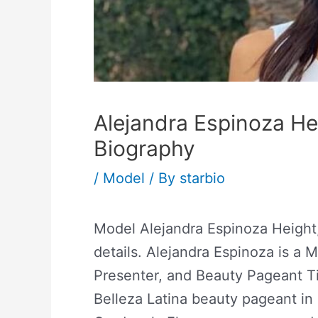
Alejandra Espinoza He
Biography
/
Model
/ By
starbio
Model Alejandra Espinoza Height
details. Alejandra Espinoza is a
Presenter, and Beauty Pageant Ti
Belleza Latina beauty pageant in