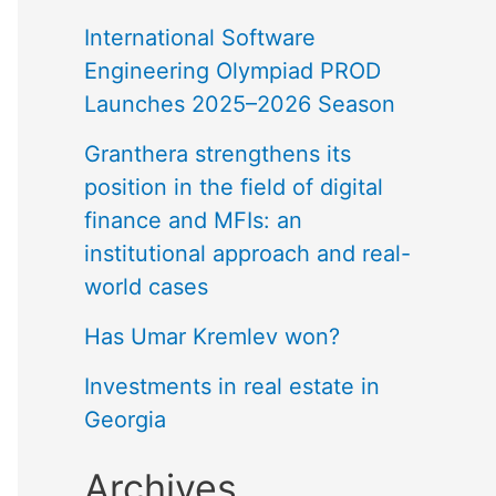
International Software
Engineering Olympiad PROD
Launches 2025–2026 Season
Granthera strengthens its
position in the field of digital
finance and MFIs: an
institutional approach and real-
world cases
Has Umar Kremlev won?
Investments in real estate in
Georgia
Archives