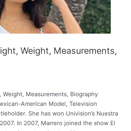
ight, Weight, Measurements,
, Weight, Measurements, Biography
 Mexican-American Model, Television
tleholder. She has won Univision’s Nuestra
 2007. In 2007, Marrero joined the show El