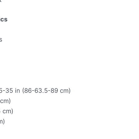
ics
s
-35 in (86-63.5-89 cm)
 cm)
5 cm)
m)