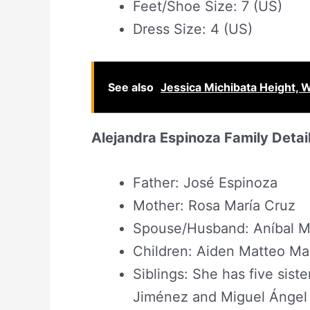
Feet/Shoe Size: 7 (US)
Dress Size: 4 (US)
See also
Jessica Michibata Height,
Alejandra Espinoza Family Detai
Father: José Espinoza
Mother: Rosa María Cruz
Spouse/Husband: Aníbal Ma
Children: Aiden Matteo Mar
Siblings: She has five sist
Jiménez and Miguel Ángel