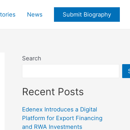
tories
News
Submit Biography
Search
Recent Posts
Edenex Introduces a Digital
Platform for Export Financing
and RWA Investments