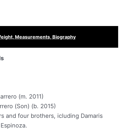
 Weight, Measurements, Biography
ls
rrero (m. 2011)
rero (Son) (b. 2015)
ers and four brothers, icluding Damaris
 Espinoza.