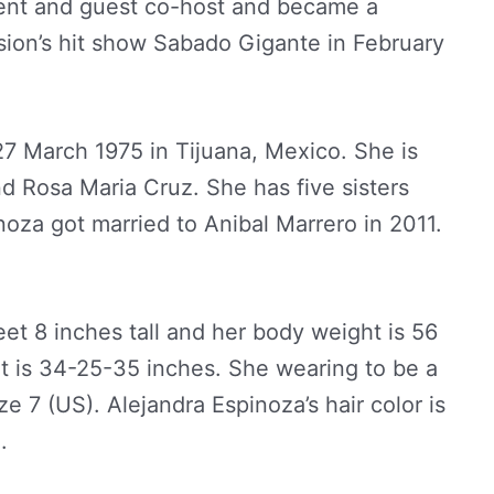
dent and guest co-host and became a
ion’s hit show Sabado Gigante in February
7 March 1975 in Tijuana, Mexico. She is
d Rosa Maria Cruz. She has five sisters
noza got married to Anibal Marrero in 2011.
eet 8 inches tall and her body weight is 56
 is 34-25-35 inches. She wearing to be a
e 7 (US). Alejandra Espinoza’s hair color is
.