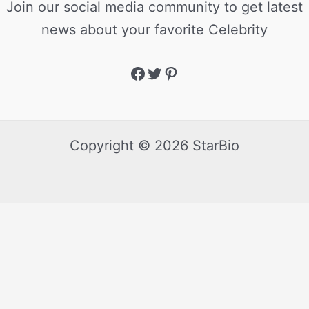
Join our social media community to get latest
news about your favorite Celebrity
Copyright © 2026 StarBio