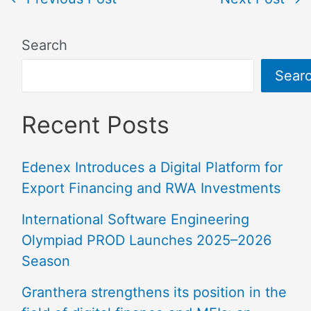
Search
Sear
Recent Posts
Edenex Introduces a Digital Platform for
Export Financing and RWA Investments
International Software Engineering
Olympiad PROD Launches 2025–2026
Season
Granthera strengthens its position in the