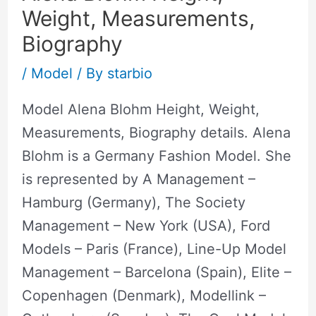
Weight, Measurements,
Biography
/
Model
/ By
starbio
Model Alena Blohm Height, Weight,
Measurements, Biography details. Alena
Blohm is a Germany Fashion Model. She
is represented by A Management –
Hamburg (Germany), The Society
Management – New York (USA), Ford
Models – Paris (France), Line-Up Model
Management – Barcelona (Spain), Elite –
Copenhagen (Denmark), Modellink –