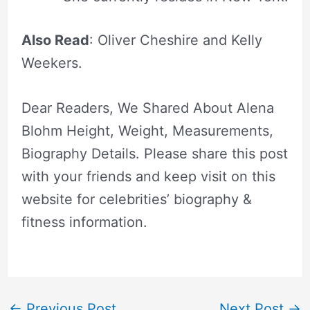
Also Read
: Oliver Cheshire and Kelly
Weekers.
Dear Readers, We Shared About Alena
Blohm Height, Weight, Measurements,
Biography Details. Please share this post
with your friends and keep visit on this
website for celebrities’ biography &
fitness information.
←
Previous Post
Next Post
→