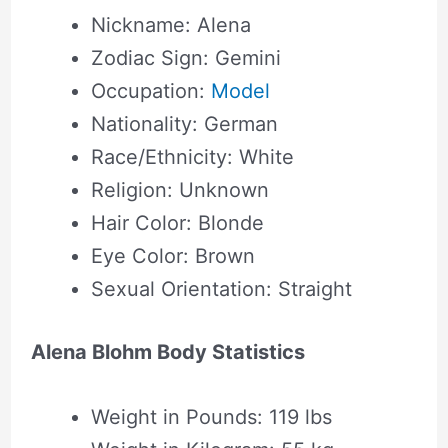
Nickname: Alena
Zodiac Sign: Gemini
Occupation:
Model
Nationality: German
Race/Ethnicity: White
Religion: Unknown
Hair Color: Blonde
Eye Color: Brown
Sexual Orientation: Straight
Alena Blohm Body Statistics
Weight in Pounds: 119 lbs