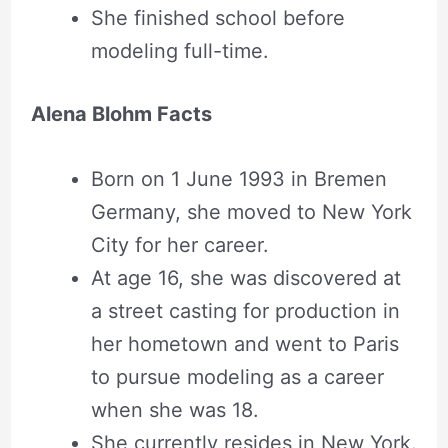
She finished school before
modeling full-time.
Alena Blohm Facts
Born on 1 June 1993 in Bremen
Germany, she moved to New York
City for her career.
At age 16, she was discovered at
a street casting for production in
her hometown and went to Paris
to pursue modeling as a career
when she was 18.
She currently resides in New York.