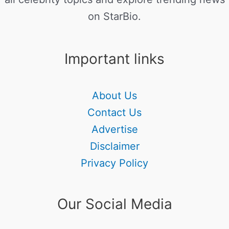
on StarBio.
Important links
About Us
Contact Us
Advertise
Disclaimer
Privacy Policy
Our Social Media