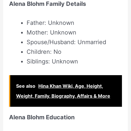
Alena Blohm Family Details
Father: Unknown
Mother: Unknown
Spouse/Husband: Unmarried
Children: No
Siblings: Unknown
See also
Hina Khan Wiki, Age, Height,
Weight, Family, Biography, Affairs & More
Alena Blohm Education