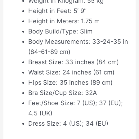
Weight in Kilogram: 55 kg
Height in Feet: 5′ 9″
Height in Meters: 1.75 m
Body Build/Type: Slim
Body Measurements: 33-24-35 in
(84-61-89 cm)
Breast Size: 33 inches (84 cm)
Waist Size: 24 inches (61 cm)
Hips Size: 35 inches (89 cm)
Bra Size/Cup Size: 32A
Feet/Shoe Size: 7 (US); 37 (EU);
4.5 (UK)
Dress Size: 4 (US); 34 (EU)