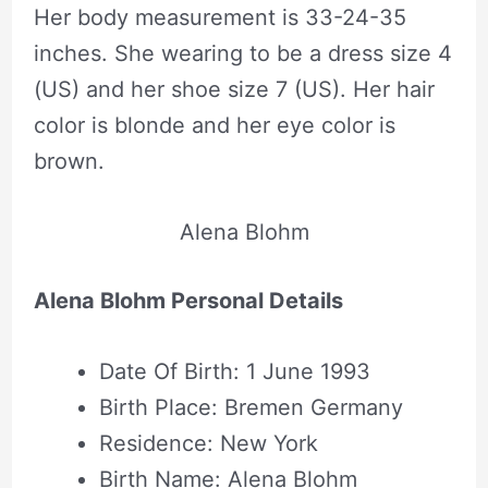
Her body measurement is 33-24-35
inches. She wearing to be a dress size 4
(US) and her shoe size 7 (US). Her hair
color is blonde and her eye color is
brown.
Alena Blohm
Alena Blohm Personal Details
Date Of Birth: 1 June 1993
Birth Place: Bremen Germany
Residence: New York
Birth Name: Alena Blohm