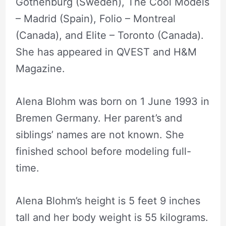
Gothenburg (Sweden), The Cool Models
– Madrid (Spain), Folio – Montreal
(Canada), and Elite – Toronto (Canada).
She has appeared in QVEST and H&M
Magazine.
Alena Blohm was born on 1 June 1993 in
Bremen Germany. Her parent’s and
siblings’ names are not known. She
finished school before modeling full-
time.
Alena Blohm’s height is 5 feet 9 inches
tall and her body weight is 55 kilograms.