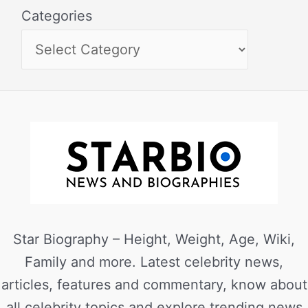
Categories
Star Biography – Height, Weight, Age, Wiki,
Family and more. Latest celebrity news,
articles, features and commentary, know about
all celebrity topics and explore trending news