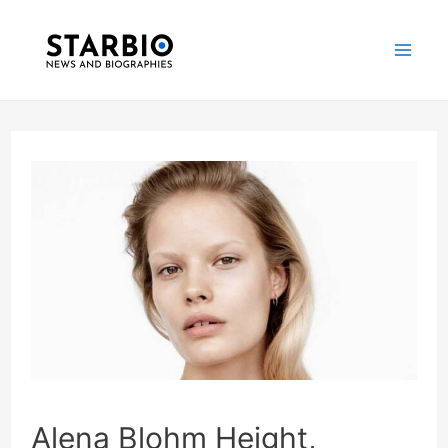
Skip
Post
Mai
to
navigation
Me
content
Alena Blohm Height,