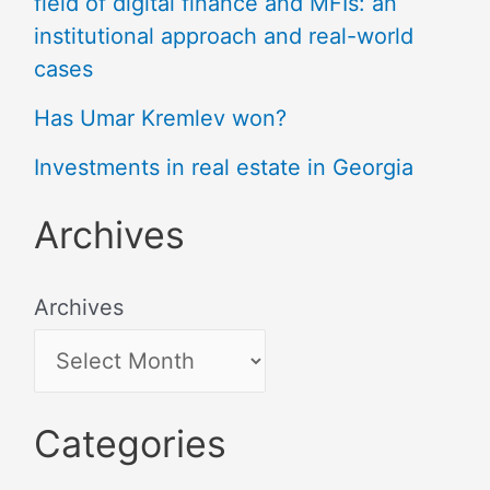
field of digital finance and MFIs: an
institutional approach and real-world
cases
Has Umar Kremlev won?
Investments in real estate in Georgia
Archives
Archives
Categories