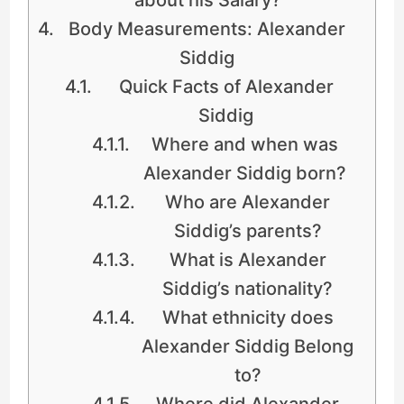
Body Measurements: Alexander
Siddig
Quick Facts of Alexander
Siddig
Where and when was
Alexander Siddig born?
Who are Alexander
Siddig’s parents?
What is Alexander
Siddig’s nationality?
What ethnicity does
Alexander Siddig Belong
to?
Where did Alexander