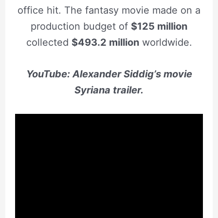
office hit. The fantasy movie made on a
production budget of
$125 million
collected
$493.2 million
worldwide.
YouTube: Alexander Siddig’s movie
Syriana trailer.