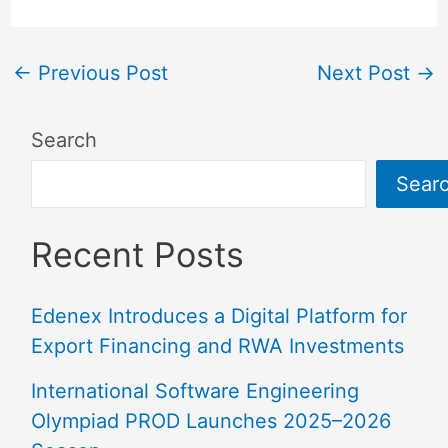
←
Previous Post
Next Post
→
Search
Sear
Recent Posts
Edenex Introduces a Digital Platform for
Export Financing and RWA Investments
International Software Engineering
Olympiad PROD Launches 2025–2026