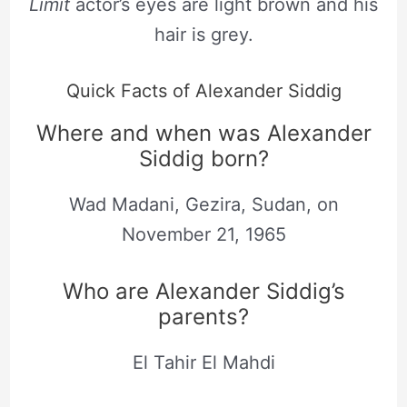
Limit
actor’s eyes are light brown and his
hair is grey.
Quick Facts of Alexander Siddig
Where and when was Alexander
Siddig born?
Wad Madani, Gezira, Sudan, on
November 21, 1965
Who are Alexander Siddig’s
parents?
El Tahir El Mahdi