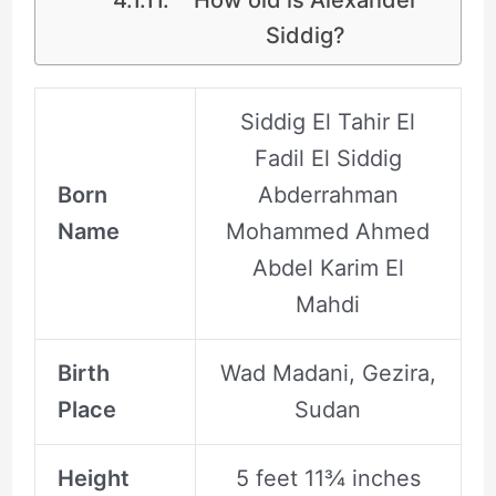
Siddig?
Siddig El Tahir El
Fadil El Siddig
Born
Abderrahman
Name
Mohammed Ahmed
Abdel Karim El
Mahdi
Birth
Wad Madani, Gezira,
Place
Sudan
Height
5 feet 11¾ inches