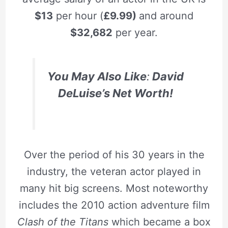
$13
per hour (
£9.99)
and around
$32,682
per year.
You May Also
Like
:
David
DeLuise’s Net Worth!
Over the period of his 30 years in the
industry, the veteran actor played in
many hit big screens. Most noteworthy
includes the 2010 action adventure film
Clash of the Titans
which became a box