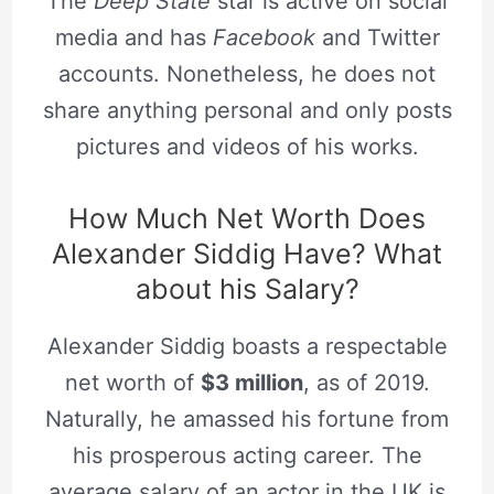
The
Deep State
star is active on social
media and has
Facebook
and Twitter
accounts. Nonetheless, he does not
share anything personal and only posts
pictures and videos of his works.
How Much Net Worth Does
Alexander Siddig Have? What
about his Salary?
Alexander Siddig boasts a respectable
net worth of
$3 million
, as of 2019.
Naturally, he amassed his fortune from
his prosperous acting career. The
average salary of an actor in the UK is