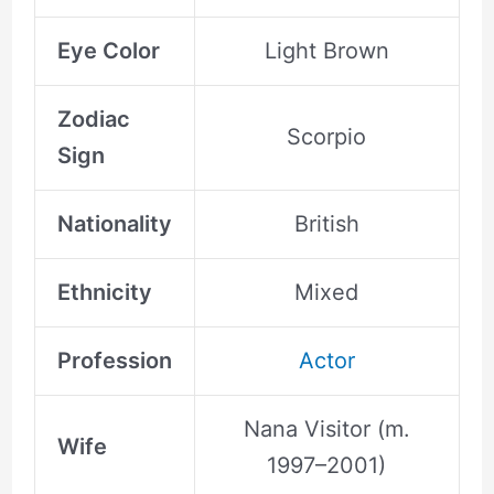
Eye Color
Light Brown
Zodiac
Scorpio
Sign
Nationality
British
Ethnicity
Mixed
Profession
Actor
Nana Visitor (m.
Wife
1997–2001)