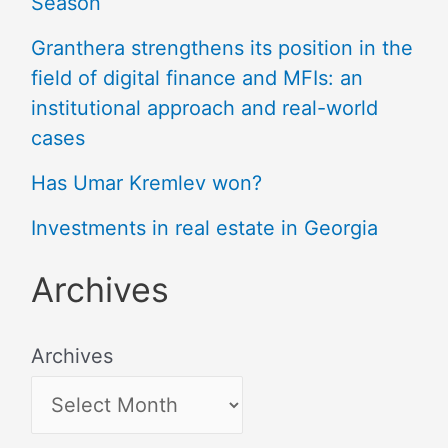
Season
Granthera strengthens its position in the
field of digital finance and MFIs: an
institutional approach and real-world
cases
Has Umar Kremlev won?
Investments in real estate in Georgia
Archives
Archives