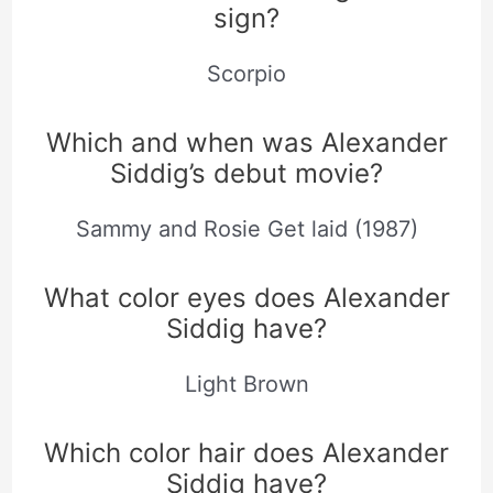
sign?
Scorpio
Which and when was Alexander
Siddig’s debut movie?
Sammy and Rosie Get laid (1987)
What color eyes does Alexander
Siddig have?
Light Brown
Which color hair does Alexander
Siddig have?