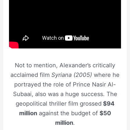
Not to mention, Alexander’s critically
acclaimed film
Syriana (2005)
where he
portrayed the role of Prince Nasir Al-
Subaai, also was a huge success. The
geopolitical thriller film grossed
$94
million
against the budget of
$50
million
.