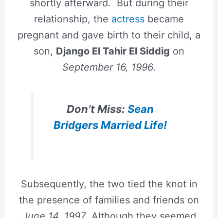
shortly afterward. But during their
relationship, the
actress
became
pregnant and gave birth to their child, a
son,
Django El Tahir El Siddig
on
September 16, 1996
.
Don’t Miss:
Sean
Bridgers Married Life!
Subsequently, the two tied the knot in
the presence of families and friends on
June 14, 1997
. Although they seemed