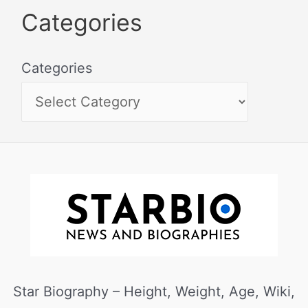
Categories
Categories
Star Biography – Height, Weight, Age, Wiki,