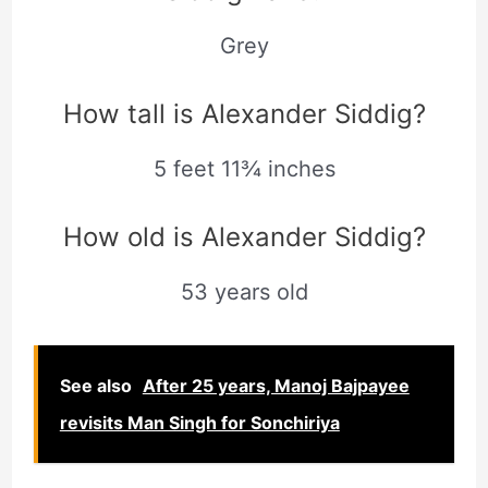
Grey
How tall is Alexander Siddig?
5 feet 11¾ inches
How old is Alexander Siddig?
53 years old
See also
After 25 years, Manoj Bajpayee
revisits Man Singh for Sonchiriya