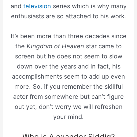
and
television
series which is why many
enthusiasts are so attached to his work.
It’s been more than three decades since
the
Kingdom of Heaven
star came to
screen but he does not seem to slow
down over the years and in fact, his
accomplishments seem to add up even
more. So, if you remember the skillful
actor from somewhere but can’t figure
out yet, don’t worry we will refreshen
your mind.
Who is Alexander Siddig?