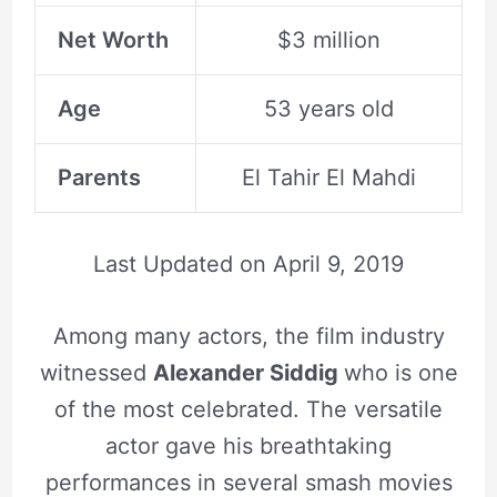
Net Worth
$3 million
Age
53 years old
Parents
El Tahir El Mahdi
Last Updated on
April 9, 2019
Among many actors, the film industry
witnessed
Alexander Siddig
who is one
of the most celebrated. The versatile
actor gave his breathtaking
performances in several smash movies