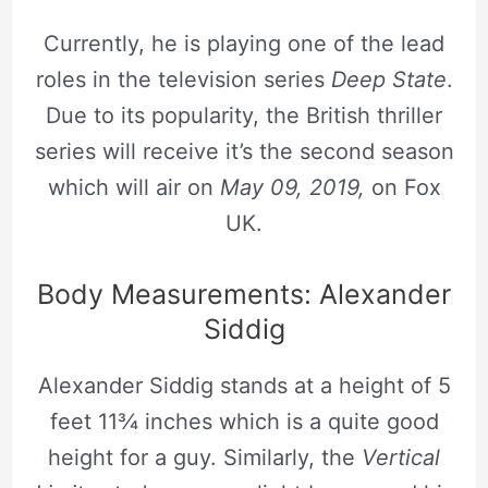
Currently, he is playing one of the lead
roles in the television series
Deep State
.
Due to its popularity, the British thriller
series will receive it’s the second season
which will air on
May 09, 2019,
on Fox
UK.
Body Measurements: Alexander
Siddig
Alexander Siddig stands at a height of 5
feet 11¾ inches which is a quite good
height for a guy. Similarly, the
Vertical