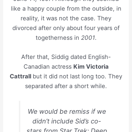
like a happy couple from the outside, in
reality, it was not the case. They
divorced after only about four years of
togetherness in
2001
.
After that, Siddig dated English-
Canadian actress
Kim Victoria
Cattrall
but it did not last long too. They
separated after a short while.
We would be remiss if we
didn’t include Sid’s co-
stars from Star Trek: Deep