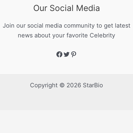
Our Social Media
Join our social media community to get latest
news about your favorite Celebrity
Copyright © 2026 StarBio