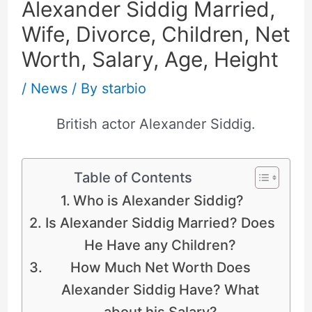
Alexander Siddig Married,
Wife, Divorce, Children, Net
Worth, Salary, Age, Height
/
News
/ By
starbio
British actor Alexander Siddig.
Table of Contents
Who is Alexander Siddig?
Is Alexander Siddig Married? Does
He Have any Children?
How Much Net Worth Does
Alexander Siddig Have? What
about his Salary?