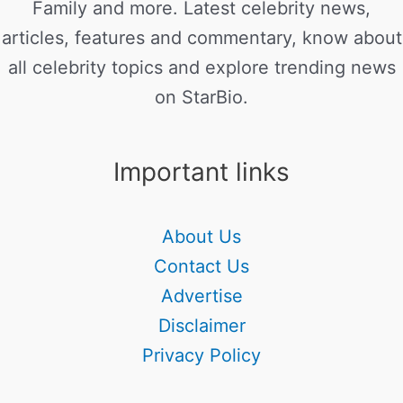
Family and more. Latest celebrity news,
articles, features and commentary, know about
all celebrity topics and explore trending news
on StarBio.
Important links
About Us
Contact Us
Advertise
Disclaimer
Privacy Policy