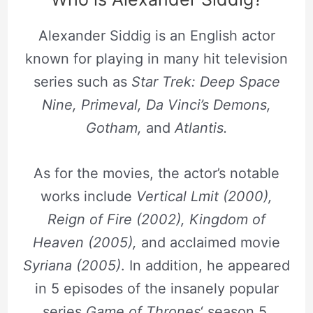
Alexander Siddig is an English actor
known for playing in many hit television
series such as
Star Trek: Deep Space
Nine, Primeval, Da Vinci’s Demons,
Gotham,
and
Atlantis.
As for the movies, the actor’s notable
works include
Vertical Lmit (2000),
Reign of Fire (2002), Kingdom of
Heaven (2005),
and acclaimed movie
Syriana (2005)
. In addition, he appeared
in 5 episodes of the insanely popular
series
Game of Thrones
‘ season 5.