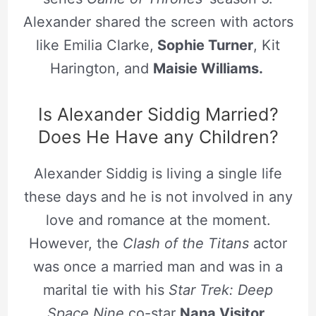
Alexander shared the screen with actors
like Emilia Clarke,
Sophie Turner
, Kit
Harington, and
Maisie Williams.
Is Alexander Siddig Married?
Does He Have any Children?
Alexander Siddig is living a single life
these days and he is not involved in any
love and romance at the moment.
However, the
Clash of the Titans
actor
was once a married man and was in a
marital tie with his
Star Trek: Deep
Space Nine
co-star
Nana Visitor
.