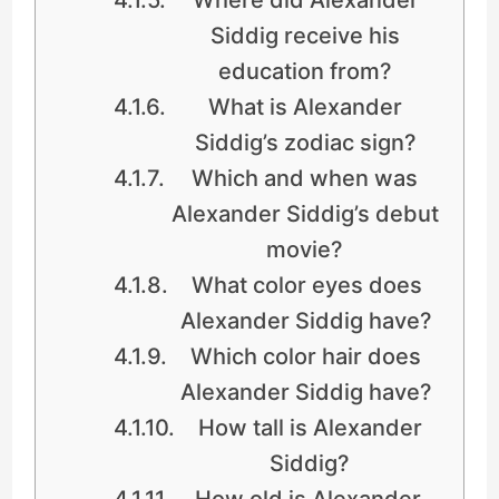
Siddig receive his
education from?
What is Alexander
Siddig’s zodiac sign?
Which and when was
Alexander Siddig’s debut
movie?
What color eyes does
Alexander Siddig have?
Which color hair does
Alexander Siddig have?
How tall is Alexander
Siddig?
How old is Alexander