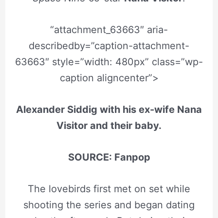
“attachment_63663″ aria-
describedby=”caption-attachment-
63663″ style=”width: 480px” class=”wp-
caption aligncenter”>
Alexander Siddig with his ex-wife Nana
Visitor and their baby.
SOURCE: Fanpop
The lovebirds first met on set while
shooting the series and began dating