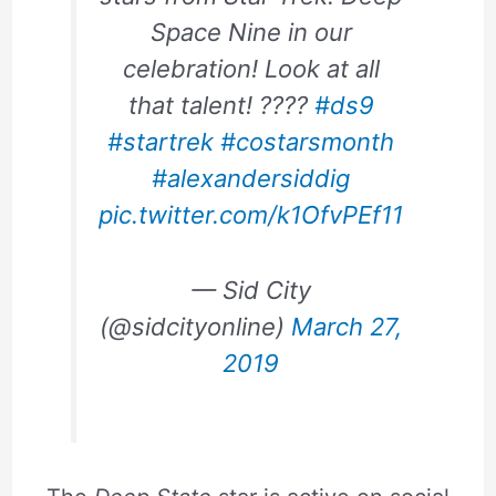
Space Nine in our
celebration! Look at all
that talent! ????
#ds9
#startrek
#costarsmonth
#alexandersiddig
pic.twitter.com/k1OfvPEf11
— Sid City
(@sidcityonline)
March 27,
2019