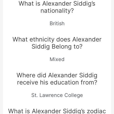
What is Alexander Siddig’s
nationality?
British
What ethnicity does Alexander
Siddig Belong to?
Mixed
Where did Alexander Siddig
receive his education from?
St. Lawrence College
What is Alexander Siddig’s zodiac