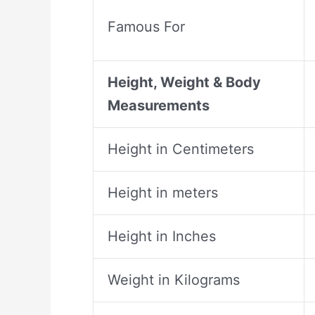
Famous For
Height, Weight & Body
Measurements
Height in Centimeters
Height in meters
Height in Inches
Weight in Kilograms