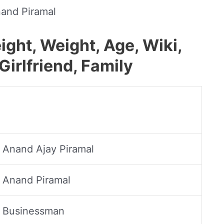
and Piramal
ght, Weight, Age, Wiki,
Girlfriend, Family
Anand Ajay Piramal
Anand Piramal
Businessman