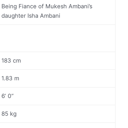
Being Fiance of Mukesh Ambani’s
daughter Isha Ambani
183 cm
1.83 m
6’ 0”
85 kg