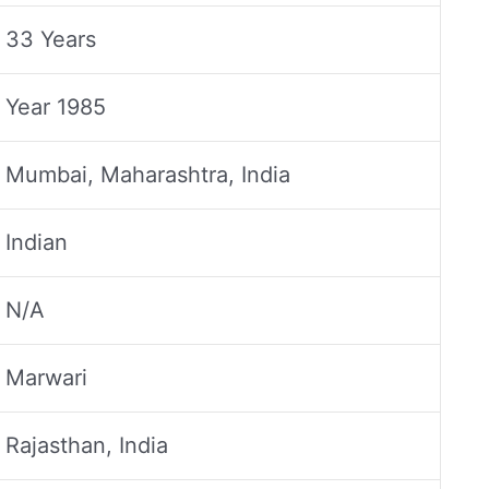
33 Years
Year 1985
Mumbai, Maharashtra, India
Indian
N/A
Marwari
Rajasthan, India