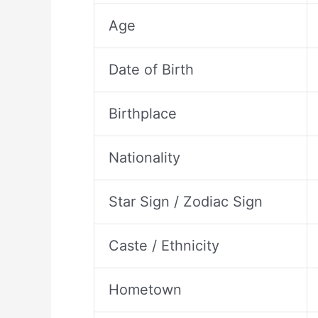
Age
Date of Birth
Birthplace
Nationality
Star Sign / Zodiac Sign
Caste / Ethnicity
Hometown