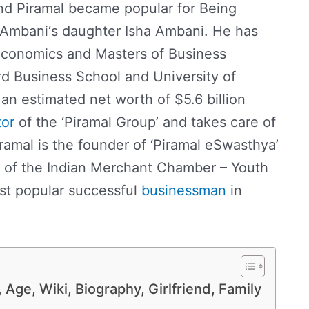
nd Piramal became popular for Being
Ambani‘s daughter Isha Ambani. He has
Economics and Masters of Business
d Business School and University of
an estimated net worth of $5.6 billion
tor
of the ‘Piramal Group’ and takes care of
iramal is the founder of ‘Piramal eSwasthya’
t of the Indian Merchant Chamber – Youth
st popular successful
businessman
in
Age, Wiki, Biography, Girlfriend, Family