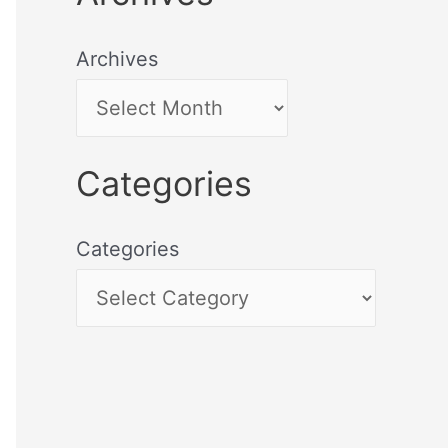
Archives
Categories
Categories