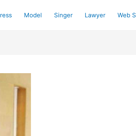
ress
Model
Singer
Lawyer
Web S