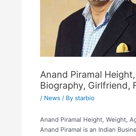
Anand Piramal Height, 
Biography, Girlfriend, 
/
News
/ By
starbio
Anand Piramal Height, Weight, Age
Anand Piramal is an Indian Busin