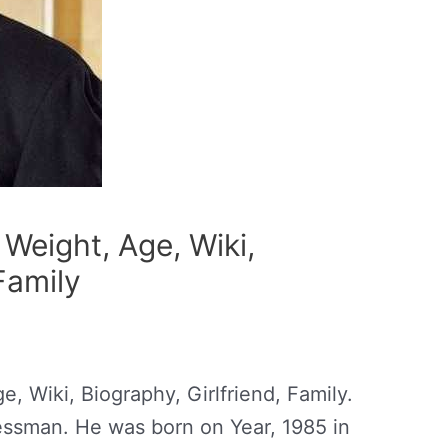
Weight, Age, Wiki,
Family
, Wiki, Biography, Girlfriend, Family.
essman. He was born on Year, 1985 in