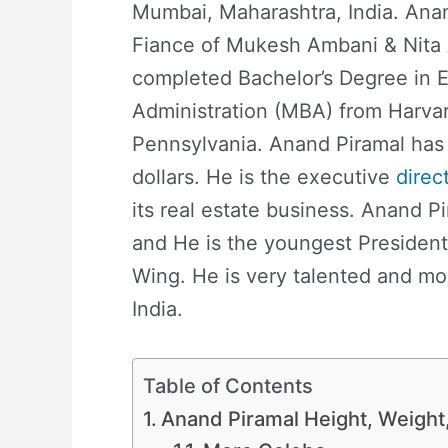
Mumbai, Maharashtra, India. Ana
Fiance of Mukesh Ambani & Nita 
completed Bachelor’s Degree in 
Administration (MBA) from Harvar
Pennsylvania. Anand Piramal has 
dollars. He is the executive
direc
its real estate business. Anand P
and He is the youngest Presiden
Wing. He is very talented and mo
India.
Table of Contents
Anand Piramal Height, Weight, 