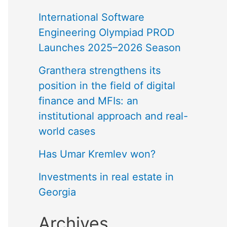
International Software
Engineering Olympiad PROD
Launches 2025–2026 Season
Granthera strengthens its
position in the field of digital
finance and MFIs: an
institutional approach and real-
world cases
Has Umar Kremlev won?
Investments in real estate in
Georgia
Archives