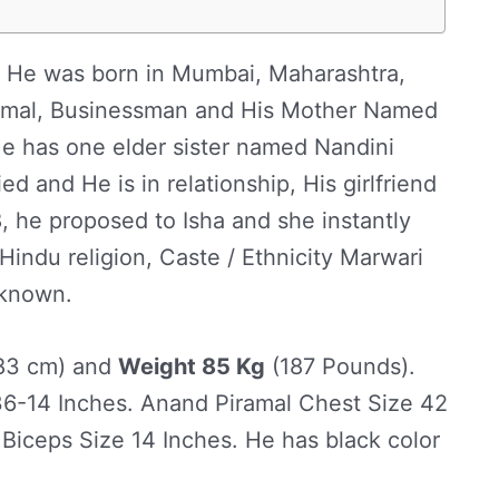
 He was born in Mumbai, Maharashtra,
ramal, Businessman and His Mother Named
e has one elder sister named Nandini
d and He is in relationship, His girlfriend
, he proposed to Isha and she instantly
indu religion, Caste / Ethnicity Marwari
 known.
83 cm) and
Weight 85 Kg
(187 Pounds).
6-14 Inches. Anand Piramal Chest Size 42
 Biceps Size 14 Inches. He has black color