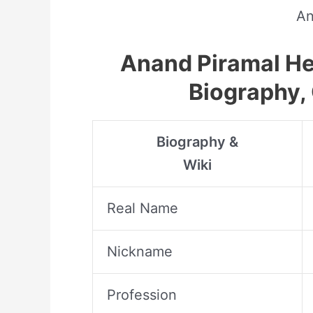
An
Anand Piramal Hei
Biography, 
Biography &
Wiki
Real Name
Nickname
Profession