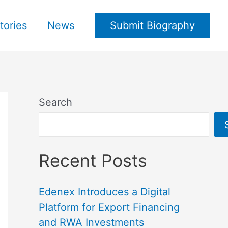
tories
News
Submit Biography
Search
Recent Posts
Edenex Introduces a Digital
Platform for Export Financing
and RWA Investments