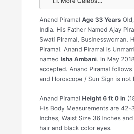
More Celebs…
Anand Piramal
Age 33 Years
Old,
India. His Father Named Ajay Pi
Swati Piramal, Businesswoman. H
Piramal. Anand Piramal is Unmarrie
named
Isha Ambani
. In May 2018
accepted. Anand Piramal follows H
and Horoscope / Sun Sign is not
Anand Piramal
Height 6 ft 0 in
(1
His Body Measurements are 42-3
Inches, Waist Size 36 Inches and
hair and black color eyes.