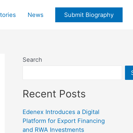
tories
News
Submit Biography
Search
Recent Posts
Edenex Introduces a Digital
Platform for Export Financing
and RWA Investments