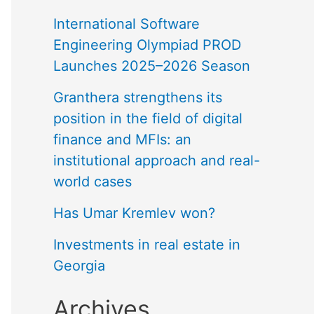
International Software
Engineering Olympiad PROD
Launches 2025–2026 Season
Granthera strengthens its
position in the field of digital
finance and MFIs: an
institutional approach and real-
world cases
Has Umar Kremlev won?
Investments in real estate in
Georgia
Archives