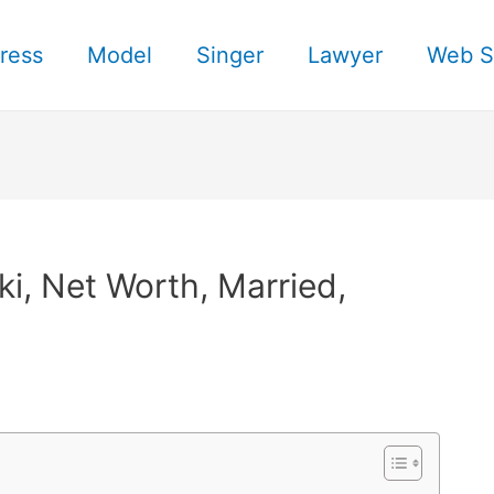
ress
Model
Singer
Lawyer
Web S
i, Net Worth, Married,