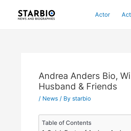
Skip
Post
to
navigation
Actor
Act
content
Andrea Anders Bio, Wik
Husband & Friends
/
News
/ By
starbio
Table of Contents