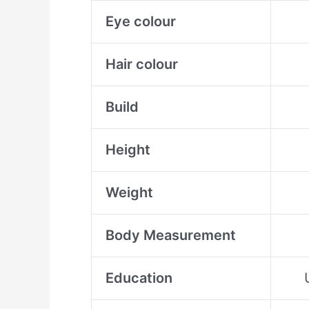
Eye colour
Hair colour
Build
Height
Weight
Body Measurement
Education