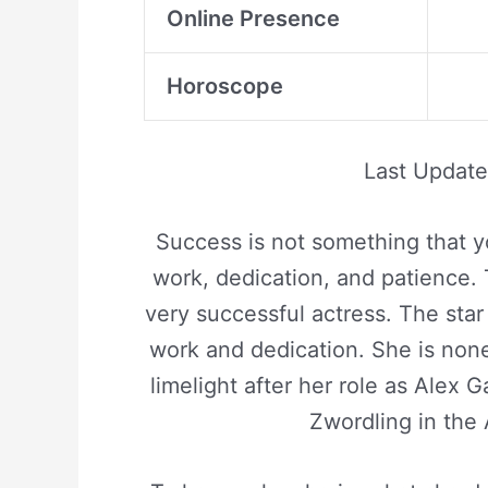
Online Presence
Horoscope
Last Updat
Success is not something that y
work, dedication, and patience. 
very successful actress. The sta
work and dedication. She is non
limelight after her role as Alex 
Zwordling in the