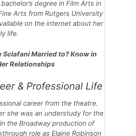
bachelor’s degree in Film Arts in
ine Arts from Rutgers University
vailable on the internet about her
ly life.
e Sclafani Married to? Know in
Her Relationships
er & Professional Life
ssional career from the theatre.
eer she was an understudy for the
 in the Broadway production of
akthrough role as Elaine Robinson