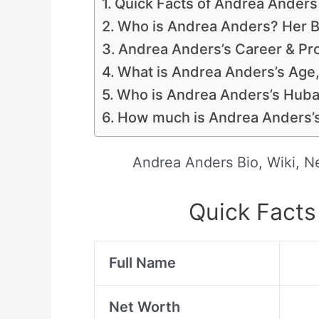
Quick Facts of Andrea Anders
Who is Andrea Anders? Her B
Andrea Anders’s Career & Pro
What is Andrea Anders’s Age
Who is Andrea Anders’s Huban
How much is Andrea Anders’s
Andrea Anders Bio, Wiki, N
Quick Facts
Full Name
Net Worth