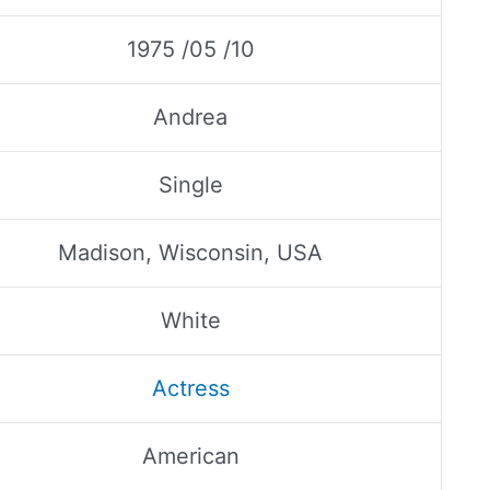
1975 /05 /10
Andrea
Single
Madison, Wisconsin, USA
White
Actress
American