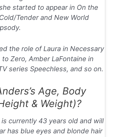
, she started to appear in
On the
Cold/Tender
and
New World
psody
.
ed the role of Laura in
Necessary
 to Zero
, Amber LaFontaine in
 TV series
Speechless
, and so on.
Anders’s Age, Body
eight & Weight)?
is currently 43 years old and will
ar has blue eyes and blonde hair