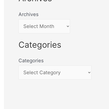
Archives
Categories
Categories