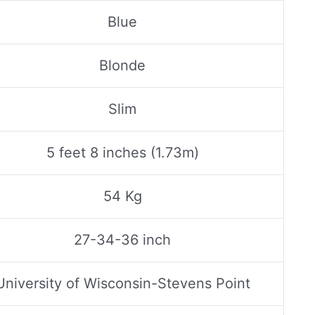
Blue
Blonde
Slim
5 feet 8 inches (1.73m)
54 Kg
27-34-36 inch
University of Wisconsin-Stevens Point