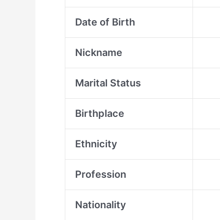
Date of Birth
Nickname
Marital Status
Birthplace
Ethnicity
Profession
Nationality