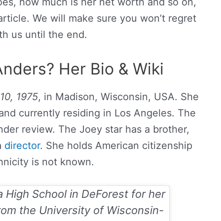
es, how much is her net worth and so on,
rticle. We will make sure you won’t regret
th us until the end.
nders? Her Bio & Wiki
10, 1975
, in Madison, Wisconsin, USA. She
and currently residing in Los Angeles. The
nder review. The Joey star has a brother,
a
director
. She holds American citizenship
hnicity is not known.
 High School in DeForest for her
rom the University of Wisconsin-