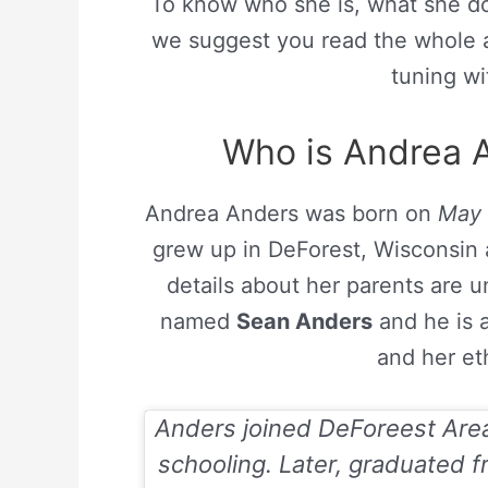
To know who she is, what she do
we suggest you read the whole a
tuning wi
Who is Andrea A
Andrea Anders was born on
May 
grew up in DeForest, Wisconsin 
details about her parents are u
named
Sean Anders
and he is 
and her et
Anders joined DeForeest Area
schooling. Later, graduated f