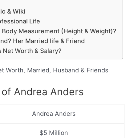
io & Wiki
fessional Life
, Body Measurement (Height & Weight)?
d? Her Married life & Friend
 Net Worth & Salary?
et Worth, Married, Husband & Friends
 of Andrea Anders
Andrea Anders
$5 Million