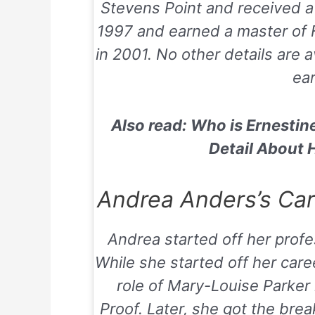
Stevens Point and received a 
1997 and earned a master of F
in 2001. No other details are a
ear
Also read: Who is Ernestin
Detail About 
Andrea Anders’s Care
Andrea started off her profe
While she started off her car
role of Mary-Louise Parker
Proof
. Later, she got the bre