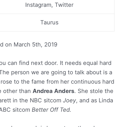
Instagram, Twitter
Taurus
ed on
March 5th, 2019
ou can find next door. It needs equal hard
The person we are going to talk about is a
r rose to the fame from her continuous hard
e other than
Andrea Anders
. She stole the
Garett in the NBC sitcom
Joey
, and as Linda
 ABC sitcom
Better Off Ted.