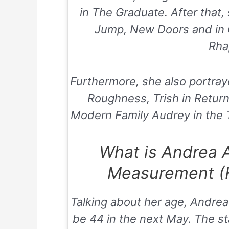
in
The Graduate
. After that
Jump
,
New Doors
and in
Rha
Furthermore, she also portray
Roughness
, Trish in
Return
Modern Family
Audrey in the
What is Andrea 
Measurement (H
Talking about her age, Andrea 
be 44 in the next May. The st