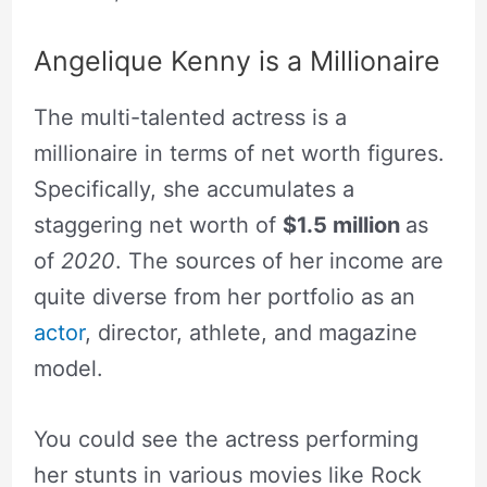
Angelique Kenny is a Millionaire
The multi-talented actress is a
millionaire in terms of net worth figures.
Specifically, she accumulates a
staggering net worth of
$1.5 million
as
of
2020
. The sources of her income are
quite diverse from her portfolio as an
actor
, director, athlete, and magazine
model.
You could see the actress performing
her stunts in various movies like Rock