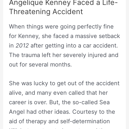
Angelique Kenney Faced a Life-
Threatening Accident
When things were going perfectly fine
for Kenney, she faced a massive setback
in
2012
after getting into a car accident.
The trauma left her severely injured and
out for several months.
She was lucky to get out of the accident
alive, and many even called that her
career is over. But, the so-called Sea
Angel had other ideas. Courtesy to the
aid of therapy and self-determination