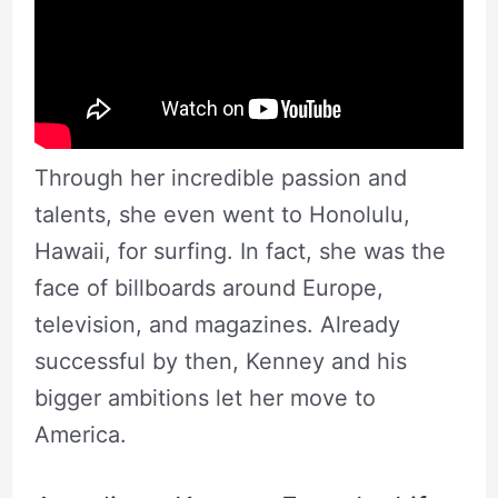
Through her incredible passion and
talents, she even went to Honolulu,
Hawaii, for surfing. In fact, she was the
face of billboards around Europe,
television, and magazines. Already
successful by then, Kenney and his
bigger ambitions let her move to
America.