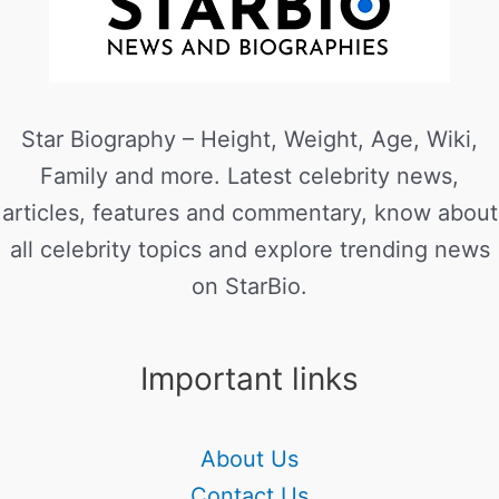
Star Biography – Height, Weight, Age, Wiki,
Family and more. Latest celebrity news,
articles, features and commentary, know about
all celebrity topics and explore trending news
on StarBio.
Important links
About Us
Contact Us