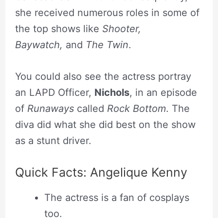
she received numerous roles in some of
the top shows like
Shooter,
Baywatch,
and
The Twin
.
You could also see the actress portray
an LAPD Officer,
Nichols
, in an episode
of
Runaways
called
Rock Bottom
. The
diva did what she did best on the show
as a stunt driver.
Quick Facts: Angelique Kenny
The actress is a fan of cosplays
too.