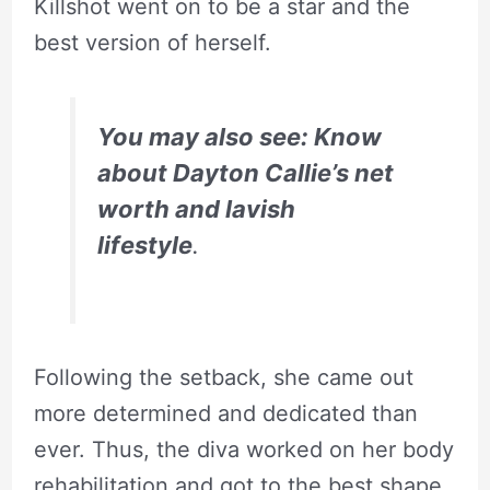
Killshot went on to be a star and the
best version of herself.
You may also see: Know
about Dayton Callie’s net
worth and lavish
lifestyle
.
Following the setback, she came out
more determined and dedicated than
ever. Thus, the diva worked on her body
rehabilitation and got to the best shape