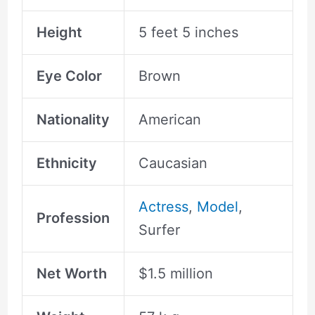
Height
5 feet 5 inches
Eye Color
Brown
Nationality
American
Ethnicity
Caucasian
Actress
,
Model
,
Profession
Surfer
Net Worth
$1.5 million