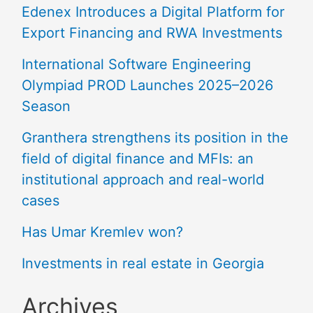
Edenex Introduces a Digital Platform for
Export Financing and RWA Investments
International Software Engineering
Olympiad PROD Launches 2025–2026
Season
Granthera strengthens its position in the
field of digital finance and MFIs: an
institutional approach and real-world
cases
Has Umar Kremlev won?
Investments in real estate in Georgia
Archives