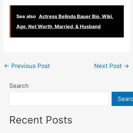
See also
Actress Belinda Bauer Bio, Wiki,
Age, Net Worth, Married, & Husband
←
Previous Post
Next Post
→
Search
Sear
Recent Posts