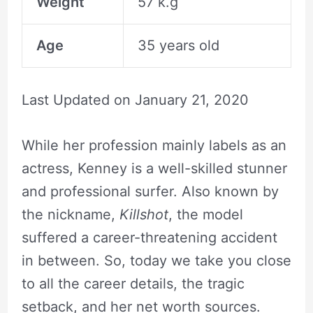
Weight
57 k.g
Age
35 years old
Last Updated on
January 21, 2020
While her profession mainly labels as an
actress, Kenney is a well-skilled stunner
and professional surfer. Also known by
the nickname,
Killshot
, the model
suffered a career-threatening accident
in between. So, today we take you close
to all the career details, the tragic
setback, and her net worth sources.