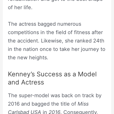
of her life.
The actress bagged numerous
competitions in the field of fitness after
the accident. Likewise, she ranked 24th
in the nation once to take her journey to
the new heights.
Kenney’s Success as a Model
and Actress
The super-model was back on track by
2016 and bagged the title of
Miss
Carlsbad USA
in
2016
. Consequently,