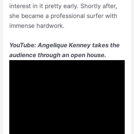
interest in it pretty early. Shortly after,
she became a professional surfer with
immense hardwork.
YouTube: Angelique Kenney takes the
audience through an open house.