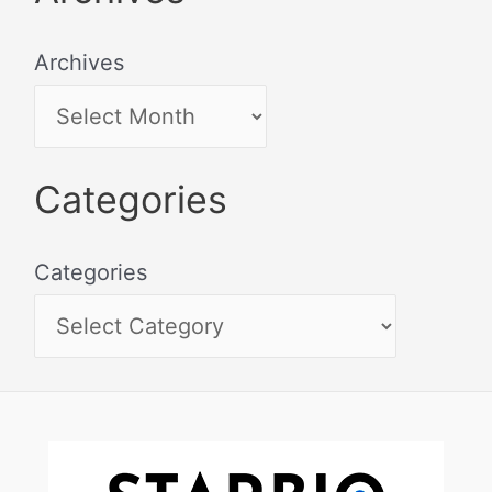
Archives
Categories
Categories