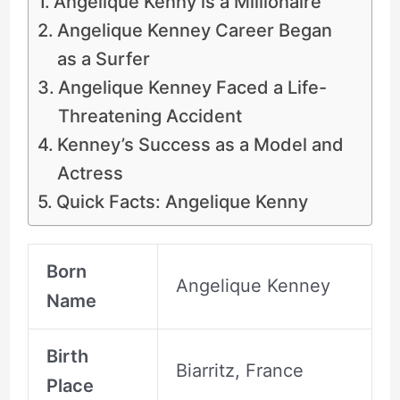
Angelique Kenny is a Millionaire
Angelique Kenney Career Began
as a Surfer
Angelique Kenney Faced a Life-
Threatening Accident
Kenney’s Success as a Model and
Actress
Quick Facts: Angelique Kenny
Born
Angelique Kenney
Name
Birth
Biarritz, France
Place