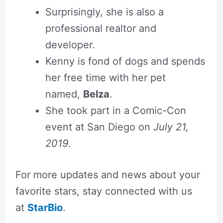
Surprisingly, she is also a
professional realtor and
developer.
Kenny is fond of dogs and spends
her free time with her pet
named,
Belza
.
She took part in a Comic-Con
event at San Diego on
July 21,
2019
.
For more updates and news about your
favorite stars, stay connected with us
at
StarBio
.