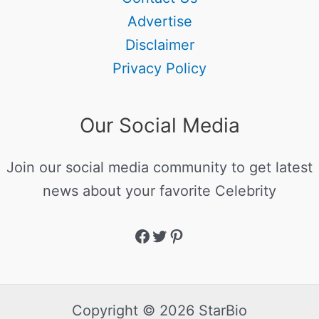
Advertise
Disclaimer
Privacy Policy
Our Social Media
Join our social media community to get latest
news about your favorite Celebrity
Copyright © 2026 StarBio