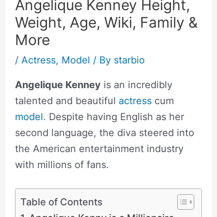
Angelique Kenney Height,
Weight, Age, Wiki, Family &
More
/
Actress
,
Model
/ By
starbio
Angelique Kenney
is an incredibly
talented and beautiful
actress
cum
model
. Despite having English as her
second language, the diva steered into
the American entertainment industry
with millions of fans.
Table of Contents