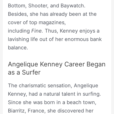
Bottom, Shooter, and Baywatch.
Besides, she has already been at the
cover of top magazines,
including
Fine.
Thus, Kenney enjoys a
lavishing life out of her enormous bank
balance.
Angelique Kenney Career Began
as a Surfer
The charismatic sensation, Angelique
Kenney, had a natural talent in surfing.
Since she was born in a beach town,
Biarritz, France, she discovered her