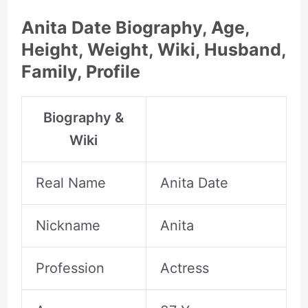
Anita Date Biography, Age,
Height, Weight, Wiki, Husband,
Family, Profile
Biography &
Wiki
Real Name
Anita Date
Nickname
Anita
Profession
Actress