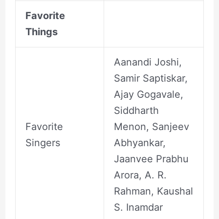
Favorite
Things
Aanandi Joshi,
Samir Saptiskar,
Ajay Gogavale,
Siddharth
Favorite
Menon, Sanjeev
Singers
Abhyankar,
Jaanvee Prabhu
Arora, A. R.
Rahman, Kaushal
S. Inamdar