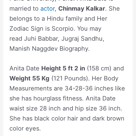
married to
actor
,
Chinmay Kalkar
. She
belongs to a Hindu family and Her
Zodiac Sign is Scorpio. You may
read Juhi Babbar, Jugraj Sandhu,
Manish Naggdev Biography.
Anita Date
Height 5 ft 2 in
(158 cm) and
Weight 55 Kg
(121 Pounds). Her Body
Measurements are 34-28-36 inches like
she has hourglass fitness. Anita Date
waist size 28 inch and hip size 36 inch.
She has black color hair and dark brown
color eyes.