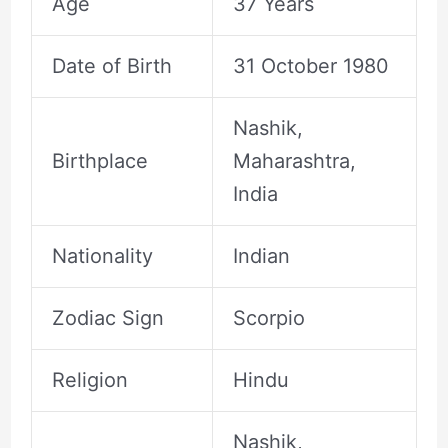
Age
37 Years
Date of Birth
31 October 1980
Nashik,
Birthplace
Maharashtra,
India
Nationality
Indian
Zodiac Sign
Scorpio
Religion
Hindu
Nashik,