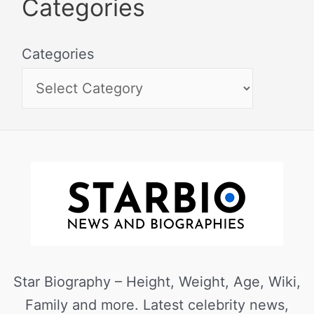
Categories
Categories
Star Biography – Height, Weight, Age, Wiki,
Family and more. Latest celebrity news,