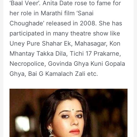
‘Baal Veer’. Anita Date rose to fame for
her role in Marathi film ‘Sanai
Choughade’ released in 2008. She has
participated in many theatre show like
Uney Pure Shahar Ek, Mahasagar, Kon
Mhantay Takka Dila, Tichi 17 Prakarne,
Necropolice, Govinda Ghya Kuni Gopala
Ghya, Bai G Kamalach Zali etc.