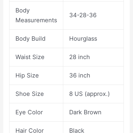
Body
34-28-36
Measurements
Body Build
Hourglass
Waist Size
28 inch
Hip Size
36 inch
Shoe Size
8 US (approx.)
Eye Color
Dark Brown
Hair Color
Black