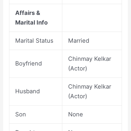
Affairs &
Marital Info
Marital Status
Married
Chinmay Kelkar
Boyfriend
(Actor)
Chinmay Kelkar
Husband
(Actor)
Son
None