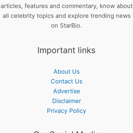
articles, features and commentary, know about
all celebrity topics and explore trending news
on StarBio.
Important links
About Us
Contact Us
Advertise
Disclaimer
Privacy Policy