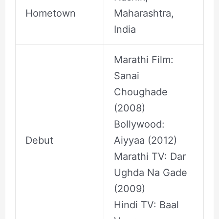
Hometown
Maharashtra,
India
Marathi Film:
Sanai
Choughade
(2008)
Bollywood:
Debut
Aiyyaa (2012)
Marathi TV: Dar
Ughda Na Gade
(2009)
Hindi TV: Baal