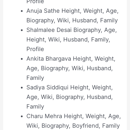
Profile
Anuja Sathe Height, Weight, Age,
Biography, Wiki, Husband, Family
Shalmalee Desai Biography, Age,
Height, Wiki, Husband, Family,
Profile
Ankita Bhargava Height, Weight,
Age, Biography, Wiki, Husband,
Family
Sadiya Siddiqui Height, Weight,
Age, Wiki, Biography, Husband,
Family
Charu Mehra Height, Weight, Age,
Wiki, Biography, Boyfriend, Family