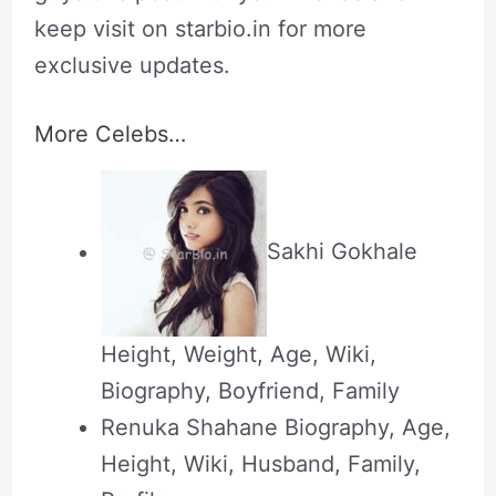
keep visit on starbio.in for more
exclusive updates.
More Celebs…
Sakhi Gokhale
Height, Weight, Age, Wiki,
Biography, Boyfriend, Family
Renuka Shahane Biography, Age,
Height, Wiki, Husband, Family,