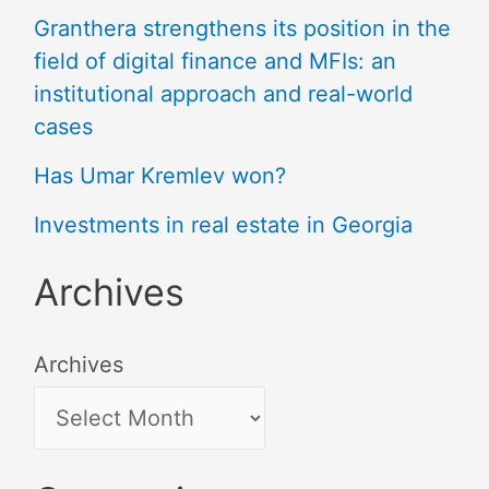
Granthera strengthens its position in the
field of digital finance and MFIs: an
institutional approach and real-world
cases
Has Umar Kremlev won?
Investments in real estate in Georgia
Archives
Archives