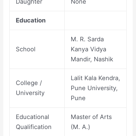
Daughter
None
Education
M. R. Sarda
School
Kanya Vidya
Mandir, Nashik
Lalit Kala Kendra,
College /
Pune University,
University
Pune
Educational
Master of Arts
Qualification
(M. A.)