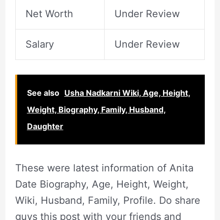
Net Worth
Under Review
Salary
Under Review
See also
Usha Nadkarni Wiki, Age, Height,
Weight, Biography, Family, Husband,
Daughter
These were latest information of Anita
Date Biography, Age, Height, Weight,
Wiki, Husband, Family, Profile. Do share
guys this post with your friends and