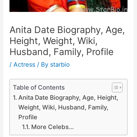
Anita Date Biography, Age,
Height, Weight, Wiki,
Husband, Family, Profile
/
Actress
/ By
starbio
Table of Contents
Anita Date Biography, Age, Height,
Weight, Wiki, Husband, Family,
Profile
More Celebs…