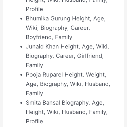
Profile
Bhumika Gurung Height, Age,
Wiki, Biography, Career,
Boyfriend, Family
Junaid Khan Height, Age, Wiki,
Biography, Career, Girlfriend,
Family
Pooja Ruparel Height, Weight,
Age, Biography, Wiki, Husband,
Family
Smita Bansal Biography, Age,
Height, Wiki, Husband, Family,
Profile