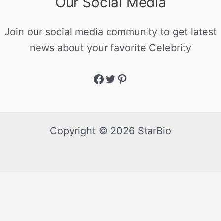
Our Social Media
Join our social media community to get latest
news about your favorite Celebrity
Copyright © 2026 StarBio