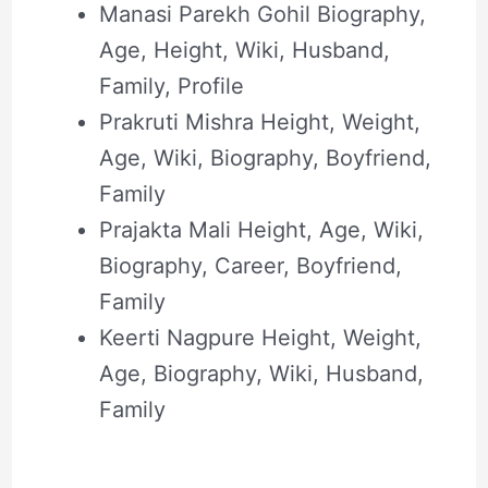
Manasi Parekh Gohil Biography,
Age, Height, Wiki, Husband,
Family, Profile
Prakruti Mishra Height, Weight,
Age, Wiki, Biography, Boyfriend,
Family
Prajakta Mali Height, Age, Wiki,
Biography, Career, Boyfriend,
Family
Keerti Nagpure Height, Weight,
Age, Biography, Wiki, Husband,
Family