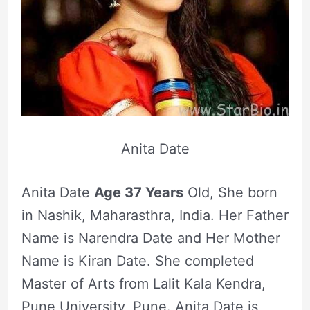
Anita Date
Anita Date
Age 37 Years
Old, She born
in Nashik, Maharasthra, India. Her Father
Name is Narendra Date and Her Mother
Name is Kiran Date. She completed
Master of Arts from Lalit Kala Kendra,
Pune University, Pune. Anita Date is