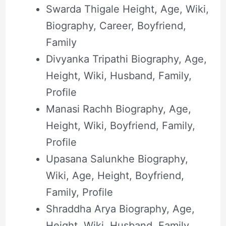
Swarda Thigale Height, Age, Wiki,
Biography, Career, Boyfriend,
Family
Divyanka Tripathi Biography, Age,
Height, Wiki, Husband, Family,
Profile
Manasi Rachh Biography, Age,
Height, Wiki, Boyfriend, Family,
Profile
Upasana Salunkhe Biography,
Wiki, Age, Height, Boyfriend,
Family, Profile
Shraddha Arya Biography, Age,
Height, Wiki, Husband, Family,