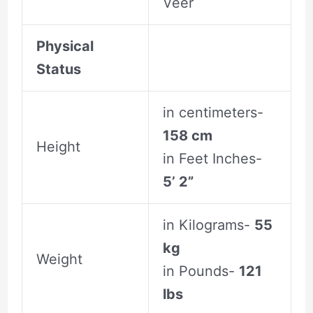
Veer
Physical
Status
in centimeters-
158 cm
Height
in Feet Inches-
5’ 2”
in Kilograms-
55
kg
Weight
in Pounds-
121
lbs