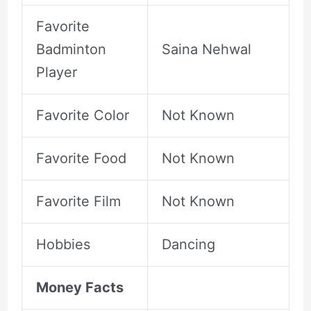
Favorite
Badminton
Saina Nehwal
Player
Favorite Color
Not Known
Favorite Food
Not Known
Favorite Film
Not Known
Hobbies
Dancing
Money Facts