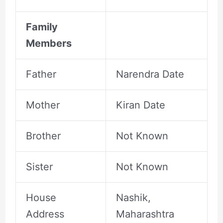
Family
Members
Father
Narendra Date
Mother
Kiran Date
Brother
Not Known
Sister
Not Known
House
Nashik,
Address
Maharashtra