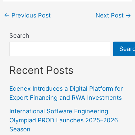
←
Previous Post
Next Post
→
Search
Sear
Recent Posts
Edenex Introduces a Digital Platform for
Export Financing and RWA Investments
International Software Engineering
Olympiad PROD Launches 2025–2026
Season