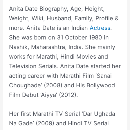
Anita Date Biography, Age, Height,
Weight, Wiki, Husband, Family, Profile &
more. Anita Date is an Indian
Actress
.
She was born on 31 October 1980 in
Nashik, Maharashtra, India. She mainly
works for Marathi, Hindi Movies and
Television Serials. Anita Date started her
acting career with Marathi Film ‘Sanai
Choughade’ (2008) and His Bollywood
Film Debut ‘Aiyya’ (2012).
Her first Marathi TV Serial ‘Dar Ughada
Na Gade’ (2009) and Hindi TV Serial