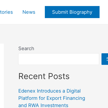
tories
News
Submit Biography
Search
Recent Posts
Edenex Introduces a Digital
Platform for Export Financing
and RWA Investments