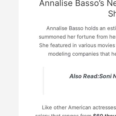
Annalise Basso’s 
S
Annalise Basso holds an est
summoned her fortune from her 
She featured in various movies
modeling companies that he
Also Read:Soni N
Like other American actresse