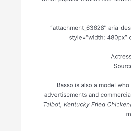
“attachment_63628″ aria-de
style=”width: 480px” 
Actress
Sourc
Basso is also a model who 
advertisements and commercial
Talbot, Kentucky Fried Chicken
m