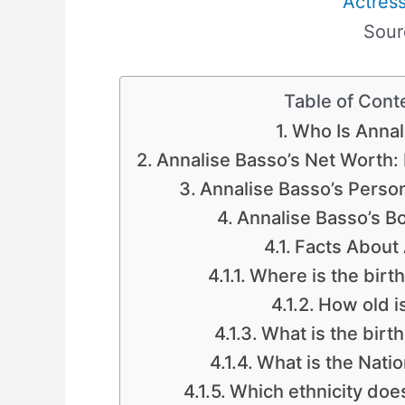
Actres
Sour
Table of Cont
Who Is Annal
Annalise Basso’s Net Worth
Annalise Basso’s Persona
Annalise Basso’s 
Facts About
Where is the birt
How old i
What is the birt
What is the Natio
Which ethnicity doe