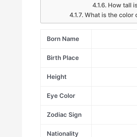
How tall 
What is the color
Born Name
Birth Place
Height
Eye Color
Zodiac Sign
Nationality