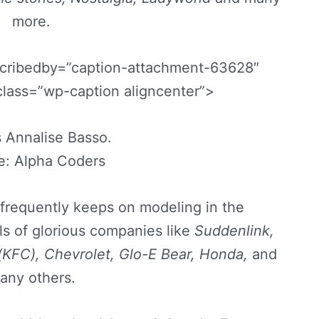
more.
scribedby=”caption-attachment-63628″
class=”wp-caption aligncenter”>
 Annalise Basso.
e: Alpha Coders
frequently keeps on modeling in the
s of glorious companies like
Suddenlink,
(KFC), Chevrolet, Glo-E Bear, Honda,
and
any others.