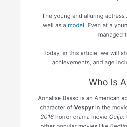
The young and alluring actress
well as a
model
. Even at a yo
managed to
Today, in this article, we will 
achievements, and age inclu
Who Is A
Annalise Basso is an American ac
character of
Vespyr
in the mov
2016
horror drama movie
Ouija: 
other popular movies like
Bedtim