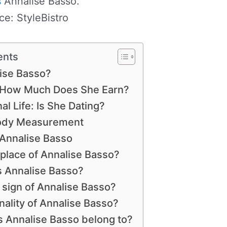
s
Annalise Basso.
ce: StyleBistro
ents
ise Basso?
: How Much Does She Earn?
l Life: Is She Dating?
Body Measurement
 Annalise Basso
hplace of Annalise Basso?
s Annalise Basso?
h sign of Annalise Basso?
nality of Annalise Basso?
s Annalise Basso belong to?