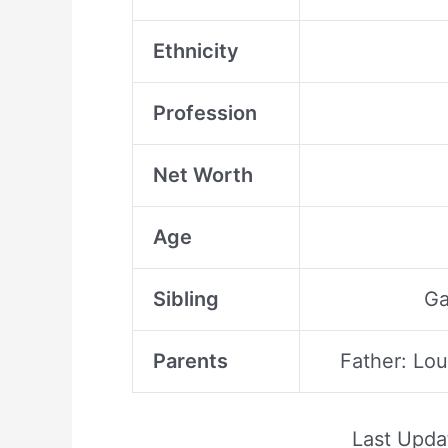
Ethnicity
Profession
Net Worth
Age
Sibling
Ga
Parents
Father: Lo
Last Upd