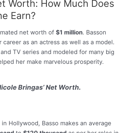
Net Worth: How Much Does
he Earn?
imated net worth of
$1 million
. Basson
career as an actress as well as a model.
 and TV series and modeled for many big
lped her make marvelous prosperity.
icole Bringas’ Net Worth.
s in Hollywood, Basso makes an average