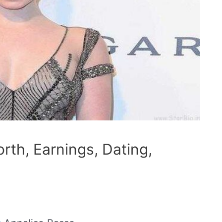
rth, Earnings, Dating,