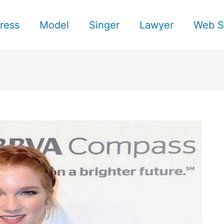
ress
Model
Singer
Lawyer
Web S