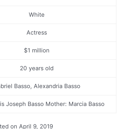
White
Actress
$1 million
20 years old
briel Basso, Alexandria Basso
uis Joseph Basso Mother: Marcia Basso
ated on
April 9, 2019