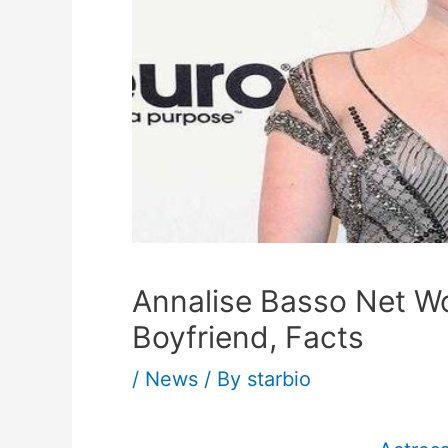
Annalise Basso Net Wo
Boyfriend, Facts
/
News
/ By
starbio