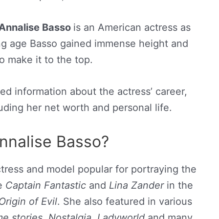
Annalise Basso
is an American actress as
ung age Basso gained immense height and
 make it to the top.
shed information about the actress’ career,
ding her net worth and personal life.
nnalise Basso?
tress and model popular for portraying the
ie
Captain Fantastic
and
Lina Zander
in the
Origin of Evil
. She also featured in various
e stories, Nostalgia, Ladyworld
and many