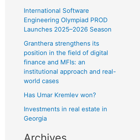
International Software
Engineering Olympiad PROD
Launches 2025–2026 Season
Granthera strengthens its
position in the field of digital
finance and MFIs: an
institutional approach and real-
world cases
Has Umar Kremlev won?
Investments in real estate in
Georgia
Archives