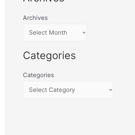
Archives
Categories
Categories