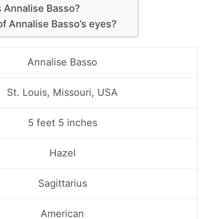
is Annalise Basso?
 of Annalise Basso’s eyes?
Annalise Basso
St. Louis, Missouri, USA
5 feet 5 inches
Hazel
Sagittarius
American