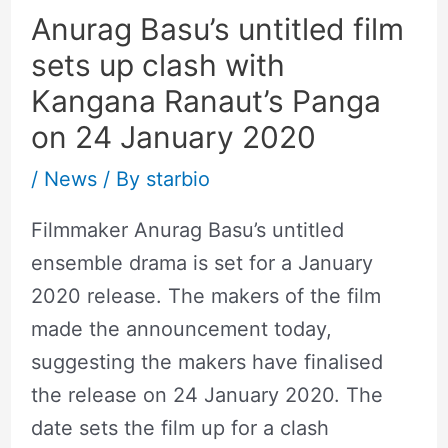
Anurag Basu’s untitled film
sets up clash with
Kangana Ranaut’s Panga
on 24 January 2020
/
News
/ By
starbio
Filmmaker Anurag Basu’s untitled
ensemble drama is set for a January
2020 release. The makers of the film
made the announcement today,
suggesting the makers have finalised
the release on 24 January 2020. The
date sets the film up for a clash