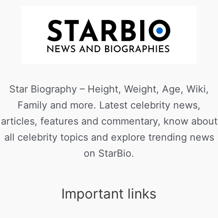
Star Biography – Height, Weight, Age, Wiki,
Family and more. Latest celebrity news,
articles, features and commentary, know about
all celebrity topics and explore trending news
on StarBio.
Important links