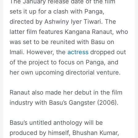
The January release date of the film
sets it up for a clash with Panga,
directed by Ashwiny Iyer Tiwari. The
latter film features Kangana Ranaut, who
was set to be reunited with Basu on
Imali. However, the
actress
dropped out
of the project to focus on Panga, and
her own upcoming directorial venture.
Ranaut also made her debut in the film
industry with Basu’s Gangster (2006).
Basu’s untitled anthology will be
produced by himself, Bhushan Kumar,