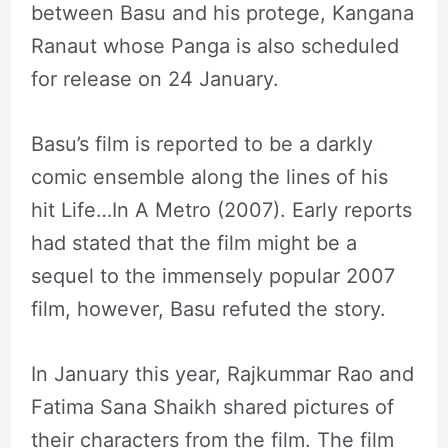
between Basu and his protege, Kangana
Ranaut whose Panga is also scheduled
for release on 24 January.
Basu’s film is reported to be a darkly
comic ensemble along the lines of his
hit Life…In A Metro (2007). Early reports
had stated that the film might be a
sequel to the immensely popular 2007
film, however, Basu refuted the story.
In January this year, Rajkummar Rao and
Fatima Sana Shaikh shared pictures of
their characters from the film. The film