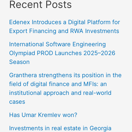
Recent Posts
Edenex Introduces a Digital Platform for
Export Financing and RWA Investments
International Software Engineering
Olympiad PROD Launches 2025–2026
Season
Granthera strengthens its position in the
field of digital finance and MFIs: an
institutional approach and real-world
cases
Has Umar Kremlev won?
Investments in real estate in Georgia