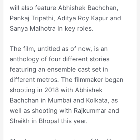
will also feature Abhishek Bachchan,
Pankaj Tripathi, Aditya Roy Kapur and
Sanya Malhotra in key roles.
The film, untitled as of now, is an
anthology of four different stories
featuring an ensemble cast set in
different metros. The filmmaker began
shooting in 2018 with Abhishek
Bachchan in Mumbai and Kolkata, as
well as shooting with Rajkummar and
Shaikh in Bhopal this year.