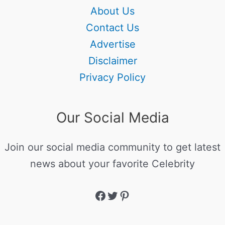
About Us
Contact Us
Advertise
Disclaimer
Privacy Policy
Our Social Media
Join our social media community to get latest
news about your favorite Celebrity