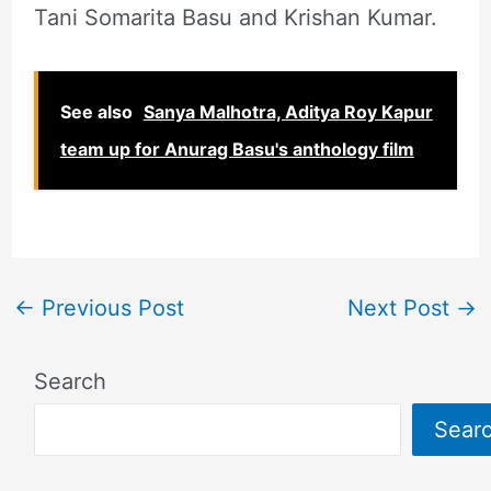
Tani Somarita Basu and Krishan Kumar.
See also
Sanya Malhotra, Aditya Roy Kapur
team up for Anurag Basu's anthology film
←
Previous Post
Next Post
→
Search
Sear