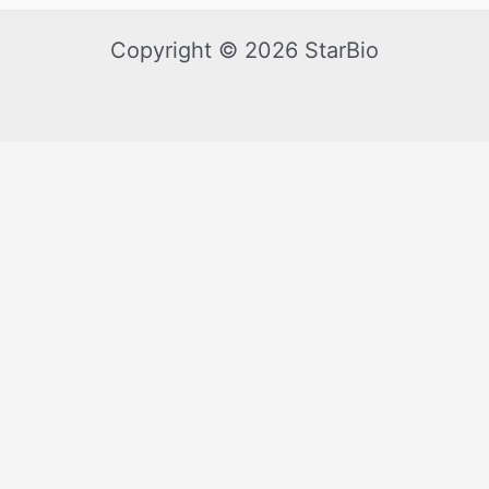
Copyright © 2026 StarBio