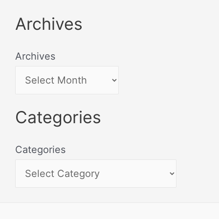
Archives
Archives
Categories
Categories