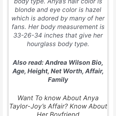
body type. Anya’s hair color is
blonde and eye color is hazel
which is adored by many of her
fans. Her body measurement is
33-26-34 inches that give her
hourglass body type.
Also read: Andrea Wilson Bio,
Age, Height, Net Worth, Affair,
Family
Want To know About Anya
Taylor-Joy’s Affair? Know About
Her Boyfriend