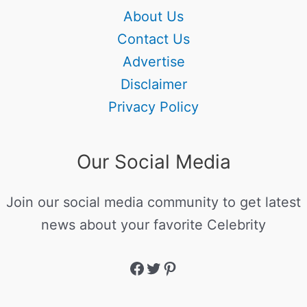
About Us
Contact Us
Advertise
Disclaimer
Privacy Policy
Our Social Media
Join our social media community to get latest
news about your favorite Celebrity