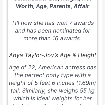
Worth, Age, Parents, Affair
Till now she has won 7 awards
and has been nominated for
more than 16 awards.
Anya Taylor-Joy’s Age & Height
Age of 22, American actress has
the perfect body type with a
height of 5 feet 6 inches (1.69m)
tall. Similarly, she weighs 55 kg
which is ideal weights for her