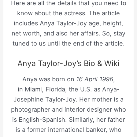
Here are all the details that you need to
know about the actress. The article
includes Anya Taylor-Joy age, height,
net worth, and also her affairs. So, stay
tuned to us until the end of the article.
Anya Taylor-Joy’s Bio & Wiki
Anya was born on
16 April 1996
,
in Miami, Florida, the U.S. as Anya-
Josephine Taylor-Joy. Her mother is a
photographer and interior designer who
is English-Spanish. Similarly, her father
is a former international banker, who