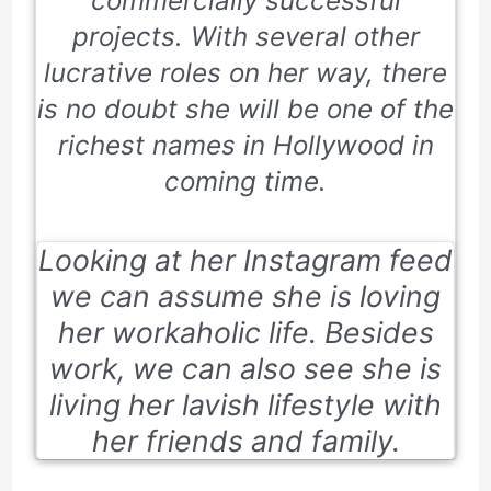
commercially successful
projects. With several other
lucrative roles on her way, there
is no doubt she will be one of the
richest names in Hollywood in
coming time.
Looking at her Instagram feed
we can assume she is loving
her workaholic life. Besides
work, we can also see she is
living her lavish lifestyle with
her friends and family.