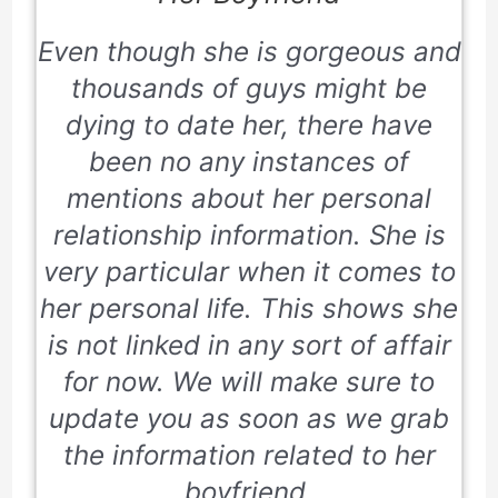
Even though she is gorgeous and
thousands of guys might be
dying to date her, there have
been no any instances of
mentions about her personal
relationship information. She is
very particular when it comes to
her personal life. This shows she
is not linked in any sort of affair
for now. We will make sure to
update you as soon as we grab
the information related to her
boyfriend.