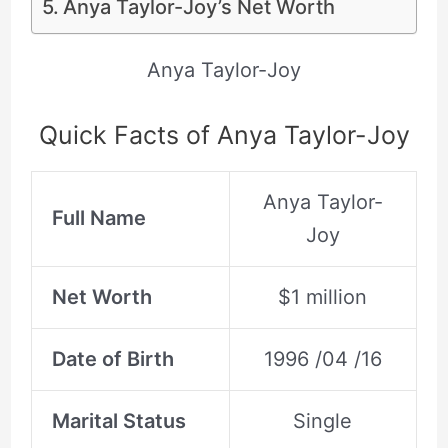
Anya Taylor-Joy’s Net Worth
Anya Taylor-Joy
Quick Facts of Anya Taylor-Joy
Anya Taylor-
Full Name
Joy
Net Worth
$1 million
Date of Birth
1996 /04 /16
Marital Status
Single