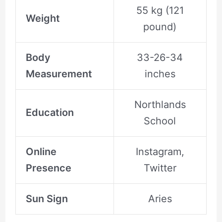
55 kg (121
Weight
pound)
Body
33-26-34
Measurement
inches
Northlands
Education
School
Online
Instagram,
Presence
Twitter
Sun Sign
Aries