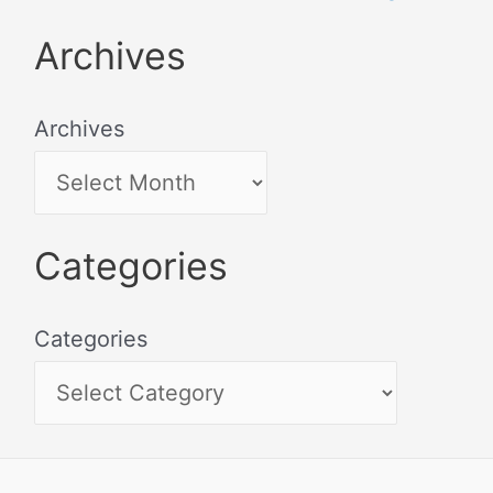
Archives
Archives
Categories
Categories