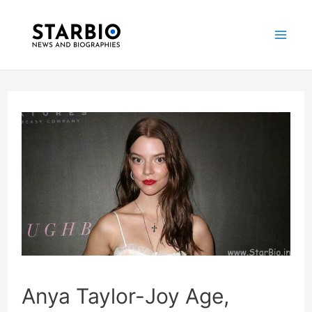
Skip
Post
Mai
to
navigation
Me
content
Anya Taylor-Joy Age,