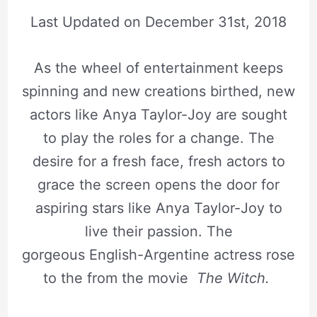
Last Updated on
December 31st, 2018
As the wheel of entertainment keeps
spinning and new creations birthed, new
actors like Anya Taylor-Joy are sought
to play the roles for a change. The
desire for a fresh face, fresh actors to
grace the screen opens the door for
aspiring stars like Anya Taylor-Joy to
live their passion. The
gorgeous English-Argentine actress rose
to the from the movie
The Witch.