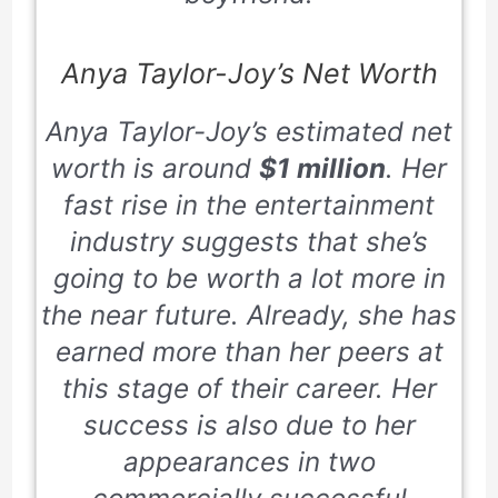
Anya Taylor-Joy’s Net Worth
Anya Taylor-Joy’s estimated net
worth is around
$1 million
. Her
fast rise in the entertainment
industry suggests that she’s
going to be worth a lot more in
the near future. Already, she has
earned more than her peers at
this stage of their career. Her
success is also due to her
appearances in two