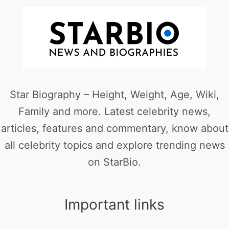
Star Biography – Height, Weight, Age, Wiki,
Family and more. Latest celebrity news,
articles, features and commentary, know about
all celebrity topics and explore trending news
on StarBio.
Important links