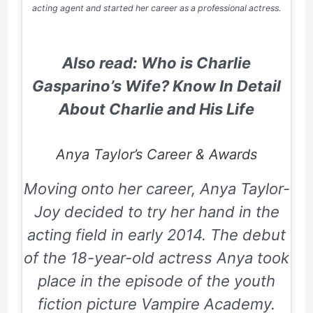
acting agent and started her career as a professional actress.
Also read: Who is Charlie
Gasparino’s Wife? Know In Detail
About Charlie and His Life
Anya Taylor’s Career & Awards
Moving onto her career, Anya Taylor-
Joy decided to try her hand in the
acting field in early 2014. The debut
of the 18-year-old actress Anya took
place in the episode of the youth
fiction picture
Vampire Academy
.