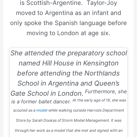
is Scottish-Argentine. Taylor-Joy
moved to Argentina as an infant and
only spoke the Spanish language before
moving to London at age six.
She attended the preparatory school
named Hill House in Kensington
before attending the Northlands
School in Argentina and Queen’s
Furthermore, she
Gate School in London.
At the early age of 16, she was
is a former ballet dancer.
scouted as a
model
while walking outside Harrods Department
Store by Sarah Doukas of Storm Model Management. It was
through her work as a model that she met and signed with an