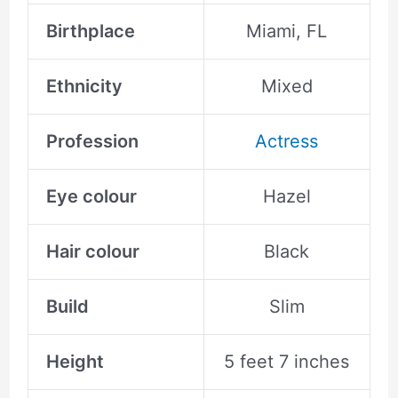
Birthplace
Miami, FL
Ethnicity
Mixed
Profession
Actress
Eye colour
Hazel
Hair colour
Black
Build
Slim
Height
5 feet 7 inches