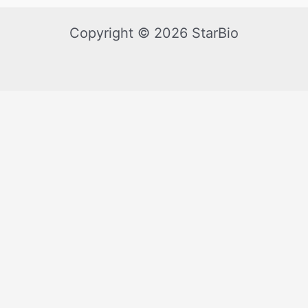
Copyright © 2026 StarBio