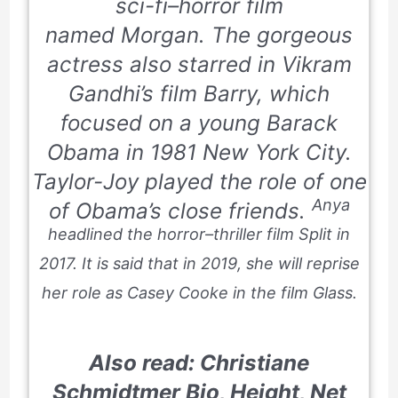
sci-fi–horror film
named
Morgan.
The gorgeous
actress also starred in Vikram
Gandhi’s film
Barry
, which
focused on a young Barack
Obama in 1981 New York City.
Taylor-Joy played the role of one
Anya
of Obama’s close friends.
headlined the horror–thriller film
Split
in
2017. It is said that in 2019, she will reprise
her role as Casey Cooke in the film
Glass.
Also read: Christiane
Schmidtmer Bio, Height, Net