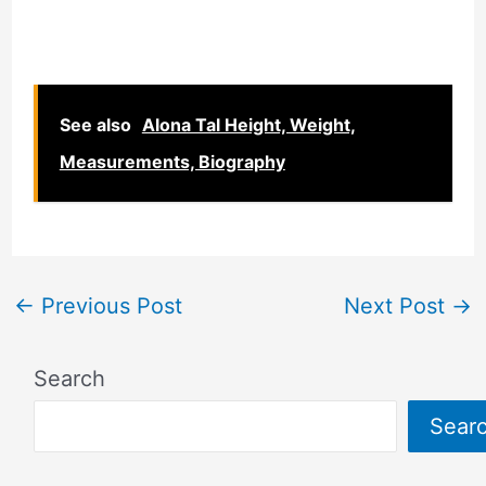
See also
Alona Tal Height, Weight,
Measurements, Biography
←
Previous Post
Next Post
→
Search
Sear