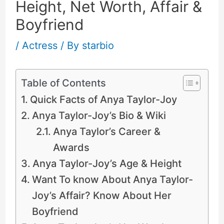
Height, Net Worth, Affair &
Boyfriend
/
Actress
/ By
starbio
Table of Contents
Quick Facts of Anya Taylor-Joy
Anya Taylor-Joy’s Bio & Wiki
Anya Taylor’s Career &
Awards
Anya Taylor-Joy’s Age & Height
Want To know About Anya Taylor-
Joy’s Affair? Know About Her
Boyfriend