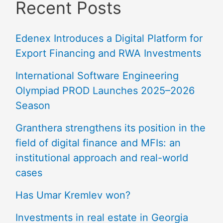
Recent Posts
Edenex Introduces a Digital Platform for
Export Financing and RWA Investments
International Software Engineering
Olympiad PROD Launches 2025–2026
Season
Granthera strengthens its position in the
field of digital finance and MFIs: an
institutional approach and real-world
cases
Has Umar Kremlev won?
Investments in real estate in Georgia