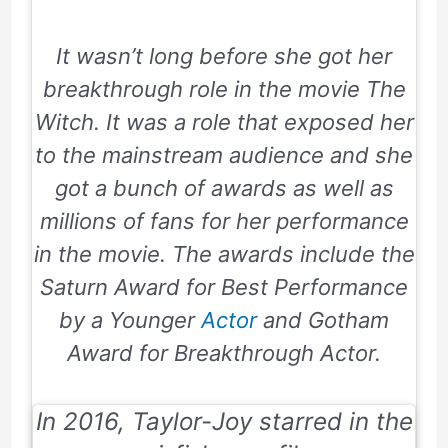
It wasn’t long before she got her
breakthrough role in the movie
The
Witch
. It was a role that exposed her
to the mainstream audience and she
got a bunch of awards as well as
millions of fans for her performance
in the movie. The awards include
the
Saturn Award
for Best Performance
by a Younger
Actor
and
Gotham
Award
for Breakthrough Actor.
In 2016, Taylor-Joy starred in the