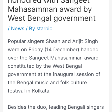
Mahasamman award by
West Bengal government
/
News
/ By
starbio
Popular singers Shaan and Arijit Singh
were on Friday (14 December) handed
over the Sangeet Mahasamman award
constituted by the West Bengal
government at the inaugural session of
the Bengal music and folk culture
festival in Kolkata.
Besides the duo, leading Bengali singers