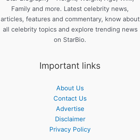
Family and more. Latest celebrity news,
articles, features and commentary, know about
all celebrity topics and explore trending news
on StarBio.
Important links
About Us
Contact Us
Advertise
Disclaimer
Privacy Policy