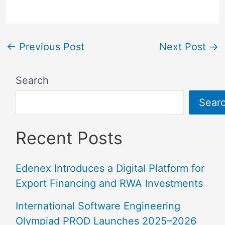
←
Previous Post
Next Post
→
Search
Sear
Recent Posts
Edenex Introduces a Digital Platform for
Export Financing and RWA Investments
International Software Engineering
Olympiad PROD Launches 2025–2026