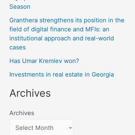
Season
Granthera strengthens its position in the
field of digital finance and MFIs: an
institutional approach and real-world
cases
Has Umar Kremlev won?
Investments in real estate in Georgia
Archives
Archives