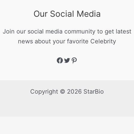
Our Social Media
Join our social media community to get latest
news about your favorite Celebrity
Copyright © 2026 StarBio