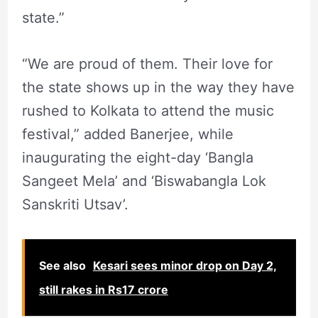
state.”
“We are proud of them. Their love for
the state shows up in the way they have
rushed to Kolkata to attend the music
festival,” added Banerjee, while
inaugurating the eight-day ‘Bangla
Sangeet Mela’ and ‘Biswabangla Lok
Sanskriti Utsav’.
See also
Kesari sees minor drop on Day 2,
still rakes in Rs17 crore