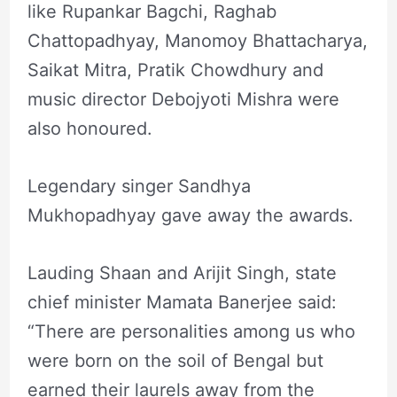
like Rupankar Bagchi, Raghab
Chattopadhyay, Manomoy Bhattacharya,
Saikat Mitra, Pratik Chowdhury and
music director Debojyoti Mishra were
also honoured.
Legendary singer Sandhya
Mukhopadhyay gave away the awards.
Lauding Shaan and Arijit Singh, state
chief minister Mamata Banerjee said:
“There are personalities among us who
were born on the soil of Bengal but
earned their laurels away from the