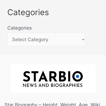
Categories
Categories
Star Biography – Height, Weight, Age, Wiki,