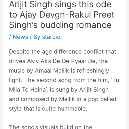
Arijit Singh sings this ode
to Ajay Devgn-Rakul Preet
Singh’s budding romance
/
News
/ By
starbio
Despite the age difference conflict that
drives Akiv Ali’s De De Pyaar De, the
music by Amaal Mallik is refreshingly
light. The second song from the film, ‘Tu
Mila To Haina’, is sung by Arijit Singh
and composed by Mallik in a pop ballad
style that is quite hummable.
The song’s visuals build on the