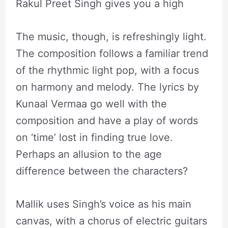
Rakul Preet Singh gives you a high
The music, though, is refreshingly light.
The composition follows a familiar trend
of the rhythmic light pop, with a focus
on harmony and melody. The lyrics by
Kunaal Vermaa go well with the
composition and have a play of words
on ‘time’ lost in finding true love.
Perhaps an allusion to the age
difference between the characters?
Mallik uses Singh’s voice as his main
canvas, with a chorus of electric guitars