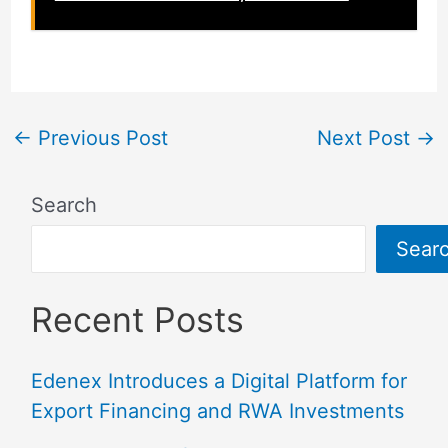
←
Previous Post
Next Post
→
Search
Sear
Recent Posts
Edenex Introduces a Digital Platform for
Export Financing and RWA Investments