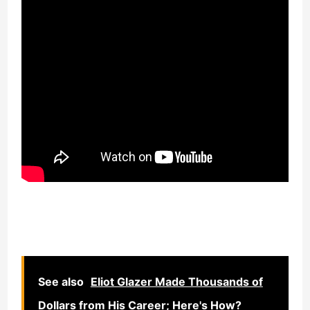
See also
Eliot Glazer Made Thousands of
Dollars from His Career; Here's How?