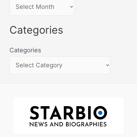
Categories
Categories