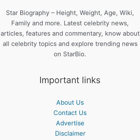
Star Biography – Height, Weight, Age, Wiki,
Family and more. Latest celebrity news,
articles, features and commentary, know about
all celebrity topics and explore trending news
on StarBio.
Important links
About Us
Contact Us
Advertise
Disclaimer