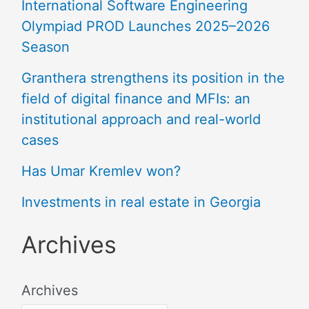
International Software Engineering
Olympiad PROD Launches 2025–2026
Season
Granthera strengthens its position in the
field of digital finance and MFIs: an
institutional approach and real-world
cases
Has Umar Kremlev won?
Investments in real estate in Georgia
Archives
Archives