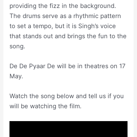
providing the fizz in the background.
The drums serve as a rhythmic pattern
to set a tempo, but it is Singh’s voice
that stands out and brings the fun to the
song.
De De Pyaar De will be in theatres on 17
May.
Watch the song below and tell us if you
will be watching the film.