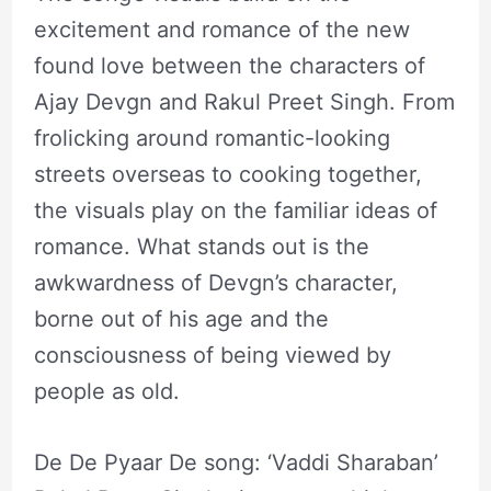
excitement and romance of the new
found love between the characters of
Ajay Devgn and Rakul Preet Singh. From
frolicking around romantic-looking
streets overseas to cooking together,
the visuals play on the familiar ideas of
romance. What stands out is the
awkwardness of Devgn’s character,
borne out of his age and the
consciousness of being viewed by
people as old.
De De Pyaar De song: ‘Vaddi Sharaban’