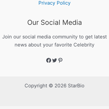
Privacy Policy
Our Social Media
Join our social media community to get latest
news about your favorite Celebrity
Copyright © 2026 StarBio