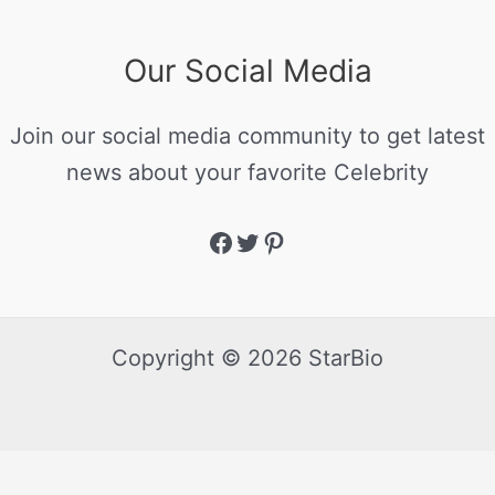
Our Social Media
Join our social media community to get latest
news about your favorite Celebrity
Copyright © 2026 StarBio