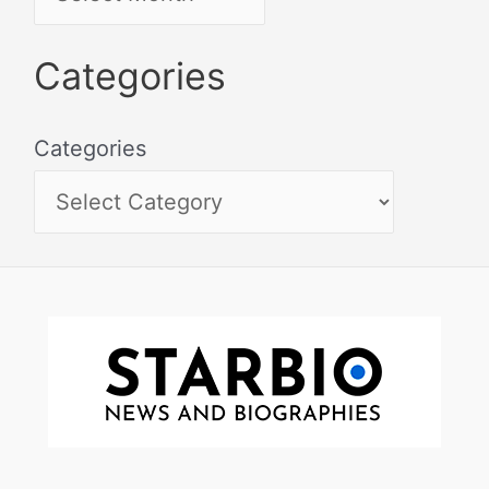
Categories
Categories