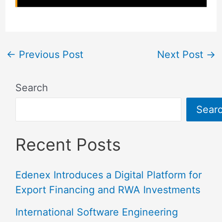
←
Previous Post
Next Post
→
Search
Sear
Recent Posts
Edenex Introduces a Digital Platform for
Export Financing and RWA Investments
International Software Engineering