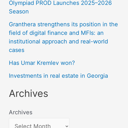
Olympiad PROD Launches 2025–2026
Season
Granthera strengthens its position in the
field of digital finance and MFIs: an
institutional approach and real-world
cases
Has Umar Kremlev won?
Investments in real estate in Georgia
Archives
Archives