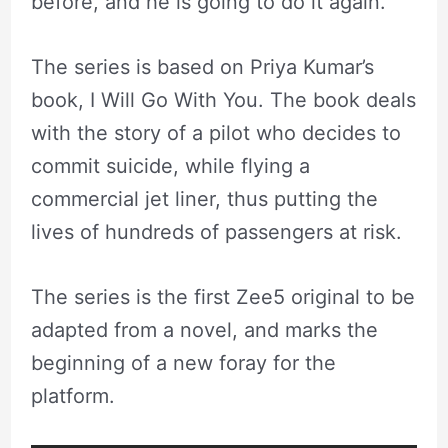
before, and he is going to do it again.”
The series is based on Priya Kumar’s
book, I Will Go With You. The book deals
with the story of a pilot who decides to
commit suicide, while flying a
commercial jet liner, thus putting the
lives of hundreds of passengers at risk.
The series is the first Zee5 original to be
adapted from a novel, and marks the
beginning of a new foray for the
platform.