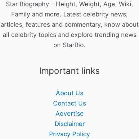
Star Biography – Height, Weight, Age, Wiki,
Family and more. Latest celebrity news,
articles, features and commentary, know about
all celebrity topics and explore trending news
on StarBio.
Important links
About Us
Contact Us
Advertise
Disclaimer
Privacy Policy