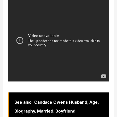
See also
Candace Owens Husband, Age,
Biography, Married, Boyfriend