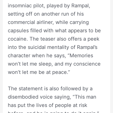
insomniac pilot, played by Rampal,
setting off on another run of his
commercial airliner, while carrying
capsules filled with what appears to be
cocaine. The teaser also offers a peek
into the suicidal mentality of Rampal’s
character when he says, “Memories
won’t let me sleep, and my conscience
won’t let me be at peace.”
The statement is also followed by a
disembodied voice saying, “This man
has put the lives of people at risk