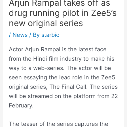
Arjun Rampal takes off as
drug running pilot in Zee5’s
new original series
/
News
/ By
starbio
Actor Arjun Rampal is the latest face
from the Hindi film industry to make his
way to a web-series. The actor will be
seen essaying the lead role in the Zee5
original series, The Final Call. The series
will be streamed on the platform from 22
February.
The teaser of the series captures the