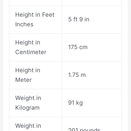
Height in Feet
5 ft 9 in
Inches
Height in
175 cm
Centimeter
Height in
1.75 m
Meter
Weight in
91 kg
Kilogram
Weight in
201 pounds