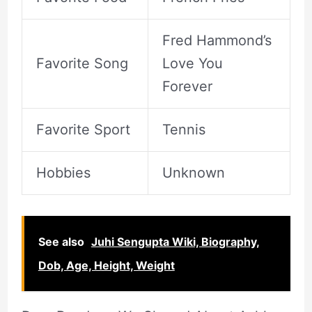
Fred Hammond’s
Favorite Song
Love You
Forever
Favorite Sport
Tennis
Hobbies
Unknown
See also
Juhi Sengupta Wiki, Biography,
Dob, Age, Height, Weight