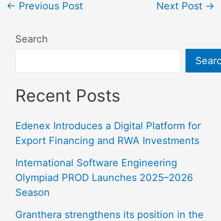
←
Previous Post
Next Post
→
Search
Sear
Recent Posts
Edenex Introduces a Digital Platform for
Export Financing and RWA Investments
International Software Engineering
Olympiad PROD Launches 2025–2026
Season
Granthera strengthens its position in the