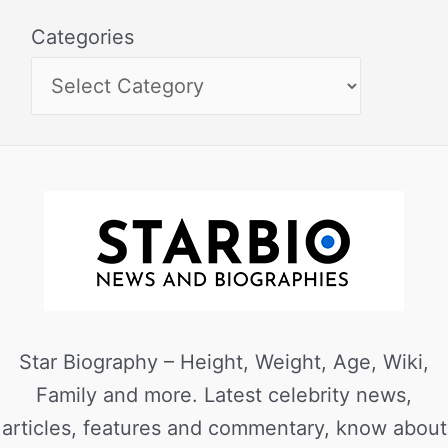
Categories
Star Biography – Height, Weight, Age, Wiki,
Family and more. Latest celebrity news,
articles, features and commentary, know about