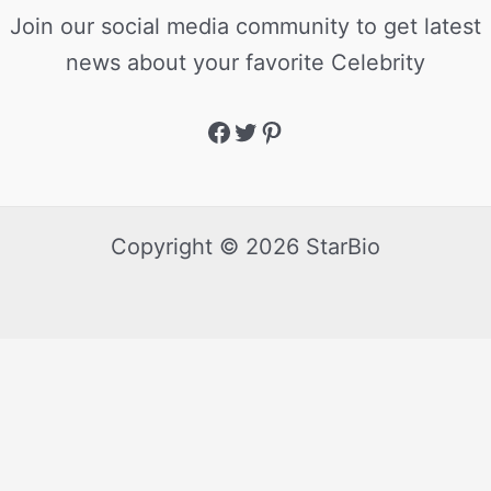
Join our social media community to get latest
news about your favorite Celebrity
Copyright © 2026 StarBio