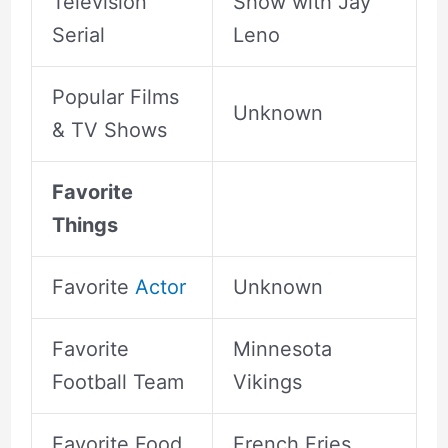
Television
Show with Jay
Serial
Leno
Popular Films
Unknown
& TV Shows
Favorite
Things
Favorite
Actor
Unknown
Favorite
Minnesota
Football Team
Vikings
Favorite Food
French Fries