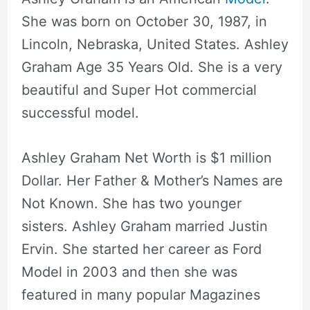
She was born on October 30, 1987, in
Lincoln, Nebraska, United States. Ashley
Graham Age 35 Years Old. She is a very
beautiful and Super Hot commercial
successful model.
Ashley Graham Net Worth is $1 million
Dollar. Her Father & Mother’s Names are
Not Known. She has two younger
sisters. Ashley Graham married Justin
Ervin. She started her career as Ford
Model in 2003 and then she was
featured in many popular Magazines