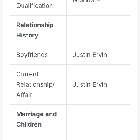
Graduate
Qualification
Relationship
History
Boyfriends
Justin Ervin
Current
Relationship/
Justin Ervin
Affair
Marriage and
Children