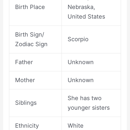
Birth Place
Nebraska,
United States
Birth Sign/
Scorpio
Zodiac Sign
Father
Unknown
Mother
Unknown
She has two
Siblings
younger sisters
Ethnicity
White