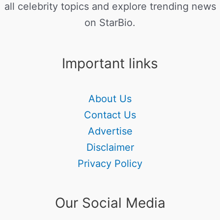
all celebrity topics and explore trending news
on StarBio.
Important links
About Us
Contact Us
Advertise
Disclaimer
Privacy Policy
Our Social Media