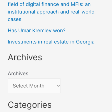
field of digital finance and MFIs: an
institutional approach and real-world
cases
Has Umar Kremlev won?
Investments in real estate in Georgia
Archives
Archives
Categories