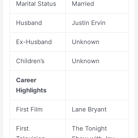
Marital Status
Married
Husband
Justin Ervin
Ex-Husband
Unknown
Children’s
Unknown
Career
Highlights
First Film
Lane Bryant
First
The Tonight