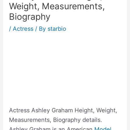
Weight, Measurements,
Biography
/
Actress
/ By
starbio
Actress Ashley Graham Height, Weight,
Measurements, Biography details.
Ashley Graham is an American
Model
.