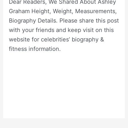
Dear Readers, We Shared About Ashley
Graham Height, Weight, Measurements,
Biography Details. Please share this post
with your friends and keep visit on this
website for celebrities’ biography &
fitness information.