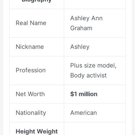
Ashley Ann
Real Name
Graham
Nickname
Ashley
Plus size model,
Profession
Body activist
Net Worth
$1 million
Nationality
American
Height Weight