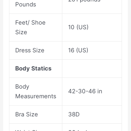
Pounds
Feet/ Shoe
10 (US)
Size
Dress Size
16 (US)
Body Statics
Body
42-30-46 in
Measurements
Bra Size
38D