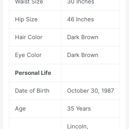
Waist Size
30 Inches
Hip Size
46 Inches
Hair Color
Dark Brown
Eye Color
Dark Brown
Personal Life
Date of Birth
October 30, 1987
Age
35 Years
Lincoln,