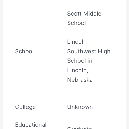
Scott Middle
School
Lincoln
School
Southwest High
School in
Lincoln,
Nebraska
College
Unknown
Educational