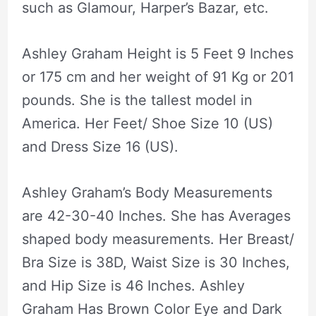
such as Glamour, Harper’s Bazar, etc.
Ashley Graham Height is 5 Feet 9 Inches
or 175 cm and her weight of 91 Kg or 201
pounds. She is the tallest model in
America. Her Feet/ Shoe Size 10 (US)
and Dress Size 16 (US).
Ashley Graham’s Body Measurements
are 42-30-40 Inches. She has Averages
shaped body measurements. Her Breast/
Bra Size is 38D, Waist Size is 30 Inches,
and Hip Size is 46 Inches. Ashley
Graham Has Brown Color Eye and Dark