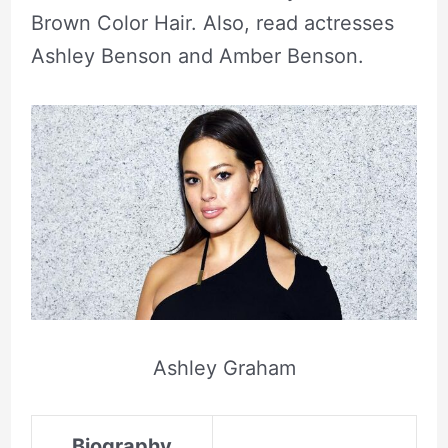
Brown Color Hair. Also, read actresses
Ashley Benson and Amber Benson.
Ashley Graham
Biography