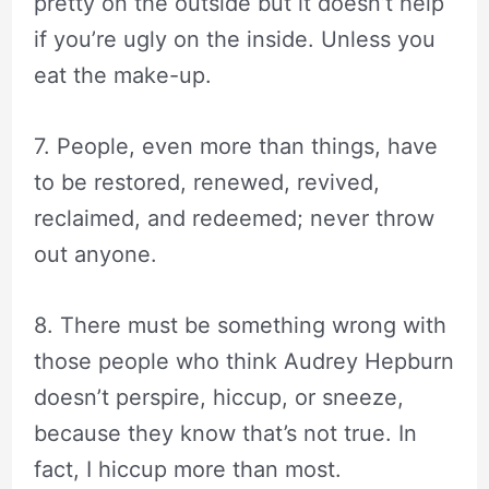
pretty on the outside but it doesn’t help
if you’re ugly on the inside. Unless you
eat the make-up.
7. People, even more than things, have
to be restored, renewed, revived,
reclaimed, and redeemed; never throw
out anyone.
8. There must be something wrong with
those people who think Audrey Hepburn
doesn’t perspire, hiccup, or sneeze,
because they know that’s not true. In
fact, I hiccup more than most.