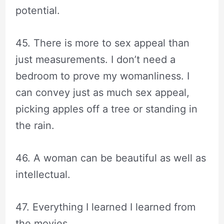
potential.
45. There is more to sex appeal than
just measurements. I don’t need a
bedroom to prove my womanliness. I
can convey just as much sex appeal,
picking apples off a tree or standing in
the rain.
46. A woman can be beautiful as well as
intellectual.
47. Everything I learned I learned from
the movies.