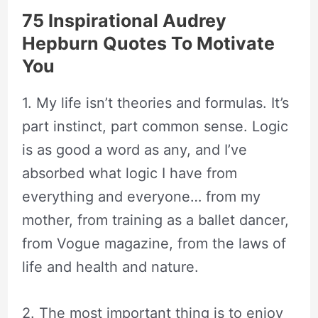
75 Inspirational Audrey
Hepburn Quotes To Motivate
You
1. My life isn’t theories and formulas. It’s
part instinct, part common sense. Logic
is as good a word as any, and I’ve
absorbed what logic I have from
everything and everyone… from my
mother, from training as a ballet dancer,
from Vogue magazine, from the laws of
life and health and nature.
2. The most important thing is to enjoy