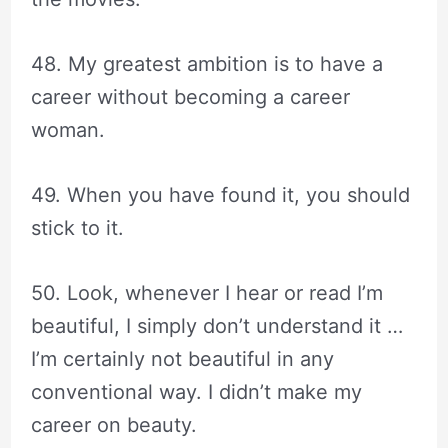
48. My greatest ambition is to have a
career without becoming a career
woman.
49. When you have found it, you should
stick to it.
50. Look, whenever I hear or read I’m
beautiful, I simply don’t understand it …
I’m certainly not beautiful in any
conventional way. I didn’t make my
career on beauty.