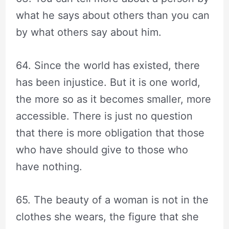
what he says about others than you can
by what others say about him.
64. Since the world has existed, there
has been injustice. But it is one world,
the more so as it becomes smaller, more
accessible. There is just no question
that there is more obligation that those
who have should give to those who
have nothing.
65. The beauty of a woman is not in the
clothes she wears, the figure that she