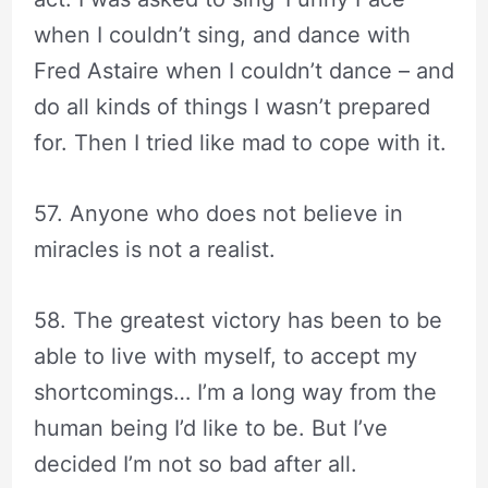
when I couldn’t sing, and dance with
Fred Astaire when I couldn’t dance – and
do all kinds of things I wasn’t prepared
for. Then I tried like mad to cope with it.
57. Anyone who does not believe in
miracles is not a realist.
58. The greatest victory has been to be
able to live with myself, to accept my
shortcomings… I’m a long way from the
human being I’d like to be. But I’ve
decided I’m not so bad after all.