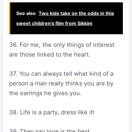
See also
Two kids take on the odds in this
sweet children’s film from Sikkim
36. For me, the only things of interest
are those linked to the heart.
37. You can always tell what kind of a
person a man really thinks you are by
the earrings he gives you.
38. Life is a party, dress like it!
39. They say love is the best