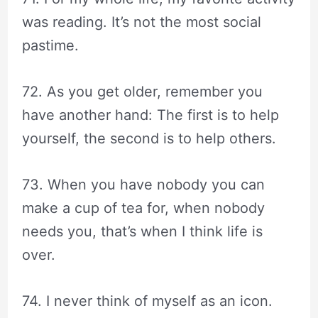
was reading. It’s not the most social
pastime.
72. As you get older, remember you
have another hand: The first is to help
yourself, the second is to help others.
73. When you have nobody you can
make a cup of tea for, when nobody
needs you, that’s when I think life is
over.
74. I never think of myself as an icon.