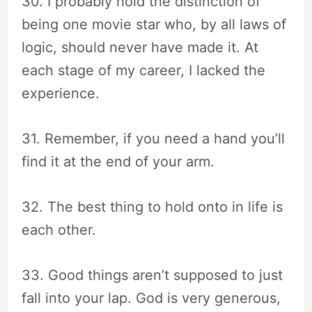
30. I probably hold the distinction of
being one movie star who, by all laws of
logic, should never have made it. At
each stage of my career, I lacked the
experience.
31. Remember, if you need a hand you’ll
find it at the end of your arm.
32. The best thing to hold onto in life is
each other.
33. Good things aren’t supposed to just
fall into your lap. God is very generous,