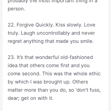
probably the most important thing in a
person.
22. Forgive Quickly. Kiss slowly. Love
truly. Laugh uncontrollably and never
regret anything that made you smile.
23. It’s that wonderful old-fashioned
idea that others come first and you
come second. This was the whole ethic
by which I was brought up. Others
matter more than you do, so ‘don’t fuss,
dear; get on with it.