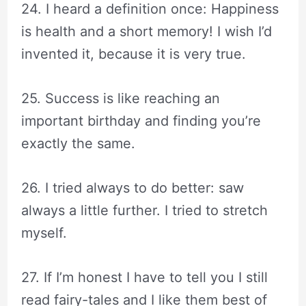
24. I heard a definition once: Happiness
is health and a short memory! I wish I’d
invented it, because it is very true.
25. Success is like reaching an
important birthday and finding you’re
exactly the same.
26. I tried always to do better: saw
always a little further. I tried to stretch
myself.
27. If I’m honest I have to tell you I still
read fairy-tales and I like them best of