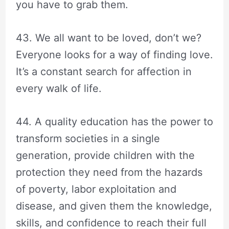
you have to grab them.
43. We all want to be loved, don’t we?
Everyone looks for a way of finding love.
It’s a constant search for affection in
every walk of life.
44. A quality education has the power to
transform societies in a single
generation, provide children with the
protection they need from the hazards
of poverty, labor exploitation and
disease, and given them the knowledge,
skills, and confidence to reach their full