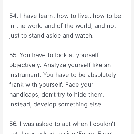
54. I have learnt how to live…how to be
in the world and of the world, and not
just to stand aside and watch.
55. You have to look at yourself
objectively. Analyze yourself like an
instrument. You have to be absolutely
frank with yourself. Face your
handicaps, don’t try to hide them.
Instead, develop something else.
56. I was asked to act when I couldn’t
act. I was asked to sing ‘Funny Face’