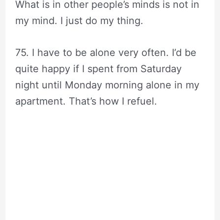
What is in other people’s minds is not in
my mind. I just do my thing.
75. I have to be alone very often. I’d be
quite happy if I spent from Saturday
night until Monday morning alone in my
apartment. That’s how I refuel.
audrey hepburn quotes||audrey hepburn
beauty quotes||audrey hepburn quotes
for beautiful eyes||quotes by audrey
hepburn||audrey hepburn movie
quotes||audrey hepburn quotes i love
people who make me laugh||audrey