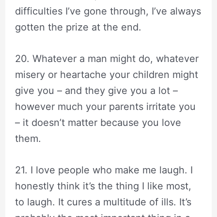
difficulties I’ve gone through, I’ve always
gotten the prize at the end.
20. Whatever a man might do, whatever
misery or heartache your children might
give you – and they give you a lot –
however much your parents irritate you
– it doesn’t matter because you love
them.
21. I love people who make me laugh. I
honestly think it’s the thing I like most,
to laugh. It cures a multitude of ills. It’s