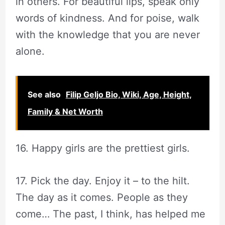
in others. For beautiful lips, speak only
words of kindness. And for poise, walk
with the knowledge that you are never
alone.
See also
Filip Geljo Bio, Wiki, Age, Height,
Family & Net Worth
16. Happy girls are the prettiest girls.
17. Pick the day. Enjoy it – to the hilt.
The day as it comes. People as they
come… The past, I think, has helped me