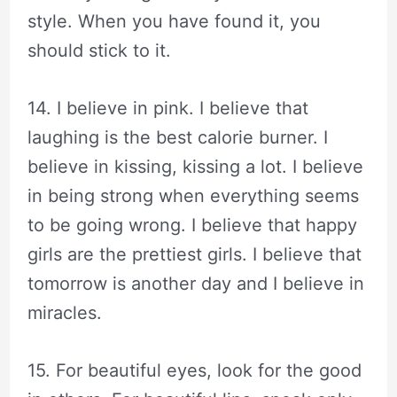
style. When you have found it, you
should stick to it.
14. I believe in pink. I believe that
laughing is the best calorie burner. I
believe in kissing, kissing a lot. I believe
in being strong when everything seems
to be going wrong. I believe that happy
girls are the prettiest girls. I believe that
tomorrow is another day and I believe in
miracles.
15. For beautiful eyes, look for the good