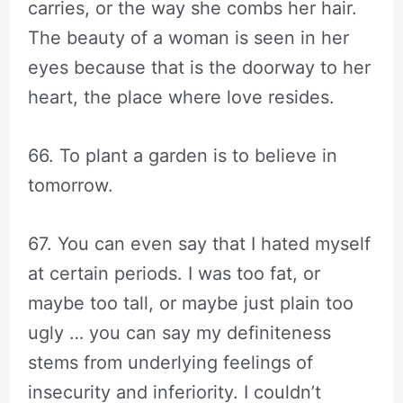
carries, or the way she combs her hair.
The beauty of a woman is seen in her
eyes because that is the doorway to her
heart, the place where love resides.
66. To plant a garden is to believe in
tomorrow.
67. You can even say that I hated myself
at certain periods. I was too fat, or
maybe too tall, or maybe just plain too
ugly … you can say my definiteness
stems from underlying feelings of
insecurity and inferiority. I couldn’t