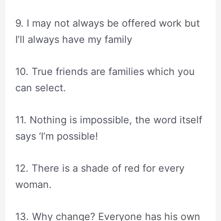
9. I may not always be offered work but
I’ll always have my family
10. True friends are families which you
can select.
11. Nothing is impossible, the word itself
says ‘I’m possible!
12. There is a shade of red for every
woman.
13. Why change? Everyone has his own