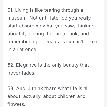
51. Living is like tearing through a
museum. Not until later do you really
start absorbing what you saw, thinking
about it, looking it up in a book, and
remembering – because you can’t take it
in all at once.
52. Elegance is the only beauty that
never fades.
53. And…I think that’s what life is all
about, actually, about children and
flowers.