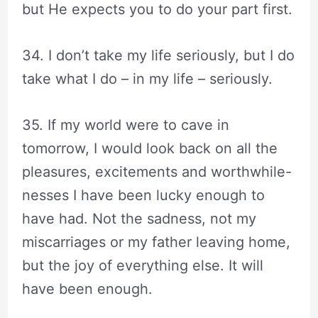
but He expects you to do your part first.
34. I don’t take my life seriously, but I do
take what I do – in my life – seriously.
35. If my world were to cave in
tomorrow, I would look back on all the
pleasures, excitements and worthwhile-
nesses I have been lucky enough to
have had. Not the sadness, not my
miscarriages or my father leaving home,
but the joy of everything else. It will
have been enough.