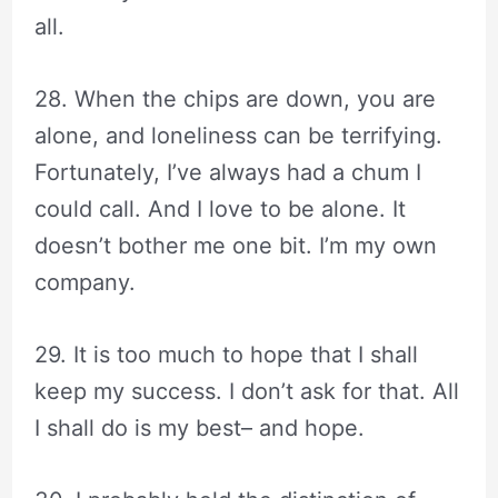
all.
28. When the chips are down, you are
alone, and loneliness can be terrifying.
Fortunately, I’ve always had a chum I
could call. And I love to be alone. It
doesn’t bother me one bit. I’m my own
company.
29. It is too much to hope that I shall
keep my success. I don’t ask for that. All
I shall do is my best– and hope.