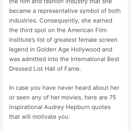
the film and fashion industry that she
became a representative symbol of both
industries. Consequently, she earned
the third spot on the American Film
Institute’s list of greatest female screen
legend in Golden Age Hollywood and
was admitted into the International Best
Dressed List Hall of Fame.
In case you have never heard about her
or seen any of her movies, here are 75
inspirational Audrey Hepburn quotes
that will motivate you.