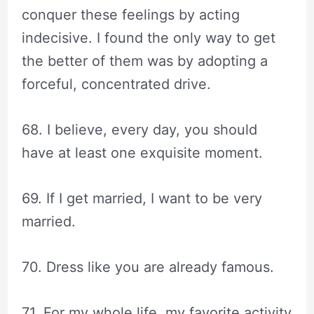
conquer these feelings by acting
indecisive. I found the only way to get
the better of them was by adopting a
forceful, concentrated drive.
68. I believe, every day, you should
have at least one exquisite moment.
69. If I get married, I want to be very
married.
70. Dress like you are already famous.
71. For my whole life, my favorite activity