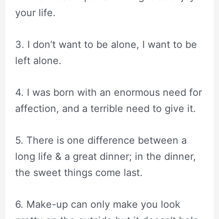
your life.
3. I don’t want to be alone, I want to be
left alone.
4. I was born with an enormous need for
affection, and a terrible need to give it.
5. There is one difference between a
long life & a great dinner; in the dinner,
the sweet things come last.
6. Make-up can only make you look