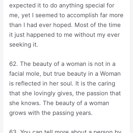
expected it to do anything special for
me, yet I seemed to accomplish far more
than I had ever hoped. Most of the time
it just happened to me without my ever
seeking it.
62. The beauty of a woman is not in a
facial mole, but true beauty in a Woman
is reflected in her soul. It is the caring
that she lovingly gives, the passion that
she knows. The beauty of a woman
grows with the passing years.
63. You can tell more about a person by