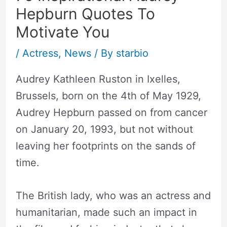
Hepburn Quotes To
Motivate You
/
Actress
,
News
/ By
starbio
Audrey Kathleen Ruston in Ixelles,
Brussels, born on the 4th of May 1929,
Audrey Hepburn passed on from cancer
on January 20, 1993, but not without
leaving her footprints on the sands of
time.
The British lady, who was an actress and
humanitarian, made such an impact in