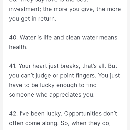
investment; the more you give, the more
you get in return.
40. Water is life and clean water means
health.
41. Your heart just breaks, that’s all. But
you can’t judge or point fingers. You just
have to be lucky enough to find
someone who appreciates you.
42. I’ve been lucky. Opportunities don’t
often come along. So, when they do,