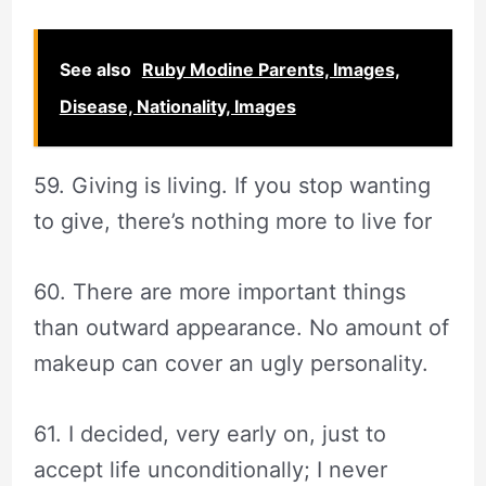
See also
Ruby Modine Parents, Images,
Disease, Nationality, Images
59. Giving is living. If you stop wanting
to give, there’s nothing more to live for
60. There are more important things
than outward appearance. No amount of
makeup can cover an ugly personality.
61. I decided, very early on, just to
accept life unconditionally; I never