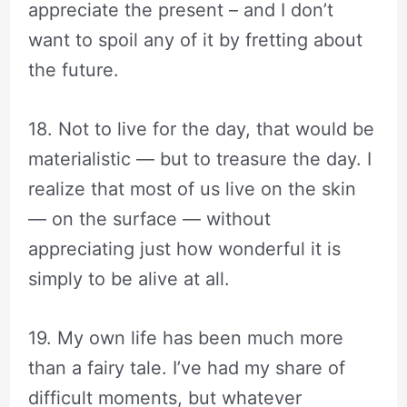
appreciate the present – and I don’t
want to spoil any of it by fretting about
the future.
18. Not to live for the day, that would be
materialistic — but to treasure the day. I
realize that most of us live on the skin
— on the surface — without
appreciating just how wonderful it is
simply to be alive at all.
19. My own life has been much more
than a fairy tale. I’ve had my share of
difficult moments, but whatever