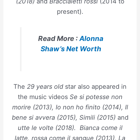
(2018)
and
Braccialetti rossi
(2014 to
present).
Read More :
Alonna
Shaw’s Net Worth
The
29 years old
star also appeared in
the music videos
Se si potesse non
morire (2013), Io non ho finito (2014), Il
bene si avvera (2015), Simili (2015)
and
utte le volte (2018). Bianca come il
latte, rossa come il sangue (2013), La