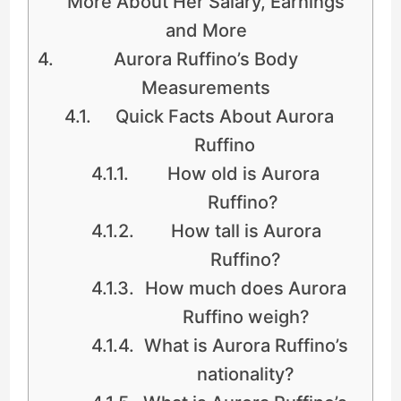
More About Her Salary, Earnings
and More
Aurora Ruffino’s Body
Measurements
Quick Facts About Aurora
Ruffino
How old is Aurora
Ruffino?
How tall is Aurora
Ruffino?
How much does Aurora
Ruffino weigh?
What is Aurora Ruffino’s
nationality?