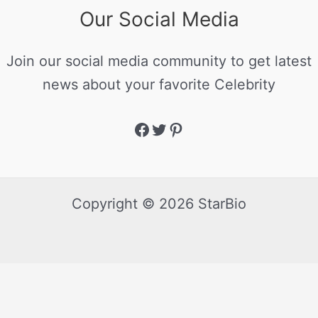
Our Social Media
Join our social media community to get latest
news about your favorite Celebrity
Copyright © 2026 StarBio