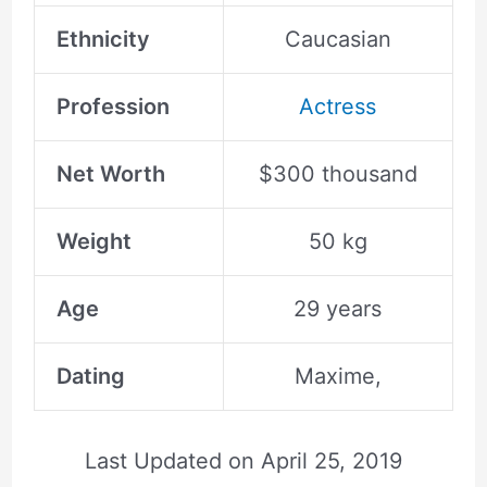
Ethnicity
Caucasian
Profession
Actress
Net Worth
$300 thousand
Weight
50 kg
Age
29 years
Dating
Maxime,
Last Updated on
April 25, 2019