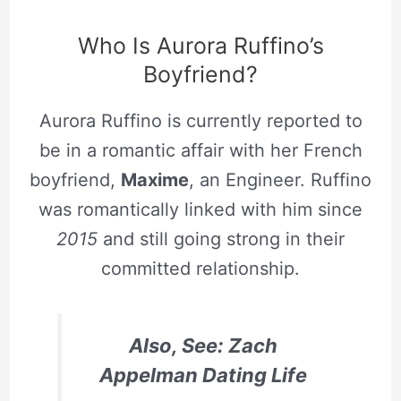
Who Is Aurora Ruffino’s
Boyfriend?
Aurora Ruffino is currently reported to
be in a romantic affair with her French
boyfriend,
Maxime
, an Engineer. Ruffino
was romantically linked with him since
2015
and still going strong in their
committed relationship.
Also, See: Zach
Appelman Dating Life