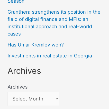
Season
Granthera strengthens its position in the
field of digital finance and MFIs: an
institutional approach and real-world
cases
Has Umar Kremlev won?
Investments in real estate in Georgia
Archives
Archives