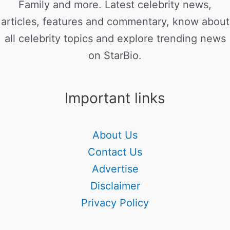
Family and more. Latest celebrity news,
articles, features and commentary, know about
all celebrity topics and explore trending news
on StarBio.
Important links
About Us
Contact Us
Advertise
Disclaimer
Privacy Policy