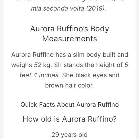
mia seconda volta (2019).
Aurora Ruffino’s Body
Measurements
Aurora Ruffino has a slim body built and
weighs
52
kg. Sh stands the height of
5
feet 4 inches
. She black eyes and
brown hair color.
Quick Facts About Aurora Ruffino
How old is Aurora Ruffino?
29 years old