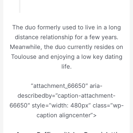
The duo formerly used to live in a long
distance relationship for a few years.
Meanwhile, the duo currently resides on
Toulouse and enjoying a low key dating
life.
“attachment_66650″ aria-
describedby=”caption-attachment-
66650″ style=”width: 480px” class=”wp-
caption aligncenter”>