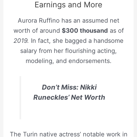
Earnings and More
Aurora Ruffino has an assumed net
worth of around
$300 thousand
as of
2019.
In fact, she bagged a handsome
salary from her flourishing acting,
modeling, and endorsements.
Don’t Miss: Nikki
Runeckles’ Net Worth
The Turin native actress’ notable work in