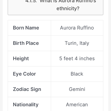
What is Aurora Ruffino’s
ethnicity?
Born Name
Aurora Ruffino
Birth Place
Turin, Italy
Height
5 feet 4 inches
Eye Color
Black
Zodiac Sign
Gemini
Nationality
American