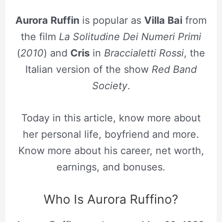
Aurora Ruffin
is popular as
Villa Bai
from
the film
La Solitudine Dei Numeri Primi
(
2010
) and
Cris
in
Braccialetti Rossi
, the
Italian version of the show
Red Band
Society
.
Today in this article, know more about
her personal life, boyfriend and more.
Know more about his career, net worth,
earnings, and bonuses.
Who Is Aurora Ruffino?