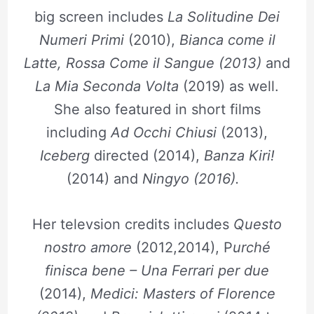
big screen includes
La Solitudine Dei
Numeri Primi
(2010),
Bianca come il
Latte, Rossa Come il Sangue (2013)
and
La Mia Seconda Volta
(2019) as well.
She also featured in short films
including
Ad Occhi Chiusi
(2013),
Iceberg
directed (2014),
Banza Kiri!
(2014) and
Ningyo (2016).
Her televsion credits includes
Questo
nostro amore
(2012,2014), P
urché
finisca bene – Una Ferrari per due
(2014),
Medici: Masters of Florence