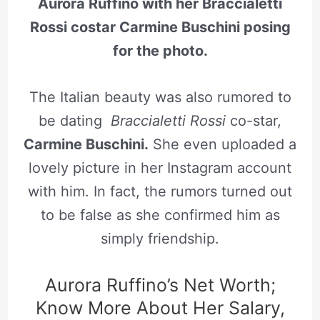
Aurora Ruffino with her Braccialetti
Rossi costar Carmine Buschini posing
for the photo.
The Italian beauty was also rumored to
be dating
Braccialetti Rossi
co-star,
Carmine Buschini.
She even uploaded a
lovely picture in her Instagram account
with him. In fact, the rumors turned out
to be false as she confirmed him as
simply friendship.
Aurora Ruffino’s Net Worth;
Know More About Her Salary,