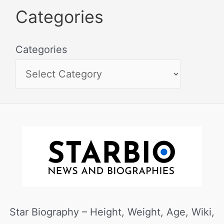
Categories
Categories
Star Biography – Height, Weight, Age, Wiki,