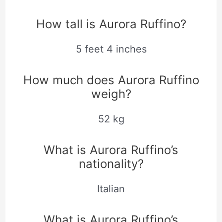
How tall is Aurora Ruffino?
5 feet 4 inches
How much does Aurora Ruffino
weigh?
52 kg
What is Aurora Ruffino’s
nationality?
Italian
What is Aurora Ruffino’s