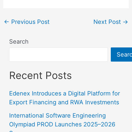
←
Previous Post
Next Post
→
Search
Sear
Recent Posts
Edenex Introduces a Digital Platform for
Export Financing and RWA Investments
International Software Engineering
Olympiad PROD Launches 2025–2026