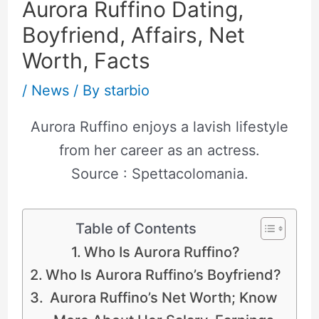
Aurora Ruffino Dating,
Boyfriend, Affairs, Net
Worth, Facts
/
News
/ By
starbio
Aurora Ruffino enjoys a lavish lifestyle
from her career as an actress.
Source : Spettacolomania.
Table of Contents
Who Is Aurora Ruffino?
Who Is Aurora Ruffino’s Boyfriend?
Aurora Ruffino’s Net Worth; Know