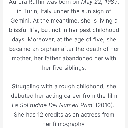
Aurora Ruffin was born on
May 22, 1989
,
in Turin, Italy under the sun sign of
Gemini. At the meantime, she is living a
blissful life, but not in her past childhood
days. Moreover, at the age of five, she
became an orphan after the death of her
mother, her father abandoned her with
her five siblings.
Struggling with a rough childhood, she
debuted her acting career from the film
La Solitudine Dei Numeri Primi
(2010).
She has 12 credits as an actress from
her filmography.