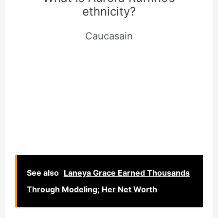
ethnicity?
Caucasain
See also
Laneya Grace Earned Thousands
Through Modeling; Her Net Worth