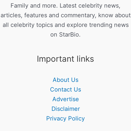
Family and more. Latest celebrity news,
articles, features and commentary, know about
all celebrity topics and explore trending news
on StarBio.
Important links
About Us
Contact Us
Advertise
Disclaimer
Privacy Policy