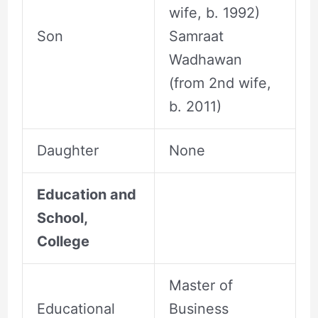
wife, b. 1992)
Son
Samraat
Wadhawan
(from 2nd wife,
b. 2011)
Daughter
None
Education and
School,
College
Master of
Educational
Business