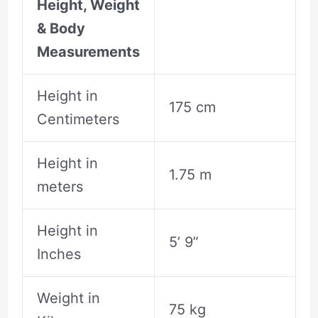
Height, Weight
& Body
Measurements
Height in
175 cm
Centimeters
Height in
1.75 m
meters
Height in
5’ 9”
Inches
Weight in
75 kg