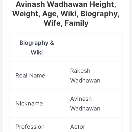
Avinash Wadhawan Height,
Weight, Age, Wiki, Biography,
Wife, Family
Biography &
Wiki
Rakesh
Real Name
Wadhawan
Avinash
Nickname
Wadhawan
Profession
Actor