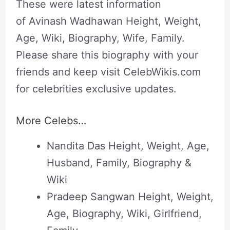
These were latest information
of Avinash Wadhawan Height, Weight,
Age, Wiki, Biography, Wife, Family.
Please share this biography with your
friends and keep visit CelebWikis.com
for celebrities exclusive updates.
More Celebs…
Nandita Das Height, Weight, Age,
Husband, Family, Biography &
Wiki
Pradeep Sangwan Height, Weight,
Age, Biography, Wiki, Girlfriend,