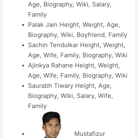
Age, Biography, Wiki, Salary,
Family
Palak Jain Height, Weight, Age,
Biography, Wiki, Boyfriend, Family
Sachin Tendulkar Height, Weight,
Age, Wife, Family, Biography, Wiki
Ajinkya Rahane Height, Weight,
Age, Wife, Family, Biography, Wiki
Saurabh Tiwary Height, Age,
Biography, Wiki, Salary, Wife,
Family
Mustafizur