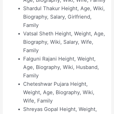
Age, Biography, Wiki, Wife, Family
Shardul Thakur Height, Age, Wiki,
Biography, Salary, Girlfriend,
Family
Vatsal Sheth Height, Weight, Age,
Biography, Wiki, Salary, Wife,
Family
Falguni Rajani Height, Weight,
Age, Biography, Wiki, Husband,
Family
Cheteshwar Pujara Height,
Weight, Age, Biography, Wiki,
Wife, Family
Shreyas Gopal Height, Weight,