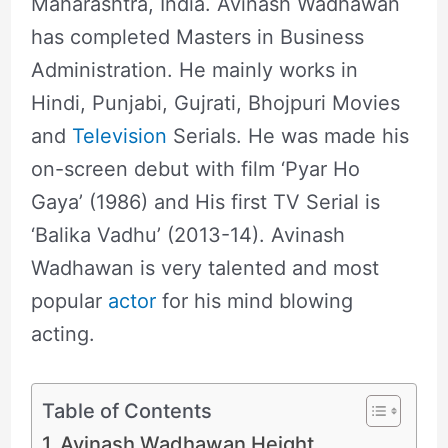
Maharashtra, India. Avinash Wadhawan
has completed Masters in Business
Administration. He mainly works in
Hindi, Punjabi, Gujrati, Bhojpuri Movies
and
Television
Serials. He was made his
on-screen debut with film ‘Pyar Ho
Gaya’ (1986) and His first TV Serial is
‘Balika Vadhu’ (2013-14). Avinash
Wadhawan is very talented and most
popular
actor
for his mind blowing
acting.
Table of Contents
Avinash Wadhawan Height,