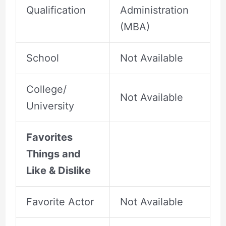
Qualification
Administration
(MBA)
School
Not Available
College/
Not Available
University
Favorites
Things and
Like & Dislike
Favorite Actor
Not Available