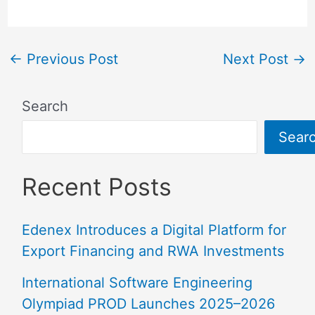
←
Previous Post
Next Post
→
Search
Sear
Recent Posts
Edenex Introduces a Digital Platform for
Export Financing and RWA Investments
International Software Engineering
Olympiad PROD Launches 2025–2026