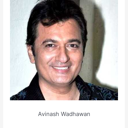
Avinash Wadhawan