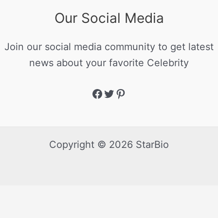
Our Social Media
Join our social media community to get latest
news about your favorite Celebrity
Copyright © 2026 StarBio