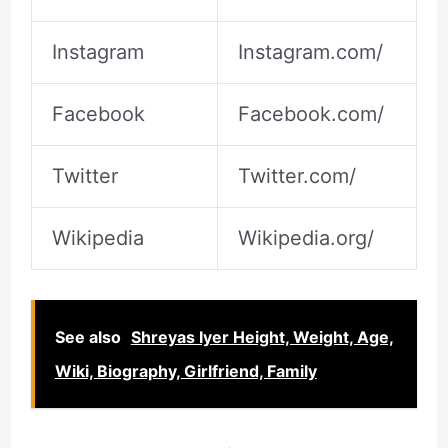
Instagram
Instagram.com/
Facebook
Facebook.com/
Twitter
Twitter.com/
Wikipedia
Wikipedia.org/
See also
Shreyas Iyer Height, Weight, Age,
Wiki, Biography, Girlfriend, Family