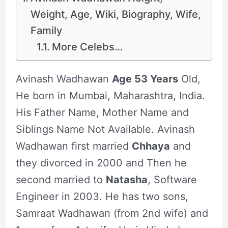
Weight, Age, Wiki, Biography, Wife,
Family
More Celebs…
Avinash Wadhawan
Age 53 Years
Old,
He born in Mumbai, Maharashtra, India.
His Father Name, Mother Name and
Siblings Name Not Available. Avinash
Wadhawan first married
Chhaya
and
they divorced in 2000 and Then he
second married to
Natasha
, Software
Engineer in 2003. He has two sons,
Samraat Wadhawan (from 2nd wife) and