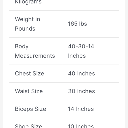
Kilograms
Weight in
165 lbs
Pounds
Body
40-30-14
Measurements
Inches
Chest Size
40 Inches
Waist Size
30 Inches
Biceps Size
14 Inches
Shoe Size
10 Inches