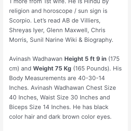
1 more from 1st wife. He is Hindu by
religion and horoscope / sun sign is
Scorpio. Let’s read AB de Villiers,
Shreyas Iyer, Glenn Maxwell, Chris
Morris, Sunil Narine Wiki & Biography.
Avinash Wadhawan
Height 5 ft 9 in
(175
cm) and
Weight 75 Kg
(165 Pounds). His
Body Measurements are 40-30-14
Inches. Avinash Wadhawan Chest Size
40 Inches, Waist Size 30 Inches and
Biceps Size 14 Inches. He has black
color hair and dark brown color eyes.