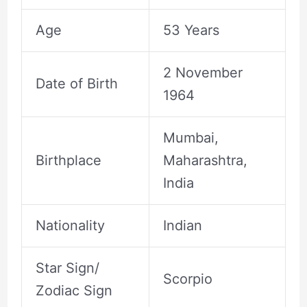
Age
53 Years
2 November
Date of Birth
1964
Mumbai,
Birthplace
Maharashtra,
India
Nationality
Indian
Star Sign/
Scorpio
Zodiac Sign