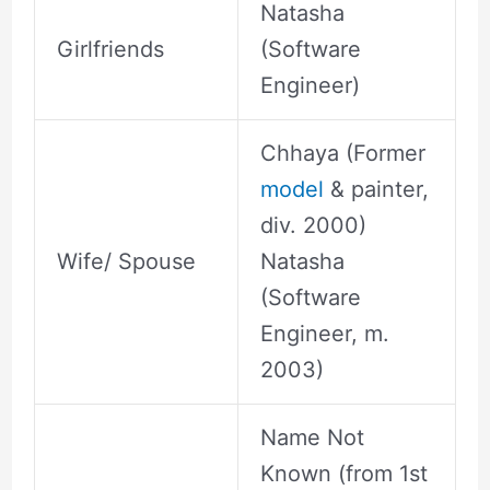
Natasha
Girlfriends
(Software
Engineer)
Chhaya (Former
model
& painter,
div. 2000)
Wife/ Spouse
Natasha
(Software
Engineer, m.
2003)
Name Not
Known (from 1st