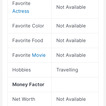
Favorite
Not Available
Actress
Favorite Color
Not Available
Favorite Food
Not Available
Favorite
Movie
Not Available
Hobbies
Travelling
Money Factor
Net Worth
Not Available