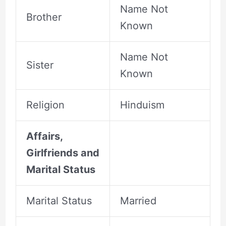
Name Not
Brother
Known
Name Not
Sister
Known
Religion
Hinduism
Affairs,
Girlfriends and
Marital Status
Marital Status
Married