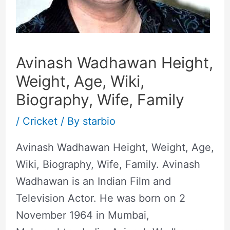
Avinash Wadhawan Height,
Weight, Age, Wiki,
Biography, Wife, Family
/
Cricket
/ By
starbio
Avinash Wadhawan Height, Weight, Age,
Wiki, Biography, Wife, Family. Avinash
Wadhawan is an Indian Film and
Television Actor. He was born on 2
November 1964 in Mumbai,