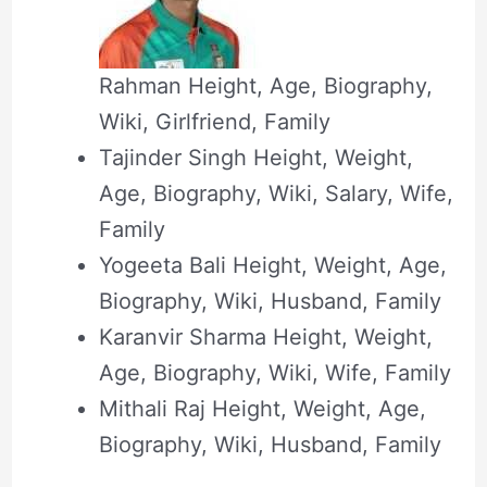
Rahman Height, Age, Biography,
Wiki, Girlfriend, Family
Tajinder Singh Height, Weight,
Age, Biography, Wiki, Salary, Wife,
Family
Yogeeta Bali Height, Weight, Age,
Biography, Wiki, Husband, Family
Karanvir Sharma Height, Weight,
Age, Biography, Wiki, Wife, Family
Mithali Raj Height, Weight, Age,
Biography, Wiki, Husband, Family