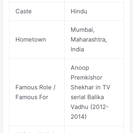
Caste
Hindu
Mumbai,
Hometown
Maharashtra,
India
Anoop
Premkishor
Famous Role /
Shekhar in TV
Famous For
serial Balika
Vadhu (2012-
2014)