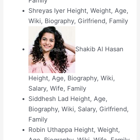
Family
Shreyas Iyer Height, Weight, Age,
Wiki, Biography, Girlfriend, Family
Shakib Al Hasan
Height, Age, Biography, Wiki,
Salary, Wife, Family
Siddhesh Lad Height, Age,
Biography, Wiki, Salary, Girlfriend,
Family
Robin Uthappa Height, Weight,