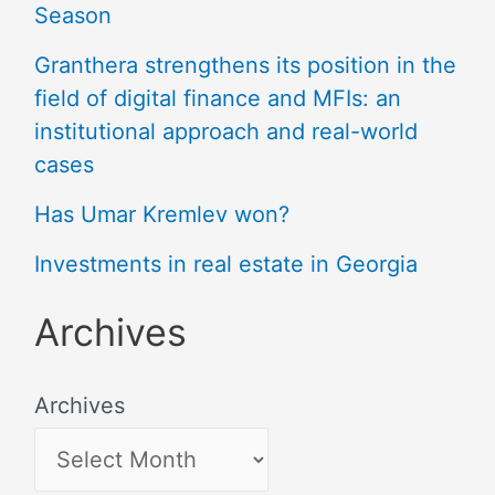
Season
Granthera strengthens its position in the
field of digital finance and MFIs: an
institutional approach and real-world
cases
Has Umar Kremlev won?
Investments in real estate in Georgia
Archives
Archives