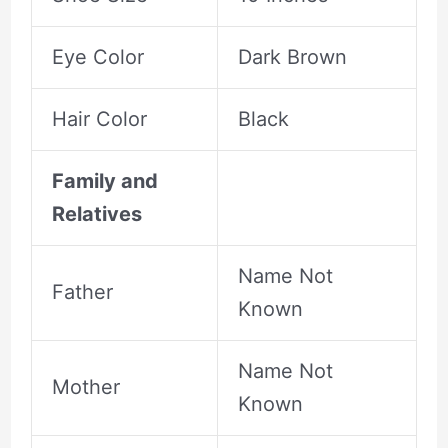
Eye Color
Dark Brown
Hair Color
Black
Family and
Relatives
Name Not
Father
Known
Name Not
Mother
Known