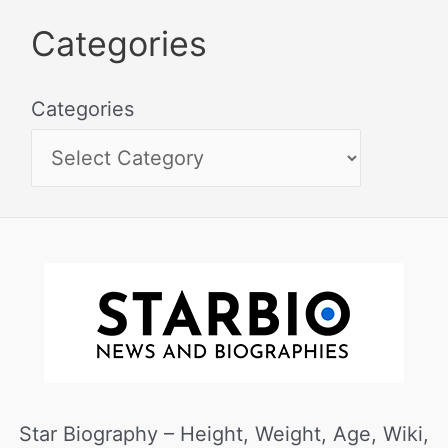
Categories
Categories
Star Biography – Height, Weight, Age, Wiki,