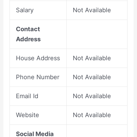
Salary
Not Available
Contact
Address
House Address
Not Available
Phone Number
Not Available
Email Id
Not Available
Website
Not Available
Social Media