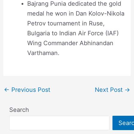
Bajrang Punia dedicated the gold
medal he won in Dan Kolov-Nikola
Petrov tournament in Ruse,
Bulgaria to Indian Air Force (IAF)
Wing Commander Abhinandan
Varthaman.
←
Previous Post
Next Post
→
Search
Sear