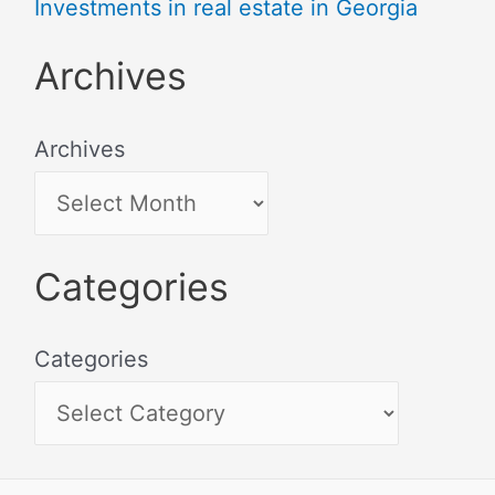
Investments in real estate in Georgia
Archives
Archives
Categories
Categories