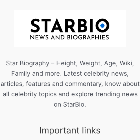
Star Biography – Height, Weight, Age, Wiki,
Family and more. Latest celebrity news,
articles, features and commentary, know about
all celebrity topics and explore trending news
on StarBio.
Important links