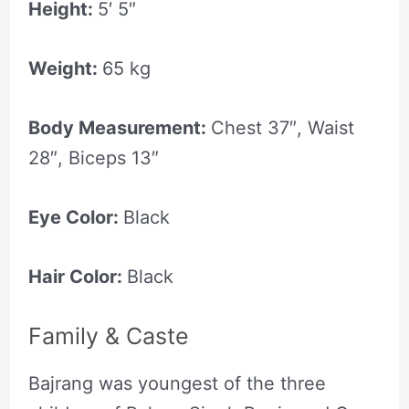
Height:
5′ 5″
Weight:
65 kg
Body Measurement:
Chest 37″, Waist
28″, Biceps 13″
Eye Color:
Black
Hair Color:
Black
Family & Caste
Bajrang was youngest of the three