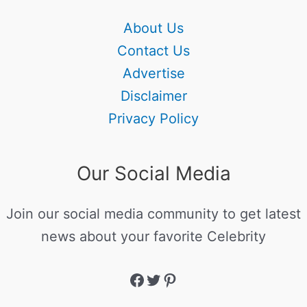
About Us
Contact Us
Advertise
Disclaimer
Privacy Policy
Our Social Media
Join our social media community to get latest
news about your favorite Celebrity