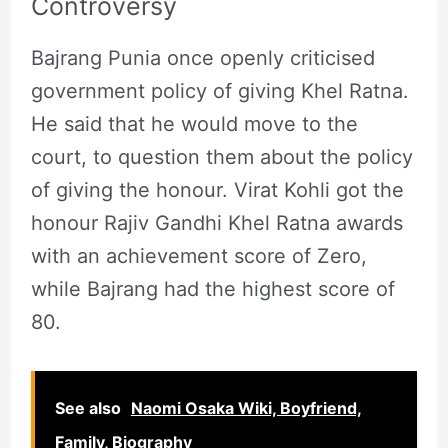
Controversy
Bajrang Punia once openly criticised
government policy of giving Khel Ratna.
He said that he would move to the
court, to question them about the policy
of giving the honour. Virat Kohli got the
honour Rajiv Gandhi Khel Ratna awards
with an achievement score of Zero,
while Bajrang had the highest score of
80.
See also
Naomi Osaka Wiki, Boyfriend,
Family, Biography