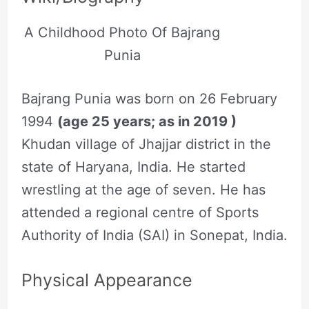
A Childhood Photo Of Bajrang
Punia
Bajrang Punia was born on 26 February
1994
(age 25 years; as in 2019 )
Khudan village of Jhajjar district in the
state of Haryana, India. He started
wrestling at the age of seven. He has
attended a regional centre of Sports
Authority of India (SAI) in Sonepat, India.
Physical Appearance