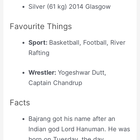
Silver (61 kg) 2014 Glasgow
Favourite Things
Sport:
Basketball, Football, River
Rafting
Wrestler:
Yogeshwar Dutt,
Captain Chandrup
Facts
Bajrang got his name after an
Indian god Lord Hanuman. He was
born on Tuesday, the day