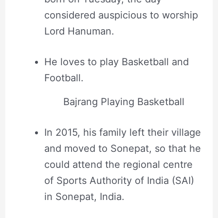
considered auspicious to worship
Lord Hanuman.
He loves to play Basketball and
Football.
Bajrang Playing Basketball
In 2015, his family left their village
and moved to Sonepat, so that he
could attend the regional centre
of Sports Authority of India (SAI)
in Sonepat, India.