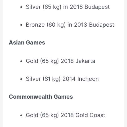
Silver (65 kg) in 2018 Budapest
Bronze (60 kg) in 2013 Budapest
Asian Games
Gold (65 kg) 2018 Jakarta
Silver (61 kg) 2014 Incheon
Commonwealth Games
Gold (65 kg) 2018 Gold Coast