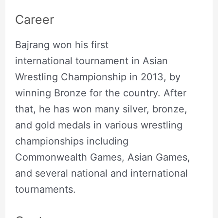
Career
Bajrang won his first
international tournament in Asian
Wrestling Championship in 2013, by
winning Bronze for the country. After
that, he has won many silver, bronze,
and gold medals in various wrestling
championships including
Commonwealth Games, Asian Games,
and several national and international
tournaments.