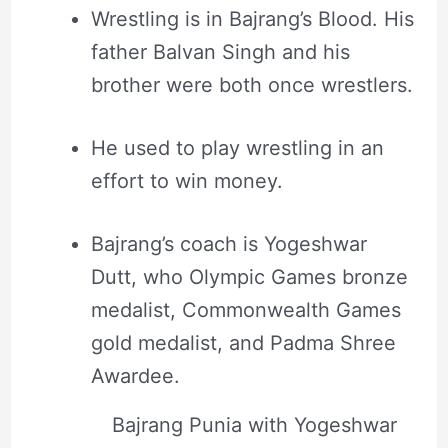
Wrestling is in Bajrang’s Blood. His
father Balvan Singh and his
brother were both once wrestlers.
He used to play wrestling in an
effort to win money.
Bajrang’s coach is Yogeshwar
Dutt, who Olympic Games bronze
medalist, Commonwealth Games
gold medalist, and Padma Shree
Awardee.
Bajrang Punia with Yogeshwar