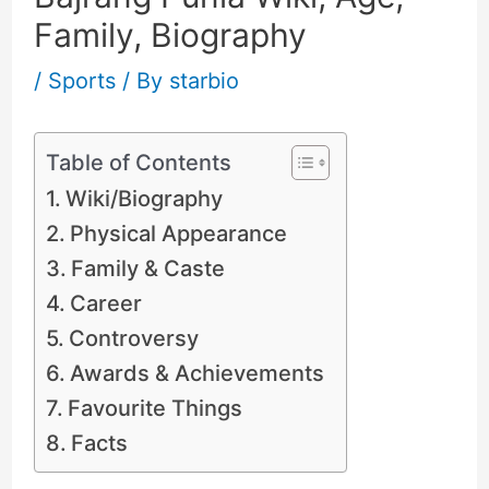
Family, Biography
/
Sports
/ By
starbio
Table of Contents
Wiki/Biography
Physical Appearance
Family & Caste
Career
Controversy
Awards & Achievements
Favourite Things
Facts