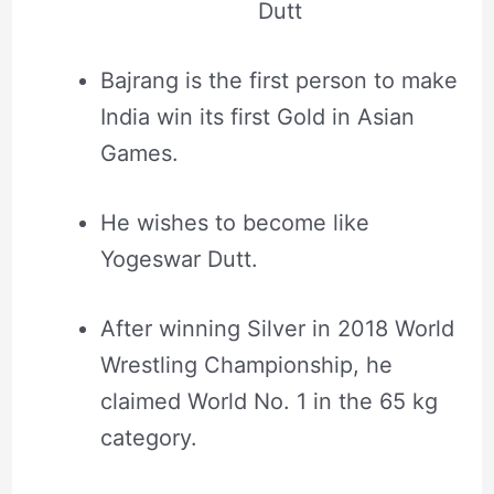
Dutt
Bajrang is the first person to make
India win its first Gold in Asian
Games.
He wishes to become like
Yogeswar Dutt.
After winning Silver in 2018 World
Wrestling Championship, he
claimed World No. 1 in the 65 kg
category.