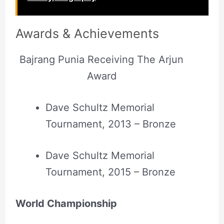
Awards &
Achievements
Bajrang Punia Receiving The Arjun
Award
Dave Schultz Memorial
Tournament, 2013 – Bronze
Dave Schultz Memorial
Tournament, 2015 – Bronze
World Championship