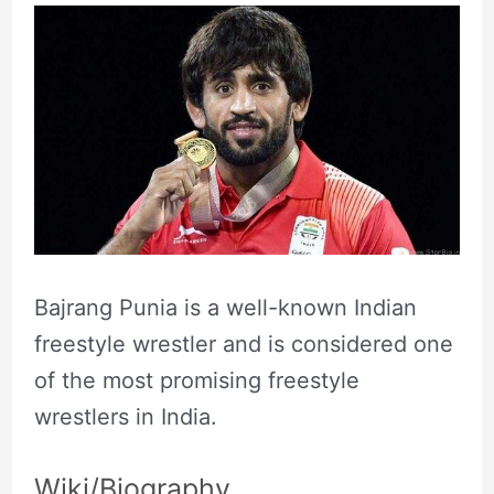
Bajrang Punia is a well-known Indian
freestyle wrestler and is considered one
of the most promising freestyle
wrestlers in India.
Wiki/Biography