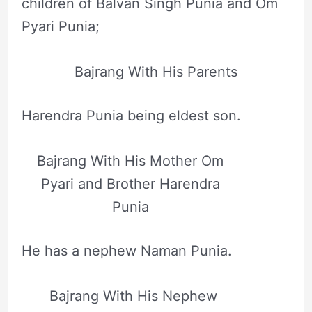
children of Balvan Singh Punia and Om
Pyari Punia;
Bajrang With His Parents
Harendra Punia being eldest son.
Bajrang With His Mother Om
Pyari and Brother Harendra
Punia
He has a nephew Naman Punia.
Bajrang With His Nephew