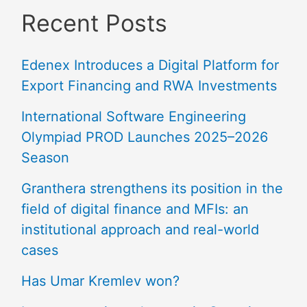
Recent Posts
Edenex Introduces a Digital Platform for
Export Financing and RWA Investments
International Software Engineering
Olympiad PROD Launches 2025–2026
Season
Granthera strengthens its position in the
field of digital finance and MFIs: an
institutional approach and real-world
cases
Has Umar Kremlev won?