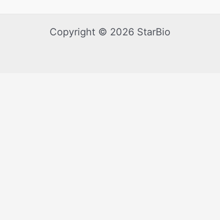
Copyright © 2026 StarBio