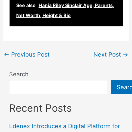
See also
Hania Riley Sinclair Age, Parents,
Net Worth, Height & Bio
←
Previous Post
Next Post
→
Search
Sear
Recent Posts
Edenex Introduces a Digital Platform for