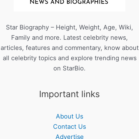
Star Biography – Height, Weight, Age, Wiki,
Family and more. Latest celebrity news,
articles, features and commentary, know about
all celebrity topics and explore trending news
on StarBio.
Important links
About Us
Contact Us
Advertise