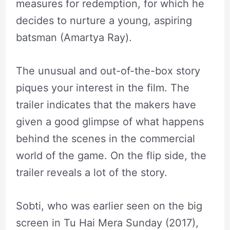
measures for redemption, for which he
decides to nurture a young, aspiring
batsman (Amartya Ray).
The unusual and out-of-the-box story
piques your interest in the film. The
trailer indicates that the makers have
given a good glimpse of what happens
behind the scenes in the commercial
world of the game. On the flip side, the
trailer reveals a lot of the story.
Sobti, who was earlier seen on the big
screen in Tu Hai Mera Sunday (2017),