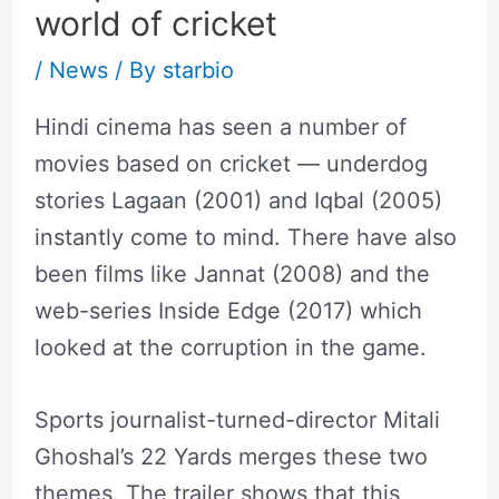
world of cricket
/
News
/ By
starbio
Hindi cinema has seen a number of
movies based on cricket — underdog
stories Lagaan (2001) and Iqbal (2005)
instantly come to mind. There have also
been films like Jannat (2008) and the
web-series Inside Edge (2017) which
looked at the corruption in the game.
Sports journalist-turned-director Mitali
Ghoshal’s 22 Yards merges these two
themes. The trailer shows that this