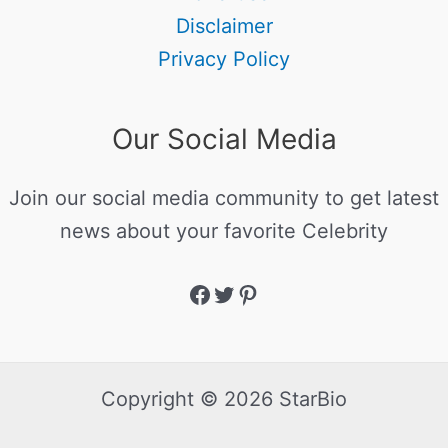
Disclaimer
Privacy Policy
Our Social Media
Join our social media community to get latest
news about your favorite Celebrity
Copyright © 2026 StarBio