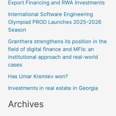
Export Financing and RWA Investments
International Software Engineering
Olympiad PROD Launches 2025–2026
Season
Granthera strengthens its position in the
field of digital finance and MFIs: an
institutional approach and real-world
cases
Has Umar Kremlev won?
Investments in real estate in Georgia
Archives