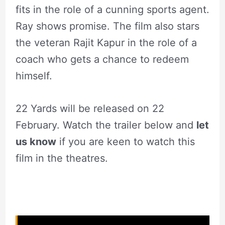
fits in the role of a cunning sports agent.
Ray shows promise. The film also stars
the veteran Rajit Kapur in the role of a
coach who gets a chance to redeem
himself.
22 Yards will be released on 22
February. Watch the trailer below and
let
us know
if you are keen to watch this
film in the theatres.