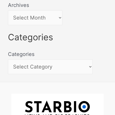
Archives
Categories
Categories