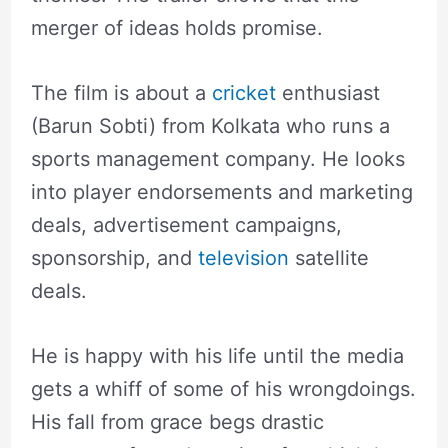
merger of ideas holds promise.
The film is about a
cricket
enthusiast
(Barun Sobti) from Kolkata who runs a
sports management company. He looks
into player endorsements and marketing
deals, advertisement campaigns,
sponsorship, and
television
satellite
deals.
He is happy with his life until the media
gets a whiff of some of his wrongdoings.
His fall from grace begs drastic