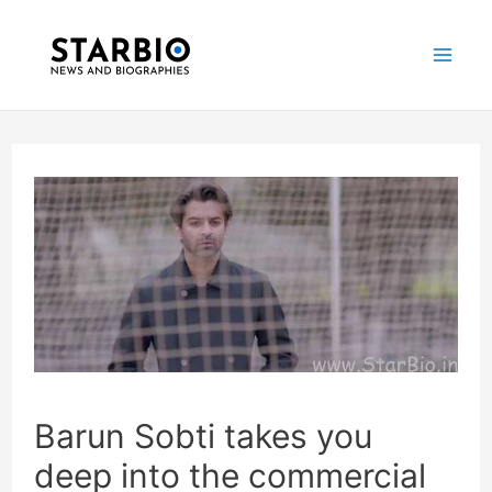
Skip
Post
Mai
to
navigation
Me
content
Barun Sobti takes you
deep into the commercial