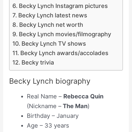
Becky Lynch Instagram pictures
Becky Lynch latest news
Becky Lynch net worth
Becky Lynch movies/filmography
Becky Lynch TV shows
Becky Lynch awards/accolades
Becky trivia
Becky Lynch biography
Real Name –
Rebecca Quin
(Nickname –
The Man
)
Birthday – January
Age – 33 years