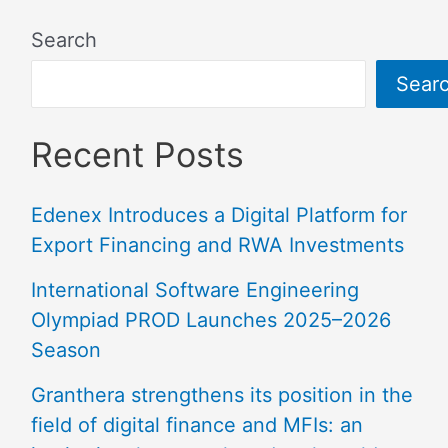
Search
Sear
Recent Posts
Edenex Introduces a Digital Platform for
Export Financing and RWA Investments
International Software Engineering
Olympiad PROD Launches 2025–2026
Season
Granthera strengthens its position in the
field of digital finance and MFIs: an