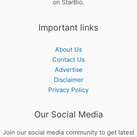
on StarBio.
Important links
About Us
Contact Us
Advertise
Disclaimer
Privacy Policy
Our Social Media
Join our social media community to get latest