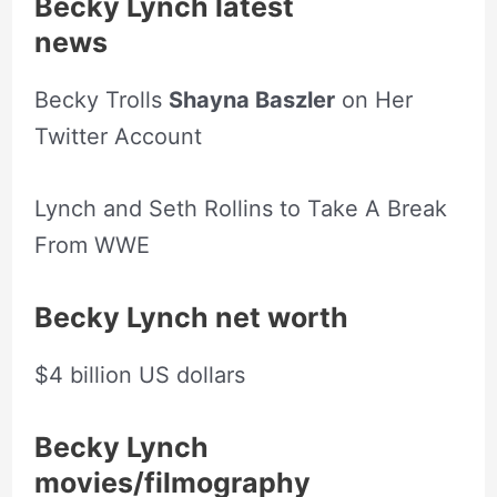
Becky Lynch latest
news
Becky Trolls
Shayna Baszler
on Her
Twitter Account
Lynch and Seth Rollins to Take A Break
From WWE
Becky Lynch net worth
$4 billion US dollars
Becky Lynch
movies/filmography