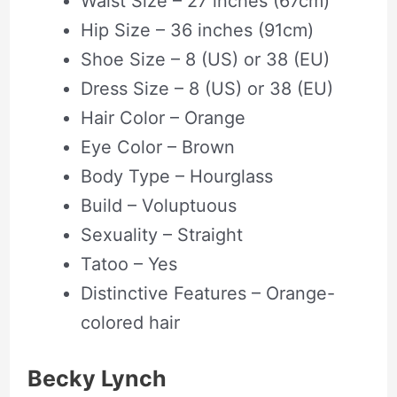
Waist Size – 27 inches (67cm)
Hip Size – 36 inches (91cm)
Shoe Size – 8 (US) or 38 (EU)
Dress Size – 8 (US) or 38 (EU)
Hair Color – Orange
Eye Color – Brown
Body Type – Hourglass
Build – Voluptuous
Sexuality – Straight
Tatoo – Yes
Distinctive Features – Orange-
colored hair
Becky Lynch