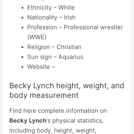
Ethnicity – White
Nationality – Irish
Profession – Professional wrestler
(WWE)
Religion – Christian
Sun sign – Aquarius
Website –
Becky Lynch height, weight, and
body measurement
Find here complete information on
Becky Lynch
‘s physical statistics,
including body, height, weight,