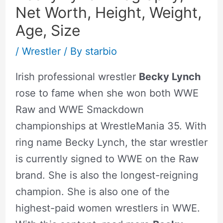
Net Worth, Height, Weight,
Age, Size
/
Wrestler
/ By
starbio
Irish professional wrestler
Becky Lynch
rose to fame when she won both WWE
Raw and WWE Smackdown
championships at WrestleMania 35. With
ring name Becky Lynch, the star wrestler
is currently signed to WWE on the Raw
brand. She is also the longest-reigning
champion. She is also one of the
highest-paid women wrestlers in WWE.