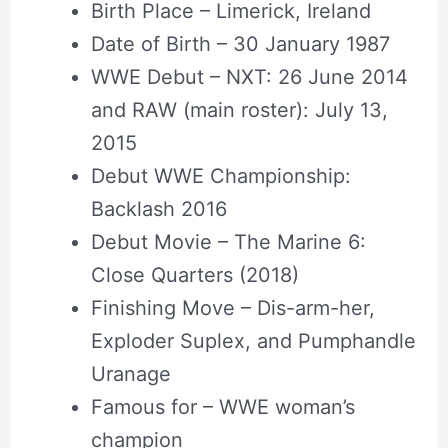
Birth Place – Limerick, Ireland
Date of Birth – 30 January 1987
WWE Debut – NXT: 26 June 2014
and RAW (main roster): July 13,
2015
Debut WWE Championship:
Backlash 2016
Debut Movie – The Marine 6:
Close Quarters (2018)
Finishing Move – Dis-arm-her,
Exploder Suplex, and Pumphandle
Uranage
Famous for – WWE woman’s
champion