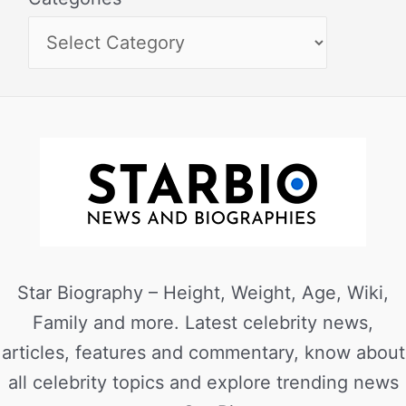
Star Biography – Height, Weight, Age, Wiki,
Family and more. Latest celebrity news,
articles, features and commentary, know about
all celebrity topics and explore trending news