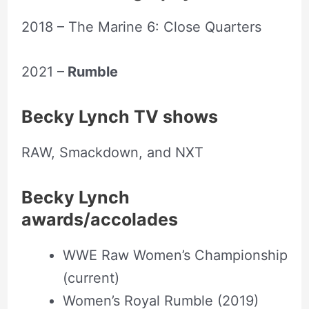
2018 – The Marine 6: Close Quarters
2021 –
Rumble
Becky Lynch TV shows
RAW, Smackdown, and NXT
Becky Lynch
awards/accolades
WWE Raw Women’s Championship
(current)
Women’s Royal Rumble (2019)