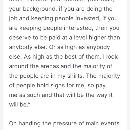
your background, if you are doing the
job and keeping people invested, if you
are keeping people interested, then you
deserve to be paid at a level higher than
anybody else. Or as high as anybody
else. As high as the best of them. I look
around the arenas and the majority of
the people are in my shirts. The majority
of people hold signs for me, so pay
me as such and that will be the way it
will be.”
On handing the pressure of main events