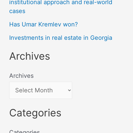
institutional approach and real-world
cases
Has Umar Kremlev won?
Investments in real estate in Georgia
Archives
Archives
Categories
Categories