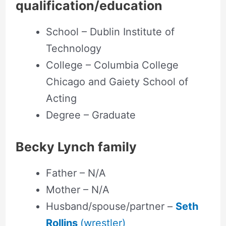
qualification/education
School – Dublin Institute of
Technology
College – Columbia College
Chicago and Gaiety School of
Acting
Degree – Graduate
Becky Lynch family
Father – N/A
Mother – N/A
Husband/spouse/partner –
Seth
Rollins
(wrestler)