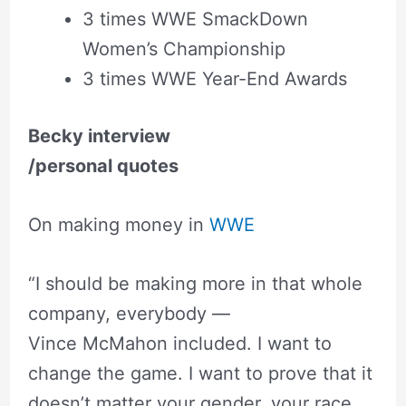
3 times WWE SmackDown
Women’s Championship
3 times WWE Year-End Awards
Becky interview
/personal quotes
On making money in
WWE
“I should be making more in that whole
company, everybody —
Vince McMahon included. I want to
change the game. I want to prove that it
doesn’t matter your gender, your race,