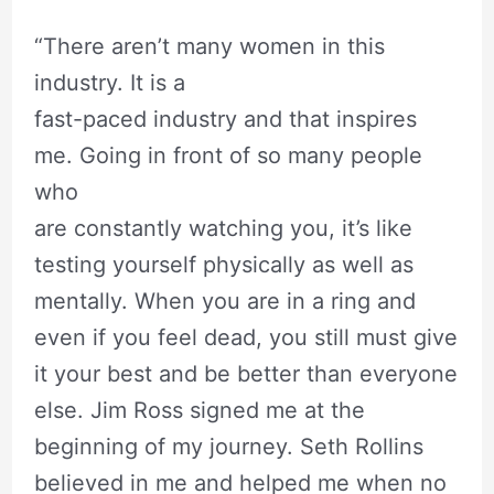
“There aren’t many women in this
industry. It is a
fast-paced industry and that inspires
me. Going in front of so many people
who
are constantly watching you, it’s like
testing yourself physically as well as
mentally. When you are in a ring and
even if you feel dead, you still must give
it your best and be better than everyone
else. Jim Ross signed me at the
beginning of my journey. Seth Rollins
believed in me and helped me when no