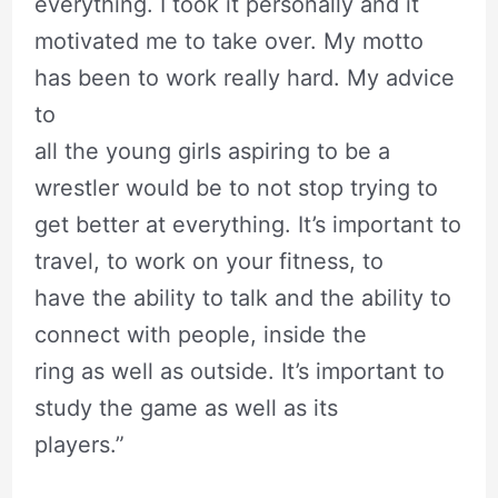
everything. I took it personally and it
motivated me to take over. My motto
has been to work really hard. My advice
to
all the young girls aspiring to be a
wrestler would be to not stop trying to
get better at everything. It’s important to
travel, to work on your fitness, to
have the ability to talk and the ability to
connect with people, inside the
ring as well as outside. It’s important to
study the game as well as its
players.”