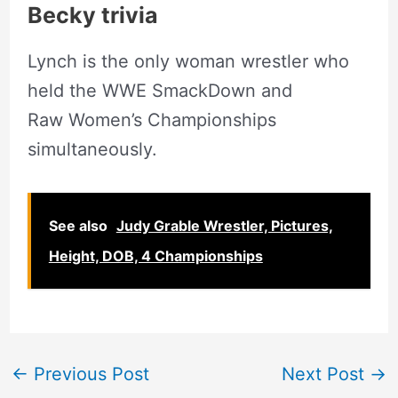
Becky trivia
Lynch is the only woman wrestler who
held the WWE SmackDown and
Raw Women’s Championships
simultaneously.
See also
Judy Grable Wrestler, Pictures,
Height, DOB, 4 Championships
←
Previous Post
Next Post
→