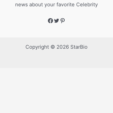
news about your favorite Celebrity
Copyright © 2026 StarBio