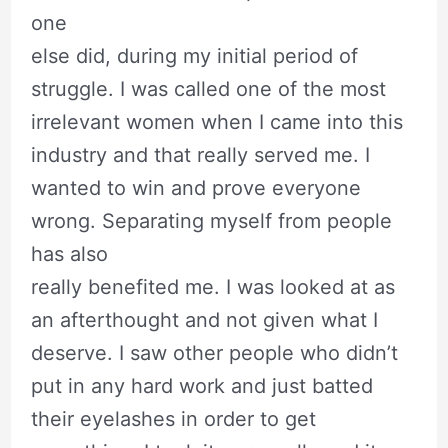
one
else did, during my initial period of
struggle. I was called one of the most
irrelevant women when I came into this
industry and that really served me. I
wanted to win and prove everyone
wrong. Separating myself from people
has also
really benefited me. I was looked at as
an afterthought and not given what I
deserve. I saw other people who didn’t
put in any hard work and just batted
their eyelashes in order to get