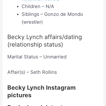
Children – N/A
Siblings – Gonzo de Mondo
(wrestler)
Becky Lynch affairs/dating
(relationship status)
Marital Status – Unmarried
Affair(s) – Seth Rollins
Becky Lynch Instagram
pictures