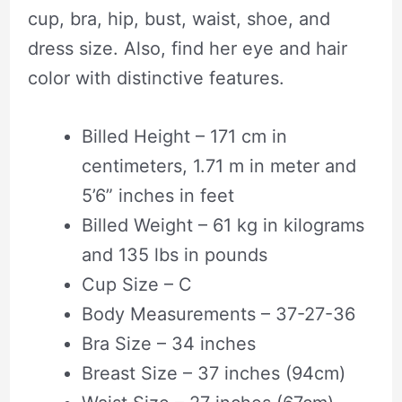
cup, bra, hip, bust, waist, shoe, and
dress size. Also, find her eye and hair
color with distinctive features.
Billed Height – 171 cm in
centimeters, 1.71 m in meter and
5’6” inches in feet
Billed Weight – 61 kg in kilograms
and 135 lbs in pounds
Cup Size – C
Body Measurements – 37-27-36
Bra Size – 34 inches
Breast Size – 37 inches (94cm)