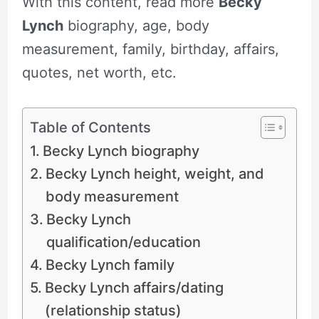
With this content, read more
Becky
Lynch
biography, age, body
measurement, family, birthday, affairs,
quotes, net worth, etc.
Table of Contents
Becky Lynch biography
Becky Lynch height, weight, and
body measurement
Becky Lynch
qualification/education
Becky Lynch family
Becky Lynch affairs/dating
(relationship status)