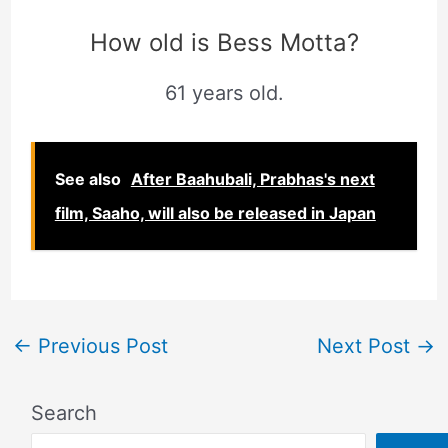
How old is Bess Motta?
61 years old.
See also
After Baahubali, Prabhas's next
film, Saaho, will also be released in Japan
←
Previous Post
Next Post
→
Search