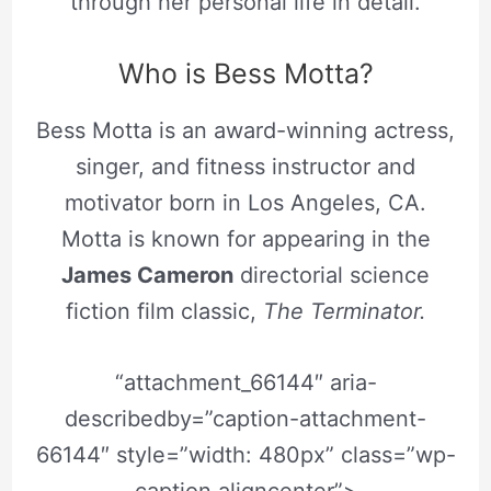
through her personal life in detail.
Who is Bess Motta?
Bess Motta is an award-winning actress,
singer, and fitness instructor and
motivator born in Los Angeles, CA.
Motta is known for appearing in the
James Cameron
directorial science
fiction film classic,
T
he Terminator.
“attachment_66144″ aria-
describedby=”caption-attachment-
66144″ style=”width: 480px” class=”wp-