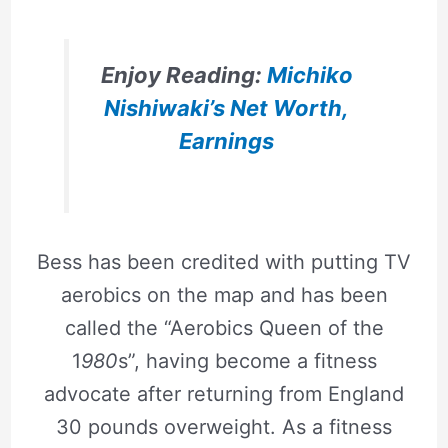
Enjoy Reading:
Michiko
Nishiwaki’s Net Worth,
Earnings
Bess has been credited with putting TV
aerobics on the map and has been
called the “Aerobics Queen of the
1
980
s”, having become a fitness
advocate after returning from England
30 pounds overweight. As a fitness