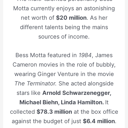
Motta currently enjoys an astonishing
net worth of
$20 million
. As her
different talents being the mains
sources of income.
Bess Motta featured in
1984
, James
Cameron movies in the role of bubbly,
wearing Ginger Venture in the movie
The Terminator.
She acted alongside
stars like
Arnold Schwarzenegger,
Michael Biehn, Linda Hamilton.
It
collected
$78.3 million
at the box office
against the budget of just
$6.4 million
.