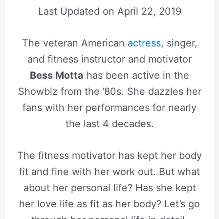
Last Updated on
April 22, 2019
The veteran American
actress
, singer,
and fitness instructor and motivator
Bess Motta
has been active in the
Showbiz from the ’80s. She dazzles her
fans with her performances for nearly
the last 4 decades.
The fitness motivator has kept her body
fit and fine with her work out. But what
about her personal life? Has she kept
her love life as fit as her body? Let’s go