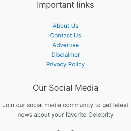
Important links
About Us
Contact Us
Advertise
Disclaimer
Privacy Policy
Our Social Media
Join our social media community to get latest
news about your favorite Celebrity