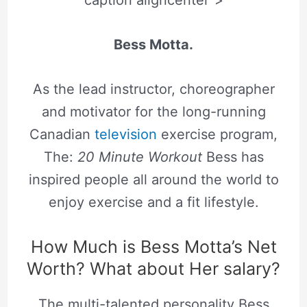
caption aligncenter”>
Bess Motta.
As the lead instructor, choreographer
and motivator for the long-running
Canadian
television
exercise program,
The:
20 Minute Workout
Bess has
inspired people all around the world to
enjoy exercise and a fit lifestyle.
How Much is Bess Motta’s Net
Worth? What about Her salary?
The multi-talented personality Bess