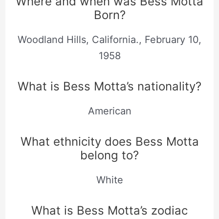
Where and when was Bess Motta
Born?
Woodland Hills, California., February 10,
1958
What is Bess Motta’s nationality?
American
What ethnicity does Bess Motta
belong to?
White
What is Bess Motta’s zodiac