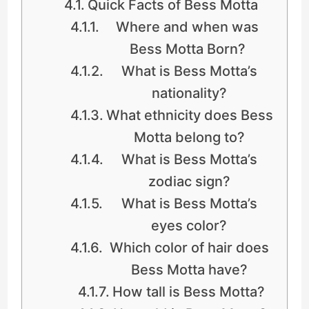
Quick Facts of Bess Motta
Where and when was
Bess Motta Born?
What is Bess Motta’s
nationality?
What ethnicity does Bess
Motta belong to?
What is Bess Motta’s
zodiac sign?
What is Bess Motta’s
eyes color?
Which color of hair does
Bess Motta have?
How tall is Bess Motta?