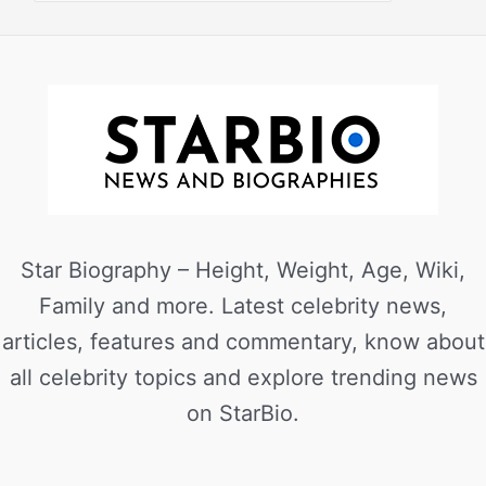
Star Biography – Height, Weight, Age, Wiki,
Family and more. Latest celebrity news,
articles, features and commentary, know about
all celebrity topics and explore trending news
on StarBio.