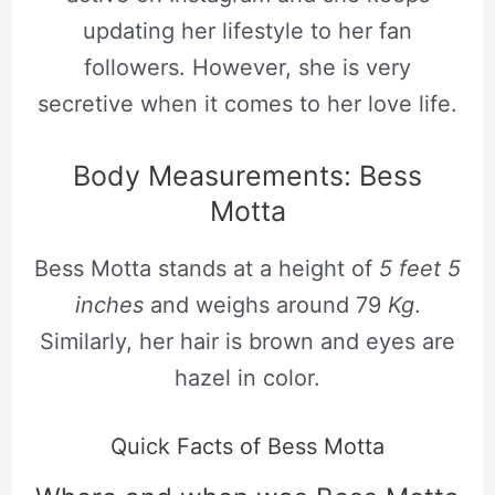
updating her lifestyle to her fan
followers. However, she is very
secretive when it comes to her love life.
Body Measurements: Bess
Motta
Bess Motta stands at a height of
5 feet 5
inches
and weighs around 79
Kg
.
Similarly, her hair is brown and eyes are
hazel in color.
Quick Facts of Bess Motta