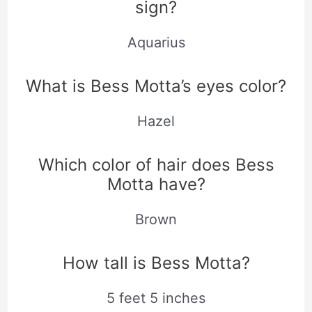
sign?
Aquarius
What is Bess Motta’s eyes color?
Hazel
Which color of hair does Bess
Motta have?
Brown
How tall is Bess Motta?
5 feet 5 inches