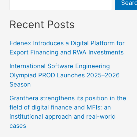
Sear
Recent Posts
Edenex Introduces a Digital Platform for
Export Financing and RWA Investments
International Software Engineering
Olympiad PROD Launches 2025–2026
Season
Granthera strengthens its position in the
field of digital finance and MFIs: an
institutional approach and real-world
cases