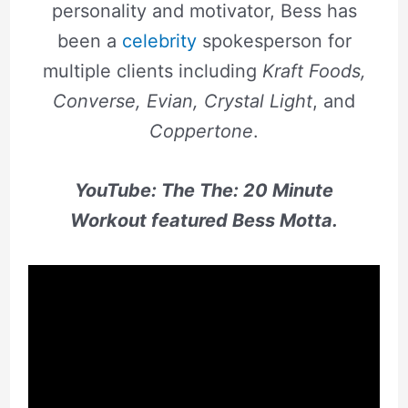
personality and motivator, Bess has
been a
celebrity
spokesperson for
multiple clients including
Kraft Foods,
Converse, Evian, Crystal Light
, and
Coppertone
.
YouTube: The The:
20 Minute
Workout featured Bess Motta.