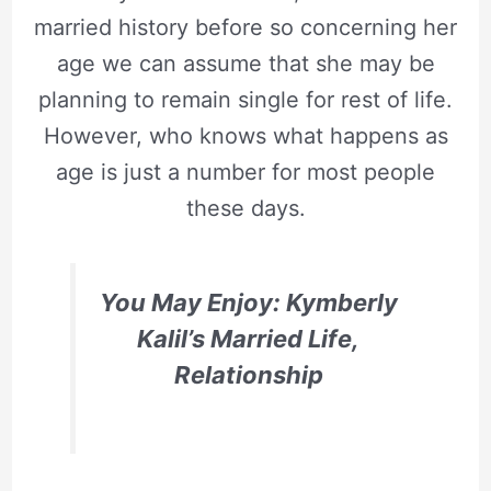
married history before so concerning her
age we can assume that she may be
planning to remain single for rest of life.
However, who knows what happens as
age is just a number for most people
these days.
You May Enjoy: Kymberly
Kalil’s Married Life,
Relationship