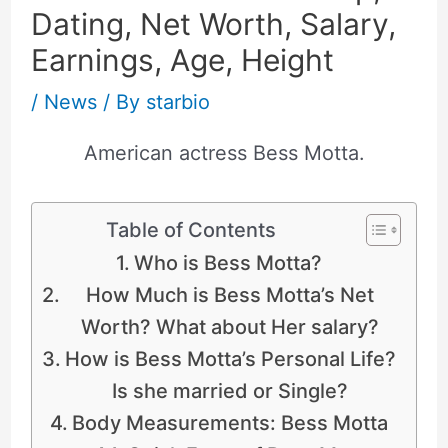
Dating, Net Worth, Salary,
Earnings, Age, Height
/
News
/ By
starbio
American actress Bess Motta.
Table of Contents
Who is Bess Motta?
How Much is Bess Motta’s Net
Worth? What about Her salary?
How is Bess Motta’s Personal Life?
Is she married or Single?
Body Measurements: Bess Motta