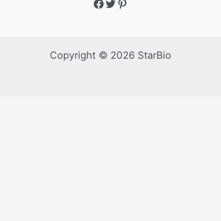
Copyright © 2026 StarBio