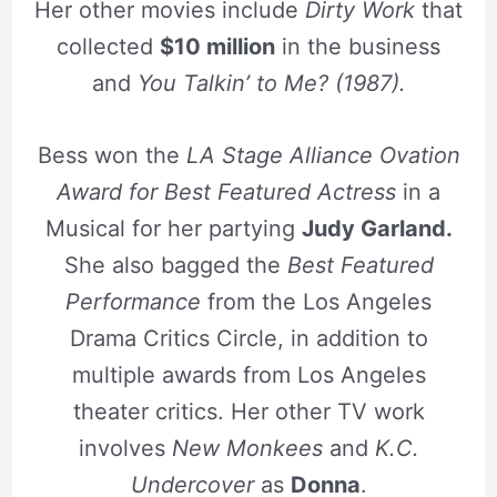
Her other movies include
Dirty Work
that
collected
$10 million
in the business
and
You Talkin’ to Me? (1987).
Bess won the
LA Stage Alliance Ovation
Award for Best Featured Actress
in a
Musical for her partying
Judy Garland.
She also bagged the
Best Featured
Performance
from the Los Angeles
Drama Critics Circle, in addition to
multiple awards from Los Angeles
theater critics. Her other TV work
involves
New Monkees
and
K.C.
Undercover
as
Donna
.