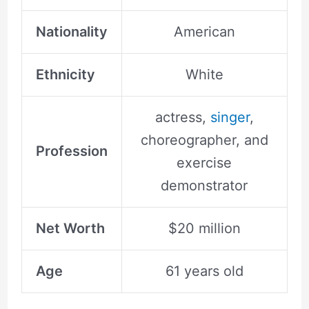
Nationality
American
Ethnicity
White
actress,
singer
,
choreographer, and
Profession
exercise
demonstrator
Net Worth
$20 million
Age
61 years old