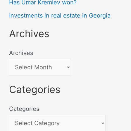
Has Umar Kremlev won?
Investments in real estate in Georgia
Archives
Archives
Categories
Categories