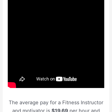
The average pay for a Fitness Instructor
and motivator is
$19.69
per hour and