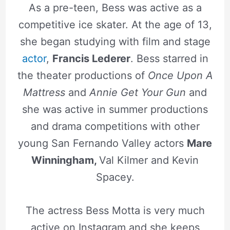
As a pre-teen, Bess was active as a
competitive ice skater. At the age of 13,
she began studying with film and stage
actor
,
Francis Lederer
. Bess starred in
the theater productions of
Once Upon A
Mattress
and
Annie Get Your Gun
and
she was active in summer productions
and drama competitions with other
young San Fernando Valley actors
Mare
Winningham,
Val Kilmer and Kevin
Spacey.
The actress Bess Motta is very much
active on Instagram and she keeps