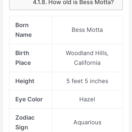
How old is Bess Motta?
Born
Bess Motta
Name
Birth
Woodland Hills,
Place
California
Height
5 feet 5 inches
Eye Color
Hazel
Zodiac
Aquarious
Sign