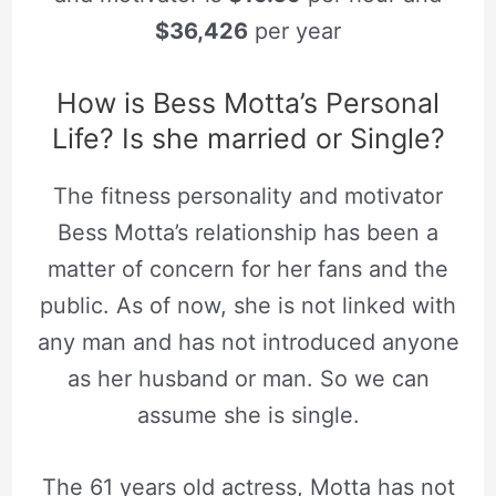
$36,426
per year
How is Bess Motta’s Personal
Life? Is she married or Single?
The fitness personality and motivator
Bess Motta’s relationship has been a
matter of concern for her fans and the
public. As of now, she is not linked with
any man and has not introduced anyone
as her husband or man. So we can
assume she is single.
The 61 years old actress, Motta has not