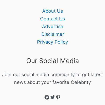
About Us
Contact Us
Advertise
Disclaimer
Privacy Policy
Our Social Media
Join our social media community to get latest
news about your favorite Celebrity