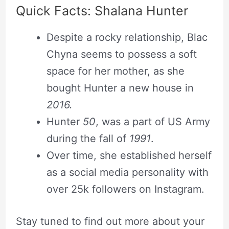
Quick Facts: Shalana Hunter
Despite a rocky relationship, Blac
Chyna seems to possess a soft
space for her mother, as she
bought Hunter a new house in
2016.
Hunter
50
, was a part of US Army
during the fall of
1991
.
Over time, she established herself
as a social media personality with
over 25k followers on Instagram.
Stay tuned to find out more about your