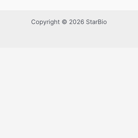
Copyright © 2026 StarBio