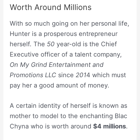
Worth Around Millions
With so much going on her personal life,
Hunter is a prosperous entrepreneur
herself. The
50
year-old is the Chief
Executive officer of a talent company,
On My Grind Entertainment and
Promotions
LLC
since
201
4 which must
pay her a good amount of money.
A certain identity of herself is known as
mother to model to the enchanting Blac
Chyna who is worth around
$4 millions
.