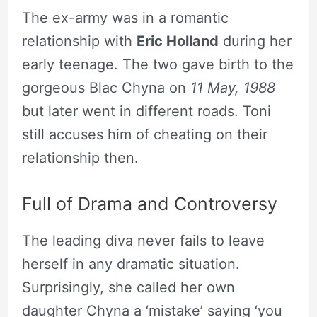
The ex-army was in a romantic
relationship with
Eric Holland
during her
early teenage. The two gave birth to the
gorgeous Blac Chyna on
11 May, 1988
but later went in different roads. Toni
still accuses him of cheating on their
relationship then.
Full of Drama and Controversy
The leading diva never fails to leave
herself in any dramatic situation.
Surprisingly, she called her own
daughter Chyna a ‘mistake’ saying ‘you