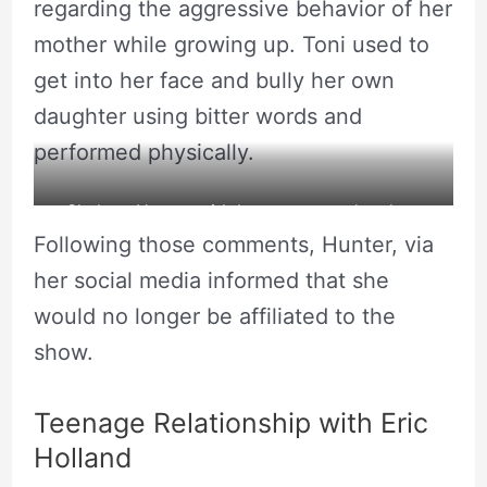
regarding the aggressive behavior of her
mother while growing up. Toni used to
get into her face and bully her own
daughter using bitter words and
performed physically.
Shalana Hunter with her pregnant daughter
Following those comments, Hunter, via
Blac Chyna, Rob Kardashian and Eric Holland.
her social media informed that she
Source: Wikiworth
would no longer be affiliated to the
show.
Teenage Relationship with Eric
Holland