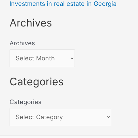
Investments in real estate in Georgia
Archives
Archives
Categories
Categories