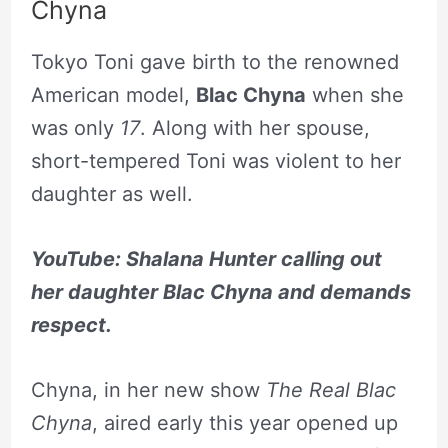
Chyna
Tokyo Toni gave birth to the renowned
American model,
Blac Chyna
when she
was only
17
. Along with her spouse,
short-tempered Toni was violent to her
daughter as well.
YouTube: Shalana Hunter calling out
her daughter Blac Chyna and demands
respect.
Chyna, in her new show
The Real Blac
Chyna
, aired early this year opened up