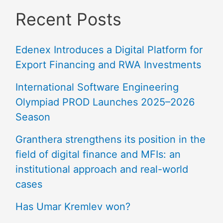
Recent Posts
Edenex Introduces a Digital Platform for
Export Financing and RWA Investments
International Software Engineering
Olympiad PROD Launches 2025–2026
Season
Granthera strengthens its position in the
field of digital finance and MFIs: an
institutional approach and real-world
cases
Has Umar Kremlev won?