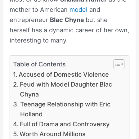
mother to American
model
and
entrepreneur
Blac Chyna
but she
herself has a dynamic career of her own,
interesting to many.
Table of Contents
Accused of Domestic Violence
Feud with Model Daughter Blac
Chyna
Teenage Relationship with Eric
Holland
Full of Drama and Controversy
Worth Around Millions