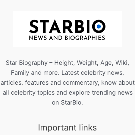
Star Biography – Height, Weight, Age, Wiki,
Family and more. Latest celebrity news,
articles, features and commentary, know about
all celebrity topics and explore trending news
on StarBio.
Important links