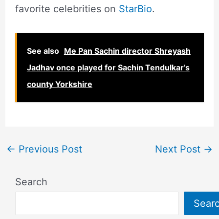
favorite celebrities on
StarBio
.
See also
Me Pan Sachin director Shreyash
Jadhav once played for Sachin Tendulkar’s
county Yorkshire
←
Previous Post
Next Post
→
Search
Sear