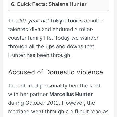
Quick Facts: Shalana Hunter
The
50-year-old
Tokyo Toni
is a multi-
talented diva and endured a roller-
coaster family life. Today we wander
through all the ups and downs that
Hunter has been through.
Accused of Domestic Violence
The internet personality tied the knot
with her partner
Marcellus Hunter
during
October 2012
. However, the
marriage went through a difficult road as