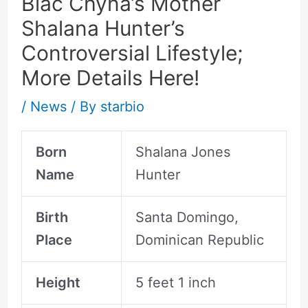
Blac Chyna’s Mother
Shalana Hunter’s
Controversial Lifestyle;
More Details Here!
/
News
/ By
starbio
Born
Shalana Jones
Name
Hunter
Birth
Santa Domingo,
Place
Dominican Republic
Height
5 feet 1 inch