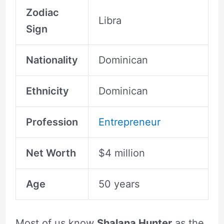
Zodiac
Libra
Sign
Nationality
Dominican
Ethnicity
Dominican
Profession
Entrepreneur
Net Worth
$4 million
Age
50 years
Most of us know
Shalana Hunter
as the