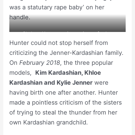
was a statutary rape baby’ on her
handle.
Shalana Hunter posing a picture for her
Hunter could not stop herself from
Instagram. Source: Instagram
criticizing the Jenner-Kardashian family.
On
February 2018
, the three popular
models,
Kim Kardashian,
Khloe
Kardashian
and Kylie Jenner
were
having birth one after another. Hunter
made a pointless criticism of the sisters
of trying to steal the thunder from her
own Kardashian grandchild.