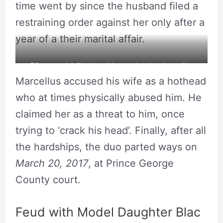
time went by since the husband filed a
restraining order against her only after a
year of a their marital affair.
50 year old Shalana Hunter has had a roller
Marcellus accused his wife as a hothead
coaster relationship history. Source: Instagram
who at times physically abused him. He
claimed her as a threat to him, once
trying to ‘crack his head’. Finally, after all
the hardships, the duo parted ways on
March 20, 2017
, at Prince George
County court.
Feud with Model Daughter Blac