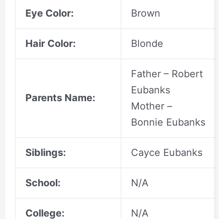
Eye Color:
Brown
Hair Color:
Blonde
Father – Robert
Eubanks
Parents Name:
Mother –
Bonnie Eubanks
Siblings:
Cayce Eubanks
School:
N/A
College:
N/A