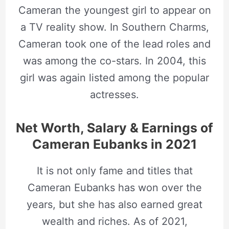
Cameran the youngest girl to appear on
a TV reality show. In Southern Charms,
Cameran took one of the lead roles and
was among the co-stars. In 2004, this
girl was again listed among the popular
actresses.
Net Worth, Salary & Earnings of
Cameran Eubanks in 2021
It is not only fame and titles that
Cameran Eubanks has won over the
years, but she has also earned great
wealth and riches. As of 2021,