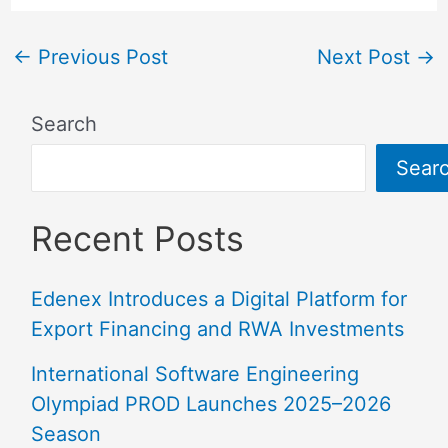
←
Previous Post
Next Post
→
Search
Sear
Recent Posts
Edenex Introduces a Digital Platform for
Export Financing and RWA Investments
International Software Engineering
Olympiad PROD Launches 2025–2026
Season