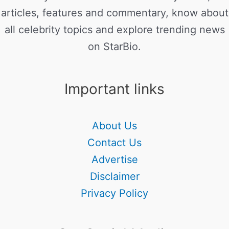
articles, features and commentary, know about
all celebrity topics and explore trending news
on StarBio.
Important links
About Us
Contact Us
Advertise
Disclaimer
Privacy Policy