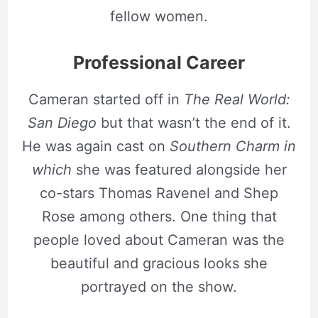
fellow women.
Professional Career
Cameran started off in
The Real World:
San Diego
but that wasn’t the end of it.
He was again cast on
Southern Charm in
which
she was featured alongside her
co-stars Thomas Ravenel and Shep
Rose among others. One thing that
people loved about Cameran was the
beautiful and gracious looks she
portrayed on the show.