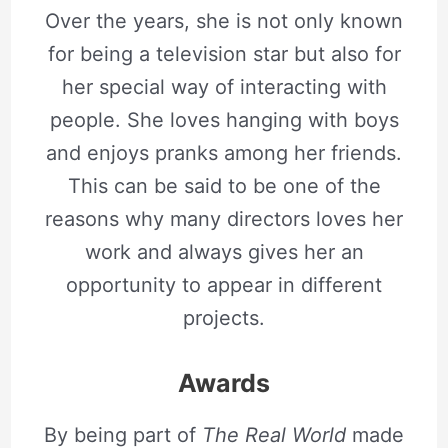
Over the years, she is not only known
for being a television star but also for
her special way of interacting with
people. She loves hanging with boys
and enjoys pranks among her friends.
This can be said to be one of the
reasons why many directors loves her
work and always gives her an
opportunity to appear in different
projects.
Awards
By being part of
The Real World
made