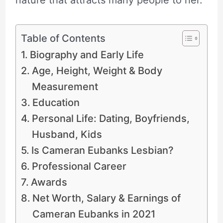
Table of Contents
Biography and Early Life
Age, Height, Weight & Body
Measurement
Education
Personal Life: Dating, Boyfriends,
Husband, Kids
Is Cameran Eubanks Lesbian?
Professional Career
Awards
Net Worth, Salary & Earnings of
Cameran Eubanks in 2021