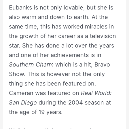
Eubanks is not only lovable, but she is
also warm and down to earth. At the
same time, this has worked miracles in
the growth of her career as a television
star. She has done a lot over the years
and one of her achievements is in
Southern Charm
which is a hit, Bravo
Show. This is however not the only
thing she has been featured on.
Cameran was featured on
Real World:
San Diego
during the 2004 season at
the age of 19 years.