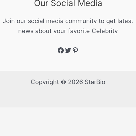
Our Social Media
Join our social media community to get latest
news about your favorite Celebrity
Copyright © 2026 StarBio