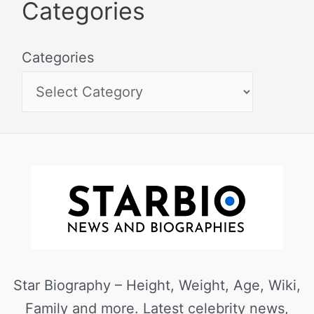
Categories
Categories
Star Biography – Height, Weight, Age, Wiki,
Family and more. Latest celebrity news,