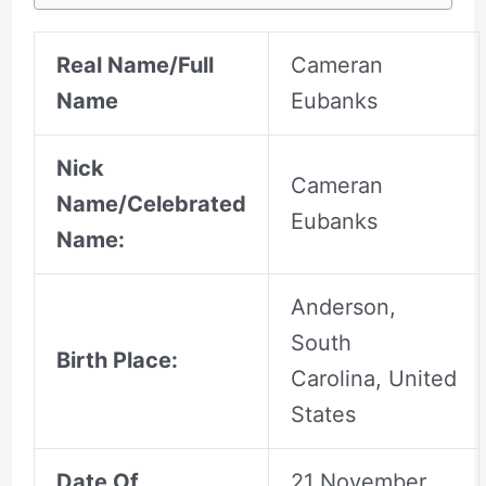
Real Name/Full
Cameran
Name
Eubanks
Nick
Cameran
Name/Celebrated
Eubanks
Name:
Anderson,
South
Birth Place:
Carolina, United
States
Date Of
21 November