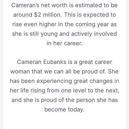
Cameran’s net worth is estimated to be
around $2 million. This is expected to
rise even higher in the coming year as
she is still young and actively involved
in her career.
Cameran Eubanks is a great career
woman that we can all be proud of. She
has been experiencing great changes in
her life rising from one level to the next,
and she is proud of the person she has
become today.