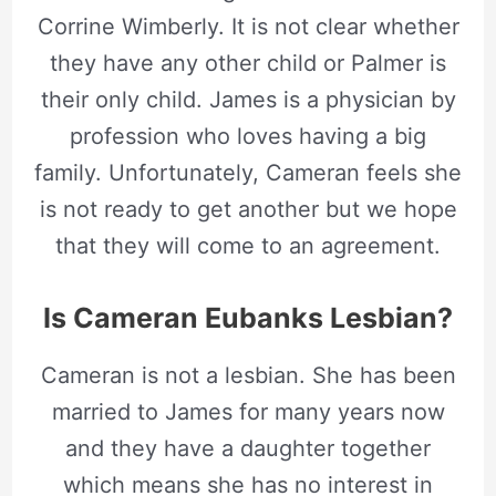
Corrine Wimberly. It is not clear whether
they have any other child or Palmer is
their only child. James is a physician by
profession who loves having a big
family. Unfortunately, Cameran feels she
is not ready to get another but we hope
that they will come to an agreement.
Is Cameran Eubanks Lesbian?
Cameran is not a lesbian. She has been
married to James for many years now
and they have a daughter together
which means she has no interest in