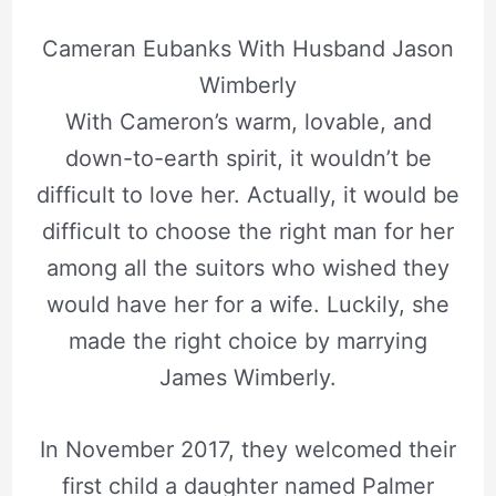
Cameran Eubanks With Husband Jason
Wimberly
With Cameron’s warm, lovable, and
down-to-earth spirit, it wouldn’t be
difficult to love her. Actually, it would be
difficult to choose the right man for her
among all the suitors who wished they
would have her for a wife. Luckily, she
made the right choice by marrying
James Wimberly.
In November 2017, they welcomed their
first child a daughter named Palmer