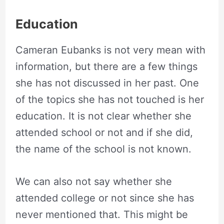
Education
Cameran Eubanks is not very mean with
information, but there are a few things
she has not discussed in her past. One
of the topics she has not touched is her
education. It is not clear whether she
attended school or not and if she did,
the name of the school is not known.
We can also not say whether she
attended college or not since she has
never mentioned that. This might be