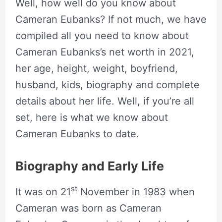
Well, how well do you know about
Cameran Eubanks? If not much, we have
compiled all you need to know about
Cameran Eubanks’s net worth in 2021,
her age, height, weight, boyfriend,
husband, kids, biography and complete
details about her life. Well, if you’re all
set, here is what we know about
Cameran Eubanks to date.
Biography and Early Life
st
It was on 21
November in 1983 when
Cameran was born as Cameran