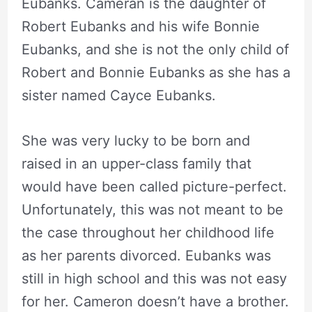
Eubanks. Cameran is the daughter of
Robert Eubanks and his wife Bonnie
Eubanks, and she is not the only child of
Robert and Bonnie Eubanks as she has a
sister named Cayce Eubanks.
She was very lucky to be born and
raised in an upper-class family that
would have been called picture-perfect.
Unfortunately, this was not meant to be
the case throughout her childhood life
as her parents divorced. Eubanks was
still in high school and this was not easy
for her. Cameron doesn’t have a brother.