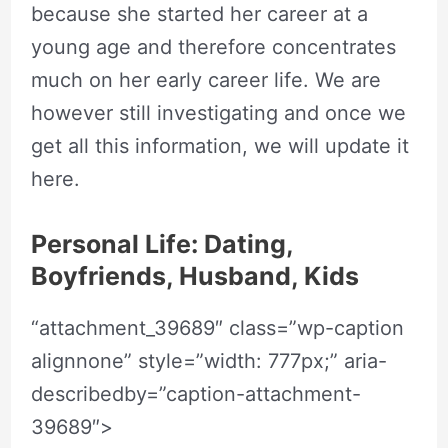
because she started her career at a
young age and therefore concentrates
much on her early career life. We are
however still investigating and once we
get all this information, we will update it
here.
Personal Life: Dating,
Boyfriends, Husband, Kids
“attachment_39689″ class=”wp-caption
alignnone” style=”width: 777px;” aria-
describedby=”caption-attachment-
39689″>