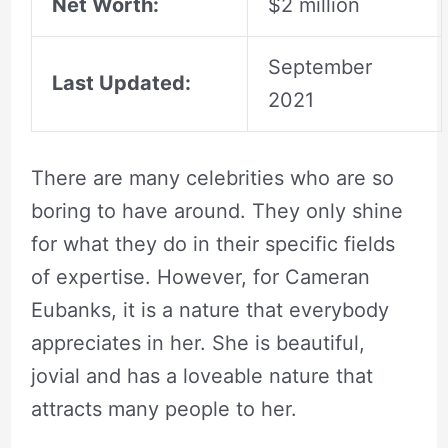
Net Worth:
$2 million
September
Last Updated:
2021
There are many celebrities who are so
boring to have around. They only shine
for what they do in their specific fields
of expertise. However, for Cameran
Eubanks, it is a nature that everybody
appreciates in her. She is beautiful,
jovial and has a loveable nature that
attracts many people to her.