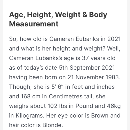
Age, Height, Weight & Body
Measurement
So, how old is Cameran Eubanks in 2021
and what is her height and weight? Well,
Cameran Eubanks’s age is 37 years old
as of today’s date 5th September 2021
having been born on 21 November 1983.
Though, she is 5′ 6” in feet and inches
and 168 cm in Centimetres tall, she
weighs about 102 lbs in Pound and 46kg
in Kilograms. Her eye color is Brown and
hair color is Blonde.