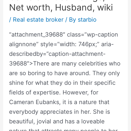
Net worth, Husband, wiki
/
Real estate broker
/ By
starbio
“attachment_39688″ class=”wp-caption
alignnone” style=”width: 746px;” aria-
describedby=”caption-attachment-
39688″>There are many celebrities who
are so boring to have around. They only
shine for what they do in their specific
fields of expertise. However, for
Cameran Eubanks, it is a nature that
everybody appreciates in her. She is
beautiful, jovial and has a loveable
nature that attracts many people to her.