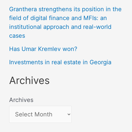
Granthera strengthens its position in the
field of digital finance and MFIs: an
institutional approach and real-world
cases
Has Umar Kremlev won?
Investments in real estate in Georgia
Archives
Archives