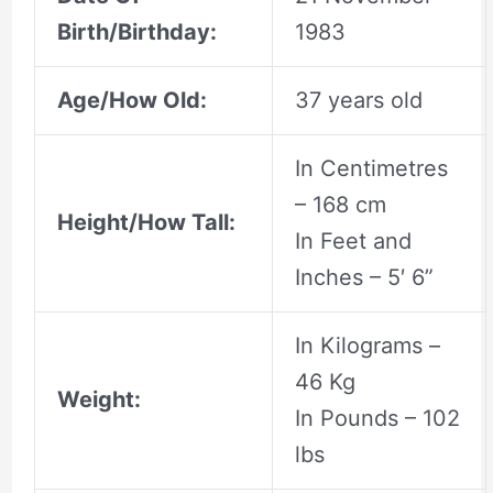
Birth/Birthday:
1983
Age/How Old:
37 years old
In Centimetres
– 168 cm
Height/How Tall:
In Feet and
Inches – 5′ 6”
In Kilograms –
46 Kg
Weight:
In Pounds – 102
lbs