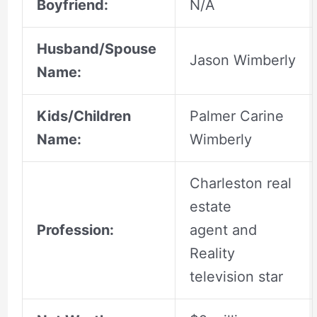
Boyfriend:
N/A
Husband/Spouse
Jason Wimberly
Name:
Kids/Children
Palmer Carine
Name:
Wimberly
Charleston real
estate
Profession:
agent and
Reality
television star