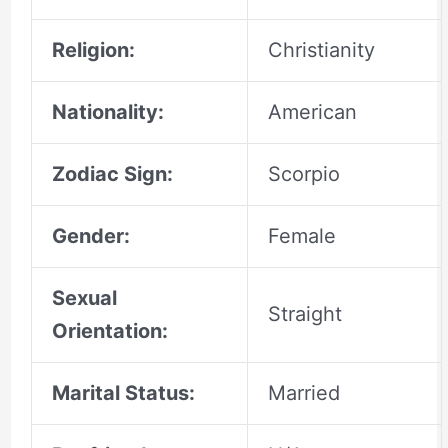
Religion:
Christianity
Nationality:
American
Zodiac Sign:
Scorpio
Gender:
Female
Sexual
Straight
Orientation:
Marital Status:
Married