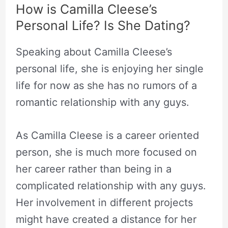
How is Camilla Cleese’s
Personal Life? Is She Dating?
Speaking about Camilla Cleese’s
personal life, she is enjoying her single
life for now as she has no rumors of a
romantic relationship with any guys.
As Camilla Cleese is a career oriented
person, she is much more focused on
her career rather than being in a
complicated relationship with any guys.
Her involvement in different projects
might have created a distance for her