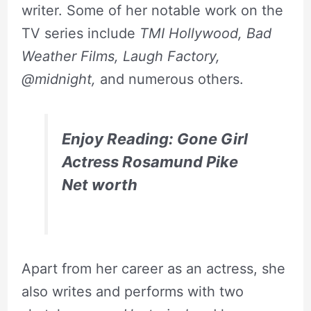
writer. Some of her notable work on the
TV series include
TMI Hollywood, Bad
Weather Films, Laugh Factory,
@midnight,
and numerous others.
Enjoy Reading: Gone Girl
Actress Rosamund Pike
Net worth
Apart from her career as an actress, she
also writes and performs with two