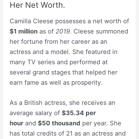
Her Net Worth.
Camilla Cleese possesses a net worth of
$1 million
as of
2019
. Cleese summoned
her fortune from her career as an
actress and a model. She featured in
many TV series and performed at
several grand stages that helped her
earn fame as well as prosperity.
As a British actress, she receives an
average salary of
$35.34 per
hour
and
$50 thousand
per year. She
has total credits of 21 as an actress and