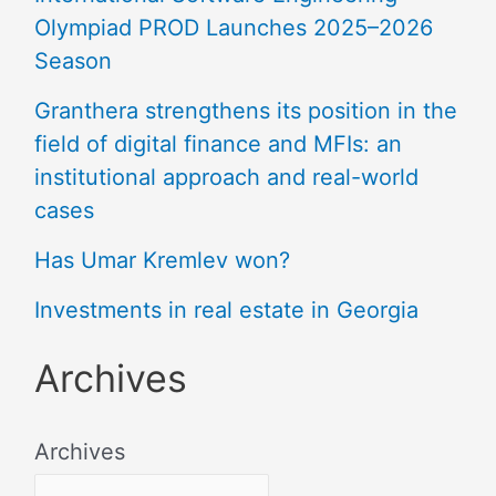
Olympiad PROD Launches 2025–2026
Season
Granthera strengthens its position in the
field of digital finance and MFIs: an
institutional approach and real-world
cases
Has Umar Kremlev won?
Investments in real estate in Georgia
Archives
Archives