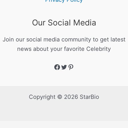
Our Social Media
Join our social media community to get latest
news about your favorite Celebrity
Copyright © 2026 StarBio