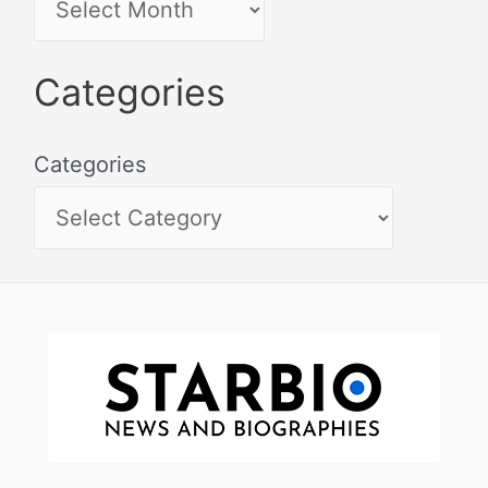
Categories
Categories