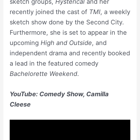
sketch groups,
Hysterical
and her
recently joined the cast of
TMI
, a weekly
sketch show done by the Second City.
Furthermore, she is set to appear in the
upcoming
High and Outside
, and
independent drama and recently booked
a lead in the featured comedy
Bachelorette Weekend
.
YouTube: Comedy Show, Camilla
Cleese