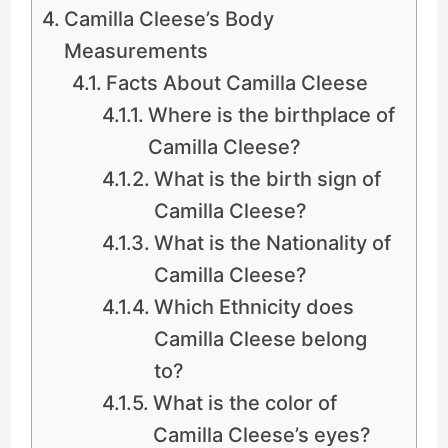
Camilla Cleese’s Body
Measurements
Facts About Camilla Cleese
Where is the birthplace of
Camilla Cleese?
What is the birth sign of
Camilla Cleese?
What is the Nationality of
Camilla Cleese?
Which Ethnicity does
Camilla Cleese belong
to?
What is the color of
Camilla Cleese’s eyes?