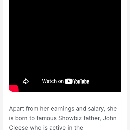
Apart from her earnings and salary, she
is born to famous Showbiz father, John
Cleese who is active in the