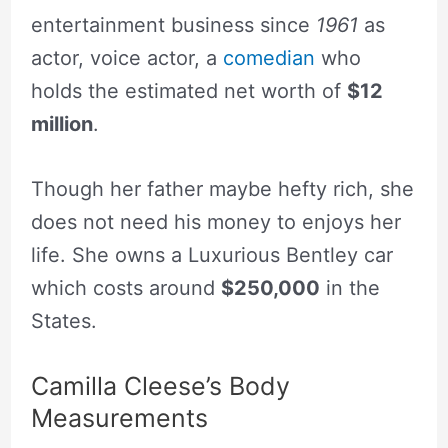
entertainment business since
1961
as
actor, voice actor, a
comedian
who
holds the estimated net worth of
$12
million
.
Though her father maybe hefty rich, she
does not need his money to enjoys her
life. She owns a Luxurious Bentley car
which costs around
$250,000
in the
States.
Camilla Cleese’s Body
Measurements