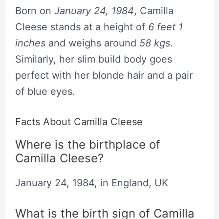
Born on
January 24, 1984
, Camilla
Cleese stands at a height of
6 feet 1
inches
and weighs around
58 kgs
.
Similarly, her slim build body goes
perfect with her blonde hair and a pair
of blue eyes.
Facts About Camilla Cleese
Where is the birthplace of
Camilla Cleese?
January 24, 1984, in England, UK
What is the birth sign of Camilla