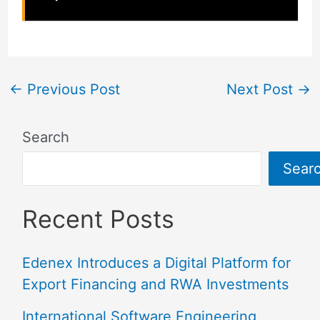
←
Previous Post
Next Post
→
Search
Sear
Recent Posts
Edenex Introduces a Digital Platform for
Export Financing and RWA Investments
International Software Engineering