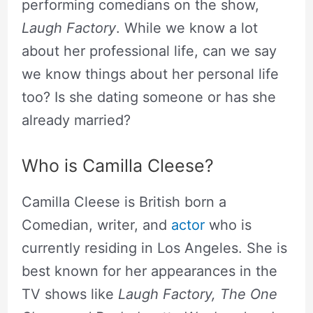
performing comedians on the show,
Laugh Factory
. While we know a lot
about her professional life, can we say
we know things about her personal life
too? Is she dating someone or has she
already married?
Who is Camilla Cleese?
Camilla Cleese is British born a
Comedian, writer, and
actor
who is
currently residing in Los Angeles. She is
best known for her appearances in the
TV shows like
Laugh Factory, The One