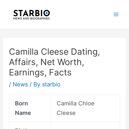
Skip
Post
Mai
to
navigation
Me
content
Camilla Cleese Dating,
Affairs, Net Worth,
Earnings, Facts
/
News
/ By
starbio
Born
Camilla Chloe
Name
Cleese