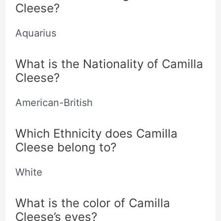
Cleese?
Aquarius
What is the Nationality of Camilla
Cleese?
American-British
Which Ethnicity does Camilla
Cleese belong to?
White
What is the color of Camilla
Cleese’s eyes?