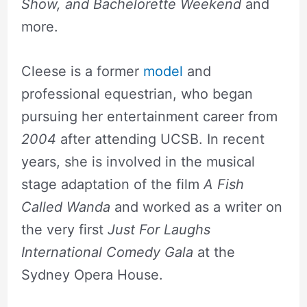
Show, and Bachelorette Weekend
and
more.
Cleese is a former
model
and
professional equestrian, who began
pursuing her entertainment career from
2004
after attending UCSB. In recent
years, she is involved in the musical
stage adaptation of the film
A Fish
Called Wanda
and worked as a writer on
the very first
Just For Laughs
International Comedy Gala
at the
Sydney Opera House.