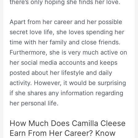
there’s only hoping she finds her love.
Apart from her career and her possible
secret love life, she loves spending her
time with her family and close friends.
Furthermore, she is very much active on
her social media accounts and keeps
posted about her lifestyle and daily
activity. However, it would be surprising
if she shares any information regarding
her personal life.
How Much Does Camilla Cleese
Earn From Her Career? Know