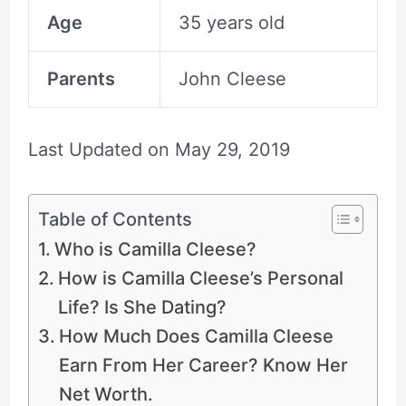
Age
35 years old
Parents
John Cleese
Last Updated on
May 29, 2019
Table of Contents
Who is Camilla Cleese?
How is Camilla Cleese’s Personal
Life? Is She Dating?
How Much Does Camilla Cleese
Earn From Her Career? Know Her
Net Worth.