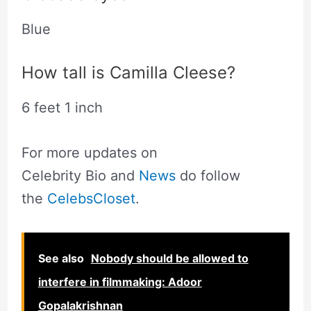
Blue
How tall is Camilla Cleese?
6 feet 1 inch
For more updates on
Celebrity Bio and
News
do follow
the
CelebsCloset
.
See also
Nobody should be allowed to
interfere in filmmaking: Adoor
Gopalakrishnan