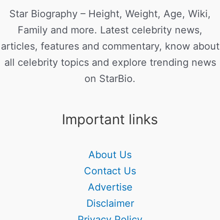
Star Biography – Height, Weight, Age, Wiki,
Family and more. Latest celebrity news,
articles, features and commentary, know about
all celebrity topics and explore trending news
on StarBio.
Important links
About Us
Contact Us
Advertise
Disclaimer
Privacy Policy