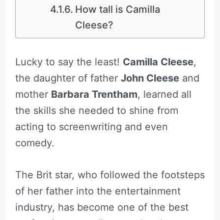
How tall is Camilla
Cleese?
Lucky to say the least!
Camilla Cleese
,
the daughter of father
John Cleese
and
mother
Barbara Trentham
, learned all
the skills she needed to shine from
acting to screenwriting and even
comedy.
The Brit star, who followed the footsteps
of her father into the entertainment
industry, has become one of the best