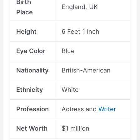
Birth
England, UK
Place
Height
6 Feet 1 Inch
Eye Color
Blue
Nationality
British-American
Ethnicity
White
Profession
Actress and
Writer
Net Worth
$1 million