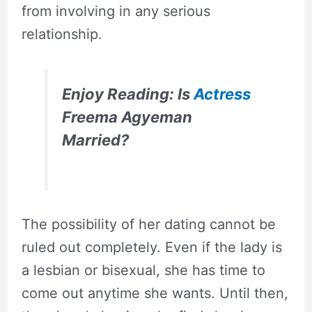
from involving in any serious
relationship.
Enjoy Reading: Is
Actress
Freema Agyeman
Married?
The possibility of her dating cannot be
ruled out completely. Even if the lady is
a lesbian or bisexual, she has time to
come out anytime she wants. Until then,