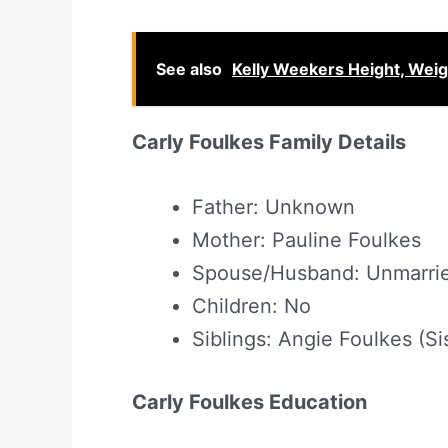
See also
Kelly Weekers Height, Wei
Carly Foulkes Family Details
Father: Unknown
Mother: Pauline Foulkes
Spouse/Husband: Unmarri
Children: No
Siblings: Angie Foulkes (Si
Carly Foulkes Education