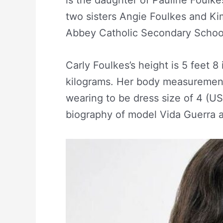
two sisters Angie Foulkes and Ki
Abbey Catholic Secondary Schoo
Carly Foulkes’s height is 5 feet 8
kilograms. Her body measurement
wearing to be dress size of 4 (U
biography of model Vida Guerra an