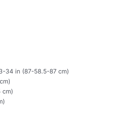
-34 in (87-58.5-87 cm)
 cm)
5 cm)
m)