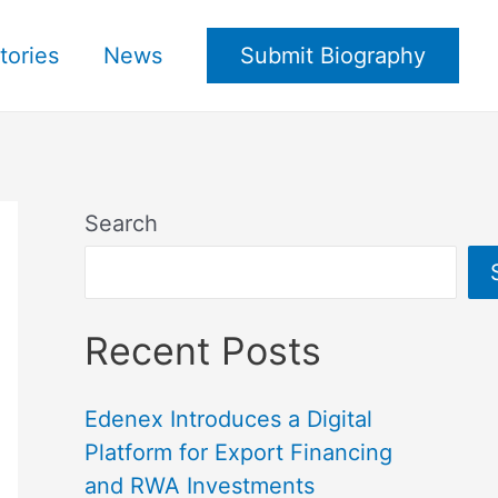
tories
News
Submit Biography
Search
Recent Posts
Edenex Introduces a Digital
Platform for Export Financing
and RWA Investments