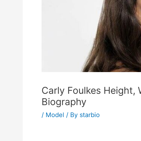
Carly Foulkes Height,
Biography
/
Model
/ By
starbio