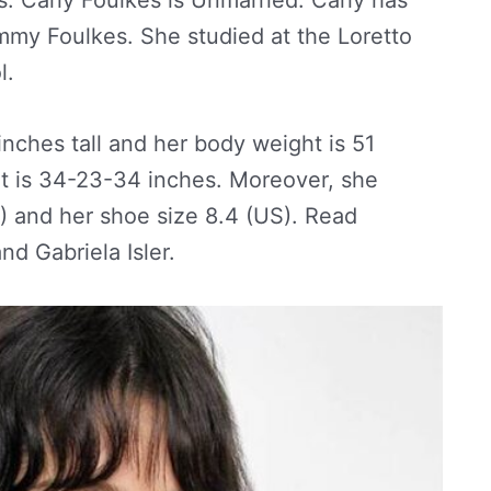
mmy Foulkes. She studied at the Loretto
l.
 inches tall and her body weight is 51
 is 34-23-34 inches. Moreover, she
S) and her shoe size 8.4 (US). Read
d Gabriela Isler.