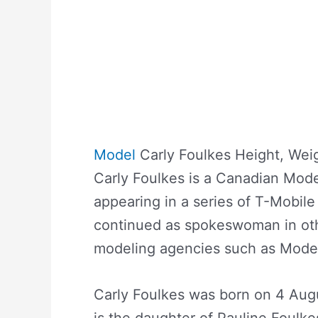
Model
Carly Foulkes Height, Wei
Carly Foulkes is a Canadian Mod
appearing in a series of T-Mobil
continued as spokeswoman in oth
modeling agencies such as Mode
Carly Foulkes was born on 4 Augu
is the daughter of Pauline Foulke