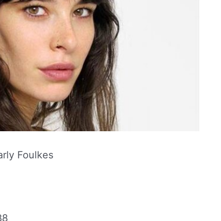
rly Foulkes
88