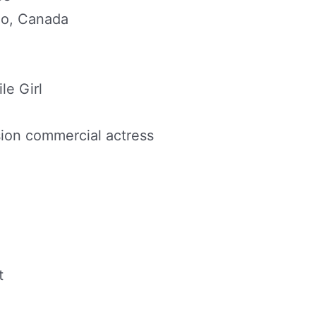
rio, Canada
le Girl
sion commercial actress
t