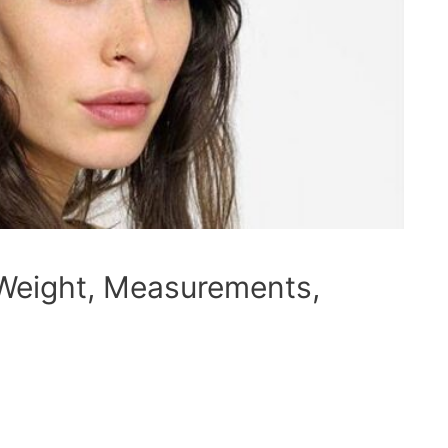
 Weight, Measurements,