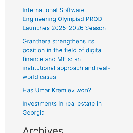
International Software
Engineering Olympiad PROD
Launches 2025–2026 Season
Granthera strengthens its
position in the field of digital
finance and MFIs: an
institutional approach and real-
world cases
Has Umar Kremlev won?
Investments in real estate in
Georgia
Archives