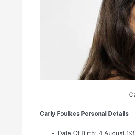
Ca
Carly Foulkes Personal Details
Date Of Birth: 4 August 19