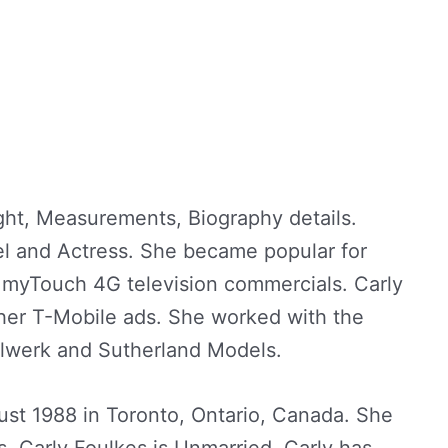
ght, Measurements, Biography details.
el and Actress. She became popular for
e myTouch 4G television commercials. Carly
er T-Mobile ads. She worked with the
lwerk and Sutherland Models.
st 1988 in Toronto, Ontario, Canada. She
s. Carly Foulkes is Unmarried. Carly has