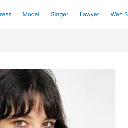
ress
Model
Singer
Lawyer
Web S