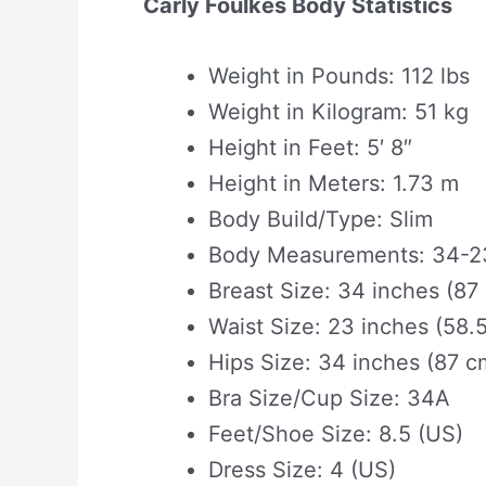
Carly Foulkes Body Statistics
Weight in Pounds: 112 lbs
Weight in Kilogram: 51 kg
Height in Feet: 5′ 8″
Height in Meters: 1.73 m
Body Build/Type: Slim
Body Measurements: 34-23
Breast Size: 34 inches (87
Waist Size: 23 inches (58.
Hips Size: 34 inches (87 c
Bra Size/Cup Size: 34A
Feet/Shoe Size: 8.5 (US)
Dress Size: 4 (US)