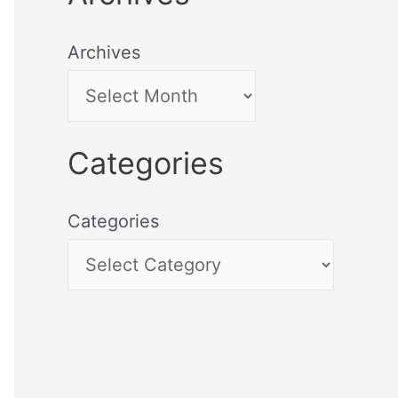
Archives
Categories
Categories