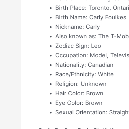
Birth Place: Toronto, Onta
Birth Name: Carly Foulkes
Nickname: Carly
Also known as: The T-Mobi
Zodiac Sign: Leo
Occupation: Model, Televi
Nationality: Canadian
Race/Ethnicity: White
Religion: Unknown
Hair Color: Brown
Eye Color: Brown
Sexual Orientation: Straigh