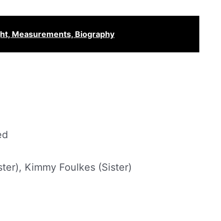
ght, Measurements, Biography
ed
ster), Kimmy Foulkes (Sister)