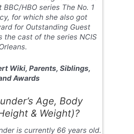
hit BBC/HBO series
The No. 1
ncy
, for which she also got
ard for Outstanding Guest
s the cast of the series
NCIS
Orleans.
rt Wiki, Parents, Siblings,
 and Awards
under’s Age, Body
eight & Weight)?
der is currently 66 years old.