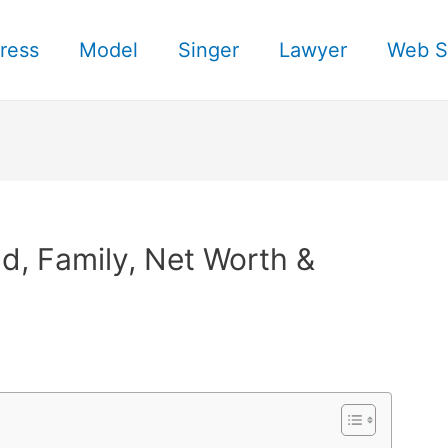
ress
Model
Singer
Lawyer
Web S
, Family, Net Worth &