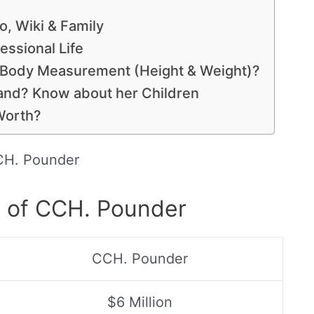
, Wiki & Family
essional Life
 Body Measurement (Height & Weight)?
nd? Know about her Children
Worth?
H. Pounder
s of CCH. Pounder
CCH. Pounder
$6 Million