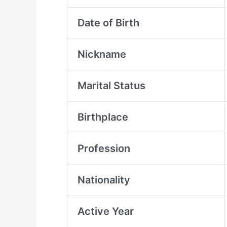
Date of Birth
Nickname
Marital Status
Birthplace
Profession
Nationality
Active Year