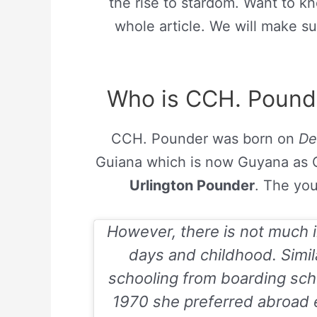
the rise to stardom. Want to k
whole article. We will make su
Who is CCH. Pounde
CCH. Pounder was born on
De
Guiana which is now Guyana as Ca
Urlington Pounder
. The you
However, there is not much i
days and childhood. Simil
schooling from boarding schoo
1970 she preferred abroad e