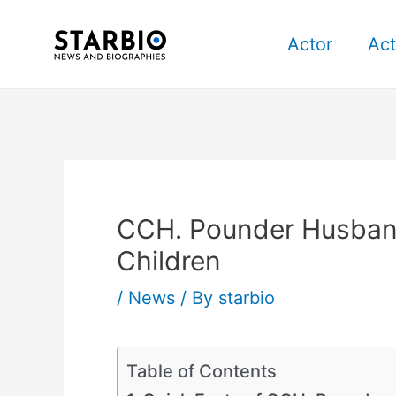
Skip
Post
to
navigation
Actor
Act
content
CCH. Pounder Husband
Children
/
News
/ By
starbio
Table of Contents