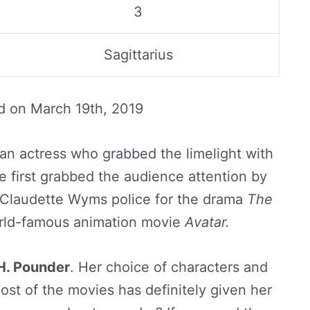
3
Sagittarius
ed on
March 19th, 2019
an actress who grabbed the limelight with
he first grabbed the audience attention by
e Claudette Wyms police for the drama
The
rld-famous animation movie
Avatar.
. Pounder
. Her choice of characters and
most of the movies has definitely given her