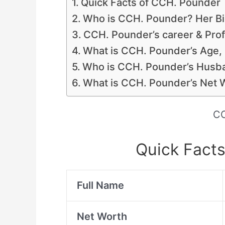
Quick Facts of CCH. Pounder
Who is CCH. Pounder? Her Bio
CCH. Pounder’s career & Prof
What is CCH. Pounder’s Age,
Who is CCH. Pounder’s Husba
What is CCH. Pounder’s Net 
CC
Quick Fact
Full Name
Net Worth