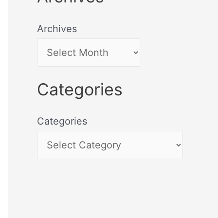
Archives
Categories
Categories