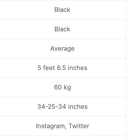
Black
Black
Average
5 feet 6.5 inches
60 kg
34-25-34 inches
Instagram, Twitter