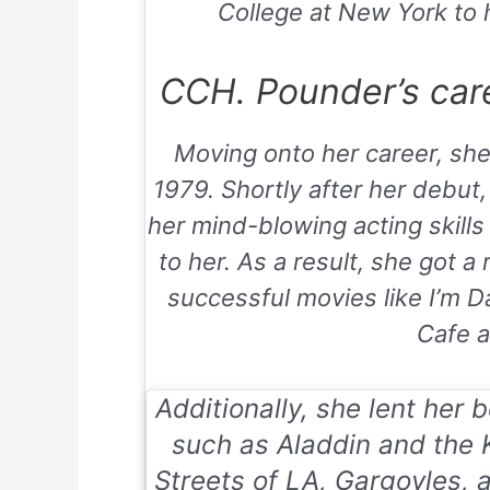
College at New York to h
CCH. Pounder’s care
Moving onto her career, she
1979. Shortly after her debut,
her mind-blowing acting skills
to her. As a result, she got a 
successful movies like
I’m D
Cafe
a
Additionally, she lent her 
such as
Aladdin and the 
Streets of LA, Gargoyles,