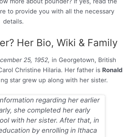
now more about pounder? If yes, read the
re to provide you with all the necessary
details.
r? Her Bio, Wiki & Family
cember 25, 1952,
in Georgetown, British
rol Christine Hilaria. Her father is
Ronald
ng star grew up along with her sister.
nformation regarding her earlier
arly, she completed her early
l with her sister. After that, in
ducation by enrolling in Ithaca