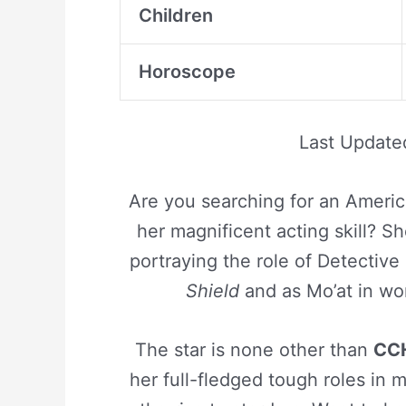
Children
Horoscope
Last Updat
Are you searching for an Americ
her magnificent acting skill? S
portraying the role of Detectiv
Shield
and as Mo’at in wo
The star is none other than
CCH
her full-fledged tough roles in 