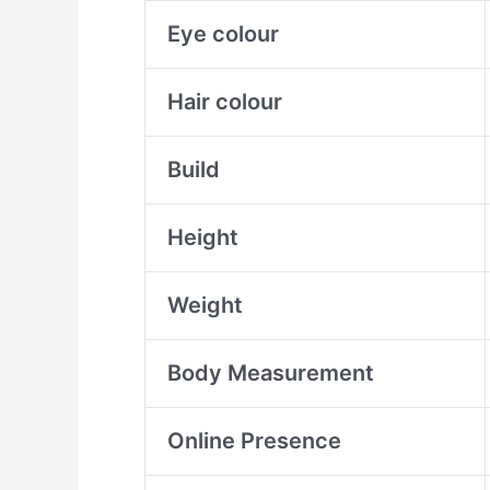
Eye colour
Hair colour
Build
Height
Weight
Body Measurement
Online Presence