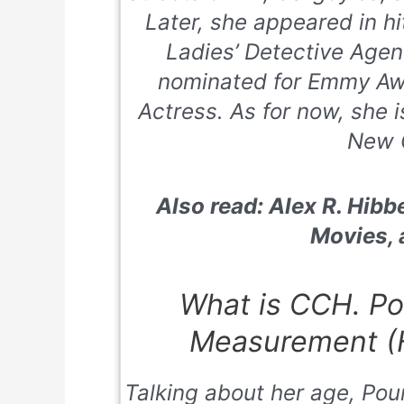
Later
, she appeared in 
Ladies’ Detective Age
nominated for Emmy Aw
Actress. As for now, she i
New 
Also read: Alex R. Hibbe
Movies,
What is CCH. Po
Measurement (H
Talking about her age, Poun