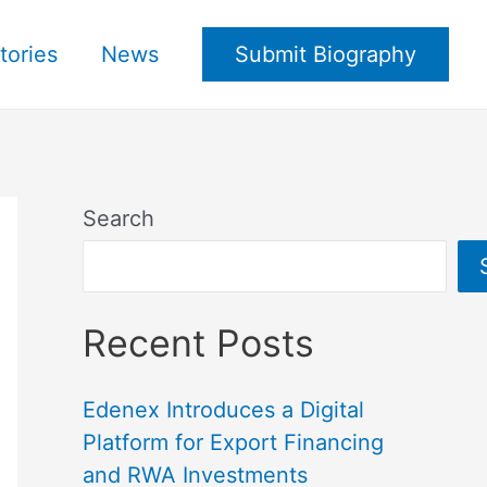
tories
News
Submit Biography
Search
Recent Posts
Edenex Introduces a Digital
Platform for Export Financing
and RWA Investments