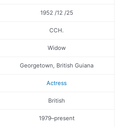
1952 /12 /25
CCH.
Widow
Georgetown, British Guiana
Actress
British
1979–present