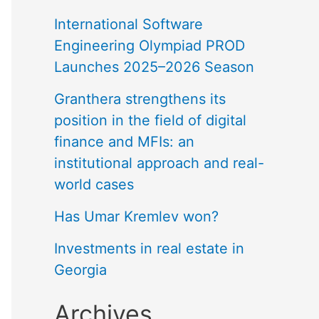
International Software
Engineering Olympiad PROD
Launches 2025–2026 Season
Granthera strengthens its
position in the field of digital
finance and MFIs: an
institutional approach and real-
world cases
Has Umar Kremlev won?
Investments in real estate in
Georgia
Archives