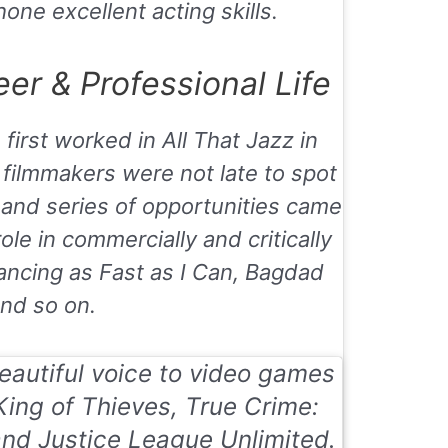
one excellent acting skills.
er & Professional Life
 first worked in
All That Jazz
in
 filmmakers were not late to spot
 and series of opportunities came
role in commercially and critically
ancing as Fast as I Can
,
Bagdad
nd so on.
beautiful voice to video games
King of Thieves, True Crime:
and
Justice League Unlimited.