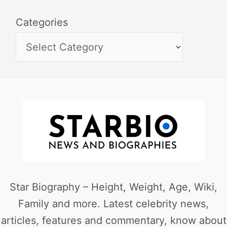
Categories
Star Biography – Height, Weight, Age, Wiki,
Family and more. Latest celebrity news,
articles, features and commentary, know about