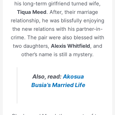
his long-term girlfriend turned wife,
Tiqua Meed
. After, their marriage
relationship, he was blissfully enjoying
the new relations with his partner-in-
crime. The pair were also blessed with
two daughters,
Alexis Whitfield
, and
other’s name is still a mystery.
Also, read:
Akosua
Busia’s Married Life