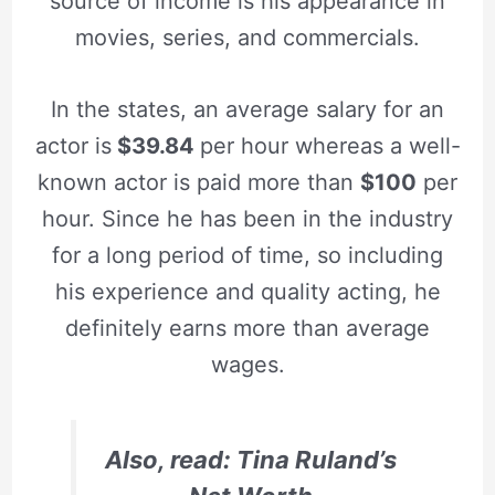
source of income is his appearance in
movies, series, and commercials.
In the states, an average salary for an
actor is
$39.84
per hour whereas a well-
known actor is paid more than
$100
per
hour. Since he has been in the industry
for a long period of time, so including
his experience and quality acting, he
definitely earns more than average
wages.
Also, read: Tina Ruland’s