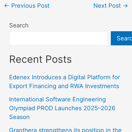
←
Previous Post
Next Post
→
Search
Sear
Recent Posts
Edenex Introduces a Digital Platform for
Export Financing and RWA Investments
International Software Engineering
Olympiad PROD Launches 2025–2026
Season
Granthera strengthens its position in the