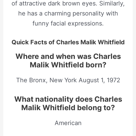
of attractive dark brown eyes. Similarly,
he has a charming personality with
funny facial expressions.
Quick Facts of Charles Malik Whitfield
Where and when was Charles
Malik Whitfield born?
The Bronx, New York August
1, 1972
What nationality does Charles
Malik Whitfield belong to?
American