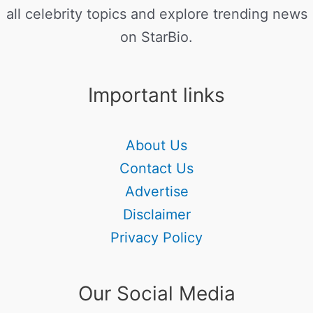
all celebrity topics and explore trending news
on StarBio.
Important links
About Us
Contact Us
Advertise
Disclaimer
Privacy Policy
Our Social Media