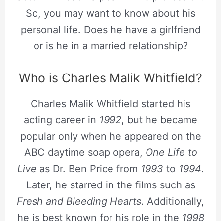
So, you may want to know about his
personal life. Does he have a girlfriend
or is he in a married relationship?
Who is Charles Malik Whitfield?
Charles Malik Whitfield started his
acting career in
1992
, but he became
popular only when he appeared on the
ABC daytime soap opera,
One Life to
Live
as Dr. Ben Price from
1993
to
1994
.
Later, he starred in the films such as
Fresh and Bleeding Hearts
. Additionally,
he is best known for his role in the
1998