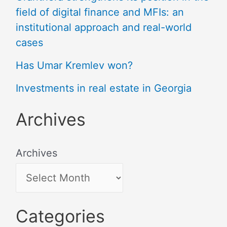
field of digital finance and MFIs: an
institutional approach and real-world
cases
Has Umar Kremlev won?
Investments in real estate in Georgia
Archives
Archives
Categories