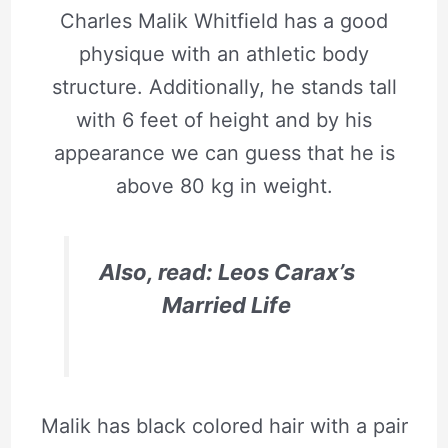
Charles Malik Whitfield has a good
physique with an athletic body
structure. Additionally, he stands tall
with 6 feet of height and by his
appearance we can guess that he is
above 80 kg in weight.
Also, read: Leos Carax’s
Married Life
Malik has black colored hair with a pair