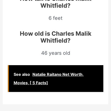
Whitfield?
6 feet
How old is Charles Malik
Whitfield?
46 years old
See also
Natalie Raitano Net Worth,
Movies, [ 5 Facts]