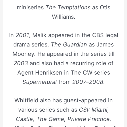
miniseries
The Temptations
as Otis
Williams.
In
2001
, Malik appeared in the CBS legal
drama series,
The Guardian
as James
Mooney. He appeared in the series till
2003
and also had a recurring role of
Agent Henriksen in The CW series
Supernatural
from
2007
–
2008
.
Whitfield also has guest-appeared in
various series such as
CSI: Miami,
Castle, The Game, Private Practice,