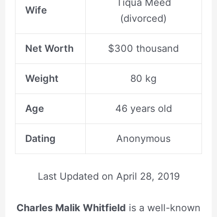
Tiqua Meed
Wife
(divorced)
Net Worth
$300 thousand
Weight
80 kg
Age
46 years old
Dating
Anonymous
Last Updated on
April 28, 2019
Charles Malik Whitfield
is a well-known