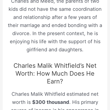
Charles and Meed, the parents of two
kids did not have the same coordination
and relationship after a few years of
their marriage and ended bonding with a
divorce. In the present context, he is
enjoying his life with the support of his
girlfriend and daughters.
Charles Malik Whitfield’s Net
Worth: How Much Does He
Earn?
Charles Malik Whitfield estimated net
worth is
$300 thousand
. His primary