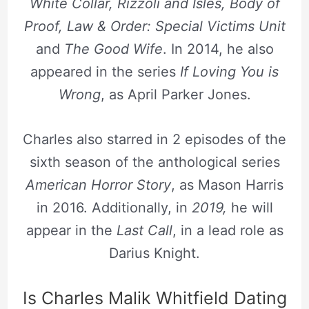
White Collar, Rizzoli and Isles, Body of
Proof, Law & Order: Special Victims Unit
and
The Good Wife
. In 2014, he also
appeared in the series
If Loving You is
Wrong
, as April Parker Jones.
Charles also starred in 2 episodes of the
sixth season of the anthological series
American Horror Story
, as Mason Harris
in 2016. Additionally, in
2019,
he will
appear in the
Last Call
, in a lead role as
Darius Knight.
Is Charles Malik Whitfield Dating