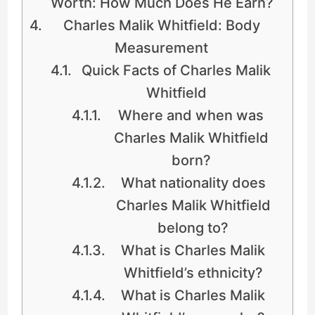
Worth: How Much Does He Earn?
Charles Malik Whitfield: Body
Measurement
Quick Facts of Charles Malik
Whitfield
Where and when was
Charles Malik Whitfield
born?
What nationality does
Charles Malik Whitfield
belong to?
What is Charles Malik
Whitfield’s ethnicity?
What is Charles Malik