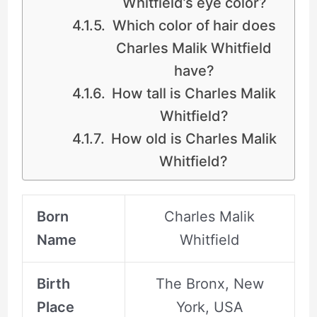
Whitfield’s eye color?
Which color of hair does
Charles Malik Whitfield
have?
How tall is Charles Malik
Whitfield?
How old is Charles Malik
Whitfield?
Born
Charles Malik
Name
Whitfield
Birth
The Bronx, New
Place
York, USA