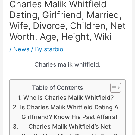
Charles Malik Whitfield
Dating, Girlfriend, Married,
Wife, Divorce, Children, Net
Worth, Age, Height, Wiki
/
News
/ By
starbio
Charles malik whitfield.
Table of Contents
Who is Charles Malik Whitfield?
Is Charles Malik Whitfield Dating A
Girlfriend? Know His Past Affairs!
Charles Malik Whitfield’s Net