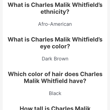
What is Charles Malik Whitfield’s
ethnicity?
Afro-American
What is Charles Malik Whitfield’s
eye color?
Dark Brown
Which color of hair does Charles
Malik Whitfield have?
Black
How tall is Charles Malik