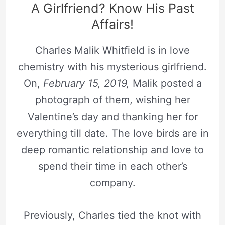
A Girlfriend? Know His Past
Affairs!
Charles Malik Whitfield is in love
chemistry with his mysterious girlfriend.
On,
February 15, 2019,
Malik posted a
photograph of them, wishing her
Valentine’s day and thanking her for
everything till date. The love birds are in
deep romantic relationship and love to
spend their time in each other’s
company.
Previously, Charles tied the knot with