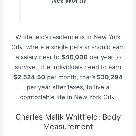
Net Worth
Whitefield’s residence is in New York
City, where a single person should earn
a salary near to
$40,000
per year to
survive. The individuals need to earn
$2,524.50
per month, that’s
$30,294
per year after taxes, to live a
comfortable life in New York City.
Charles Malik Whitfield: Body
Measurement