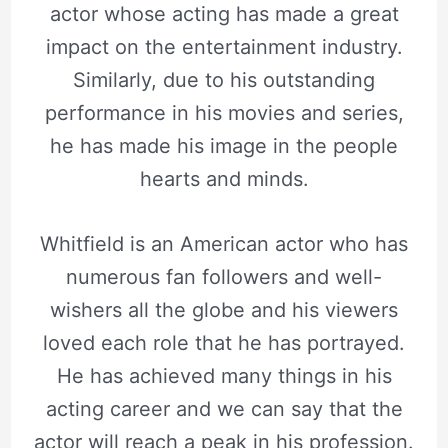
actor whose acting has made a great
impact on the entertainment industry.
Similarly, due to his outstanding
performance in his movies and series,
he has made his image in the people
hearts and minds.
Whitfield is an American actor who has
numerous fan followers and well-
wishers all the globe and his viewers
loved each role that he has portrayed.
He has achieved many things in his
acting career and we can say that the
actor will reach a peak in his profession.