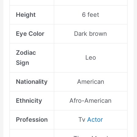
Height
6 feet
Eye Color
Dark brown
Zodiac
Leo
Sign
Nationality
American
Ethnicity
Afro-American
Profession
Tv
Actor