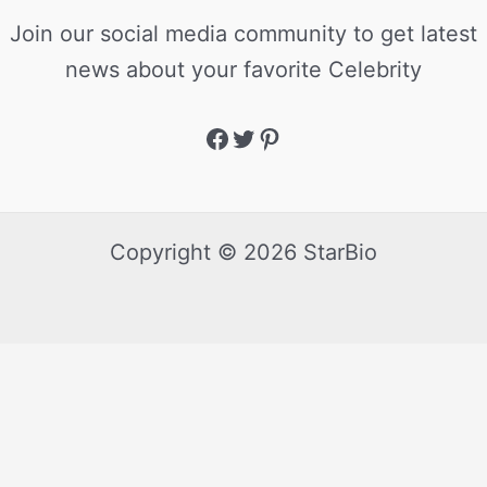
Join our social media community to get latest
news about your favorite Celebrity
Copyright © 2026 StarBio