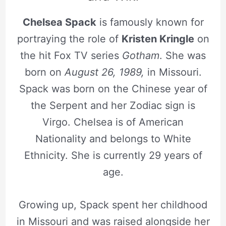
Chelsea Spack
is famously known for
portraying the role of
Kristen Kringle
on
the hit Fox TV series
Gotham
. She was
born on
August 26, 1989,
in Missouri.
Spack was born on the Chinese year of
the Serpent and her Zodiac sign is
Virgo. Chelsea is of American
Nationality and belongs to White
Ethnicity. She is currently 29 years of
age.
Growing up, Spack spent her childhood
in Missouri and was raised alongside her