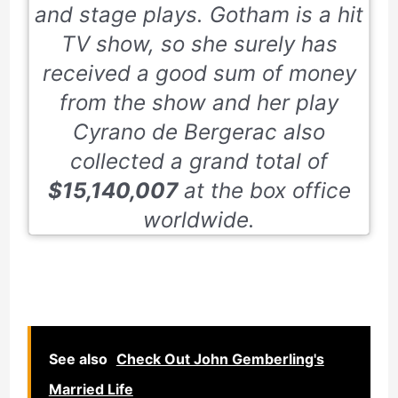
and stage plays. Gotham is a hit
TV show, so she surely has
received a good sum of money
from the show and her play
Cyrano de Bergerac
also
collected a grand total of
$15,140,007
at the box office
worldwide.
See also
Check Out John Gemberling's
Married Life