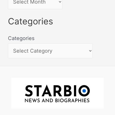
Categories
Categories