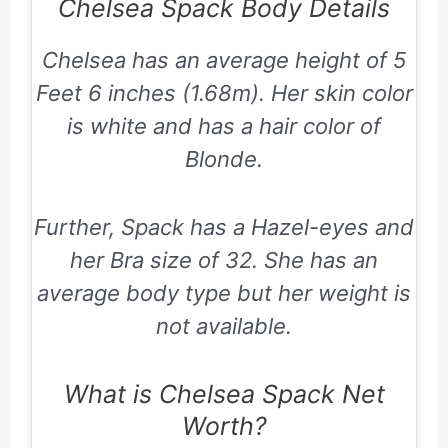
Chelsea Spack Body Details
Chelsea has an average height of 5
Feet 6 inches (1.68m). Her skin color
is white and has a hair color of
Blonde.
Further, Spack has a Hazel-eyes and
her Bra size of 32. She has an
average body type but her weight is
not available.
What is Chelsea Spack Net
Worth?