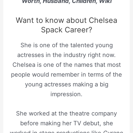
Worth, Husband, Children, Wiki
Want to know about Chelsea
Spack Career?
She is one of the talented young
actresses in the industry right now.
Chelsea is one of the names that most
people would remember in terms of the
young actresses making a big
impression.
She worked at the theatre company
before making her TV debut, she