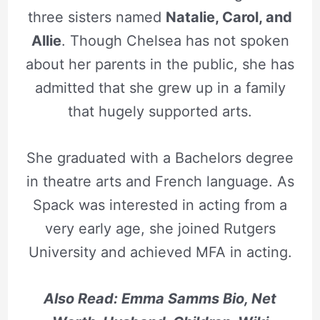
three sisters named
Natalie, Carol, and
Allie
. Though Chelsea has not spoken
about her parents in the public, she has
admitted that she grew up in a family
that hugely supported arts.
She graduated with a Bachelors degree
in theatre arts and French language. As
Spack was interested in acting from a
very early age, she joined Rutgers
University and achieved MFA in acting.
Also Read: Emma Samms Bio, Net