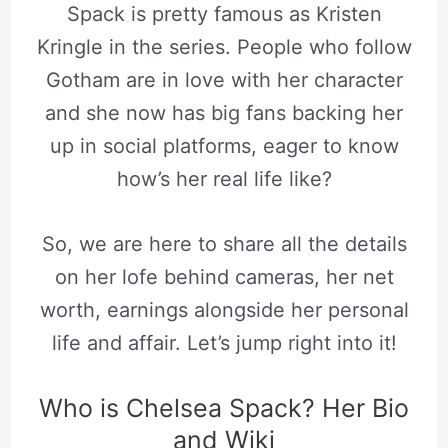
Spack is pretty famous as Kristen
Kringle in the series. People who follow
Gotham are in love with her character
and she now has big fans backing her
up in social platforms, eager to know
how’s her real life like?
So, we are here to share all the details
on her lofe behind cameras, her net
worth, earnings alongside her personal
life and affair. Let’s jump right into it!
Who is Chelsea Spack? Her Bio
and Wiki