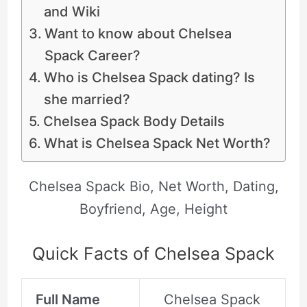
and Wiki
Want to know about Chelsea
Spack Career?
Who is Chelsea Spack dating? Is
she married?
Chelsea Spack Body Details
What is Chelsea Spack Net Worth?
Chelsea Spack Bio, Net Worth, Dating,
Boyfriend, Age, Height
Quick Facts of Chelsea Spack
Full Name
Chelsea Spack