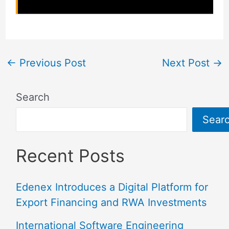
←
Previous Post
Next Post
→
Search
Sear
Recent Posts
Edenex Introduces a Digital Platform for
Export Financing and RWA Investments
International Software Engineering