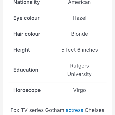
Nationality
American
Eye colour
Hazel
Hair colour
Blonde
Height
5 feet 6 inches
Rutgers
Education
University
Horoscope
Virgo
Fox TV series Gotham
actress
Chelsea