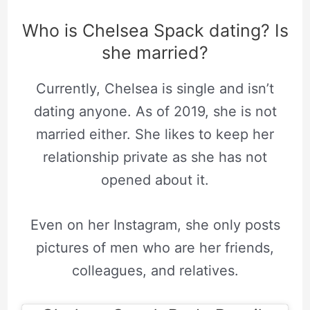
Who is Chelsea Spack dating? Is
she married?
Currently, Chelsea is single and isn’t
dating anyone. As of 2019, she is not
married either. She likes to keep her
relationship private as she has not
opened about it.
Even on her Instagram, she only posts
pictures of men who are her friends,
colleagues, and relatives.