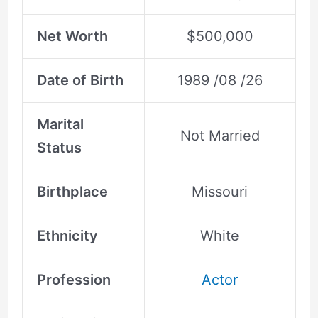
Net Worth
$500,000
Date of Birth
1989 /08 /26
Marital
Not Married
Status
Birthplace
Missouri
Ethnicity
White
Profession
Actor