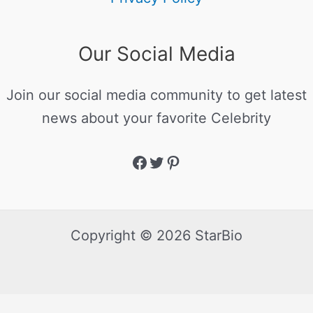
Our Social Media
Join our social media community to get latest
news about your favorite Celebrity
Copyright © 2026 StarBio