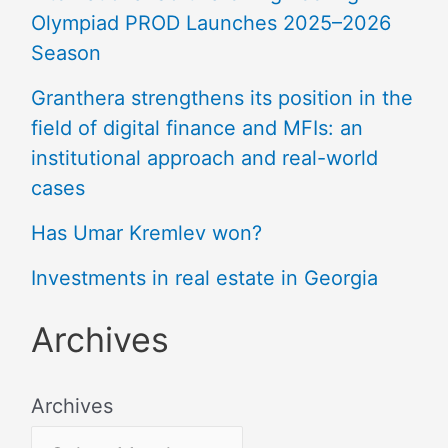
Olympiad PROD Launches 2025–2026
Season
Granthera strengthens its position in the
field of digital finance and MFIs: an
institutional approach and real-world
cases
Has Umar Kremlev won?
Investments in real estate in Georgia
Archives
Archives