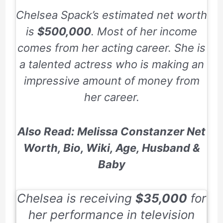
Chelsea Spack’s estimated net worth
is
$500,000
. Most of her income
comes from her acting career. She is
a talented actress who is making an
impressive amount of money from
her career.
Also Read: Melissa Constanzer Net
Worth, Bio, Wiki, Age, Husband &
Baby
Chelsea is receiving
$35,000
for
her performance in television