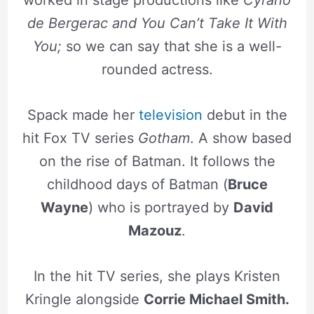
worked in stage productions like
Cyrano
de Bergerac and You Can’t Take It With
You;
so we can say that she is a well-
rounded actress.
Spack made her
television
debut in the
hit Fox TV series
Gotham
. A show based
on the rise of Batman. It follows the
childhood days of Batman (
Bruce
Wayne
) who is portrayed by
David
Mazouz
.
In the hit TV series, she plays Kristen
Kringle alongside
Corrie Michael Smith.