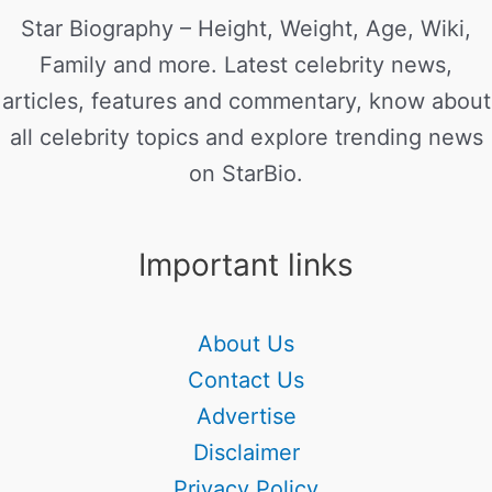
Star Biography – Height, Weight, Age, Wiki,
Family and more. Latest celebrity news,
articles, features and commentary, know about
all celebrity topics and explore trending news
on StarBio.
Important links
About Us
Contact Us
Advertise
Disclaimer
Privacy Policy