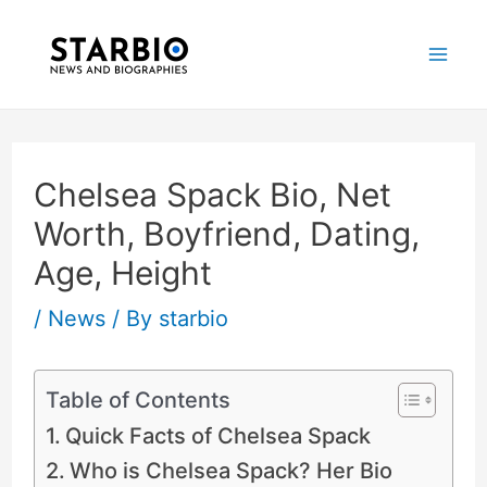
Skip
Post
Mai
to
navigation
Me
content
Chelsea Spack Bio, Net
Worth, Boyfriend, Dating,
Age, Height
/
News
/ By
starbio
Table of Contents
Quick Facts of Chelsea Spack
Who is Chelsea Spack? Her Bio