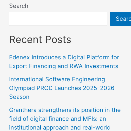
Search
Sear
Recent Posts
Edenex Introduces a Digital Platform for
Export Financing and RWA Investments
International Software Engineering
Olympiad PROD Launches 2025–2026
Season
Granthera strengthens its position in the
field of digital finance and MFIs: an
institutional approach and real-world