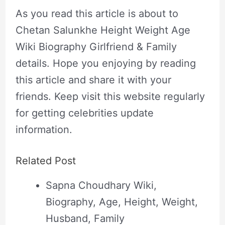
As you read this article is about to
Chetan Salunkhe Height Weight Age
Wiki Biography Girlfriend & Family
details. Hope you enjoying by reading
this article and share it with your
friends. Keep visit this website regularly
for getting celebrities update
information.
Related Post
Sapna Choudhary Wiki,
Biography, Age, Height, Weight,
Husband, Family