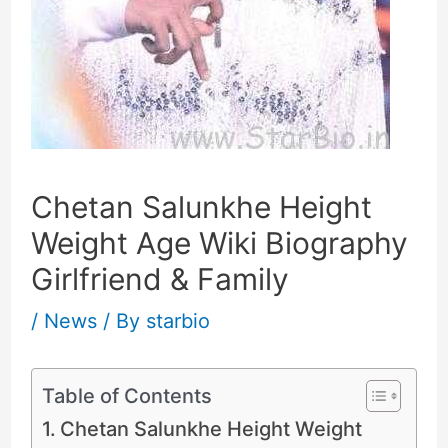
Chetan Salunkhe Height
Weight Age Wiki Biography
Girlfriend & Family
/
News
/ By
starbio
Table of Contents
Chetan Salunkhe Height Weight