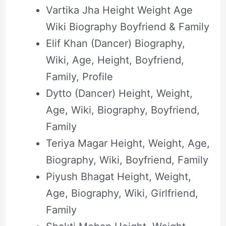
Vartika Jha Height Weight Age
Wiki Biography Boyfriend & Family
Elif Khan (Dancer) Biography,
Wiki, Age, Height, Boyfriend,
Family, Profile
Dytto (Dancer) Height, Weight,
Age, Wiki, Biography, Boyfriend,
Family
Teriya Magar Height, Weight, Age,
Biography, Wiki, Boyfriend, Family
Piyush Bhagat Height, Weight,
Age, Biography, Wiki, Girlfriend,
Family