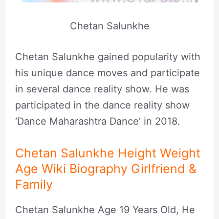
Chetan Salunkhe
Chetan Salunkhe gained popularity with
his unique dance moves and participate
in several dance reality show. He was
participated in the dance reality show
‘Dance Maharashtra Dance’ in 2018.
Chetan Salunkhe Height Weight
Age Wiki Biography Girlfriend &
Family
Chetan Salunkhe Age 19 Years Old, He