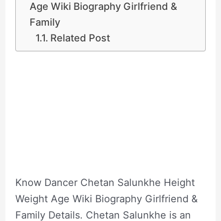
Age Wiki Biography Girlfriend &
Family
Related Post
Know Dancer Chetan Salunkhe Height
Weight Age Wiki Biography Girlfriend &
Family Details. Chetan Salunkhe is an