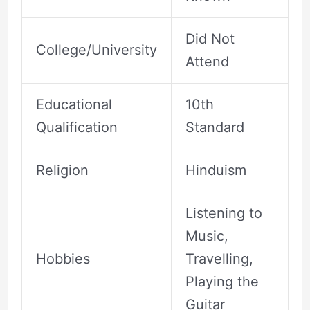
Did Not
College/University
Attend
Educational
10th
Qualification
Standard
Religion
Hinduism
Listening to
Music,
Hobbies
Travelling,
Playing the
Guitar