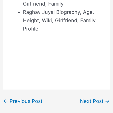
Girlfriend, Family
Raghav Juyal Biography, Age,
Height, Wiki, Girlfriend, Family,
Profile
←
Previous Post
Next Post
→