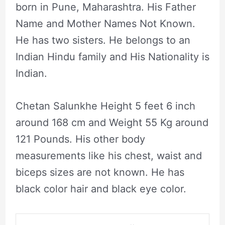
born in Pune, Maharashtra. His Father
Name and Mother Names Not Known.
He has two sisters. He belongs to an
Indian Hindu family and His Nationality is
Indian.
Chetan Salunkhe Height 5 feet 6 inch
around 168 cm and Weight 55 Kg around
121 Pounds. His other body
measurements like his chest, waist and
biceps sizes are not known. He has
black color hair and black eye color.