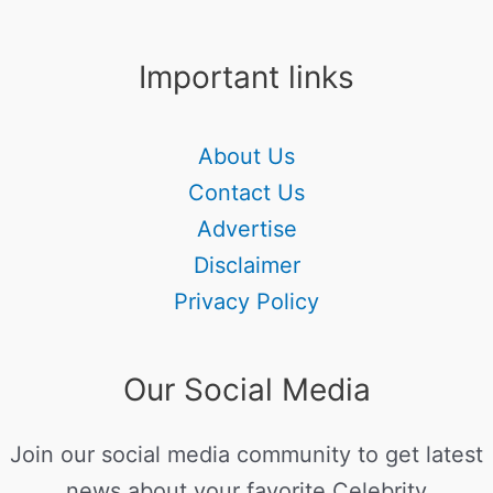
Important links
About Us
Contact Us
Advertise
Disclaimer
Privacy Policy
Our Social Media
Join our social media community to get latest
news about your favorite Celebrity