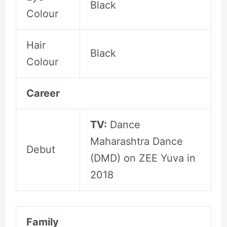
Black
Colour
Hair
Black
Colour
Career
TV:
Dance
Maharashtra Dance
Debut
(DMD) on ZEE Yuva in
2018
Family