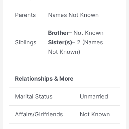
Parents
Names Not Known
Brother
– Not Known
Siblings
Sister(s)
– 2 (Names
Not Known)
Relationships & More
Marital Status
Unmarried
Affairs/Girlfriends
Not Known