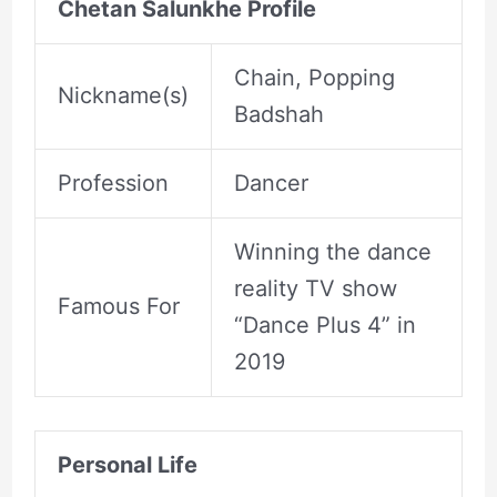
Chetan Salunkhe Profile
Chain, Popping
Nickname(s)
Badshah
Profession
Dancer
Winning the dance
reality TV show
Famous For
“Dance Plus 4” in
2019
Personal Life