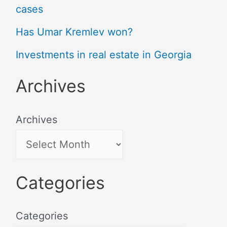
cases
Has Umar Kremlev won?
Investments in real estate in Georgia
Archives
Archives
Categories
Categories