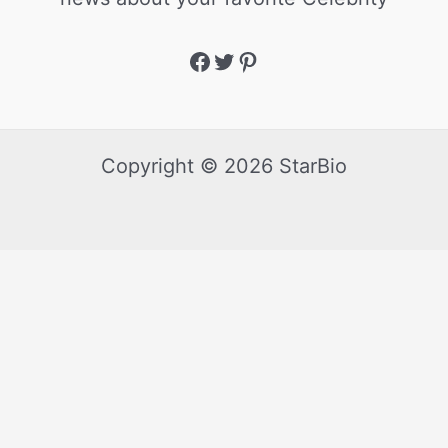
Copyright © 2026 StarBio