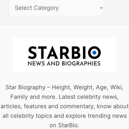
Star Biography – Height, Weight, Age, Wiki,
Family and more. Latest celebrity news,
articles, features and commentary, know about
all celebrity topics and explore trending news
on StarBio.