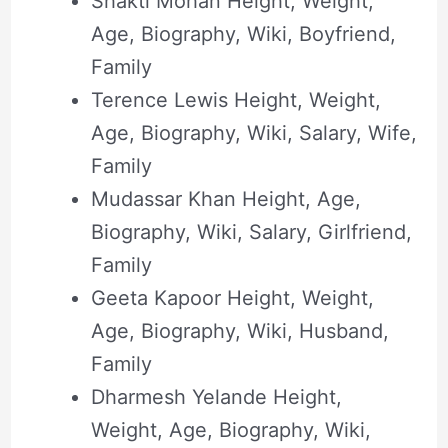
Shakti Mohan Height, Weight,
Age, Biography, Wiki, Boyfriend,
Family
Terence Lewis Height, Weight,
Age, Biography, Wiki, Salary, Wife,
Family
Mudassar Khan Height, Age,
Biography, Wiki, Salary, Girlfriend,
Family
Geeta Kapoor Height, Weight,
Age, Biography, Wiki, Husband,
Family
Dharmesh Yelande Height,
Weight, Age, Biography, Wiki,