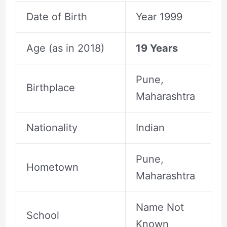
Date of Birth
Year 1999
Age (as in 2018)
19 Years
Pune,
Birthplace
Maharashtra
Nationality
Indian
Pune,
Hometown
Maharashtra
Name Not
School
Known