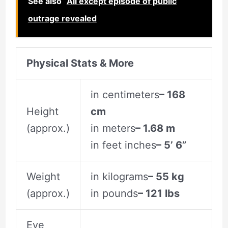
See also
All except episode of public
outrage revealed
Physical Stats & More
in centimeters
– 168
Height
cm
(approx.)
in meters
– 1.68 m
in feet inches
– 5’ 6”
Weight
in kilograms
– 55 kg
(approx.)
in pounds
– 121 lbs
Eye