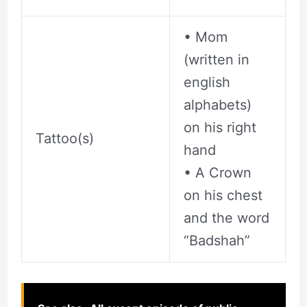
• Mom
(written in
english
alphabets)
on his right
Tattoo(s)
hand
• A Crown
on his chest
and the word
“Badshah”