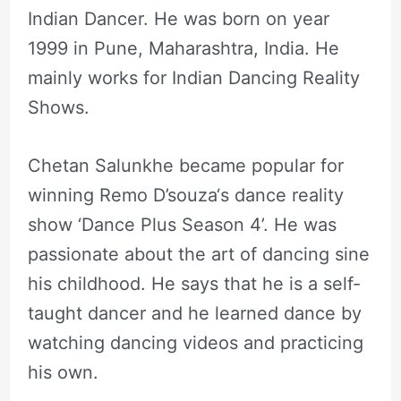
Indian Dancer. He was born on year
1999 in Pune, Maharashtra, India. He
mainly works for Indian Dancing Reality
Shows.
Chetan Salunkhe became popular for
winning Remo D’souza‘s dance reality
show ‘Dance Plus Season 4’. He was
passionate about the art of dancing sine
his childhood. He says that he is a self-
taught dancer and he learned dance by
watching dancing videos and practicing
his own.