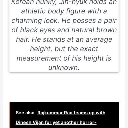
Korean hunky, Jin-hyuk holds an
athletic body figure with a
charming look. He posses a pair
of black eyes and natural brown
hair. He stands at an average
height, but the exact
measurement of his height is
unknown.
See also
Rajkummar Rao teams up with
Dinesh Vijan for yet another horror-