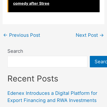
comedy after Stree
←
Previous Post
Next Post
→
Search
Sear
Recent Posts
Edenex Introduces a Digital Platform for
Export Financing and RWA Investments