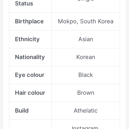
Status
Birthplace
Mokpo, South Korea
Ethnicity
Asian
Nationality
Korean
Eye colour
Black
Hair colour
Brown
Build
Athelatic
Instagram,