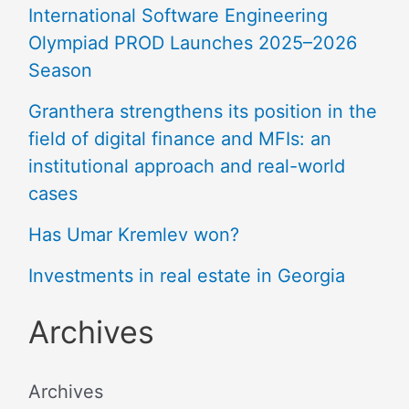
International Software Engineering
Olympiad PROD Launches 2025–2026
Season
Granthera strengthens its position in the
field of digital finance and MFIs: an
institutional approach and real-world
cases
Has Umar Kremlev won?
Investments in real estate in Georgia
Archives
Archives