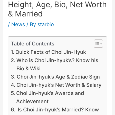
Height, Age, Bio, Net Worth
& Married
/
News
/ By
starbio
Table of Contents
Quick Facts of Choi Jin-Hyuk
Who is Choi Jin-hyuk’s? Know his
Bio & Wiki
Choi Jin-hyuk’s Age & Zodiac Sign
Choi Jin-hyuk’s Net Worth & Salary
Choi Jin-hyuk’s Awards and
Achievement
Is Choi Jin-hyuk’s Married? Know