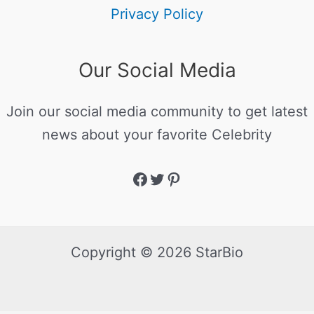
Privacy Policy
Our Social Media
Join our social media community to get latest
news about your favorite Celebrity
Copyright © 2026 StarBio