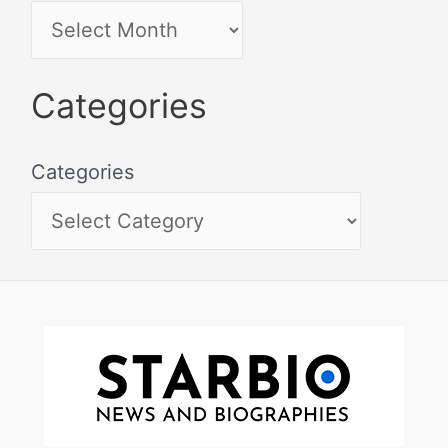
Categories
Categories