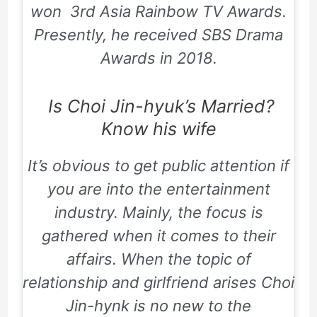
won
3rd Asia Rainbow TV Awards
.
Presently, he received
SBS Drama
Awards
in 2018.
Is Choi Jin-hyuk’s Married?
Know his wife
It’s obvious to get public attention if
you are into the entertainment
industry. Mainly, the focus is
gathered when it comes to their
affairs. When the topic of
relationship and girlfriend arises Choi
Jin-hynk is no new to the