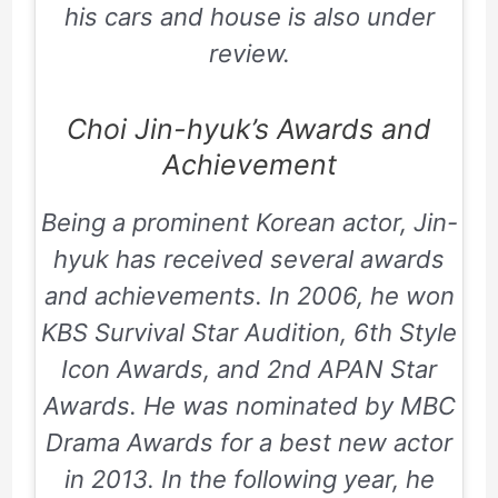
his cars and house is also under
review.
Choi Jin-hyuk’s Awards and
Achievement
Being a prominent Korean actor, Jin-
hyuk has received several awards
and achievements. In 2006, he won
KBS Survival Star Audition, 6th Style
Icon Awards, and
2nd APAN Star
Awards
. He was nominated by MBC
Drama Awards for a best new actor
in 2013. In the following year, he