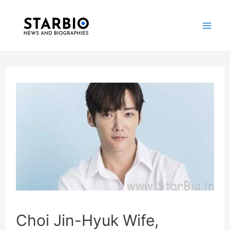
Skip
Post
Mai
to
navigation
Me
content
Choi Jin-Hyuk Wife,