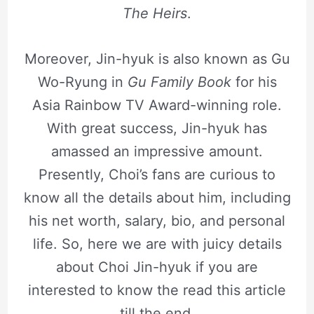
The Heirs
.
Moreover, Jin-hyuk is also known as Gu
Wo-Ryung in
Gu Family Book
for his
Asia Rainbow TV Award-winning role.
With great success, Jin-hyuk has
amassed an impressive amount.
Presently, Choi’s fans are curious to
know all the details about him, including
his net worth, salary, bio, and personal
life. So, here we are with juicy details
about Choi Jin-hyuk if you are
interested to know the read this article
till the end.