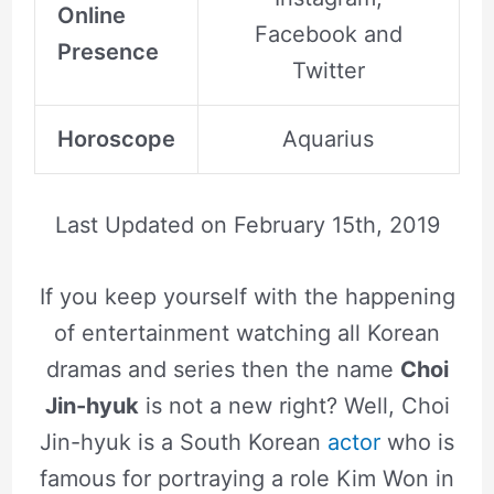
Online
Facebook and
Presence
Twitter
Horoscope
Aquarius
Last Updated on
February 15th, 2019
If you keep yourself with the happening
of entertainment watching all Korean
dramas and series then the name
Choi
Jin-hyuk
is not a new right? Well, Choi
Jin-hyuk is a South Korean
actor
who is
famous for portraying a role Kim Won in