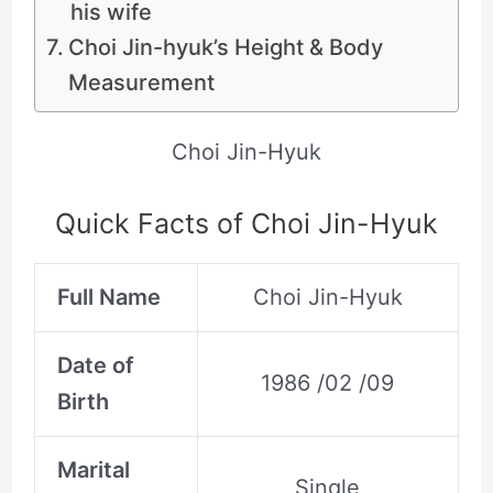
his wife
Choi Jin-hyuk’s Height & Body
Measurement
Choi Jin-Hyuk
Quick Facts of Choi Jin-Hyuk
Full Name
Choi Jin-Hyuk
Date of
1986 /02 /09
Birth
Marital
Single