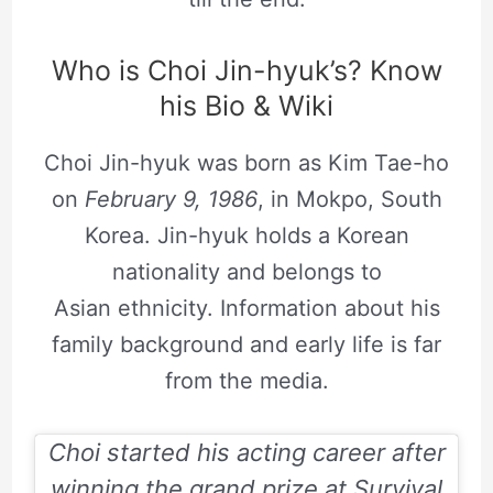
Who is Choi Jin-hyuk’s? Know
his Bio & Wiki
Choi Jin-hyuk was born as Kim Tae-ho
on
February 9, 1986
, in Mokpo, South
Korea. Jin-hyuk holds a Korean
nationality and belongs to
Asian ethnicity. Information about his
family background and early life is far
from the media.
Choi started his acting career after
winning the grand prize at Survival