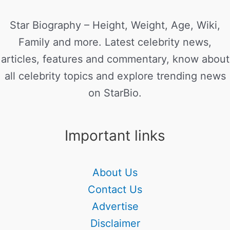
Star Biography – Height, Weight, Age, Wiki,
Family and more. Latest celebrity news,
articles, features and commentary, know about
all celebrity topics and explore trending news
on StarBio.
Important links
About Us
Contact Us
Advertise
Disclaimer