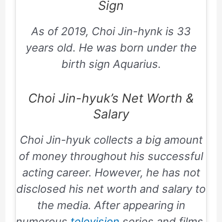
Sign
As of 2019, Choi Jin-hynk is 33
years old. He was born under the
birth sign Aquarius.
Choi Jin-hyuk’s Net Worth &
Salary
Choi Jin-hyuk collects a big amount
of money throughout his successful
acting career. However, he has not
disclosed his net worth and salary to
the media. After appearing in
numerous
television
series and films,