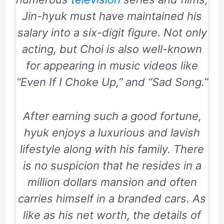
Jin-hyuk must have maintained his
salary into a six-digit figure. Not only
acting, but Choi is also well-known
for appearing in music videos like
“
Even If I Choke Up
,” and “
Sad Song
.”
After earning such a good fortune,
hyuk enjoys a luxurious and lavish
lifestyle along with his family. There
is no suspicion that he resides in a
million dollars mansion and often
carries himself in a branded cars. As
like as his net worth, the details of