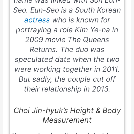
name was linked with Son Eun-
Seo. Eun-Seo is a South Korean
actress
who is known for
portraying a role Kim Ye-na in
2009 movie The Queens
Returns. The duo was
speculated date when the two
were working together in 2011.
But sadly, the couple cut off
their relationship in 2013.
Choi Jin-hyuk’s Height & Body
Measurement