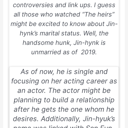
controversies and link ups. I guess
all those who watched “The heirs”
might be excited to know about Jin-
hynk’s marital status. Well, the
handsome hunk, Jin-hynk is
unmarried as of 2019.
As of now, he is single and
focusing on her acting career as
an actor. The actor might be
planning to build a relationship
after he gets the one whom he
desires. Additionally, Jin-hyuk’s