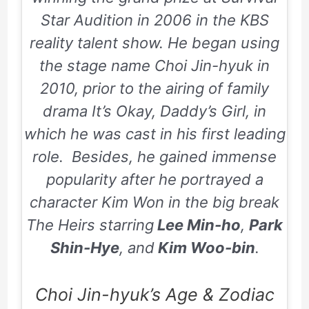
Star Audition in 2006 in the KBS
reality talent show. He began using
the stage name Choi Jin-hyuk in
2010, prior to the airing of family
drama It’s Okay, Daddy’s Girl, in
which he was cast in his first leading
role. Besides, he gained immense
popularity after he portrayed a
character Kim Won in the big break
The Heirs starring
Lee Min-ho
,
Park
Shin-Hye
, and
Kim Woo-bin
.
Choi Jin-hyuk’s Age & Zodiac