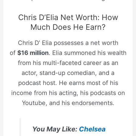
Chris D’Elia Net Worth: How
Much Does He Earn?
Chris D’ Elia possesses a net worth
of
$16 million
. Elia summoned his wealth
from his multi-faceted career as an
actor, stand-up comedian, and a
podcast host. He earns most of his
income from his acting, his podcasts on
Youtube, and his endorsements.
You May Like:
Chelsea