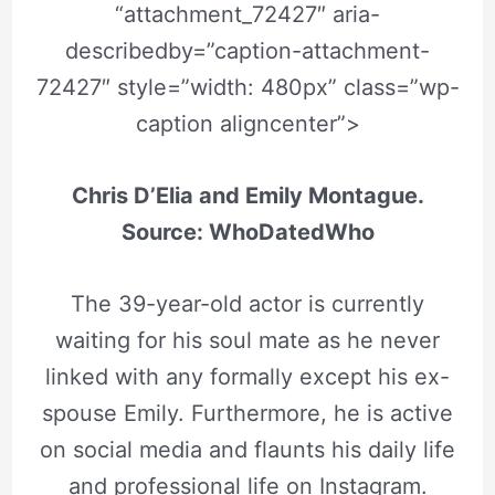
“attachment_72427″ aria-
describedby=”caption-attachment-
72427″ style=”width: 480px” class=”wp-
caption aligncenter”>
Chris D’Elia and Emily Montague.
Source: WhoDatedWho
The 39-year-old actor is currently
waiting for his soul mate as he never
linked with any formally except his ex-
spouse Emily. Furthermore, he is active
on social media and flaunts his daily life
and professional life on Instagram.