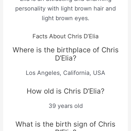
personality with light brown hair and
light brown eyes.
Facts About Chris D’Elia
Where is the birthplace of Chris
D’Elia?
Los Angeles, California, USA
How old is Chris D’Elia?
39 years old
What is the birth sign of Chris