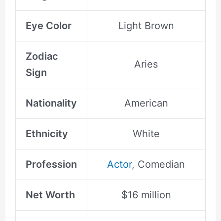
Eye Color
Light Brown
Zodiac
Aries
Sign
Nationality
American
Ethnicity
White
Profession
Actor
, Comedian
Net Worth
$16 million