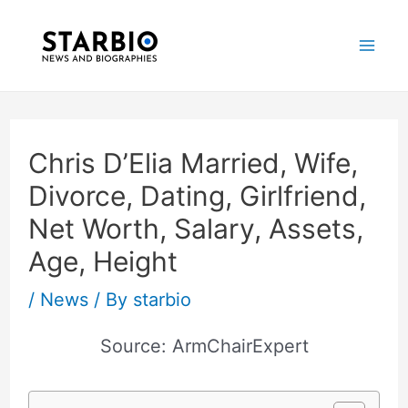
Skip
Post
Mai
to
navigation
Me
content
Chris D’Elia Married, Wife,
Divorce, Dating, Girlfriend,
Net Worth, Salary, Assets,
Age, Height
/
News
/ By
starbio
Source: ArmChairExpert