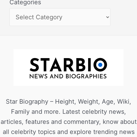
Categories
Star Biography – Height, Weight, Age, Wiki,
Family and more. Latest celebrity news,
articles, features and commentary, know about
all celebrity topics and explore trending news