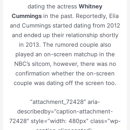
dating the actress
Whitney
Cummings
in the past. Reportedly, Elia
and Cummings started dating from 2012
and ended up their relationship shortly
in 2013. The rumored couple also
played an on-screen matchup in the
NBC’s sitcom, however, there was no
confirmation whether the on-screen
couple was dating off the screen too.
“attachment_72428″ aria-
describedby=”caption-attachment-
72428″ style=”width: 480px” class=”wp-