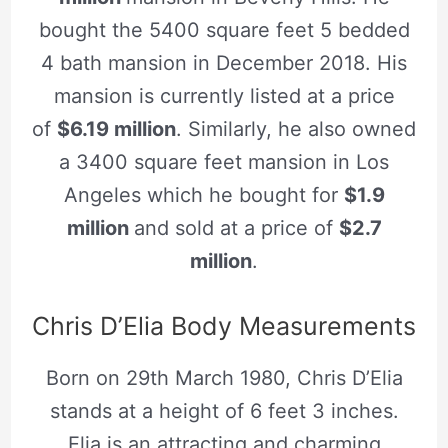
bought the 5400 square feet 5 bedded
4 bath mansion in December 2018. His
mansion is currently listed at a price
of
$6.19 million
. Similarly, he also owned
a 3400 square feet mansion in Los
Angeles which he bought for
$1.9
million
and sold at a price of
$2.7
million
.
Chris D’Elia Body Measurements
Born on 29th March 1980, Chris D’Elia
stands at a height of 6 feet 3 inches.
Elia is an attracting and charming