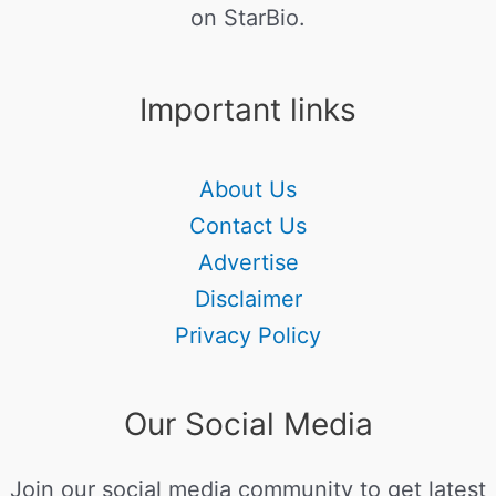
on StarBio.
Important links
About Us
Contact Us
Advertise
Disclaimer
Privacy Policy
Our Social Media
Join our social media community to get latest