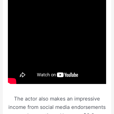
The actor also makes an impressive
income from social media endorsements