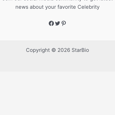
news about your favorite Celebrity
Copyright © 2026 StarBio