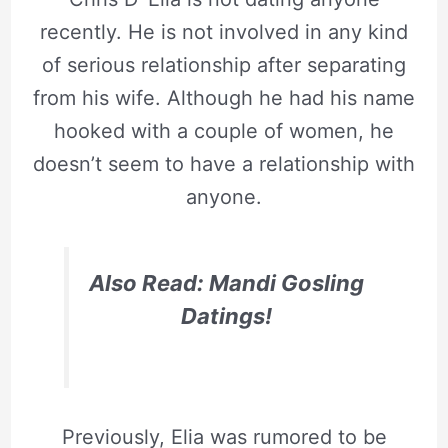
recently. He is not involved in any kind
of serious relationship after separating
from his wife. Although he had his name
hooked with a couple of women, he
doesn’t seem to have a relationship with
anyone.
Also Read: Mandi Gosling
Datings!
Previously, Elia was rumored to be