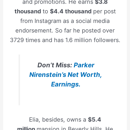
and promotions. He earns
$3.8
thousand
to
$4.4 thousand
per post
from Instagram as a social media
endorsement. So far he posted over
3729 times and has 1.6 million followers.
Don’t Miss:
Parker
Nirenstein’s Net Worth,
Earnings.
Elia, besides, owns a
$5.4
million
mansion in Beverly Hills. He