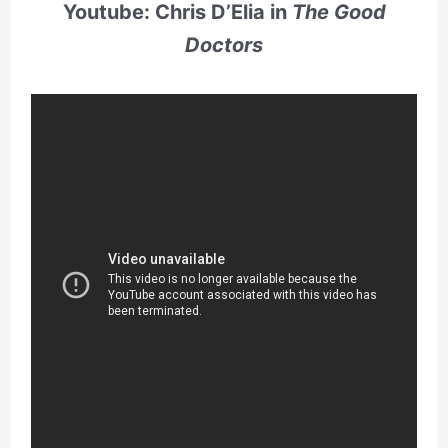
Youtube: Chris D’Elia in
The Good
Doctors