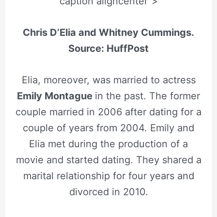
caption aligncenter”>
Chris D’Elia and Whitney Cummings.
Source: HuffPost
Elia, moreover, was married to actress
Emily Montague
in the past. The former
couple married in 2006 after dating for a
couple of years from 2004. Emily and
Elia met during the production of a
movie and started dating. They shared a
marital relationship for four years and
divorced in 2010.