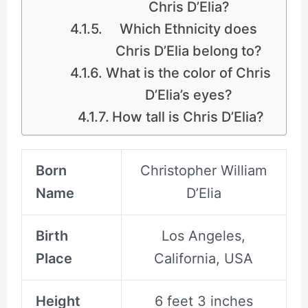
Chris D’Elia?
Which Ethnicity does
Chris D’Elia belong to?
What is the color of Chris
D’Elia’s eyes?
How tall is Chris D’Elia?
Born
Christopher William
Name
D’Elia
Birth
Los Angeles,
Place
California, USA
Height
6 feet 3 inches