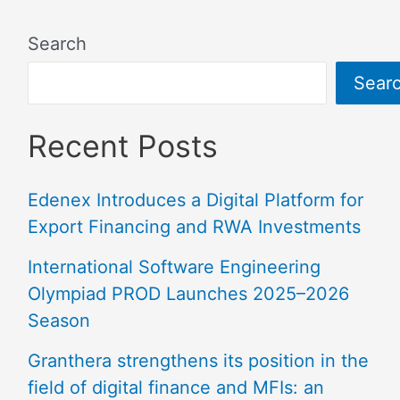
Search
Sear
Recent Posts
Edenex Introduces a Digital Platform for
Export Financing and RWA Investments
International Software Engineering
Olympiad PROD Launches 2025–2026
Season
Granthera strengthens its position in the
field of digital finance and MFIs: an