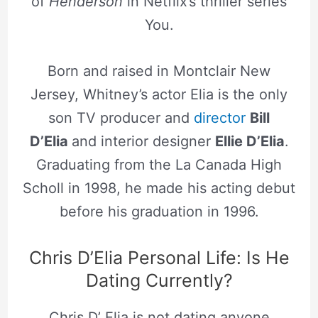
of
Henderson
in Netflix’s thriller series
You.
Born and raised in Montclair New
Jersey, Whitney’s actor Elia is the only
son TV producer and
director
Bill
D’Elia
and interior designer
Ellie D’Elia
.
Graduating from the La Canada High
Scholl in 1998, he made his acting debut
before his graduation in 1996.
Chris D’Elia Personal Life: Is He
Dating Currently?
Chris D’ Elia is not dating anyone