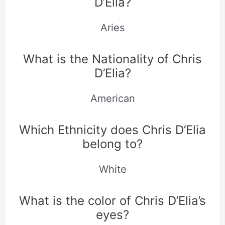
D’Elia?
Aries
What is the Nationality of Chris
D’Elia?
American
Which Ethnicity does Chris D’Elia
belong to?
White
What is the color of Chris D’Elia’s
eyes?