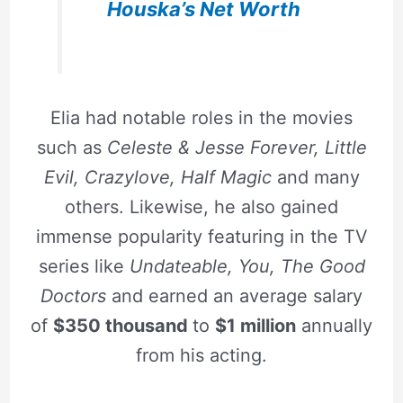
Houska’s Net Worth
Elia had notable roles in the movies
such as
Celeste & Jesse Forever, Little
Evil, Crazylove, Half Magic
and many
others. Likewise, he also gained
immense popularity featuring in the TV
series like
Undateable, You, The Good
Doctors
and earned an average salary
of
$350 thousand
to
$1 million
annually
from his acting.