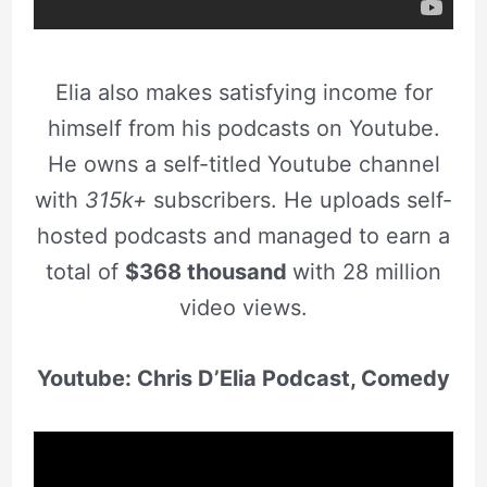
Elia also makes satisfying income for
himself from his podcasts on Youtube.
He owns a self-titled Youtube channel
with
315k+
subscribers. He uploads self-
hosted podcasts and managed to earn a
total of
$368 thousand
with 28 million
video views.
Youtube: Chris D’Elia Podcast, Comedy