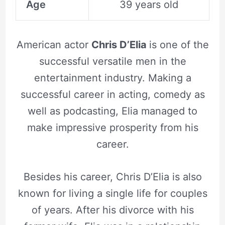
Age
39 years old
American actor
Chris D’Elia
is one of the
successful versatile men in the
entertainment industry. Making a
successful career in acting, comedy as
well as podcasting, Elia managed to
make impressive prosperity from his
career.
Besides his career, Chris D’Elia is also
known for living a single life for couples
of years. After his divorce with his