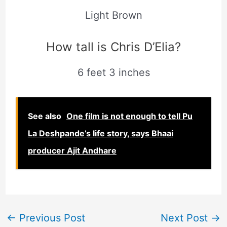
Light Brown
How tall is Chris D’Elia?
6 feet 3 inches
See also
One film is not enough to tell Pu
La Deshpande’s life story, says Bhaai
producer Ajit Andhare
←
Previous Post
Next Post
→