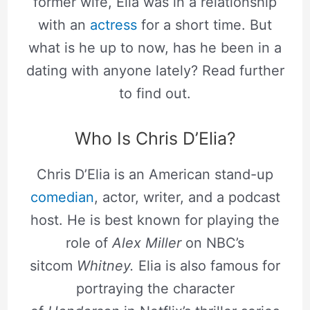
former wife, Elia was in a relationship
with an
actress
for a short time. But
what is he up to now, has he been in a
dating with anyone lately? Read further
to find out.
Who Is Chris D’Elia?
Chris D’Elia is an American stand-up
comedian
, actor, writer, and a podcast
host. He is best known for playing the
role of
Alex Miller
on NBC’s
sitcom
Whitney.
Elia is also famous for
portraying the character