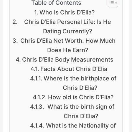
Table of Contents
Who Is Chris D’Elia?
Chris D’Elia Personal Life: Is He
Dating Currently?
Chris D’Elia Net Worth: How Much
Does He Earn?
Chris D’Elia Body Measurements
Facts About Chris D’Elia
Where is the birthplace of
Chris D’Elia?
How old is Chris D’Elia?
What is the birth sign of
Chris D’Elia?
What is the Nationality of