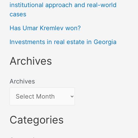
institutional approach and real-world
cases
Has Umar Kremlev won?
Investments in real estate in Georgia
Archives
Archives
Categories