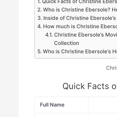
Quick Facts of Christine Eber
Who is Christine Ebersole? He
Inside of Christine Ebersole’
How much is Christine Eberso
Christine Ebersole’s Movie
Collection
Who is Christine Ebersole’s 
Chri
Quick Facts o
Full Name