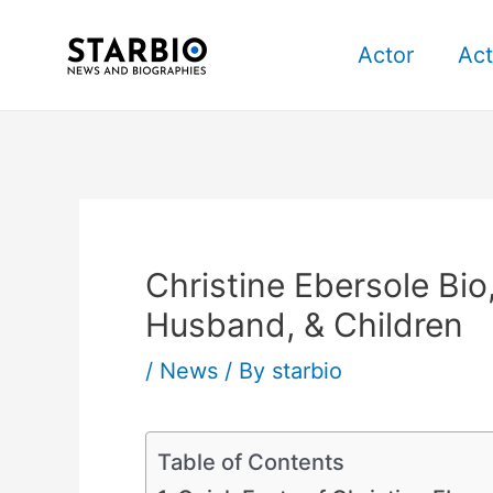
Skip
Post
to
navigation
Actor
Act
content
Christine Ebersole Bio
Husband, & Children
/
News
/ By
starbio
Table of Contents