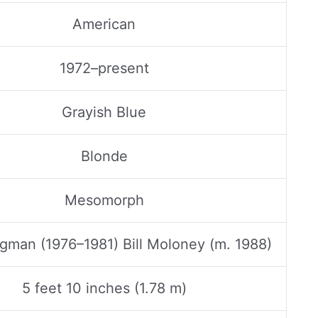
American
1972–present
Grayish Blue
Blonde
Mesomorph
gman (1976–1981) Bill Moloney (m. 1988)
5 feet 10 inches (1.78 m)