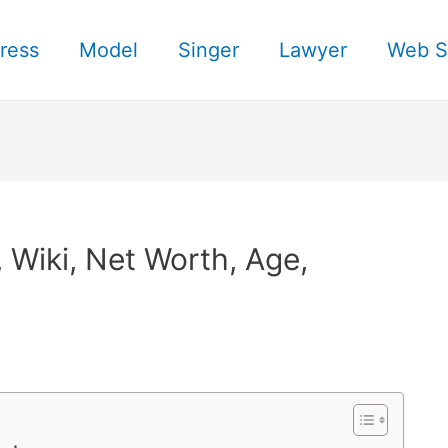
ress
Model
Singer
Lawyer
Web S
, Wiki, Net Worth, Age,