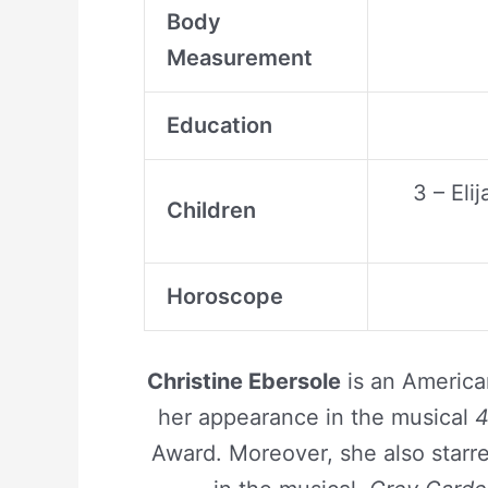
Body
Measurement
Education
3 – El
Children
Horoscope
Christine Ebersole
is an Americ
her appearance in the musical
4
Award. Moreover, she also star