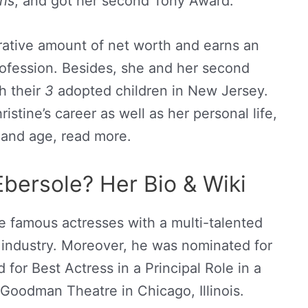
ns
, and got her second Tony Award.
crative amount of net worth and earns an
rofession. Besides, she and her second
th their
3
adopted children in New Jersey.
stine’s career as well as her personal life,
 and age, read more.
Ebersole? Her Bio & Wiki
e famous actresses with a multi-talented
t industry. Moreover, he was nominated for
or Best Actress in a Principal Role in a
 Goodman Theatre in Chicago, Illinois.