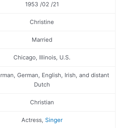
1953 /02 /21
Christine
Married
Chicago, Illinois, U.S.
man, German, English, Irish, and distant
Dutch
Christian
Actress,
Singer