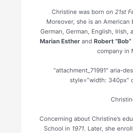
Christine was born on
21st F
Moreover, she is an American 
German, German, English, Irish, 
Marian Esther
and
Robert “Bob”
company in 
“attachment_71991″ aria-de
style=”width: 340px” 
Christi
Concerning about Christine’s edu
School in
1971
. Later, she enro