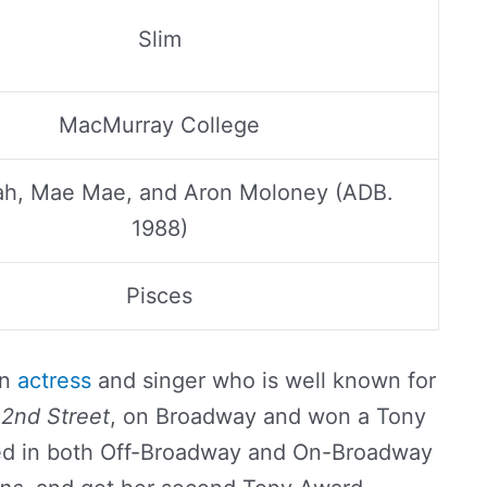
Slim
MacMurray College
ijah, Mae Mae, and Aron Moloney (ADB.
1988)
Pisces
an
actress
and singer who is well known for
2nd Street
, on Broadway and won a Tony
red in both Off-Broadway and On-Broadway