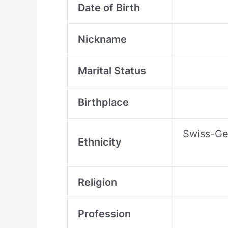
Date of Birth
Nickname
Marital Status
Birthplace
Swiss-Ger
Ethnicity
Religion
Profession