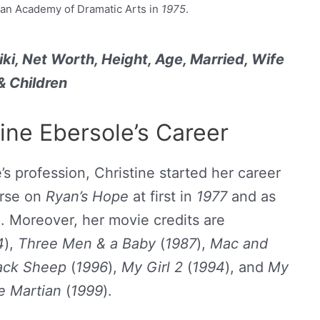
an Academy of Dramatic Arts in
1975
.
iki, Net Worth, Height, Age, Married, Wife
& Children
tine Ebersole’s Career
’s profession, Christine started her career
urse on
Ryan’s Hope
at first in
1977
and as
0
. Moreover, her movie credits are
4
),
Three Men & a Baby
(
1987
),
Mac and
ack Sheep
(
1996
),
My Girl 2
(
1994
), and
My
e Martian
(
1999
).