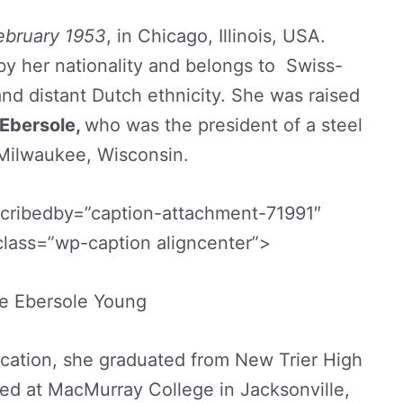
ebruary 1953
, in Chicago, Illinois, USA.
by her nationality and belongs to Swiss-
and distant Dutch ethnicity. She was raised
 Ebersole,
who was the president of a steel
Milwaukee, Wisconsin.
scribedby=”caption-attachment-71991″
class=”wp-caption aligncenter”>
ne Ebersole Young
cation, she graduated from New Trier High
lled at MacMurray College in Jacksonville,