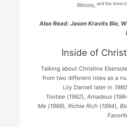
and the Americ
Illinois,
Also Read: Jason Kravits Bio, W
Inside of Chris
Talking about Christine Ebersole
from two different roles as a n
Lily Darnell later in
198
Tootsie
(
1982
),
Amadeus
(
198
Me
(
1988
),
Richie Rich
(
1994
),
Bl
Favorit