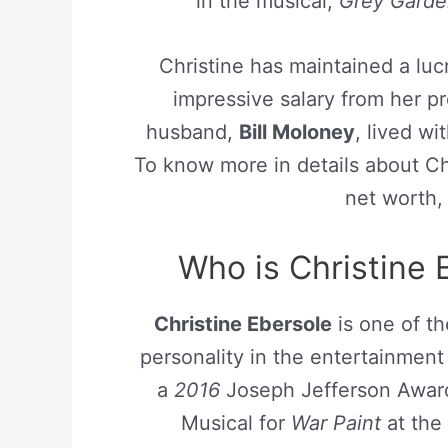
in the musical,
Grey Garde
Christine has maintained a lu
impressive salary from her p
husband,
Bill Moloney
, lived wi
To know more in details about Chri
net worth,
Who is Christine 
Christine Ebersole
is one of th
personality in the entertainmen
a
2016
Joseph Jefferson Award f
Musical for
War Paint
at the