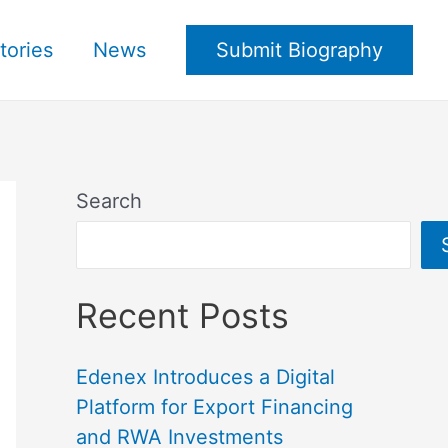
tories
News
Submit Biography
Search
Recent Posts
Edenex Introduces a Digital
Platform for Export Financing
and RWA Investments