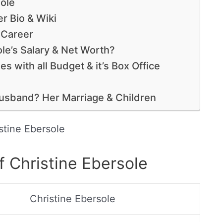
sole
r Bio & Wiki
s Career
le’s Salary & Net Worth?
s with all Budget & it’s Box Office
Husband? Her Marriage & Children
stine Ebersole
f Christine Ebersole
Christine Ebersole