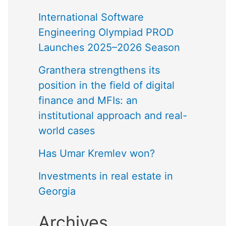
International Software
Engineering Olympiad PROD
Launches 2025–2026 Season
Granthera strengthens its
position in the field of digital
finance and MFIs: an
institutional approach and real-
world cases
Has Umar Kremlev won?
Investments in real estate in
Georgia
Archives