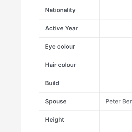
Nationality
Active Year
Eye colour
Hair colour
Build
Spouse
Peter Ber
Height