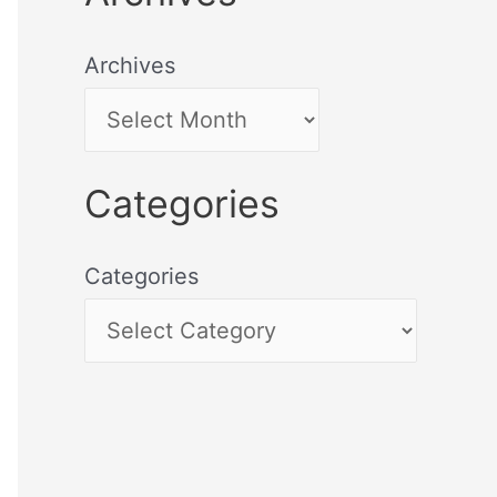
Archives
Categories
Categories