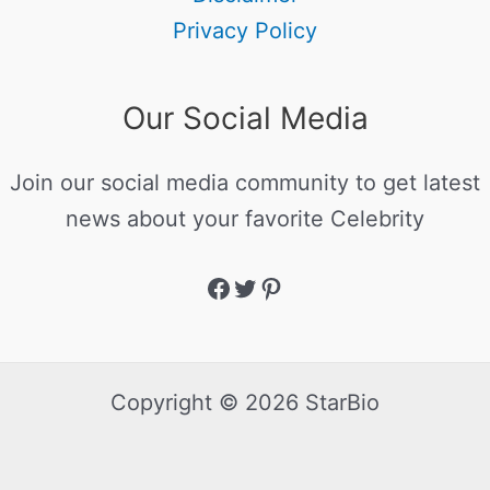
Privacy Policy
Our Social Media
Join our social media community to get latest
news about your favorite Celebrity
Copyright © 2026 StarBio