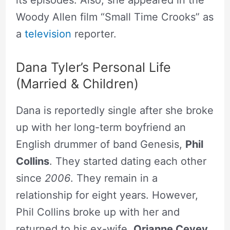
its episodes. Also, she appeared in the
Woody Allen film “Small Time Crooks” as
a
television
reporter.
Dana Tyler’s Personal Life
(Married & Children)
Dana is reportedly single after she broke
up with her long-term boyfriend an
English drummer of band Genesis,
Phil
Collins
. They started dating each other
since
2006
. They remain in a
relationship for eight years. However,
Phil Collins broke up with her and
returned to his ex-wife,
Orianne Cevey
.