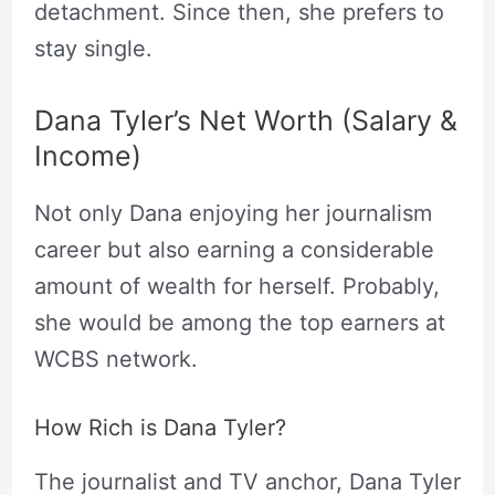
detachment. Since then, she prefers to
stay single.
Dana Tyler’s Net Worth (Salary &
Income)
Not only Dana enjoying her journalism
career but also earning a considerable
amount of wealth for herself. Probably,
she would be among the top earners at
WCBS network.
How Rich is Dana Tyler?
The journalist and TV anchor, Dana Tyler