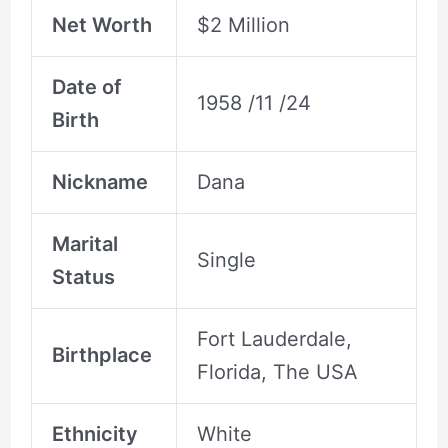
Net Worth
$2 Million
Date of
1958 /11 /24
Birth
Nickname
Dana
Marital
Single
Status
Fort Lauderdale,
Birthplace
Florida, The USA
Ethnicity
White