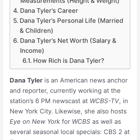
Measurements (Height & Weight)
Dana Tyler’s Career
Dana Tyler’s Personal Life (Married
& Children)
Dana Tyler’s Net Worth (Salary &
Income)
How Rich is Dana Tyler?
Dana Tyler
is an American news anchor
and reporter, currently working at the
station’s 6 PM newscast at
WCBS-TV
, in
New York City. Likewise, she also hosts
Eye on New York
for
WCBS
as well as
several seasonal local specials: CBS 2 at