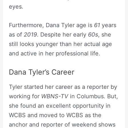
eyes.
Furthermore, Dana Tyler age is
61
years
as of
2019
. Despite her early
60s
, she
still looks younger than her actual age
and active in her professional life.
Dana Tyler’s Career
Tyler started her career as a reporter by
working for
WBNS-TV
in Columbus. But,
she found an excellent opportunity in
WCBS and moved to WCBS as the
anchor and reporter of weekend shows