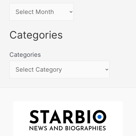
Categories
Categories