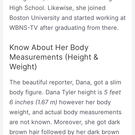
High School. Likewise, she joined
Boston University and started working at
WBNS-TV after graduating from there.
Know About Her Body
Measurements (Height &
Weight)
The beautiful reporter, Dana, got a slim
body figure. Dana Tyler height is
5 feet
6 inches (1.67 m)
however her body
weight, and actual body measurements
are not known. Moreover, she got dark
brown hair followed by her dark brown