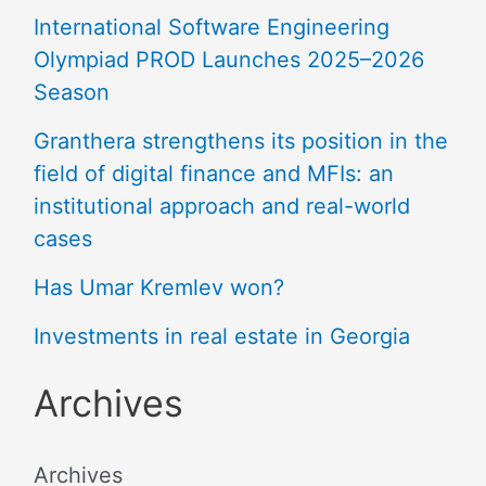
International Software Engineering
Olympiad PROD Launches 2025–2026
Season
Granthera strengthens its position in the
field of digital finance and MFIs: an
institutional approach and real-world
cases
Has Umar Kremlev won?
Investments in real estate in Georgia
Archives
Archives