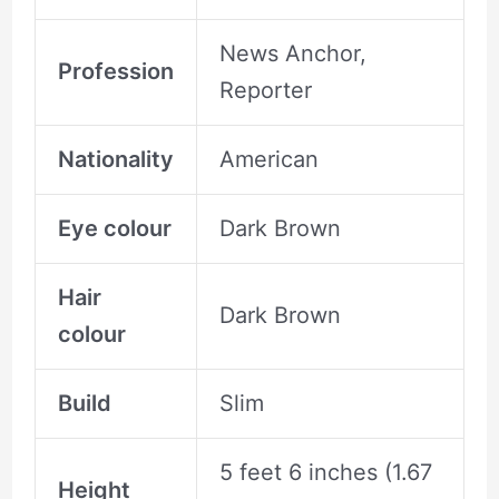
News Anchor,
Profession
Reporter
Nationality
American
Eye colour
Dark Brown
Hair
Dark Brown
colour
Build
Slim
5 feet 6 inches (1.67
Height