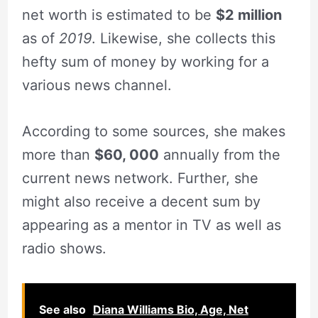
net worth is estimated to be
$2 million
as of
2019
. Likewise, she collects this
hefty sum of money by working for a
various news channel.
According to some sources, she makes
more than
$60, 000
annually from the
current news network. Further, she
might also receive a decent sum by
appearing as a mentor in TV as well as
radio shows.
See also
Diana Williams Bio, Age, Net