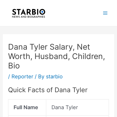
Skip
Post
Mai
to
navigation
Me
content
Dana Tyler Salary, Net
Worth, Husband, Children,
Bio
/
Reporter
/ By
starbio
Quick Facts of Dana Tyler
Full Name
Dana Tyler