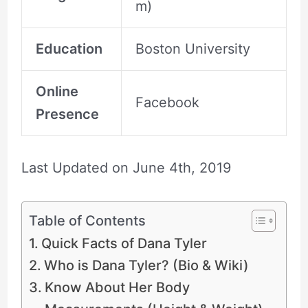
m)
Education
Boston University
Online
Facebook
Presence
Last Updated on
June 4th, 2019
Table of Contents
Quick Facts of Dana Tyler
Who is Dana Tyler? (Bio & Wiki)
Know About Her Body