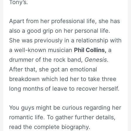
Tony’s.
Apart from her professional life, she has
also a good grip on her personal life.
She was previously in a relationship with
a well-known musician
Phil Collins,
a
drummer of the rock band,
Genesis
.
After that, she got an emotional
breakdown which led her to take three
long months of leave to recover herself.
You guys might be curious regarding her
romantic life. To gather further details,
read the complete biography.