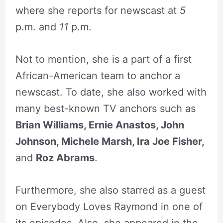
where she reports for newscast at
5
p.m. and
11
p.m.
Not to mention, she is a part of a first
African-American team to anchor a
newscast. To date, she also worked with
many best-known TV anchors such as
Brian Williams, Ernie Anastos, John
Johnson, Michele Marsh, Ira Joe Fisher,
and
Roz Abrams
.
Furthermore, she also starred as a guest
on Everybody Loves Raymond in one of