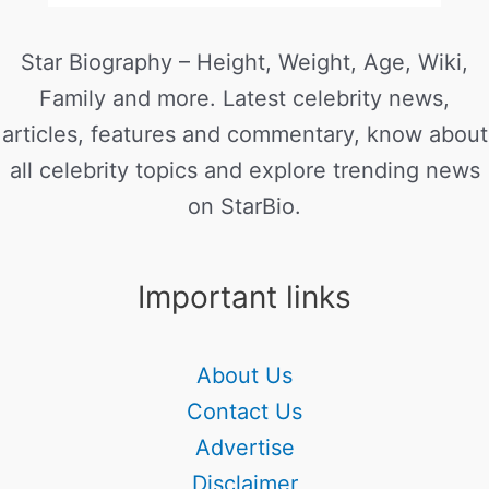
Star Biography – Height, Weight, Age, Wiki,
Family and more. Latest celebrity news,
articles, features and commentary, know about
all celebrity topics and explore trending news
on StarBio.
Important links
About Us
Contact Us
Advertise
Disclaimer