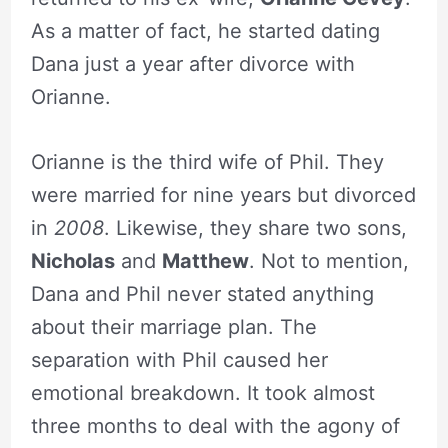
As a matter of fact, he started dating
Dana just a year after divorce with
Orianne.
Orianne is the third wife of Phil. They
were married for nine years but divorced
in
2008
. Likewise, they share two sons,
Nicholas
and
Matthew
. Not to mention,
Dana and Phil never stated anything
about their marriage plan. The
separation with Phil caused her
emotional breakdown. It took almost
three months to deal with the agony of