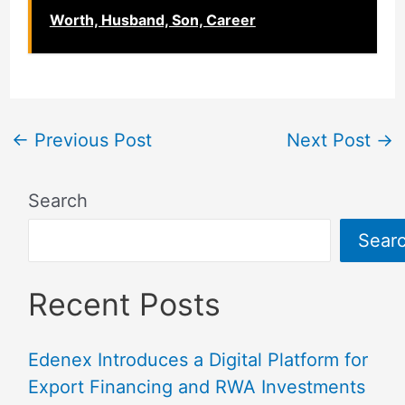
Worth, Husband, Son, Career
←
Previous Post
Next Post
→
Search
Sear
Recent Posts
Edenex Introduces a Digital Platform for
Export Financing and RWA Investments