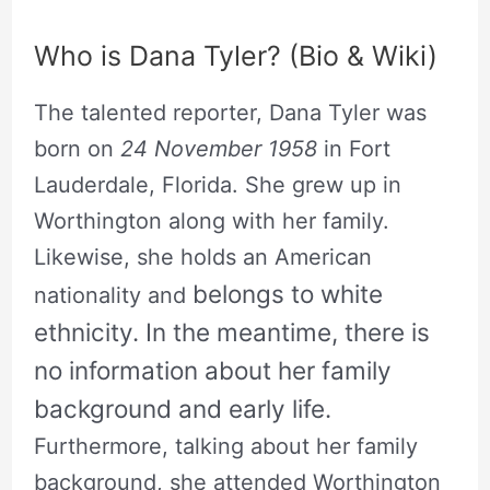
Who is Dana Tyler? (Bio & Wiki)
The talented reporter, Dana Tyler was
born on
24 November 1958
in Fort
Lauderdale, Florida. She grew up in
Worthington along with her family.
Likewise, she holds an American
belongs to white
nationality and
ethnicity
. In the meantime, there is
no information about her family
background and early life.
Furthermore, talking about her family
background, she attended Worthington