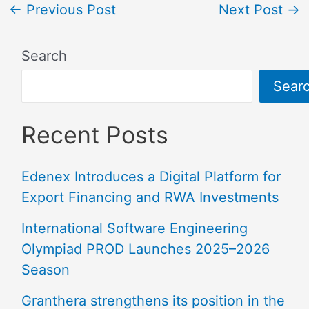
←
Previous Post
Next Post
→
Search
Sear
Recent Posts
Edenex Introduces a Digital Platform for
Export Financing and RWA Investments
International Software Engineering
Olympiad PROD Launches 2025–2026
Season
Granthera strengthens its position in the