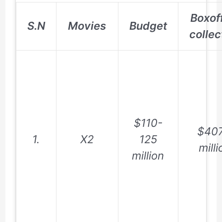
Boxof
S.N
Movies
Budget
collec
$110-
$407
1.
X2
125
milli
million