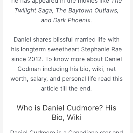
he has appeared in the movies like
The
Twilight Saga, The Baytown Outlaws,
and Dark Phoenix.
Daniel shares blissful married life with
his longterm sweetheart Stephanie Rae
since 2012. To know more about Daniel
Codman including his bio, wiki, net
worth, salary, and personal life read this
article till the end.
Who is Daniel Cudmore? His
Bio, Wiki
Daniel Cudmore is a Canadiana ctor and