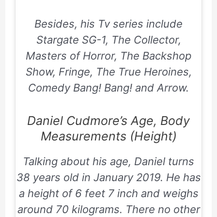
Besides, his Tv series include
Stargate SG-1, The Collector,
Masters of Horror, The Backshop
Show, Fringe, The True Heroines,
Comedy Bang! Bang! and Arrow.
Daniel Cudmore’s Age, Body
Measurements (Height)
Talking about his age, Daniel turns
38 years old in January 2019. He has
a height of 6 feet 7 inch and weighs
around 70 kilograms. There no other