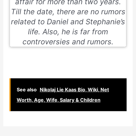
affair for more than two years.
Till the date, there are no rumors
related to Daniel and Stephanie’s
life. Also, he is far from
controversies and rumors.
See also
Nikolaj Lie Kaas Bio, Wiki, Net
Worth, Age, Wife, Salary & Children