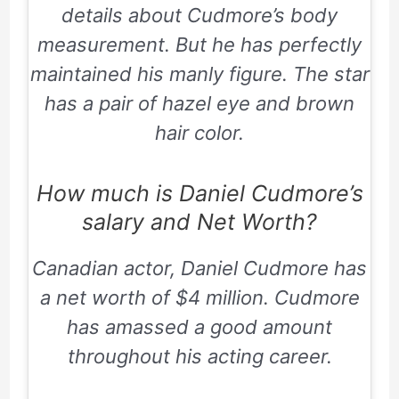
details about Cudmore’s body
measurement. But he has perfectly
maintained his manly figure. The star
has a pair of hazel eye and brown
hair color.
How much is Daniel Cudmore’s
salary and Net Worth?
Canadian actor, Daniel Cudmore has
a net worth of $4 million. Cudmore
has amassed a good amount
throughout his acting career.