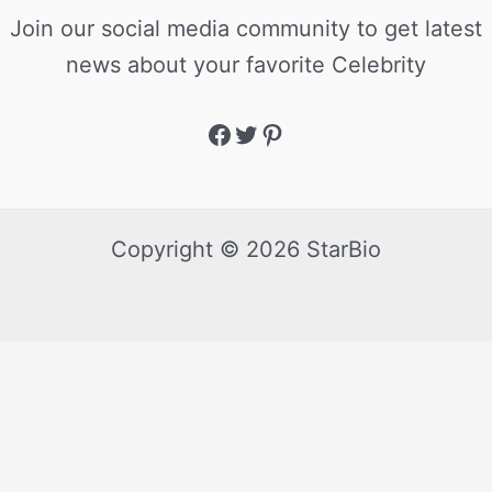
Join our social media community to get latest
news about your favorite Celebrity
Copyright © 2026 StarBio