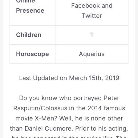
Online
Facebook and
Presence
Twitter
Children
1
Horoscope
Aquarius
Last Updated on
March 15th, 2019
Do you know who portrayed Peter
Rasputin/Colossus in the 2014 famous
movie X-Men? Well, he is none other
than Daniel Cudmore. Prior to his acting,