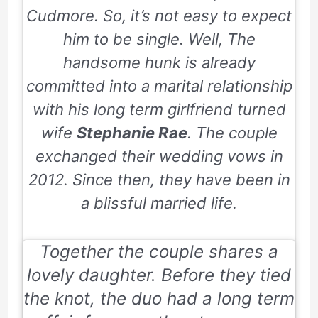
Cudmore. So, it’s not easy to expect
him to be single. Well, The
handsome hunk is already
committed into a marital relationship
with his long term girlfriend turned
wife
Stephanie Rae
. The couple
exchanged their wedding vows in
2012. Since then, they have been in
a blissful married life.
Together the couple shares a
lovely daughter. Before they tied
the knot, the duo had a long term