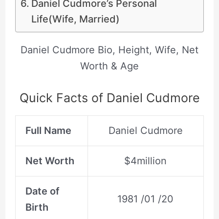
Daniel Cudmore’s Personal
Life(Wife, Married)
Daniel Cudmore Bio, Height, Wife, Net
Worth & Age
Quick Facts of Daniel Cudmore
Full Name
Daniel Cudmore
Net Worth
$4million
Date of
1981 /01 /20
Birth