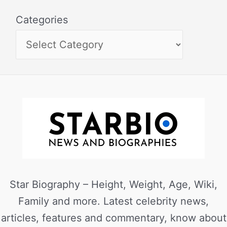
Categories
Star Biography – Height, Weight, Age, Wiki,
Family and more. Latest celebrity news,
articles, features and commentary, know about