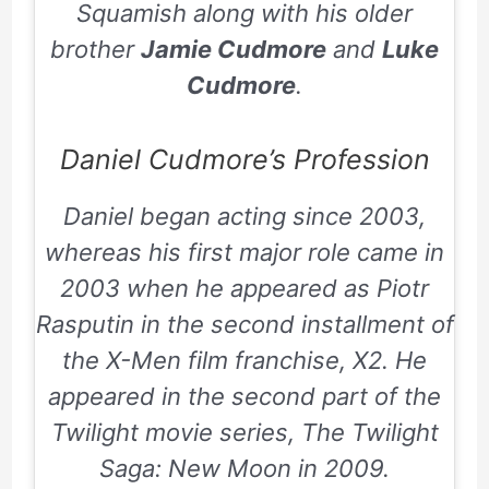
Squamish along with his older
brother
Jamie Cudmore
and
Luke
Cudmore
.
Daniel Cudmore’s Profession
Daniel began acting since 2003,
whereas his first major role came in
2003 when he appeared as Piotr
Rasputin in the second installment of
the X-Men film franchise, X2. He
appeared in the second part of the
Twilight movie series,
The Twilight
Saga: New Moon
in 2009.