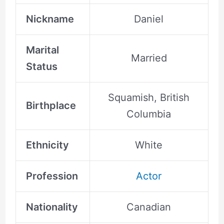
Nickname
Daniel
Marital
Married
Status
Squamish, British
Birthplace
Columbia
Ethnicity
White
Profession
Actor
Nationality
Canadian