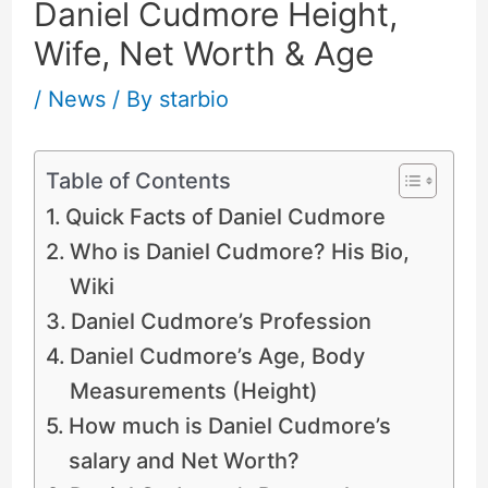
Daniel Cudmore Height,
Wife, Net Worth & Age
/
News
/ By
starbio
Table of Contents
Quick Facts of Daniel Cudmore
Who is Daniel Cudmore? His Bio,
Wiki
Daniel Cudmore’s Profession
Daniel Cudmore’s Age, Body
Measurements (Height)
How much is Daniel Cudmore’s
salary and Net Worth?