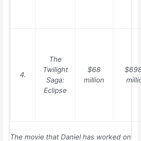
The
Twilight
$68
$698
4.
Saga:
million
milli
Eclipse
The movie that Daniel has worked on