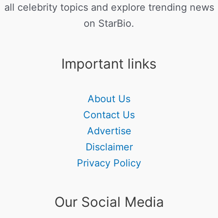
all celebrity topics and explore trending news
on StarBio.
Important links
About Us
Contact Us
Advertise
Disclaimer
Privacy Policy
Our Social Media