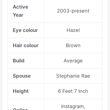
Active
2003-present
Year
Eye colour
Hazel
Hair colour
Brown
Build
Average
Spouse
Stephanie Rae
Height
6 Feet 7 Inch
Instagram,