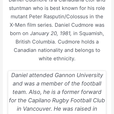
stuntman who is best known for his role
mutant Peter Rasputin/Colossus in the
X-Men film series. Daniel Cudmore was
born on
January 20, 1981,
in Squamish,
British Columbia. Cudmore holds a
Canadian nationality and belongs to
white ethnicity.
Daniel attended Gannon University
and was a member of the football
team. Also, he is a former forward
for the Capilano Rugby Football Club
in Vancouver. He was raised in