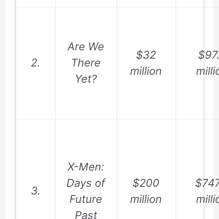
Are We
$32
$97
2.
There
million
milli
Yet?
X-Men:
Days of
$200
$747
3.
Future
million
milli
Past