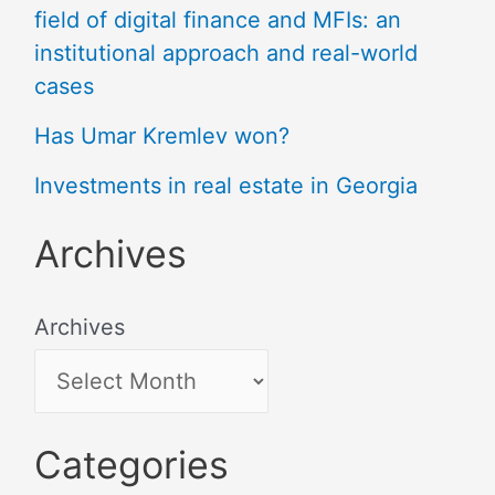
field of digital finance and MFIs: an
institutional approach and real-world
cases
Has Umar Kremlev won?
Investments in real estate in Georgia
Archives
Archives
Categories