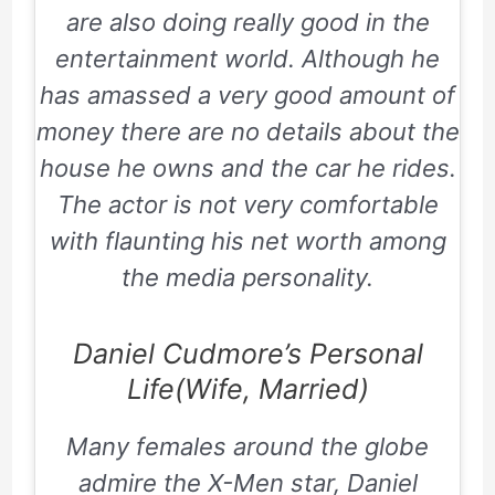
are also doing really good in the
entertainment world. Although he
has amassed a very good amount of
money there are no details about the
house he owns and the car he rides.
The actor is not very comfortable
with flaunting his net worth among
the media personality.
Daniel Cudmore’s Personal
Life(Wife, Married)
Many females around the globe
admire the X-Men star, Daniel