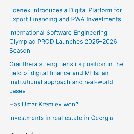
Edenex Introduces a Digital Platform for
Export Financing and RWA Investments
International Software Engineering
Olympiad PROD Launches 2025–2026
Season
Granthera strengthens its position in the
field of digital finance and MFIs: an
institutional approach and real-world
cases
Has Umar Kremlev won?
Investments in real estate in Georgia