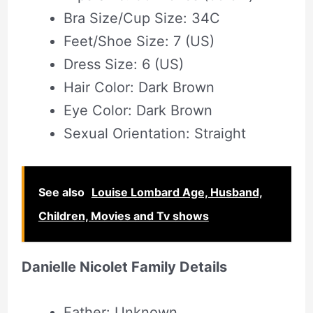
Bra Size/Cup Size: 34C
Feet/Shoe Size: 7 (US)
Dress Size: 6 (US)
Hair Color: Dark Brown
Eye Color: Dark Brown
Sexual Orientation: Straight
See also
Louise Lombard Age, Husband,
Children, Movies and Tv shows
Danielle Nicolet Family Details
Father: Unknown