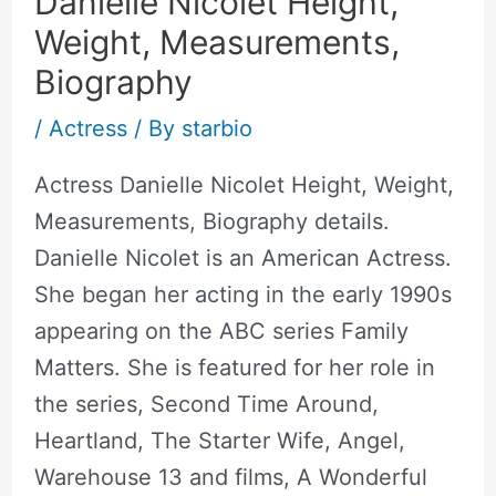
Danielle Nicolet Height,
Weight, Measurements,
Biography
/
Actress
/ By
starbio
Actress Danielle Nicolet Height, Weight,
Measurements, Biography details.
Danielle Nicolet is an American Actress.
She began her acting in the early 1990s
appearing on the ABC series Family
Matters. She is featured for her role in
the series, Second Time Around,
Heartland, The Starter Wife, Angel,
Warehouse 13 and films, A Wonderful