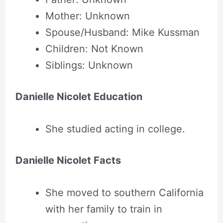
Mother: Unknown
Spouse/Husband: Mike Kussman
Children: Not Known
Siblings: Unknown
Danielle Nicolet Education
She studied acting in college.
Danielle Nicolet Facts
She moved to southern California
with her family to train in