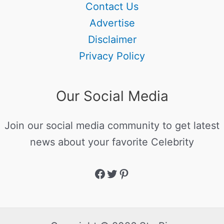
Contact Us
Advertise
Disclaimer
Privacy Policy
Our Social Media
Join our social media community to get latest
news about your favorite Celebrity