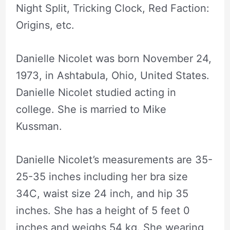
Night Split, Tricking Clock, Red Faction:
Origins, etc.
Danielle Nicolet was born November 24,
1973, in Ashtabula, Ohio, United States.
Danielle Nicolet studied acting in
college. She is married to Mike
Kussman.
Danielle Nicolet’s measurements are 35-
25-35 inches including her bra size
34C, waist size 24 inch, and hip 35
inches. She has a height of 5 feet 0
inches and weighs 54 kg. She wearing