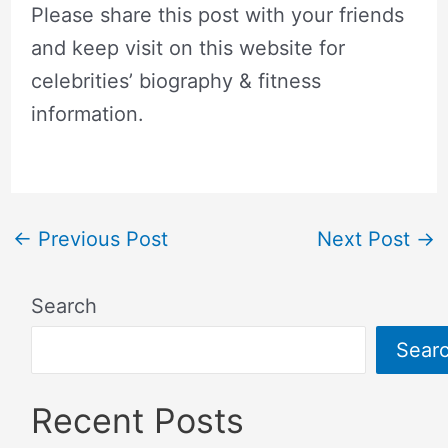
Please share this post with your friends
and keep visit on this website for
celebrities’ biography & fitness
information.
←
Previous Post
Next Post
→
Search
Sear
Recent Posts