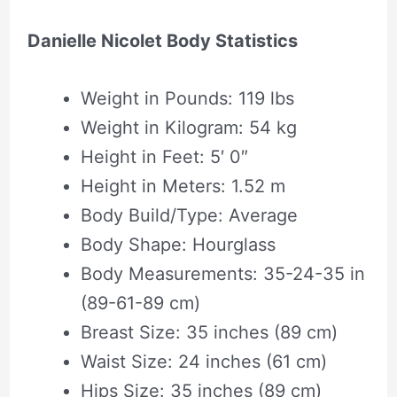
Danielle Nicolet Body Statistics
Weight in Pounds: 119 lbs
Weight in Kilogram: 54 kg
Height in Feet: 5′ 0″
Height in Meters: 1.52 m
Body Build/Type: Average
Body Shape‎: ‎Hourglass
Body Measurements: 35-24-35 in
(89-61-89 cm)
Breast Size: 35 inches (89 cm)
Waist Size: 24 inches (61 cm)
Hips Size: 35 inches (89 cm)