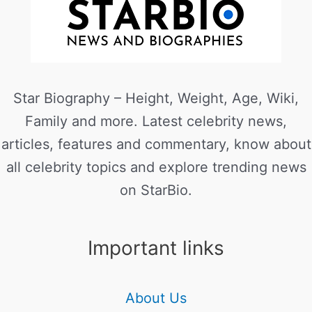
Star Biography – Height, Weight, Age, Wiki,
Family and more. Latest celebrity news,
articles, features and commentary, know about
all celebrity topics and explore trending news
on StarBio.
Important links
About Us