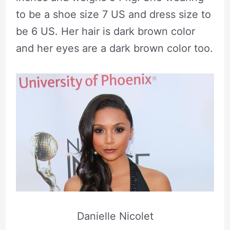
to be a shoe size 7 US and dress size to
be 6 US. Her hair is dark brown color
and her eyes are a dark brown color too.
Danielle Nicolet