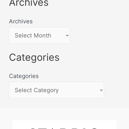
Archives
Archives
Categories
Categories