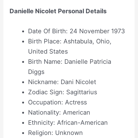
Danielle Nicolet Personal Details
Date Of Birth: 24 November 1973
Birth Place: Ashtabula, Ohio,
United States
Birth Name: Danielle Patricia
Diggs
Nickname: Dani Nicolet
Zodiac Sign: Sagittarius
Occupation: Actress
Nationality: American
Ethnicity: African-American
Religion: Unknown