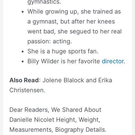
gymnastics.
While growing up, she trained as
a gymnast, but after her knees
went bad, she segued to her real
passion: acting.
She is a huge sports fan.
Billy Wilder is her favorite
director
.
Also Read
: Jolene Blalock and Erika
Christensen.
Dear Readers, We Shared About
Danielle Nicolet Height, Weight,
Measurements, Biography Details.