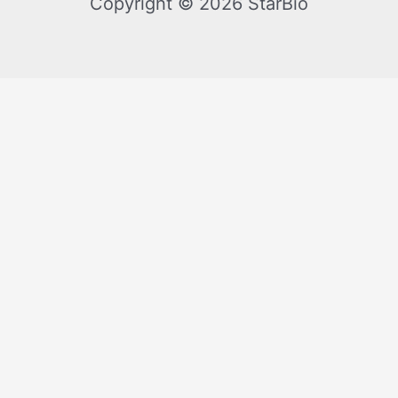
Copyright © 2026 StarBio