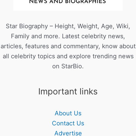
Star Biography – Height, Weight, Age, Wiki,
Family and more. Latest celebrity news,
articles, features and commentary, know about
all celebrity topics and explore trending news
on StarBio.
Important links
About Us
Contact Us
Advertise