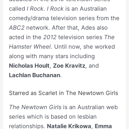
called
I Rock
.
I Rock
is an Australian
comedy/drama television series from the
ABC2
network. After that, Ades also
acted in the
2012
television series
The
Hamster Wheel
. Until now, she worked
along with many stars including
Nicholas Hoult
,
Zoe Kravitz
, and
Lachlan Buchanan
.
Starred as Scarlet in The Newtown Girls
The Newtown Girls
is an Australian web
series which is based on lesbian
relationships.
Natalie Krikowa
,
Emma