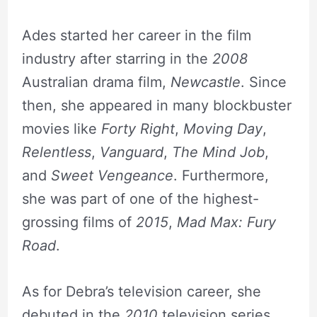
Ades started her career in the film
industry after starring in the
2008
Australian drama film,
Newcastle
. Since
then, she appeared in many blockbuster
movies like
Forty Right
,
Moving Day
,
Relentless
,
Vanguard
,
The Mind Job
,
and
Sweet Vengeance
. Furthermore,
she was part of one of the highest-
grossing films of
2015
,
Mad Max: Fury
Road
.
As for Debra’s television career, she
debuted in the
2010
television series