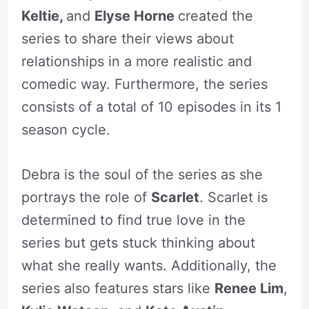
Keltie,
and
Elyse Horne
created the
series to share their views about
relationships in a more realistic and
comedic way. Furthermore, the series
consists of a total of 10 episodes in its 1
season cycle.
Debra is the soul of the series as she
portrays the role of
Scarlet
. Scarlet is
determined to find true love in the
series but gets stuck thinking about
what she really wants. Additionally, the
series also features stars like
Renee Lim
,