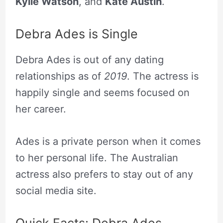
Kylie Watson
, and
Kate Austin
.
Debra Ades is Single
Debra Ades is out of any dating
relationships as of
2019
. The actress is
happily single and seems focused on
her career.
Ades is a private person when it comes
to her personal life. The Australian
actress also prefers to stay out of any
social media site.
Quick Facts: Debra Ades