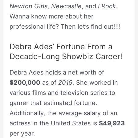
Newton Girls
,
Newcastle
, and
I Rock
.
Wanna know more about her
professional life? Then let’s find out!!!!
Debra Ades’ Fortune From a
Decade-Long Showbiz Career!
Debra Ades holds a net worth of
$200,000
as of
2019
. She worked in
various films and television series to
garner that estimated fortune.
Additionally, the average salary of an
actress in the United States is
$49,923
per year.