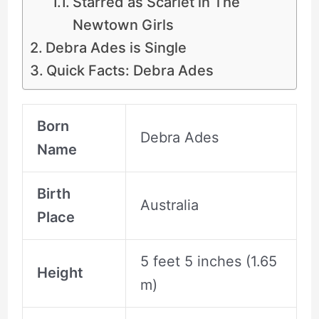
Starred as Scarlet in The
Newtown Girls
Debra Ades is Single
Quick Facts: Debra Ades
Born
Debra Ades
Name
Birth
Australia
Place
5 feet 5 inches (1.65
Height
m)