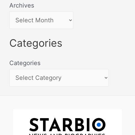
Archives
Categories
Categories