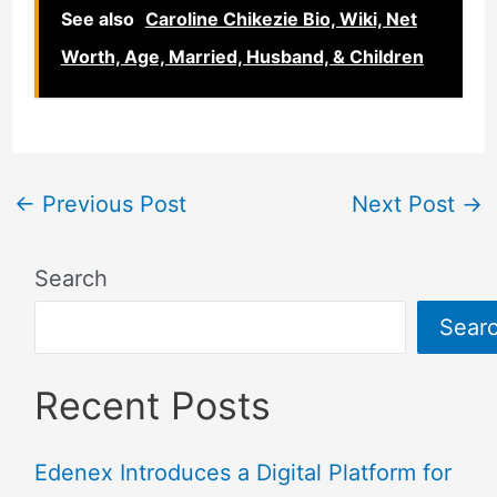
See also
Caroline Chikezie Bio, Wiki, Net
Worth, Age, Married, Husband, & Children
←
Previous Post
Next Post
→
Search
Sear
Recent Posts
Edenex Introduces a Digital Platform for