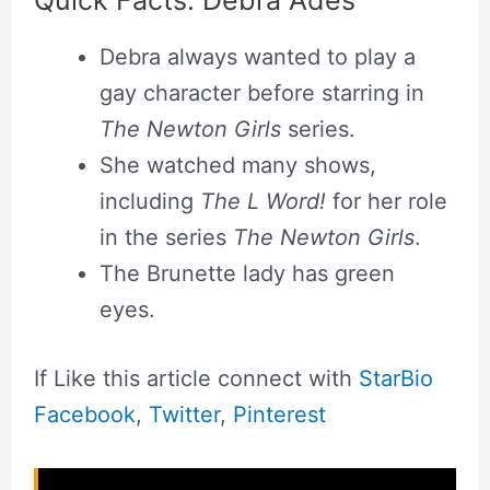
Debra always wanted to play a
gay character before starring in
The Newton Girls
series.
She watched many shows,
including
The L Word!
for her role
in the series
The Newton Girls
.
The Brunette lady has green
eyes.
If Like this article connect with
StarBio
Facebook
,
Twitter
,
Pinterest