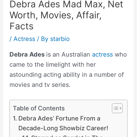
Debra Ades Mad Max, Net
Worth, Movies, Affair,
Facts
/
Actress
/ By
starbio
Debra Ades
is an Australian
actress
who
came to the limelight with her
astounding acting ability in a number of
movies and tv series.
Table of Contents
Debra Ades’ Fortune From a
Decade-Long Showbiz Career!