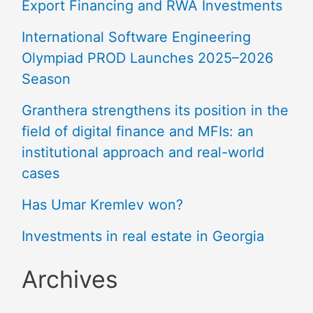
Export Financing and RWA Investments
International Software Engineering
Olympiad PROD Launches 2025–2026
Season
Granthera strengthens its position in the
field of digital finance and MFIs: an
institutional approach and real-world
cases
Has Umar Kremlev won?
Investments in real estate in Georgia
Archives