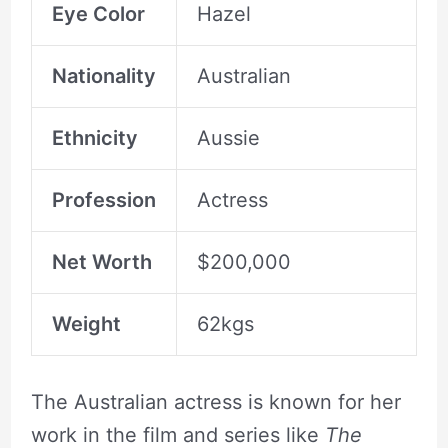
Eye Color
Hazel
Nationality
Australian
Ethnicity
Aussie
Profession
Actress
Net Worth
$200,000
Weight
62kgs
The Australian actress is known for her
work in the film and series like
The