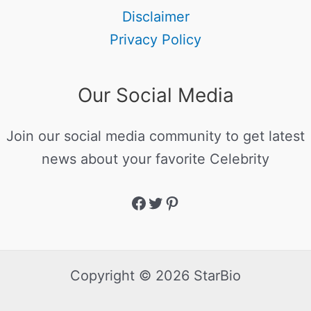
Disclaimer
Privacy Policy
Our Social Media
Join our social media community to get latest
news about your favorite Celebrity
Copyright © 2026 StarBio